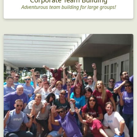
Adventurous team building for large groups!