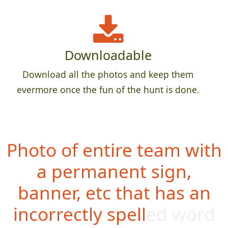
Downloadable
Download all the photos and keep them
evermore once the fun of the hunt is done.
Photo of entire team with
a permanent sign,
banner, etc that has an
incorrectly spelled word