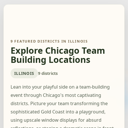
9 FEATURED DISTRICTS IN ILLINOIS
Explore Chicago Team
Building Locations
ILLINOIS
9 districts
Lean into your playful side on a team-building
event through Chicago's most captivating
districts. Picture your team transforming the
sophisticated Gold Coast into a playground,
using upscale window displays for absurd