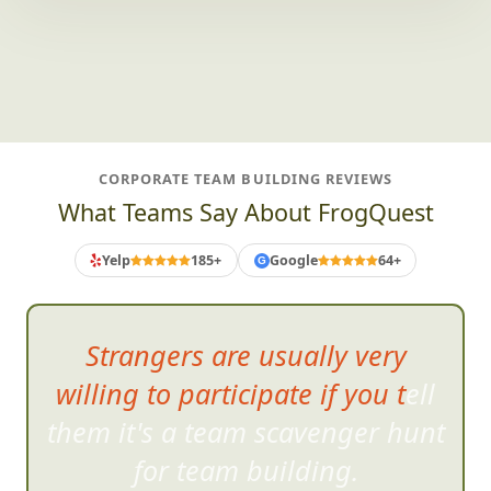
CORPORATE TEAM BUILDING REVIEWS
What Teams Say About FrogQuest
Yelp
185+
Google
64+
G
The slide
show was a perfect
and hilarious way to end the
event.