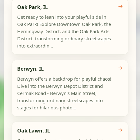
→
Oak Park, IL
Get ready to lean into your playful side in
Oak Park! Explore Downtown Oak Park, the
Hemingway District, and the Oak Park Arts
District, transforming ordinary streetscapes
into extraordin...
→
Berwyn, IL
Berwyn offers a backdrop for playful chaos!
Dive into the Berwyn Depot District and
Cermak Road - Berwyn's Main Street,
transforming ordinary streetscapes into
stages for hilarious photo...
→
Oak Lawn, IL