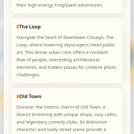
their high-energy FrogQuest adventures.
The Loop
Navigate the heart of downtown Chicago, The
Loop, where towering skyscrapers meet public
art. This dense urban core offers a constant
flow of people, interesting architectural
elements, and hidden plazas for creative photo
challenges.
Old Town
Discover the historic charm of Old Town, a
district brimming with unique shops, cozy cafes,
and legendary comedy clubs. Its distinctive
character and lively street scene provide a