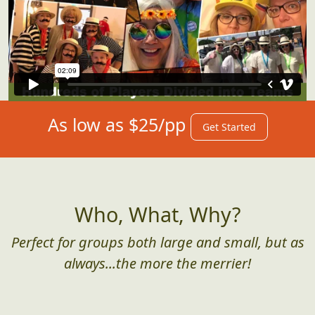
As low as $25/pp
Get Started
Who, What, Why?
Perfect for groups both large and small, but as
always...the more the merrier!