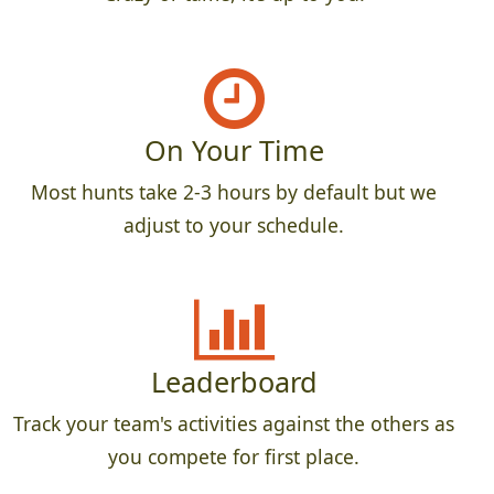
On Your Time
Most hunts take 2-3 hours by default but we
adjust to your schedule.
Leaderboard
Track your team's activities against the others as
you compete for first place.