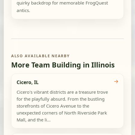
quirky backdrop for memorable FrogQuest
antics.
ALSO AVAILABLE NEARBY
More Team Building in Illinois
→
Cicero, IL
Cicero's vibrant districts are a treasure trove
for the playfully absurd. From the bustling
storefronts of Cicero Avenue to the
unexpected corners of North Riverside Park
Mall, and the li...