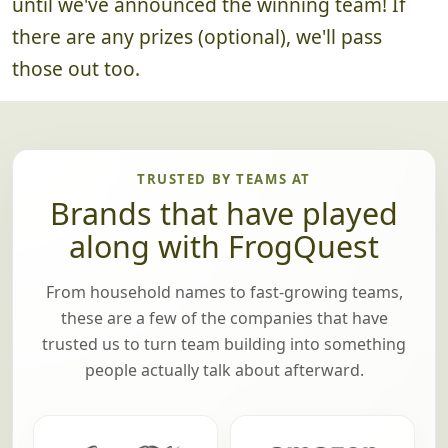
until we've announced the winning team! If
there are any prizes (optional), we'll pass
those out too.
TRUSTED BY TEAMS AT
Brands that have played
along with FrogQuest
From household names to fast-growing teams,
these are a few of the companies that have
trusted us to turn team building into something
people actually talk about afterward.