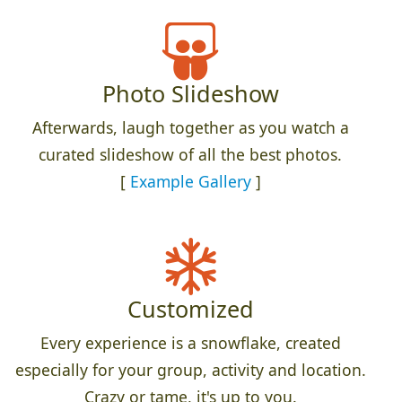
Photo Slideshow
Afterwards, laugh together as you watch a
curated slideshow of all the best photos.
[
Example Gallery
]
Customized
Every experience is a snowflake, created
especially for your group, activity and location.
Crazy or tame, it's up to you.