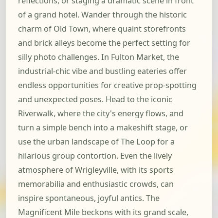
reflections, or staging a dramatic scene in front
of a grand hotel. Wander through the historic
charm of Old Town, where quaint storefronts
and brick alleys become the perfect setting for
silly photo challenges. In Fulton Market, the
industrial-chic vibe and bustling eateries offer
endless opportunities for creative prop-spotting
and unexpected poses. Head to the iconic
Riverwalk, where the city's energy flows, and
turn a simple bench into a makeshift stage, or
use the urban landscape of The Loop for a
hilarious group contortion. Even the lively
atmosphere of Wrigleyville, with its sports
memorabilia and enthusiastic crowds, can
inspire spontaneous, joyful antics. The
Magnificent Mile beckons with its grand scale,