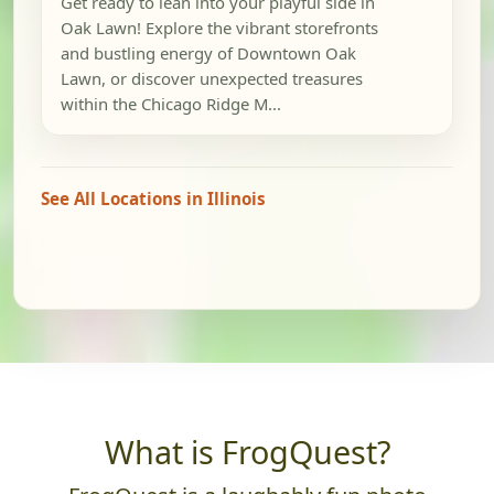
Get ready to lean into your playful side in
Oak Lawn! Explore the vibrant storefronts
and bustling energy of Downtown Oak
Lawn, or discover unexpected treasures
within the Chicago Ridge M...
See All Locations in Illinois
What is FrogQuest?