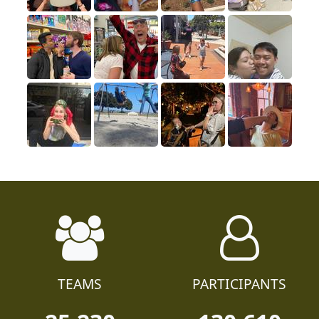
TEAMS
PARTICIPANTS