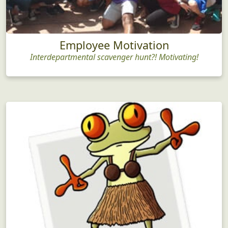
Employee Motivation
Interdepartmental scavenger hunt?! Motivating!