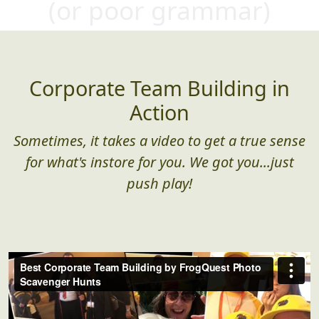
(or poor gra
mmar)
Corporate Team Building in
Action
Sometimes, it takes a video to get a true sense
for what's instore for you. We got you...just
push play!