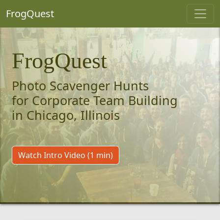
FrogQuest
FrogQuest
Photo Scavenger Hunts
for Corporate Team Building
in Chicago, Illinois
Watch Intro Video (1 min)