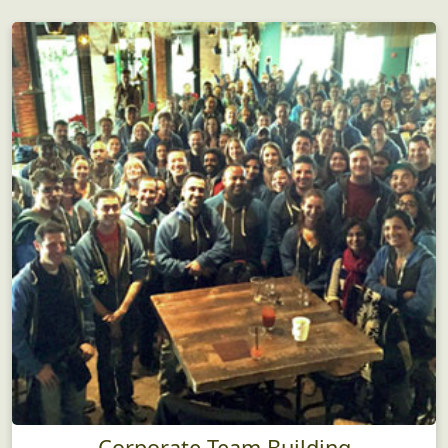
Corporate Team Building