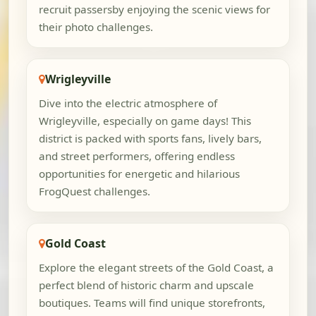
recruit passersby enjoying the scenic views for
their photo challenges.
Wrigleyville
Dive into the electric atmosphere of
Wrigleyville, especially on game days! This
district is packed with sports fans, lively bars,
and street performers, offering endless
opportunities for energetic and hilarious
FrogQuest challenges.
Gold Coast
Explore the elegant streets of the Gold Coast, a
perfect blend of historic charm and upscale
boutiques. Teams will find unique storefronts,