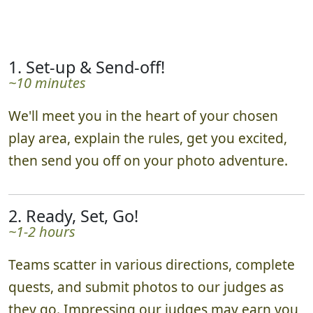
1. Set-up & Send-off!
~10 minutes
We'll meet you in the heart of your chosen
play area, explain the rules, get you excited,
then send you off on your photo adventure.
2. Ready, Set, Go!
~1-2 hours
Teams scatter in various directions, complete
quests, and submit photos to our judges as
they go. Impressing our judges may earn you