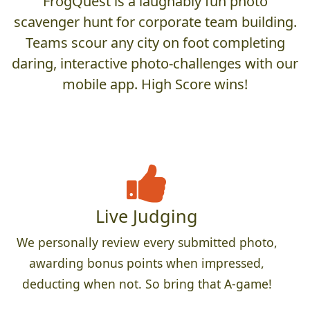
FrogQuest is a laughably fun photo
scavenger hunt for corporate team building.
Teams scour any city on foot completing
daring, interactive photo-challenges with our
mobile app. High Score wins!
Live Judging
We personally review every submitted photo,
awarding bonus points when impressed,
deducting when not. So bring that A-game!