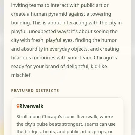
inviting teams to interact with public art or
create a human pyramid against a towering
building. This is about interacting with the city in
playful, unexpected ways; it's about seeing the
city with fresh, playful eyes, finding the humor
and absurdity in everyday objects, and creating
hilarious memories with your team. Chicago is
ready for your brand of delightful, kid-like
mischief.
FEATURED DISTRICTS
Riverwalk
Stroll along Chicago's iconic Riverwalk, where
the city's pulse beats strongest. Teams can use
the bridges, boats, and public art as props, or