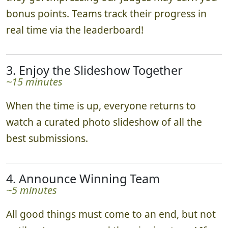
bonus points. Teams track their progress in
real time via the leaderboard!
3. Enjoy the Slideshow Together
~15 minutes
When the time is up, everyone returns to
watch a curated photo slideshow of all the
best submissions.
4. Announce Winning Team
~5 minutes
All good things must come to an end, but not