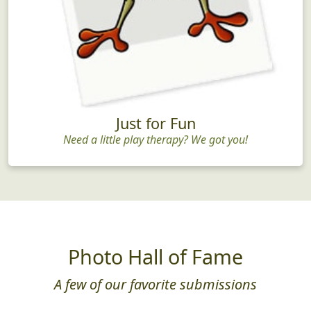
Just for Fun
Need a little play therapy? We got you!
Photo Hall of Fame
A few of our favorite submissions