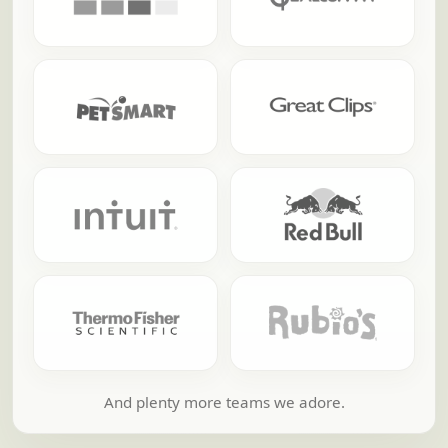
And plenty more teams we adore.