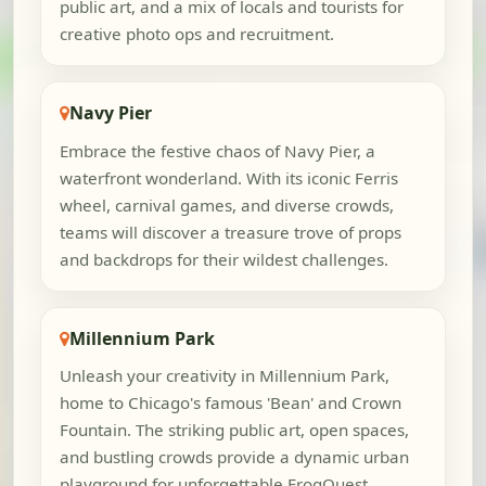
public art, and a mix of locals and tourists for
creative photo ops and recruitment.
Navy Pier
Embrace the festive chaos of Navy Pier, a
waterfront wonderland. With its iconic Ferris
wheel, carnival games, and diverse crowds,
teams will discover a treasure trove of props
and backdrops for their wildest challenges.
Millennium Park
Unleash your creativity in Millennium Park,
home to Chicago's famous 'Bean' and Crown
Fountain. The striking public art, open spaces,
and bustling crowds provide a dynamic urban
playground for unforgettable FrogQuest