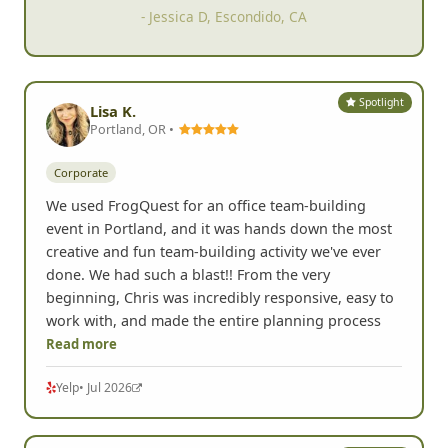
- Maarika K, Portland, OR
Spotlight
Lisa K.
Portland, OR •
Corporate
We used FrogQuest for an office team-building
event in Portland, and it was hands down the most
creative and fun team-building activity we've ever
done. We had such a blast!! From the very
beginning, Chris was incredibly responsive, easy to
work with, and made the entire planning process
Read more
Yelp
• Jul 2026