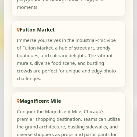
moments.
Fulton Market
Immerse yourselves in the industrial-chic vibe
of Fulton Market, a hub of street art, trendy
boutiques, and culinary delights. The vibrant
murals, diverse food scene, and bustling
crowds are perfect for unique and edgy photo
challenges.
Magnificent Mile
Conquer the Magnificent Mile, Chicago's
premier shopping destination. Teams can utilize
the grand architecture, bustling sidewalks, and
diverse shoppers as props and participants for