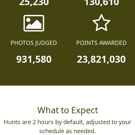
25,230
130,610
PHOTOS JUDGED
POINTS AWARDED
931,580
23,821,030
What to Expect
Hunts are 2 hours by default, adjusted to your
schedule as needed.