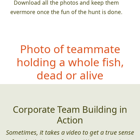
Download all the photos and keep them
evermore once the fun of the hunt is done.
Photo of teammat
e
holding a whole fish,
dead or alive
Corporate Team Building in
Action
Sometimes, it takes a video to get a true sense