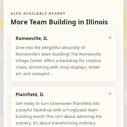
ALSO AVAILABLE NEARBY
More Team Building in Illinois
→
Romeoville, IL
Dive into the delightful absurdity of
Romeoville's team building! The Romeoville
Village Center offers a backdrop for creative
chaos, brimming with shop displays, street
art, and unexpect...
→
Plainfield, IL
Get ready to turn Downtown Plainfield into
a playful backdrop with a FrogQuest team-
building event! This isn't about admiring the
scenery; it's about transforming ordinary