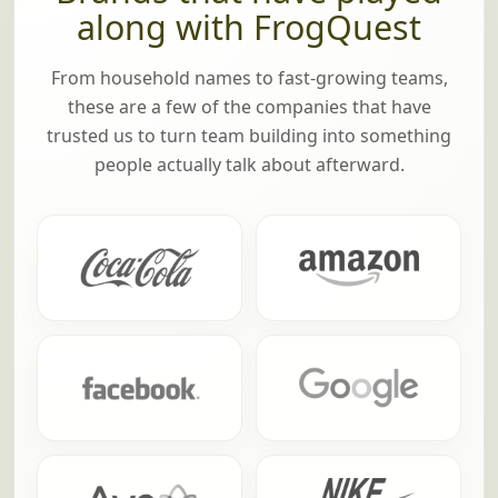
along with FrogQuest
From household names to fast-growing teams,
these are a few of the companies that have
trusted us to turn team building into something
people actually talk about afterward.