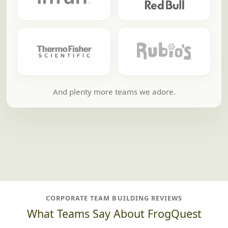
And plenty more teams we adore.
CORPORATE TEAM BUILDING REVIEWS
What Teams Say About FrogQuest