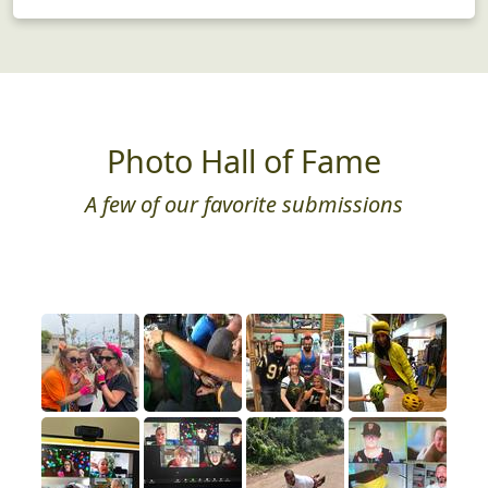
Photo Hall of Fame
A few of our favorite submissions