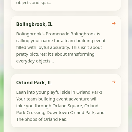
objects and spa...
→
Bolingbrook, IL
Bolingbrook's Promenade Bolingbrook is
calling your name for a team-building event
filled with joyful absurdity. This isn't about
pretty pictures; it's about transforming
everyday objects...
→
Orland Park, IL
Lean into your playful side in Orland Park!
Your team-building event adventure will
take you through Orland Square, Orland
Park Crossing, Downtown Orland Park, and
The Shops of Orland Par...