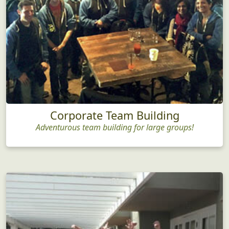
Corporate Team Building
Adventurous team building for large groups!