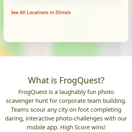
See All Locations in Illinois
What is FrogQuest?
FrogQuest is a laughably fun photo
scavenger hunt for corporate team building.
Teams scour any city on foot completing
daring, interactive photo-challenges with our
mobile app. High Score wins!