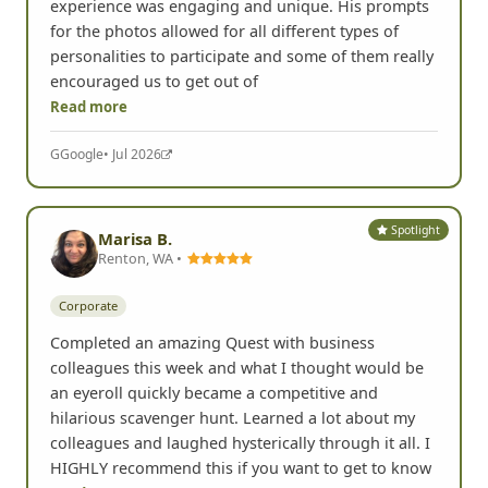
experience was engaging and unique. His prompts
for the photos allowed for all different types of
personalities to participate and some of them really
encouraged us to get out of
Read more
G
Google
• Jul 2026
Spotlight
Marisa B.
Renton, WA •
Corporate
Completed an amazing Quest with business
colleagues this week and what I thought would be
an eyeroll quickly became a competitive and
hilarious scavenger hunt. Learned a lot about my
colleagues and laughed hysterically through it all. I
HIGHLY recommend this if you want to get to know