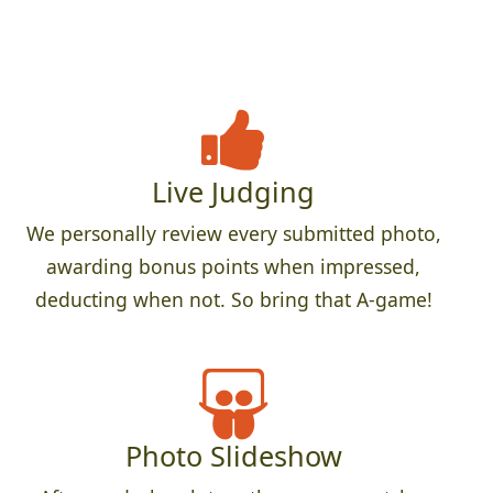
Live Judging
We personally review every submitted photo,
awarding bonus points when impressed,
deducting when not. So bring that A-game!
Photo Slideshow