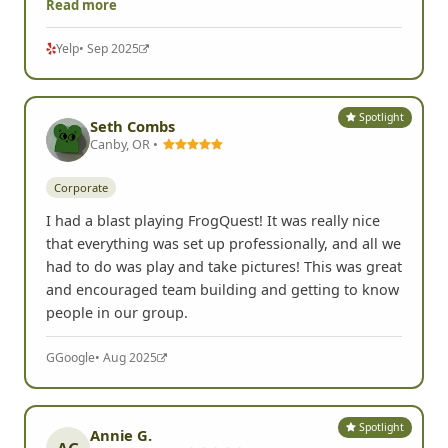
Read more
Yelp
• Sep 2025
Spotlight
Seth Combs
Canby, OR •
Corporate
I had a blast playing FrogQuest! It was really nice
that everything was set up professionally, and all we
had to do was play and take pictures! This was great
and encouraged team building and getting to know
people in our group.
G
Google
• Aug 2025
Spotlight
Annie G.