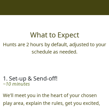
What to Expect
Hunts are 2 hours by default, adjusted to your
schedule as needed.
1. Set-up & Send-off!
~10 minutes
We'll meet you in the heart of your chosen
play area, explain the rules, get you excited,