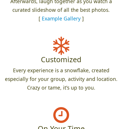
Afterwards, laugh together as you watch a
curated slideshow of all the best photos.
[
Example Gallery
]
Customized
Every experience is a snowflake, created
especially for your group, activity and location.
Crazy or tame, it's up to you.
On Your Time