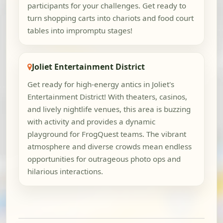
participants for your challenges. Get ready to
turn shopping carts into chariots and food court
tables into impromptu stages!
Joliet Entertainment District
Get ready for high-energy antics in Joliet's
Entertainment District! With theaters, casinos,
and lively nightlife venues, this area is buzzing
with activity and provides a dynamic
playground for FrogQuest teams. The vibrant
atmosphere and diverse crowds mean endless
opportunities for outrageous photo ops and
hilarious interactions.