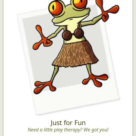
Just for Fun
Need a little play therapy? We got you!