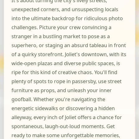
It's about turning the city's lively streets,
unexpected corners, and unsuspecting locals
into the ultimate backdrop for ridiculous photo
challenges. Picture your crew convincing a
stranger in a bustling market to pose as a
superhero, or staging an absurd tableau in front
of a quirky storefront. Joliet's downtown, with its
wide-open plazas and diverse public spaces, is
ripe for this kind of creative chaos. You'll find
plenty of spots to rope in passersby, use street
furniture as props, and unleash your inner
goofball. Whether you're navigating the
energetic sidewalks or discovering a hidden
alleyway, every inch of Joliet offers a chance for
spontaneous, laugh-out-loud moments. Get
ready to make some unforgettable memories,