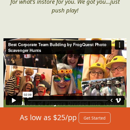
for what's instore for you. We got you...just
push play!
As low as $25/pp
Get Started