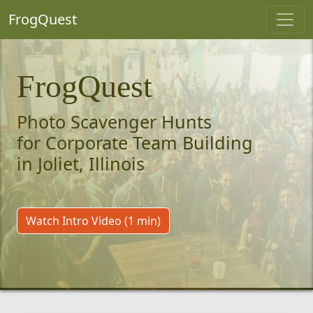
FrogQuest
FrogQuest
Photo Scavenger Hunts
for Corporate Team Building
in Joliet, Illinois
Watch Intro Video (1 min)