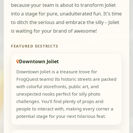
because your team is about to transform Joliet
into a stage for pure, unadulterated fun. It's time
to ditch the serious and embrace the silly – Joliet
is waiting for your brand of awesome!
FEATURED DISTRICTS
Downtown Joliet
Downtown Joliet is a treasure trove for
FrogQuest teams! Its historic streets are packed
with colorful storefronts, public art, and
unexpected nooks perfect for silly photo
challenges. You'll find plenty of props and
people to interact with, making every corner a
potential stage for your next hilarious feat.