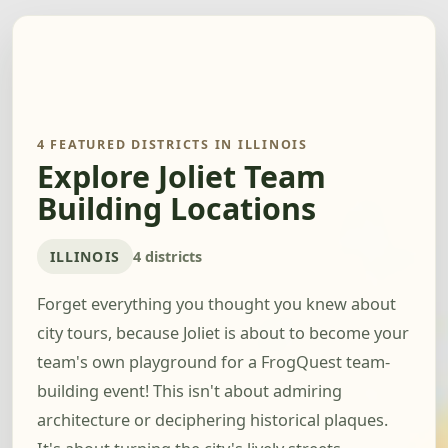
4 FEATURED DISTRICTS IN ILLINOIS
Explore Joliet Team
Building Locations
ILLINOIS
4 districts
Forget everything you thought you knew about
city tours, because Joliet is about to become your
team's own playground for a FrogQuest team-
building event! This isn't about admiring
architecture or deciphering historical plaques.