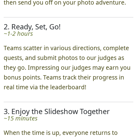
then send you off on your photo adventure.
2. Ready, Set, Go!
~1-2 hours
Teams scatter in various directions, complete
quests, and submit photos to our judges as
they go. Impressing our judges may earn you
bonus points. Teams track their progress in
real time via the leaderboard!
3. Enjoy the Slideshow Together
~15 minutes
When the time is up, everyone returns to