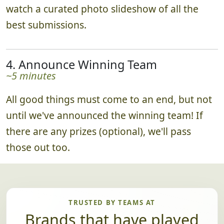
watch a curated photo slideshow of all the
best submissions.
4. Announce Winning Team
~5 minutes
All good things must come to an end, but not
until we've announced the winning team! If
there are any prizes (optional), we'll pass
those out too.
TRUSTED BY TEAMS AT
Brands that have played