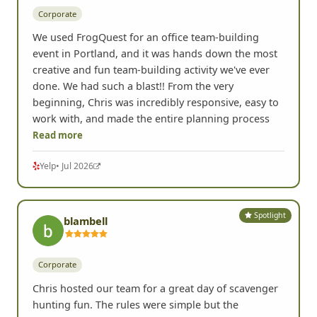
Corporate
We used FrogQuest for an office team-building
event in Portland, and it was hands down the most
creative and fun team-building activity we've ever
done. We had such a blast!! From the very
beginning, Chris was incredibly responsive, easy to
work with, and made the entire planning process
Read more
Yelp
• Jul 2026
Spotlight
blambell
Corporate
Chris hosted our team for a great day of scavenger
hunting fun. The rules were simple but the