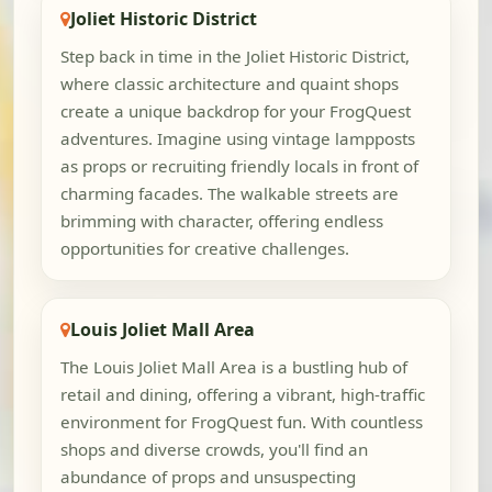
Joliet Historic District
Step back in time in the Joliet Historic District,
where classic architecture and quaint shops
create a unique backdrop for your FrogQuest
adventures. Imagine using vintage lampposts
as props or recruiting friendly locals in front of
charming facades. The walkable streets are
brimming with character, offering endless
opportunities for creative challenges.
Louis Joliet Mall Area
The Louis Joliet Mall Area is a bustling hub of
retail and dining, offering a vibrant, high-traffic
environment for FrogQuest fun. With countless
shops and diverse crowds, you'll find an
abundance of props and unsuspecting