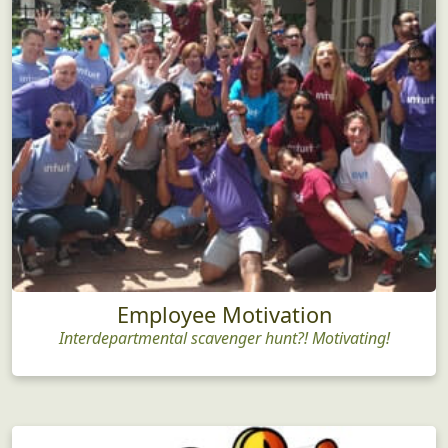
Employee Motivation
Interdepartmental scavenger hunt?! Motivating!