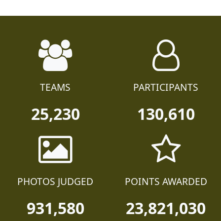
TEAMS
PARTICIPANTS
25,230
130,610
PHOTOS JUDGED
POINTS AWARDED
931,580
23,821,030