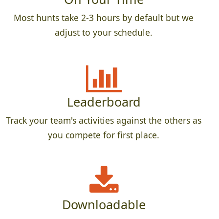
Most hunts take 2-3 hours by default but we
adjust to your schedule.
Leaderboard
Track your team's activities against the others as
you compete for first place.
Downloadable