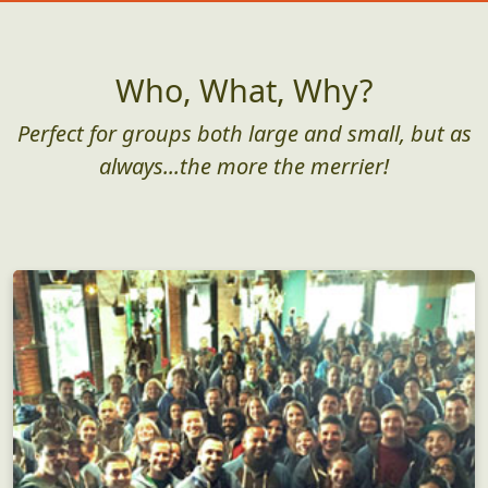
Who, What, Why?
Perfect for groups both large and small, but as
always...the more the merrier!