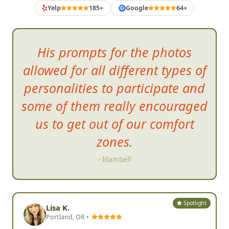
Yelp
185+
Google
64+
G
His prompts for the photos
allowed for all different types of
personalities to participate and
some of them really encouraged
us to
get out of our comfort
zones.
- blambell
Spotlight
Lisa K.
Portland, OR •