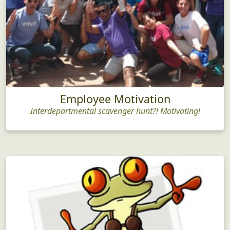
Employee Motivation
Interdepartmental scavenger hunt?! Motivating!