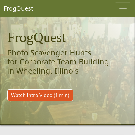
FrogQuest
FrogQuest
Photo Scavenger Hunts
for Corporate Team Building
in Wheeling, Illinois
Watch Intro Video (1 min)