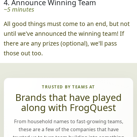
4. Announce Winning Team
~5 minutes
All good things must come to an end, but not
until we've announced the winning team! If
there are any prizes (optional), we'll pass
those out too.
TRUSTED BY TEAMS AT
Brands that have played
along with FrogQuest
From household names to fast-growing teams,
these are a few of the companies that have