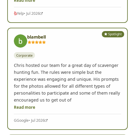
Read more
Yelp
• Jul 2026
Spotlight
blambell
Corporate
Chris hosted our team for a great day of scavenger
hunting fun. The rules were simple but the
experience was engaging and unique. His prompts
for the photos allowed for all different types of
personalities to participate and some of them really
encouraged us to get out of
Read more
G
Google
• Jul 2026