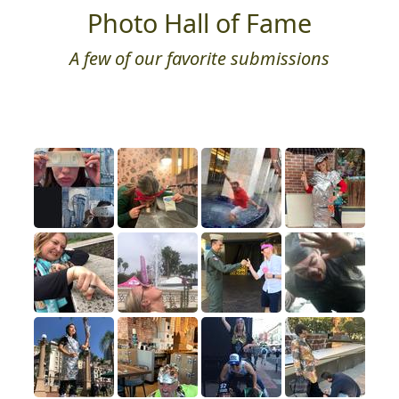
Photo Hall of Fame
A few of our favorite submissions