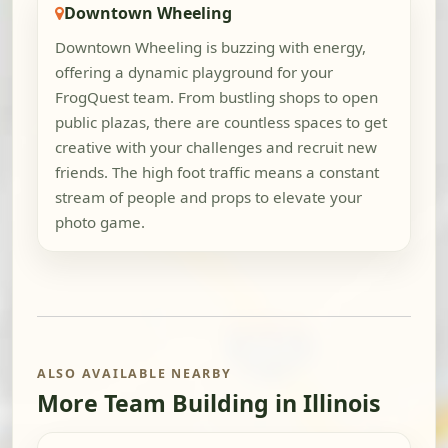
Downtown Wheeling
Downtown Wheeling is buzzing with energy,
offering a dynamic playground for your
FrogQuest team. From bustling shops to open
public plazas, there are countless spaces to get
creative with your challenges and recruit new
friends. The high foot traffic means a constant
stream of people and props to elevate your
photo game.
ALSO AVAILABLE NEARBY
More Team Building in Illinois