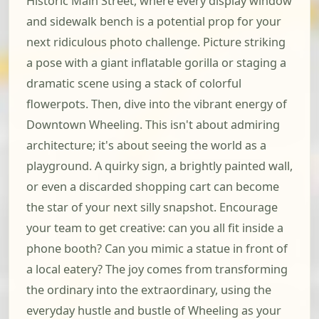
Historic Main Street, where every display window
and sidewalk bench is a potential prop for your
next ridiculous photo challenge. Picture striking
a pose with a giant inflatable gorilla or staging a
dramatic scene using a stack of colorful
flowerpots. Then, dive into the vibrant energy of
Downtown Wheeling. This isn't about admiring
architecture; it's about seeing the world as a
playground. A quirky sign, a brightly painted wall,
or even a discarded shopping cart can become
the star of your next silly snapshot. Encourage
your team to get creative: can you all fit inside a
phone booth? Can you mimic a statue in front of
a local eatery? The joy comes from transforming
the ordinary into the extraordinary, using the
everyday hustle and bustle of Wheeling as your