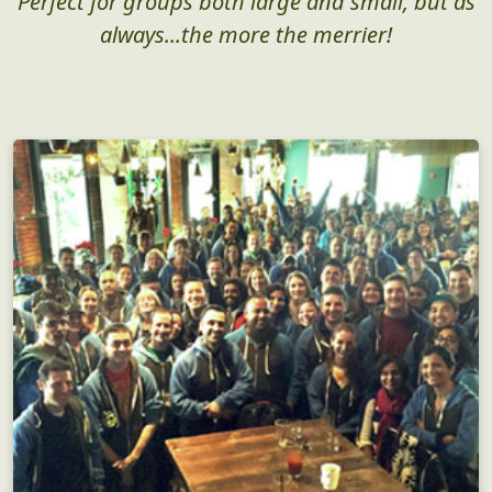
Perfect for groups both large and small, but as
always...the more the merrier!