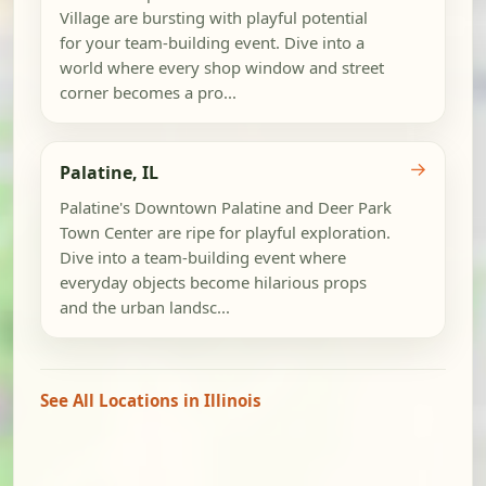
Village are bursting with playful potential
for your team-building event. Dive into a
world where every shop window and street
corner becomes a pro...
→
Palatine, IL
Palatine's Downtown Palatine and Deer Park
Town Center are ripe for playful exploration.
Dive into a team-building event where
everyday objects become hilarious props
and the urban landsc...
See All Locations in Illinois