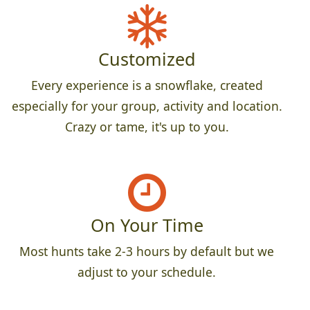
Customized
Every experience is a snowflake, created
especially for your group, activity and location.
Crazy or tame, it's up to you.
On Your Time
Most hunts take 2-3 hours by default but we
adjust to your schedule.