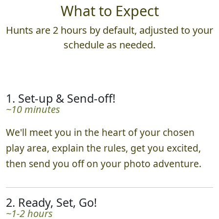
What to Expect
Hunts are 2 hours by default, adjusted to your
schedule as needed.
1. Set-up & Send-off!
~10 minutes
We'll meet you in the heart of your chosen
play area, explain the rules, get you excited,
then send you off on your photo adventure.
2. Ready, Set, Go!
~1-2 hours