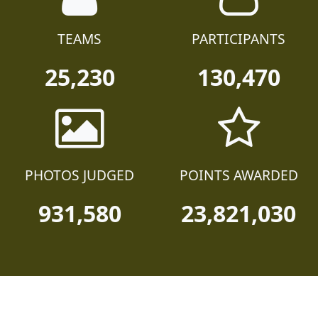
TEAMS
PARTICIPANTS
25,230
130,470
PHOTOS JUDGED
POINTS AWARDED
931,580
23,821,030