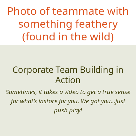
Photo of teammate with
something
feathery
(found in the wild)
Corporate Team Building in
Action
Sometimes, it takes a video to get a true sense
for what's instore for you. We got you...just
push play!