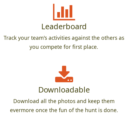
Leaderboard
Track your team's activities against the others as
you compete for first place.
Downloadable
Download all the photos and keep them
evermore once the fun of the hunt is done.