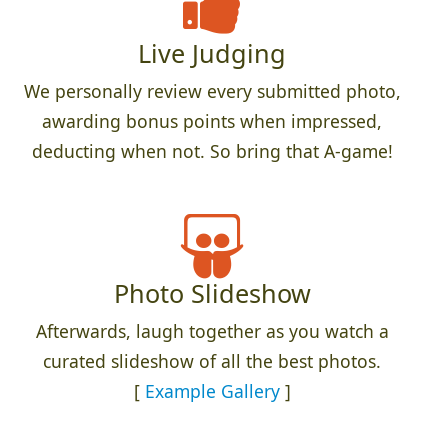
Live Judging
We personally review every submitted photo,
awarding bonus points when impressed,
deducting when not. So bring that A-game!
Photo Slideshow
Afterwards, laugh together as you watch a
curated slideshow of all the best photos.
[
Example Gallery
]