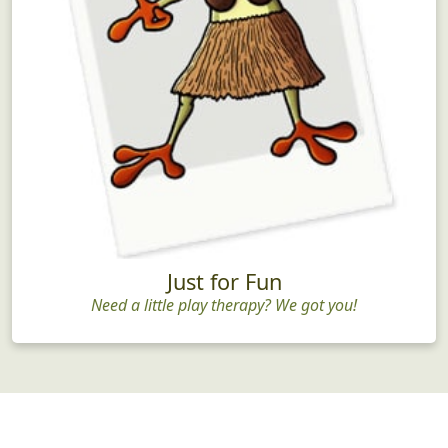
Just for Fun
Need a little play therapy? We got you!