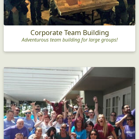
Corporate Team Building
Adventurous team building for large groups!