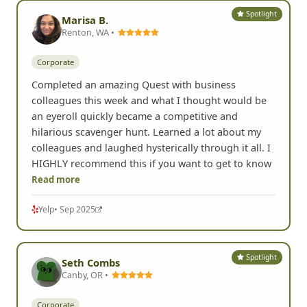
Spotlight
Marisa B.
Renton, WA •
Corporate
Completed an amazing Quest with business
colleagues this week and what I thought would be
an eyeroll quickly became a competitive and
hilarious scavenger hunt. Learned a lot about my
colleagues and laughed hysterically through it all. I
HIGHLY recommend this if you want to get to know
Read more
Yelp
• Sep 2025
Spotlight
Seth Combs
Canby, OR •
Corporate