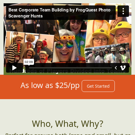
As low as $25/pp
Get Started
Who, What, Why?