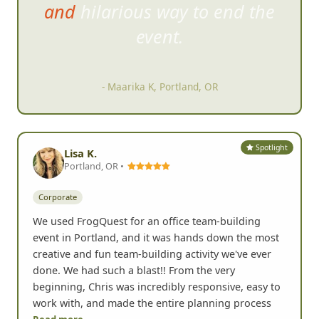
and hilarious way to end the
event.
- Maarika K, Portland, OR
Spotlight
Lisa K.
Portland, OR •
Corporate
We used FrogQuest for an office team-building
event in Portland, and it was hands down the most
creative and fun team-building activity we've ever
done. We had such a blast!! From the very
beginning, Chris was incredibly responsive, easy to
work with, and made the entire planning process