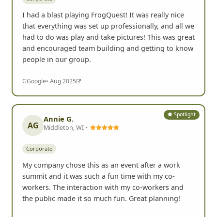
I had a blast playing FrogQuest! It was really nice
that everything was set up professionally, and all we
had to do was play and take pictures! This was great
and encouraged team building and getting to know
people in our group.
G
Google
• Aug 2025
Spotlight
Annie G.
AG
Middleton, WI •
Corporate
My company chose this as an event after a work
summit and it was such a fun time with my co-
workers. The interaction with my co-workers and
the public made it so much fun. Great planning!