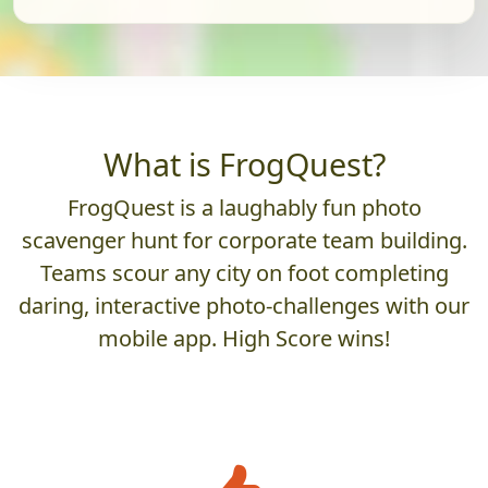
What is FrogQuest?
FrogQuest is a laughably fun photo
scavenger hunt for corporate team building.
Teams scour any city on foot completing
daring, interactive photo-challenges with our
mobile app. High Score wins!