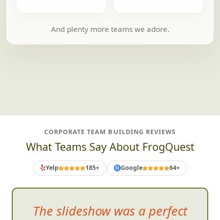
And plenty more teams we adore.
CORPORATE TEAM BUILDING REVIEWS
What Teams Say About FrogQuest
Yelp
185+
Google
64+
G
The slideshow was a perfect