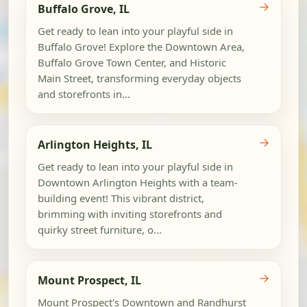
→
Buffalo Grove, IL
Get ready to lean into your playful side in
Buffalo Grove! Explore the Downtown Area,
Buffalo Grove Town Center, and Historic
Main Street, transforming everyday objects
and storefronts in...
→
Arlington Heights, IL
Get ready to lean into your playful side in
Downtown Arlington Heights with a team-
building event! This vibrant district,
brimming with inviting storefronts and
quirky street furniture, o...
→
Mount Prospect, IL
Mount Prospect's Downtown and Randhurst