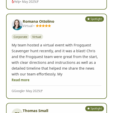
Yelp
• May 2025
Spotlight
Romana Ottolino
Virtual •
Corporate
Virtual
My team hosted a virtual event with Frogquest
Scavenger hunt recently, and it was a blast! Chris
and the Frogquest team were great from the start,
with clear directions and instructions as well as a
detailed timeline that helped me share the news
with our team effortlessly. My
Read more
G
Google
• May 2025
Spotlight
Thomas Small