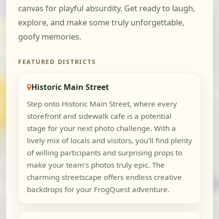
canvas for playful absurdity. Get ready to laugh,
explore, and make some truly unforgettable,
goofy memories.
FEATURED DISTRICTS
Historic Main Street
Step onto Historic Main Street, where every
storefront and sidewalk cafe is a potential
stage for your next photo challenge. With a
lively mix of locals and visitors, you'll find plenty
of willing participants and surprising props to
make your team's photos truly epic. The
charming streetscape offers endless creative
backdrops for your FrogQuest adventure.