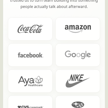
trusted us to turn team building into something
people actually talk about afterward.