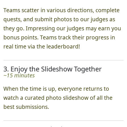
Teams scatter in various directions, complete
quests, and submit photos to our judges as
they go. Impressing our judges may earn you
bonus points. Teams track their progress in
real time via the leaderboard!
3. Enjoy the Slideshow Together
~15 minutes
When the time is up, everyone returns to
watch a curated photo slideshow of all the
best submissions.