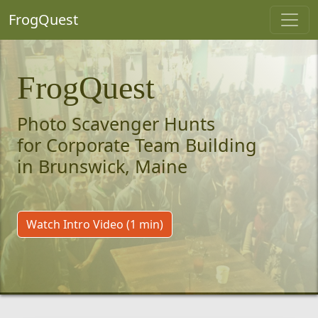
FrogQuest
FrogQuest
Photo Scavenger Hunts
for Corporate Team Building
in Brunswick, Maine
Watch Intro Video (1 min)