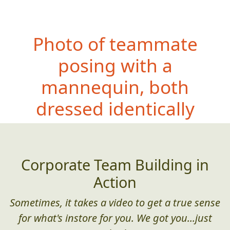
Photo of teammate
posing with a
mannequin, both
dressed i
dentically
Corporate Team Building in
Action
Sometimes, it takes a video to get a true sense
for what's instore for you. We got you...just