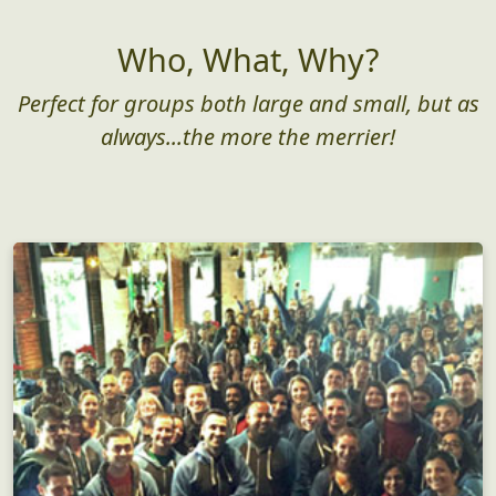
Who, What, Why?
Perfect for groups both large and small, but as
always...the more the merrier!