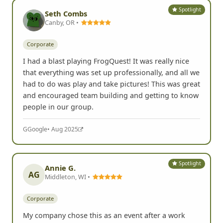
Spotlight
Seth Combs
Canby, OR •
Corporate
I had a blast playing FrogQuest! It was really nice
that everything was set up professionally, and all we
had to do was play and take pictures! This was great
and encouraged team building and getting to know
people in our group.
G
Google
• Aug 2025
Spotlight
Annie G.
AG
Middleton, WI •
Corporate
My company chose this as an event after a work