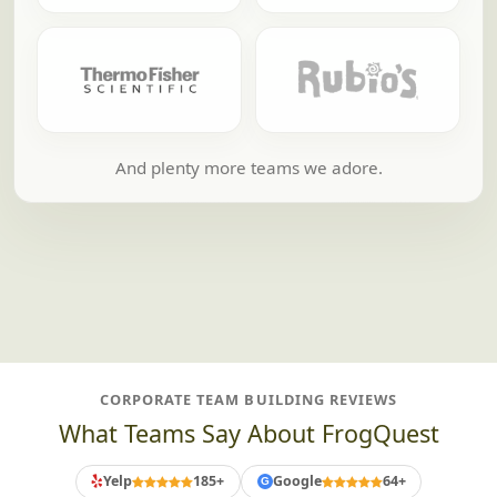
And plenty more teams we adore.
CORPORATE TEAM BUILDING REVIEWS
What Teams Say About FrogQuest
Yelp
185+
Google
64+
G