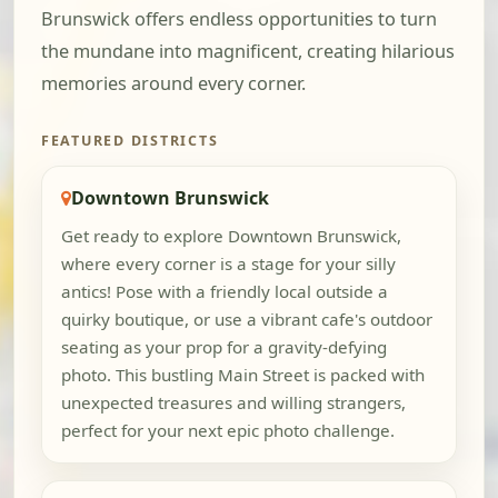
Brunswick offers endless opportunities to turn
the mundane into magnificent, creating hilarious
memories around every corner.
FEATURED DISTRICTS
Downtown Brunswick
Get ready to explore Downtown Brunswick,
where every corner is a stage for your silly
antics! Pose with a friendly local outside a
quirky boutique, or use a vibrant cafe's outdoor
seating as your prop for a gravity-defying
photo. This bustling Main Street is packed with
unexpected treasures and willing strangers,
perfect for your next epic photo challenge.