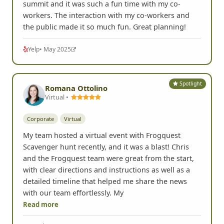
summit and it was such a fun time with my co-
workers. The interaction with my co-workers and
the public made it so much fun. Great planning!
Yelp
• May 2025
Spotlight
Romana Ottolino
Virtual •
Corporate
Virtual
My team hosted a virtual event with Frogquest
Scavenger hunt recently, and it was a blast! Chris
and the Frogquest team were great from the start,
with clear directions and instructions as well as a
detailed timeline that helped me share the news
with our team effortlessly. My
Read more