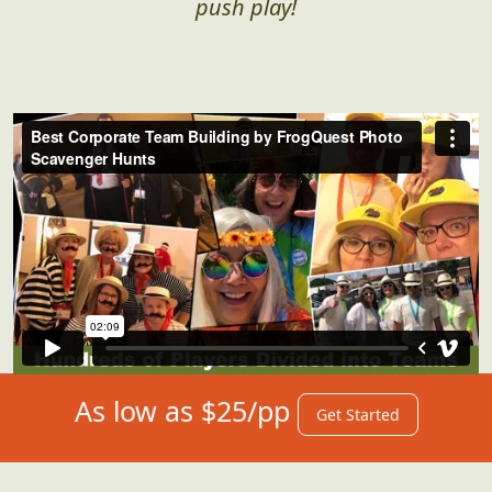
push play!
As low as $25/pp
Get Started