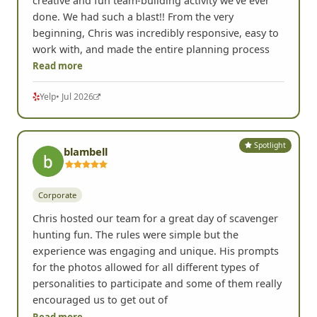
creative and fun team-building activity we've ever
done. We had such a blast!! From the very
beginning, Chris was incredibly responsive, easy to
work with, and made the entire planning process
Read more
Yelp
• Jul 2026
Spotlight
blambell
Corporate
Chris hosted our team for a great day of scavenger
hunting fun. The rules were simple but the
experience was engaging and unique. His prompts
for the photos allowed for all different types of
personalities to participate and some of them really
encouraged us to get out of
Read more