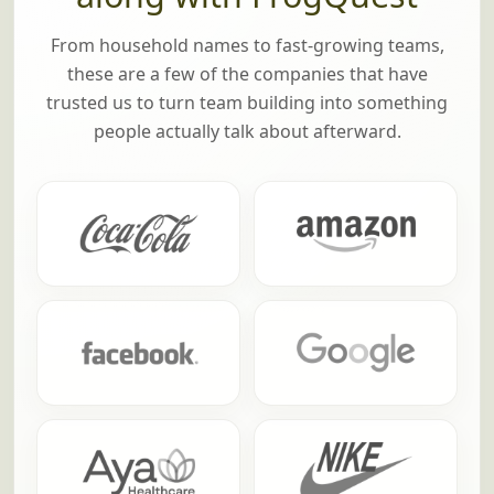
From household names to fast-growing teams,
these are a few of the companies that have
trusted us to turn team building into something
people actually talk about afterward.