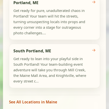
→
Portland, ME
Get ready for pure, unadulterated chaos in
Portland! Your team will hit the streets,
turning unsuspecting locals into props and
every corner into a stage for outrageous
photo challenges....
→
South Portland, ME
Get ready to lean into your playful side in
South Portland! Your team-building event
adventure will take you through Mill Creek,
the Maine Mall Area, and Knightville, where
every street c...
See All Locations in Maine