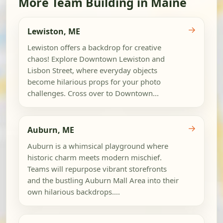
More Team Building in Maine
→
Lewiston, ME
Lewiston offers a backdrop for creative
chaos! Explore Downtown Lewiston and
Lisbon Street, where everyday objects
become hilarious props for your photo
challenges. Cross over to Downtown...
→
Auburn, ME
Auburn is a whimsical playground where
historic charm meets modern mischief.
Teams will repurpose vibrant storefronts
and the bustling Auburn Mall Area into their
own hilarious backdrops....