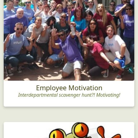
Employee Motivation
Interdepartmental scavenger hunt?! Motivating!