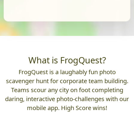
What is FrogQuest?
FrogQuest is a laughably fun photo
scavenger hunt for corporate team building.
Teams scour any city on foot completing
daring, interactive photo-challenges with our
mobile app. High Score wins!