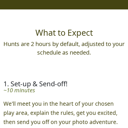
What to Expect
Hunts are 2 hours by default, adjusted to your
schedule as needed.
1. Set-up & Send-off!
~10 minutes
We'll meet you in the heart of your chosen
play area, explain the rules, get you excited,
then send you off on your photo adventure.