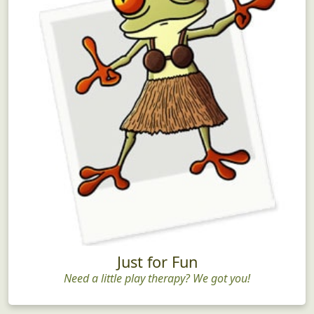
Just for Fun
Need a little play therapy? We got you!