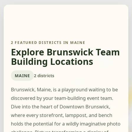
2 FEATURED DISTRICTS IN MAINE
Explore Brunswick Team
Building Locations
MAINE
2 districts
Brunswick, Maine, is a playground waiting to be
discovered by your team-building event team.
Dive into the heart of Downtown Brunswick,
where every storefront, lamppost, and bench
holds the potential for a wildly imaginative photo