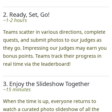
2. Ready, Set, Go!
~1-2 hours
Teams scatter in various directions, complete
quests, and submit photos to our judges as
they go. Impressing our judges may earn you
bonus points. Teams track their progress in
real time via the leaderboard!
3. Enjoy the Slideshow Together
~15 minutes
When the time is up, everyone returns to
watch a curated photo slideshow of all the