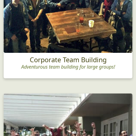
Corporate Team Building
Adventurous team building for large groups!