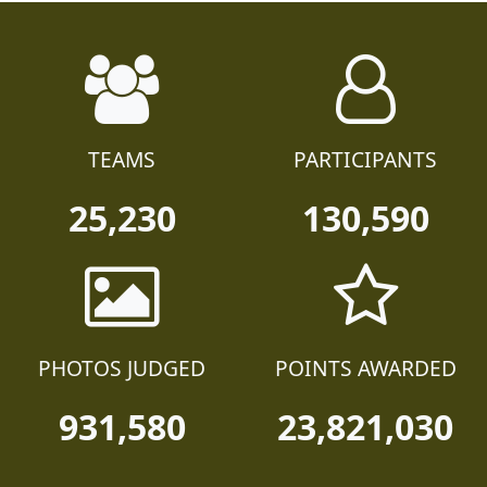
TEAMS
PARTICIPANTS
25,230
130,590
PHOTOS JUDGED
POINTS AWARDED
931,580
23,821,030