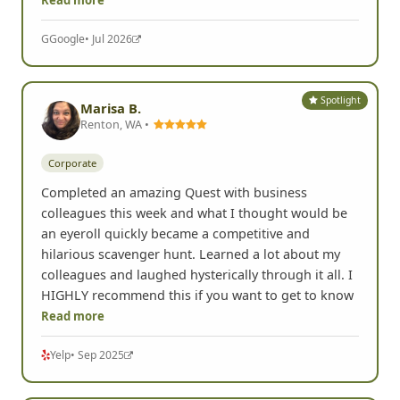
G
Google
• Jul 2026
Spotlight
Marisa B.
Renton, WA •
Corporate
Completed an amazing Quest with business
colleagues this week and what I thought would be
an eyeroll quickly became a competitive and
hilarious scavenger hunt. Learned a lot about my
colleagues and laughed hysterically through it all. I
HIGHLY recommend this if you want to get to know
Read more
Yelp
• Sep 2025