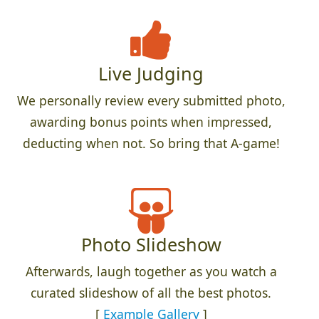
Live Judging
We personally review every submitted photo,
awarding bonus points when impressed,
deducting when not. So bring that A-game!
Photo Slideshow
Afterwards, laugh together as you watch a
curated slideshow of all the best photos.
[
Example Gallery
]