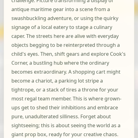
challenge. Picture transforming a display of
antique maritime gear into a scene from a
swashbuckling adventure, or using the quirky
signage of a local eatery to stage a culinary
caper. The streets here are alive with everyday
objects begging to be reinterpreted through a
child's eyes. Then, shift gears and explore Cook's
Corner, a bustling hub where the ordinary
becomes extraordinary. A shopping cart might
become a chariot, a parking lot stripe a
tightrope, or a stack of tires a throne for your
most regal team member. This is where grown-
ups get to shed their inhibitions and embrace
pure, unadulterated silliness. Forget about
sightseeing; this is about seeing the world as a
giant prop box, ready for your creative chaos.