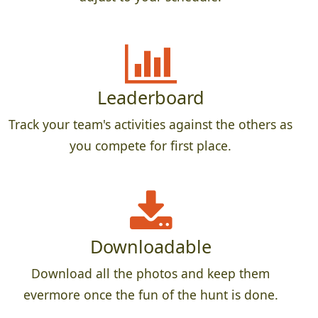
Leaderboard
Track your team's activities against the others as
you compete for first place.
Downloadable
Download all the photos and keep them
evermore once the fun of the hunt is done.