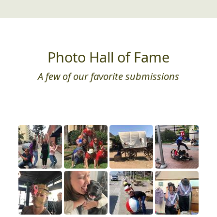
Photo Hall of Fame
A few of our favorite submissions