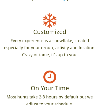
Customized
Every experience is a snowflake, created
especially for your group, activity and location.
Crazy or tame, it's up to you.
On Your Time
Most hunts take 2-3 hours by default but we
adjust to your schedule.