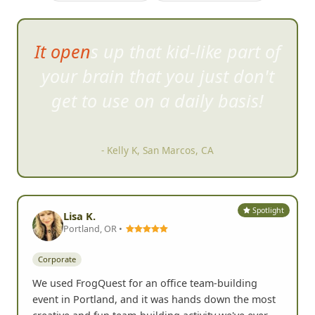
I was surprised at how willing
stra
ngers are to jump right into
the craziness.
- Karen F, Carlsbad, CA
Spotlight
Lisa K.
Portland, OR •
Corporate
We used FrogQuest for an office team-building
event in Portland, and it was hands down the most