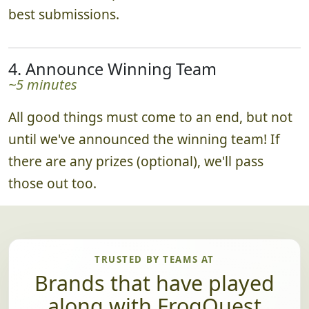
best submissions.
4. Announce Winning Team
~5 minutes
All good things must come to an end, but not
until we've announced the winning team! If
there are any prizes (optional), we'll pass
those out too.
TRUSTED BY TEAMS AT
Brands that have played
along with FrogQuest