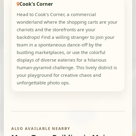
Cook's Corner
Head to Cook's Corner, a commercial
wonderland where the shopping carts are your
chariots and the storefronts are your
backdrops! Find a willing stranger to join your
team in a spontaneous dance-off by the
bustling marketplaces, or use the colorful
displays of diverse eateries for a hilarious
human-pyramid challenge. This lively district is
your playground for creative chaos and
unforgettable photo ops.
ALSO AVAILABLE NEARBY