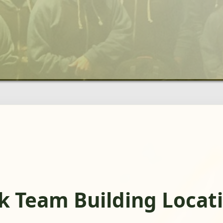
rk Team Building Locat