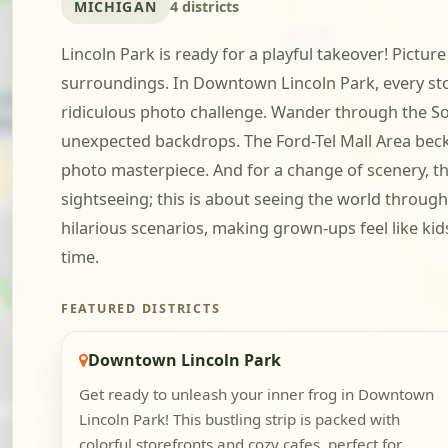
MICHIGAN
4 districts
Lincoln Park is ready for a playful takeover! Pictur
surroundings. In Downtown Lincoln Park, every stor
ridiculous photo challenge. Wander through the Sou
unexpected backdrops. The Ford-Tel Mall Area becko
photo masterpiece. And for a change of scenery, th
sightseeing; this is about seeing the world through
hilarious scenarios, making grown-ups feel like ki
time.
FEATURED DISTRICTS
Downtown Lincoln Park
Get ready to unleash your inner frog in Downtown
Lincoln Park! This bustling strip is packed with
colorful storefronts and cozy cafes, perfect for