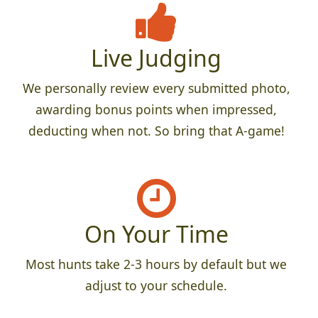
Live Judging
We personally review every submitted photo,
awarding bonus points when impressed,
deducting when not. So bring that A-game!
On Your Time
Most hunts take 2-3 hours by default but we
adjust to your schedule.