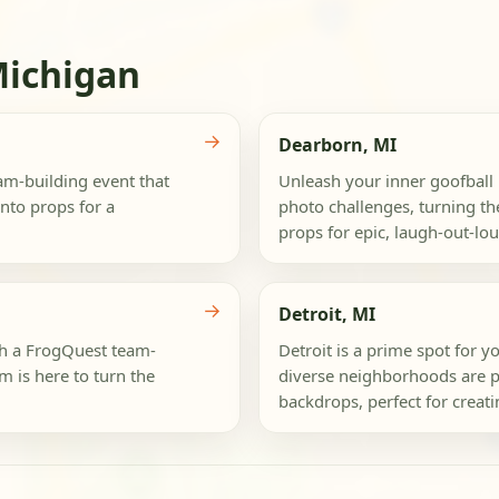
Michigan
→
Dearborn, MI
eam-building event that
Unleash your inner goofball 
into props for a
photo challenges, turning the
props for epic, laugh-out-lo
→
Detroit, MI
th a FrogQuest team-
Detroit is a prime spot for yo
m is here to turn the
diverse neighborhoods are p
backdrops, perfect for creatin