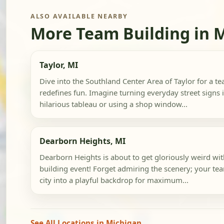
ALSO AVAILABLE NEARBY
More Team Building in 
Taylor, MI
Dive into the Southland Center Area of Taylor for a t
redefines fun. Imagine turning everyday street signs 
hilarious tableau or using a shop window...
Dearborn Heights, MI
Dearborn Heights is about to get gloriously weird wi
building event! Forget admiring the scenery; your tea
city into a playful backdrop for maximum...
See All Locations in Michigan