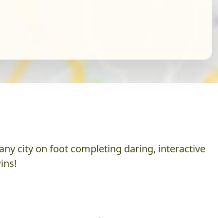
ny city on foot completing daring, interactive
ins!