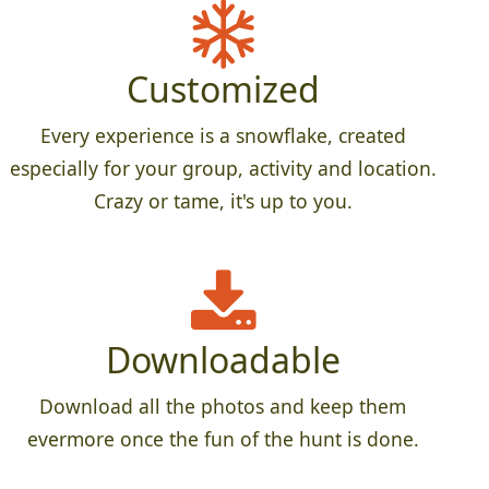
Customized
Every experience is a snowflake, created
especially for your group, activity and location.
Crazy or tame, it's up to you.
Downloadable
Download all the photos and keep them
evermore once the fun of the hunt is done.