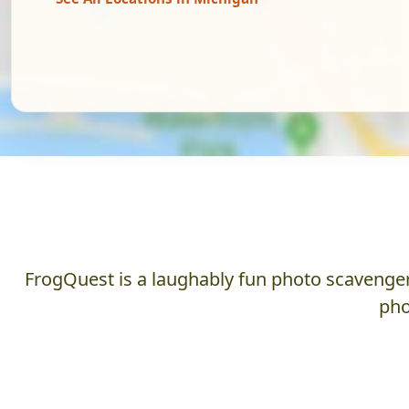
FrogQuest is a laughably fun photo scavenger 
pho