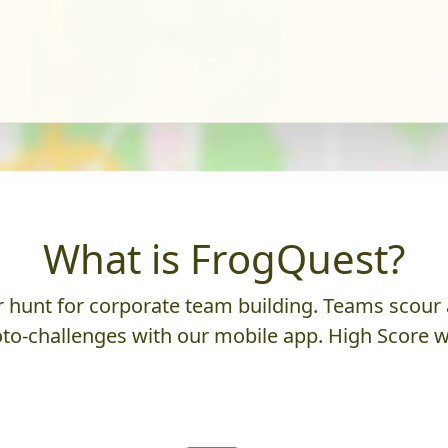
What is FrogQuest?
hunt for corporate team building. Teams scour a
to-challenges with our mobile app. High Score w