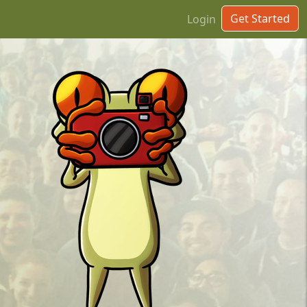
Get Started
Login