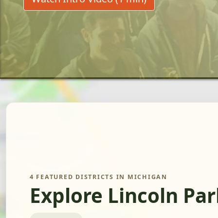
4 FEATURED DISTRICTS IN MICHIGAN
Explore Lincoln Pa