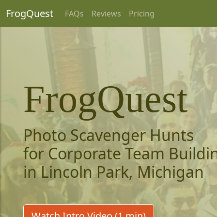
FrogQuest
FAQs
Reviews
Pricing
FrogQuest
Photo Scavenger Hunts
for Corporate Team Buildi
in Lincoln Park, Michigan
Watch Intro Video (1 min)