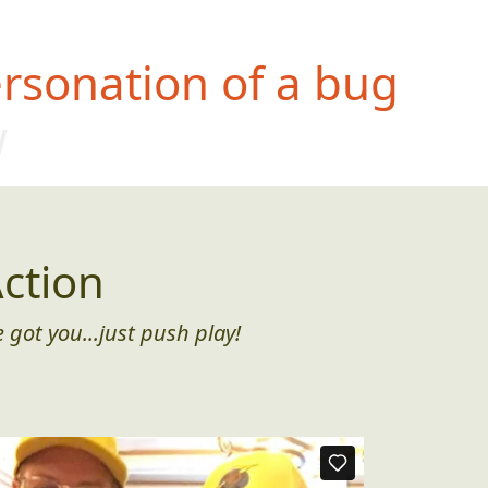
rsonation of a bug
w
ction
 got you...just push play!