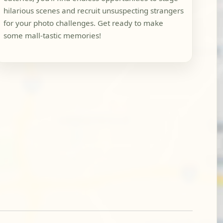
hilarious scenes and recruit unsuspecting strangers
for your photo challenges. Get ready to make
some mall-tastic memories!