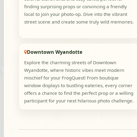
finding surprising props or convincing a friendly
local to join your photo-op. Dive into the vibrant
street scene and create some truly wild memories.
Downtown Wyandotte
Explore the charming streets of Downtown
Wyandotte, where historic vibes meet modern
mischief for your FrogQuest! From boutique
window displays to bustling eateries, every corner
offers a chance to find the perfect prop or a willing
participant for your next hilarious photo challenge.