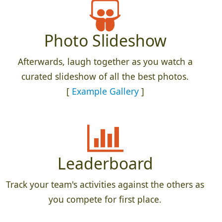
Photo Slideshow
Afterwards, laugh together as you watch a
curated slideshow of all the best photos.
[
Example Gallery
]
Leaderboard
Track your team's activities against the others as
you compete for first place.