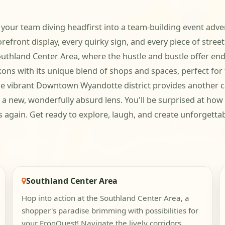
e your team diving headfirst into a team-building event adve
efront display, every quirky sign, and every piece of stree
thland Center Area, where the hustle and bustle offer endle
ns with its unique blend of shops and spaces, perfect for 
e vibrant Downtown Wyandotte district provides another canv
 a new, wonderfully absurd lens. You'll be surprised at how
ds again. Get ready to explore, laugh, and create unforgett
Southland Center Area
Hop into action at the Southland Center Area, a
shopper's paradise brimming with possibilities for
your FrogQuest! Navigate the lively corridors,