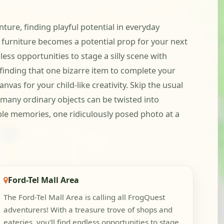
nture, finding playful potential in everyday
t furniture becomes a potential prop for your next
ss opportunities to stage a silly scene with
finding that one bizarre item to complete your
as for your child-like creativity. Skip the usual
 many ordinary objects can be twisted into
able memories, one ridiculously posed photo at a
Ford-Tel Mall Area
The Ford-Tel Mall Area is calling all FrogQuest
adventurers! With a treasure trove of shops and
eateries, you'll find endless opportunities to stage