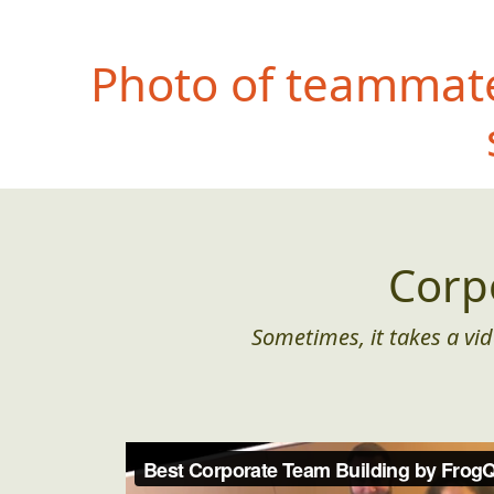
Photo of teammate
Corp
Sometimes, it takes a vid