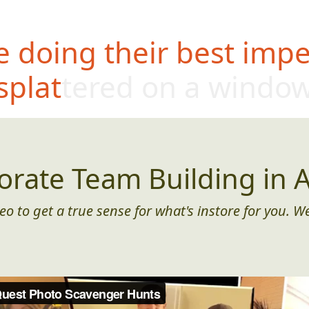
 doing their best impe
splattered on a windo
orate Team Building in A
eo to get a true sense for what's instore for you. We