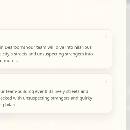
→
in Dearborn! Your team will dive into hilarious
 city's streets and unsuspecting strangers into
ud mom...
→
ur team-building event! Its lively streets and
acked with unsuspecting strangers and quirky
g hilari...