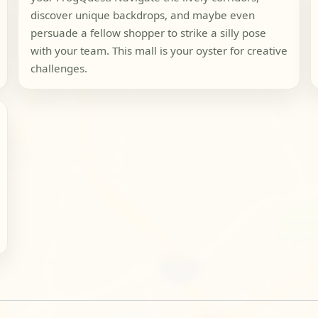
discover unique backdrops, and maybe even
persuade a fellow shopper to strike a silly pose
with your team. This mall is your oyster for creative
challenges.