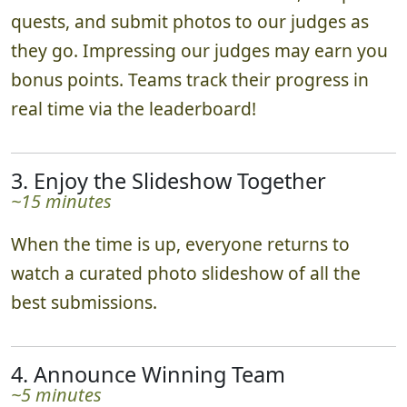
quests, and submit photos to our judges as
they go. Impressing our judges may earn you
bonus points. Teams track their progress in
real time via the leaderboard!
3. Enjoy the Slideshow Together
~15 minutes
When the time is up, everyone returns to
watch a curated photo slideshow of all the
best submissions.
4. Announce Winning Team
~5 minutes