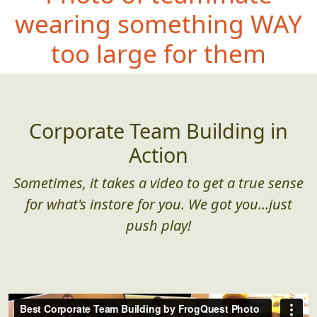
wearing
something WAY
too large for them
Corporate Team Building in
Action
Sometimes, it takes a video to get a true sense
for what's instore for you. We got you...just
push play!