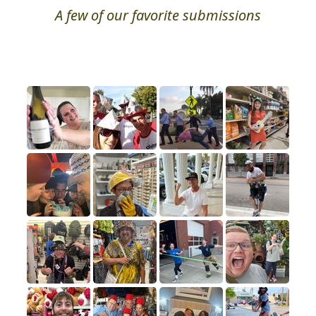
A few of our favorite submissions