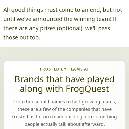
All good things must come to an end, but not
until we've announced the winning team! If
there are any prizes (optional), we'll pass
those out too.
TRUSTED BY TEAMS AT
Brands that have played
along with FrogQuest
From household names to fast-growing teams,
these are a few of the companies that have
trusted us to turn team building into something
people actually talk about afterward.