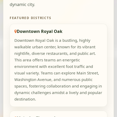
dynamic city.
FEATURED DISTRICTS
Downtown Royal Oak
Downtown Royal Oak is a bustling, highly
walkable urban center, known for its vibrant
nightlife, diverse restaurants, and public art.
This area offers teams an energetic
environment with excellent foot traffic and
visual variety. Teams can explore Main Street,
Washington Avenue, and numerous public
spaces, fostering collaboration and engaging in
dynamic challenges amidst a lively and popular
destination.