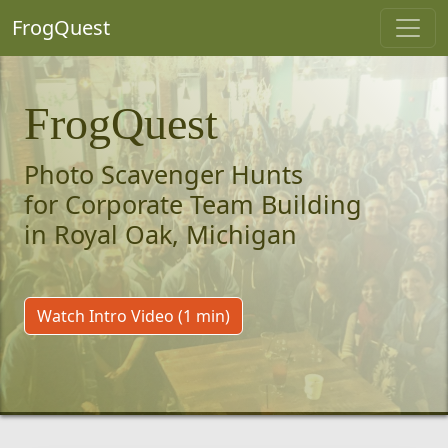
FrogQuest
FrogQuest
Photo Scavenger Hunts
for Corporate Team Building
in Royal Oak, Michigan
Watch Intro Video (1 min)