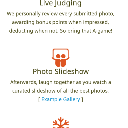
Live Judging
We personally review every submitted photo,
awarding bonus points when impressed,
deducting when not. So bring that A-game!
Photo Slideshow
Afterwards, laugh together as you watch a
curated slideshow of all the best photos.
[
Example Gallery
]