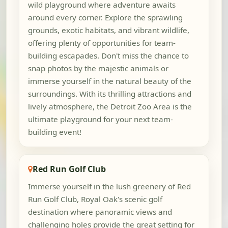
wild playground where adventure awaits
around every corner. Explore the sprawling
grounds, exotic habitats, and vibrant wildlife,
offering plenty of opportunities for team-
building escapades. Don't miss the chance to
snap photos by the majestic animals or
immerse yourself in the natural beauty of the
surroundings. With its thrilling attractions and
lively atmosphere, the Detroit Zoo Area is the
ultimate playground for your next team-
building event!
Red Run Golf Club
Immerse yourself in the lush greenery of Red
Run Golf Club, Royal Oak's scenic golf
destination where panoramic views and
challenging holes provide the great setting for