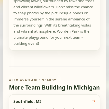
sprawling lawns, surrounded by towering trees
and vibrant wildflowers. Don't miss the chance
to snap photos by the picturesque ponds or
immerse yourself in the serene ambiance of
the surroundings. With its breathtaking vistas
and vibrant atmosphere, Worden Park is the
ultimate playground for your next team-
building event!
ALSO AVAILABLE NEARBY
More Team Building in Michigan
→
Southfield, MI