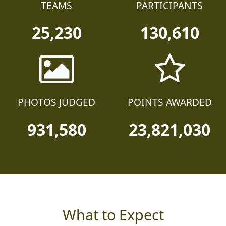
TEAMS
PARTICIPANTS
25,230
130,610
PHOTOS JUDGED
POINTS AWARDED
931,580
23,821,030
What to Expect