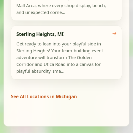
Mall Area, where every shop display, bench,
and unexpected corne...
→
Sterling Heights, MI
Get ready to lean into your playful side in
Sterling Heights! Your team-building event
adventure will transform The Golden
Corridor and Utica Road into a canvas for
playful absurdity. Ima...
See All Locations in Michigan