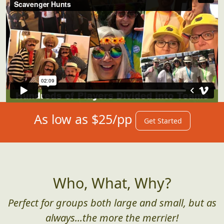
As low as $25/pp
Get Started
Who, What, Why?
Perfect for groups both large and small, but as
always...the more the merrier!