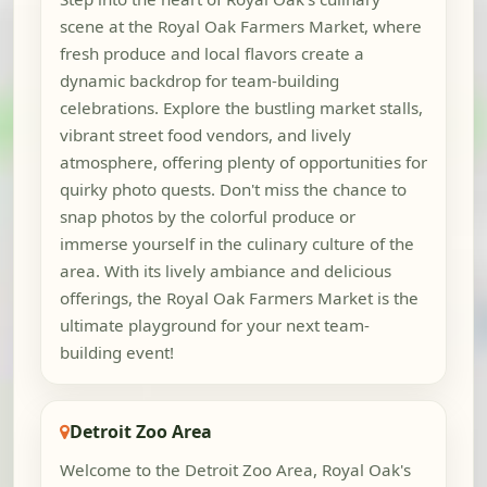
scene at the Royal Oak Farmers Market, where
fresh produce and local flavors create a
dynamic backdrop for team-building
celebrations. Explore the bustling market stalls,
vibrant street food vendors, and lively
atmosphere, offering plenty of opportunities for
quirky photo quests. Don't miss the chance to
snap photos by the colorful produce or
immerse yourself in the culinary culture of the
area. With its lively ambiance and delicious
offerings, the Royal Oak Farmers Market is the
ultimate playground for your next team-
building event!
Detroit Zoo Area
Welcome to the Detroit Zoo Area, Royal Oak's