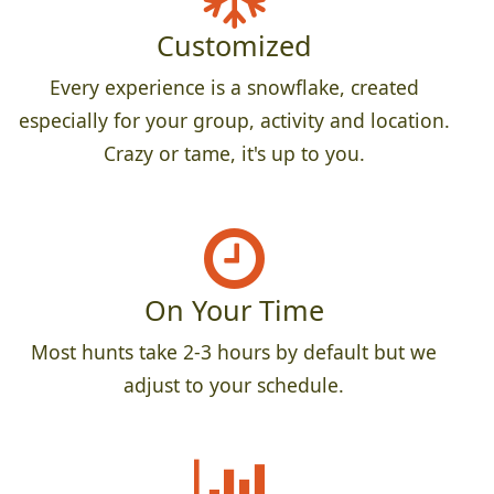
Customized
Every experience is a snowflake, created
especially for your group, activity and location.
Crazy or tame, it's up to you.
On Your Time
Most hunts take 2-3 hours by default but we
adjust to your schedule.