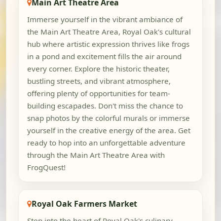
Main Art Theatre Area
Immerse yourself in the vibrant ambiance of
the Main Art Theatre Area, Royal Oak's cultural
hub where artistic expression thrives like frogs
in a pond and excitement fills the air around
every corner. Explore the historic theater,
bustling streets, and vibrant atmosphere,
offering plenty of opportunities for team-
building escapades. Don't miss the chance to
snap photos by the colorful murals or immerse
yourself in the creative energy of the area. Get
ready to hop into an unforgettable adventure
through the Main Art Theatre Area with
FrogQuest!
Royal Oak Farmers Market
Step into the heart of Royal Oak's culinary