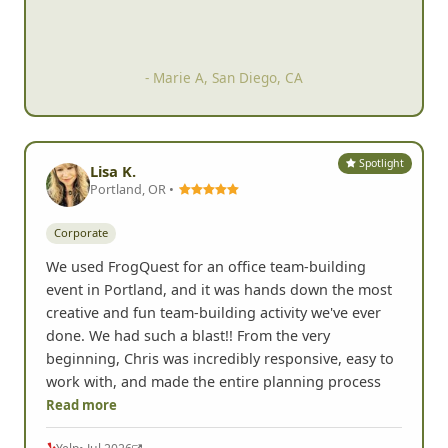
- Marie A, San Diego, CA
Spotlight
Lisa K.
Portland, OR •
Corporate
We used FrogQuest for an office team-building
event in Portland, and it was hands down the most
creative and fun team-building activity we've ever
done. We had such a blast!! From the very
beginning, Chris was incredibly responsive, easy to
work with, and made the entire planning process
Read more