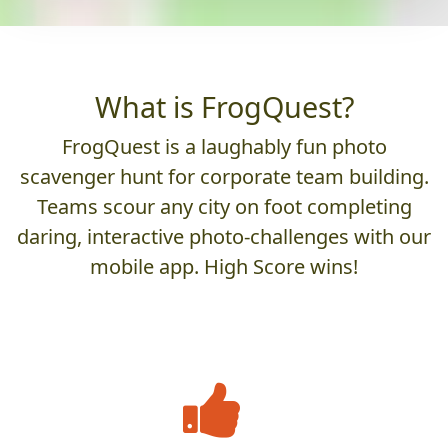
What is FrogQuest?
FrogQuest is a laughably fun photo
scavenger hunt for corporate team building.
Teams scour any city on foot completing
daring, interactive photo-challenges with our
mobile app. High Score wins!