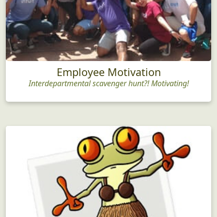
Employee Motivation
Interdepartmental scavenger hunt?! Motivating!