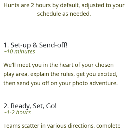
Hunts are 2 hours by default, adjusted to your
schedule as needed.
1. Set-up & Send-off!
~10 minutes
We'll meet you in the heart of your chosen
play area, explain the rules, get you excited,
then send you off on your photo adventure.
2. Ready, Set, Go!
~1-2 hours
Teams scatter in various directions, complete