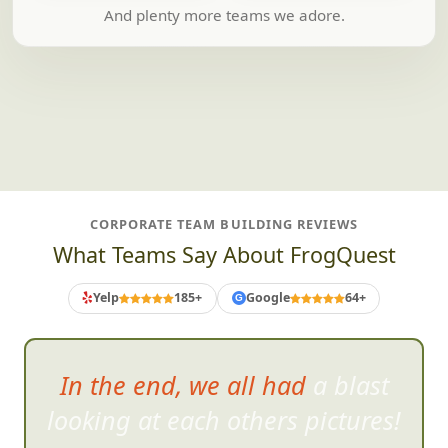
And plenty more teams we adore.
CORPORATE TEAM BUILDING REVIEWS
What Teams Say About FrogQuest
Yelp
185+
Google
64+
G
In the end, we all had a blast
looking at each others pictur
es!