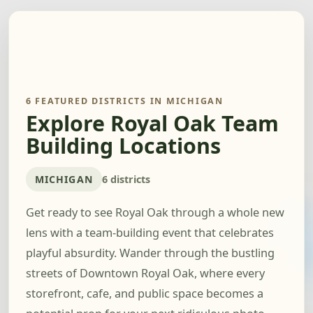
6 FEATURED DISTRICTS IN MICHIGAN
Explore Royal Oak Team
Building Locations
MICHIGAN
6 districts
Get ready to see Royal Oak through a whole new
lens with a team-building event that celebrates
playful absurdity. Wander through the bustling
streets of Downtown Royal Oak, where every
storefront, cafe, and public space becomes a