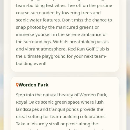
team-building festivities. Tee off on the pristine
course surrounded by towering trees and
scenic water features. Don't miss the chance to
snap photos by the manicured greens or
immerse yourself in the serene ambiance of
the surroundings. With its breathtaking vistas
and vibrant atmosphere, Red Run Golf Club is
the ultimate playground for your next team-
building event!
Worden Park
Step into the natural beauty of Worden Park,
Royal Oak's scenic green space where lush
landscapes and tranquil ponds provide the
great setting for team-building celebrations.
Take a leisurely stroll or picnic along the