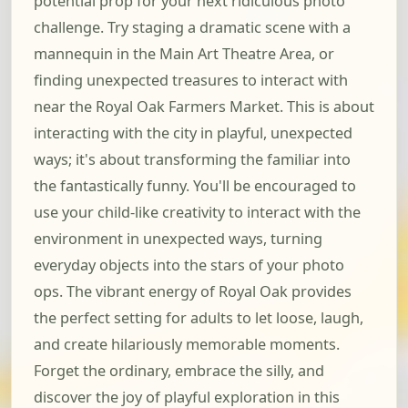
potential prop for your next ridiculous photo
challenge. Try staging a dramatic scene with a
mannequin in the Main Art Theatre Area, or
finding unexpected treasures to interact with
near the Royal Oak Farmers Market. This is about
interacting with the city in playful, unexpected
ways; it's about transforming the familiar into
the fantastically funny. You'll be encouraged to
use your child-like creativity to interact with the
environment in unexpected ways, turning
everyday objects into the stars of your photo
ops. The vibrant energy of Royal Oak provides
the perfect setting for adults to let loose, laugh,
and create hilariously memorable moments.
Forget the ordinary, embrace the silly, and
discover the joy of playful exploration in this