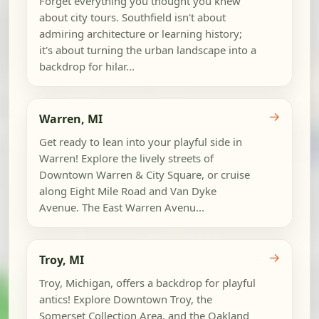
Forget everything you thought you knew
about city tours. Southfield isn't about
admiring architecture or learning history;
it's about turning the urban landscape into a
backdrop for hilar...
→
Warren, MI
Get ready to lean into your playful side in
Warren! Explore the lively streets of
Downtown Warren & City Square, or cruise
along Eight Mile Road and Van Dyke
Avenue. The East Warren Avenu...
→
Troy, MI
Troy, Michigan, offers a backdrop for playful
antics! Explore Downtown Troy, the
Somerset Collection Area, and the Oakland