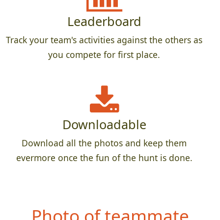
Leaderboard
Track your team's activities against the others as
you compete for first place.
Downloadable
Download all the photos and keep them
evermore once the fun of the hunt is done.
Photo of teammate