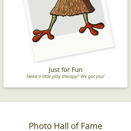
Just for Fun
Need a little play therapy? We got you!
Photo Hall of Fame