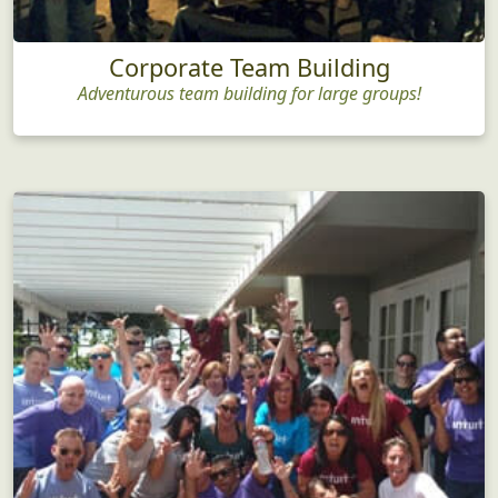
Corporate Team Building
Adventurous team building for large groups!