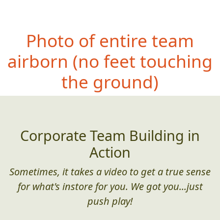
Photo of entire team
airborn
(no feet touching
the ground)
Corporate Team Building in
Action
Sometimes, it takes a video to get a true sense
for what's instore for you. We got you...just
push play!