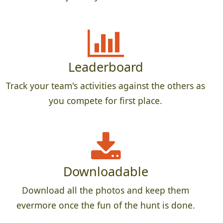
Leaderboard
Track your team's activities against the others as
you compete for first place.
Downloadable
Download all the photos and keep them
evermore once the fun of the hunt is done.