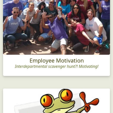
Employee Motivation
Interdepartmental scavenger hunt?! Motivating!