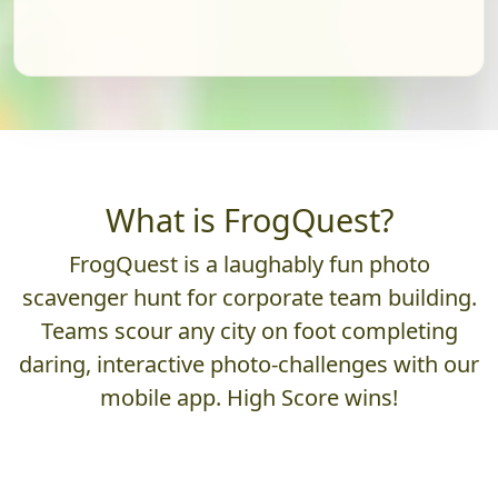
What is FrogQuest?
FrogQuest is a laughably fun photo
scavenger hunt for corporate team building.
Teams scour any city on foot completing
daring, interactive photo-challenges with our
mobile app. High Score wins!