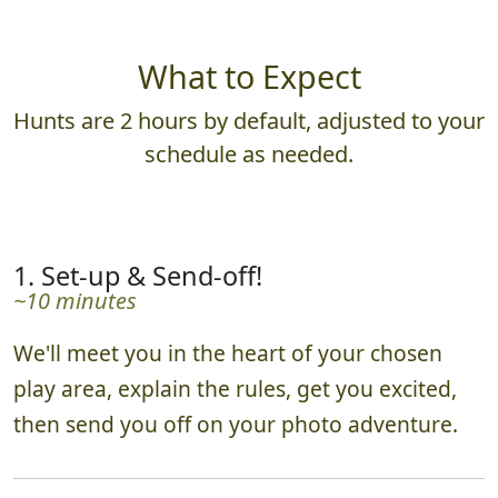
What to Expect
Hunts are 2 hours by default, adjusted to your
schedule as needed.
1. Set-up & Send-off!
~10 minutes
We'll meet you in the heart of your chosen
play area, explain the rules, get you excited,
then send you off on your photo adventure.