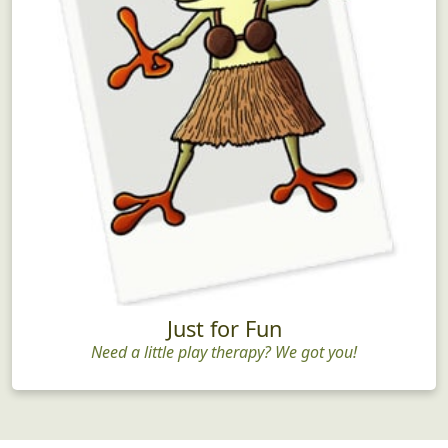
Just for Fun
Need a little play therapy? We got you!