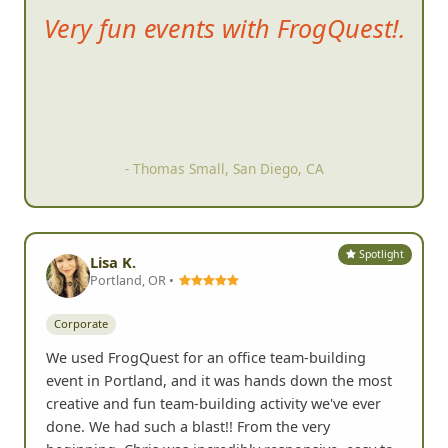
The event its
elf was a blast!
Great clues. Tons of
participation. On-the-spot
judging for your pictures so you
can keep up with your points
and your position. It brought
lots of energy to the community.
Great bonding experience. It
was just tons of fun.
- Erin T, Carlsbad, CA
Spotlight
Lisa K.