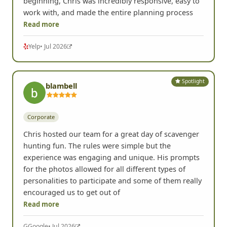
Portland, OR •
Corporate
We used FrogQuest for an office team-building
event in Portland, and it was hands down the most
creative and fun team-building activity we've ever
done. We had such a blast!! From the very
beginning, Chris was incredibly responsive, easy to
work with, and made the entire planning process
Read more
Yelp
• Jul 2026
Spotlight
blambell
Corporate
Chris hosted our team for a great day of scavenger