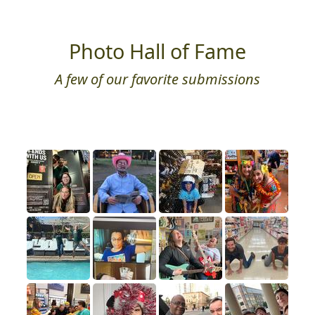
Photo Hall of Fame
A few of our favorite submissions