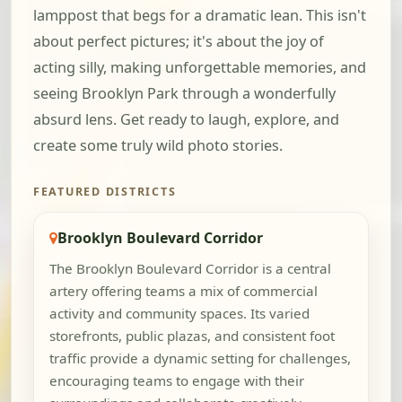
lamppost that begs for a dramatic lean. This isn't
about perfect pictures; it's about the joy of
acting silly, making unforgettable memories, and
seeing Brooklyn Park through a wonderfully
absurd lens. Get ready to laugh, explore, and
create some truly wild photo stories.
FEATURED DISTRICTS
Brooklyn Boulevard Corridor
The Brooklyn Boulevard Corridor is a central
artery offering teams a mix of commercial
activity and community spaces. Its varied
storefronts, public plazas, and consistent foot
traffic provide a dynamic setting for challenges,
encouraging teams to engage with their