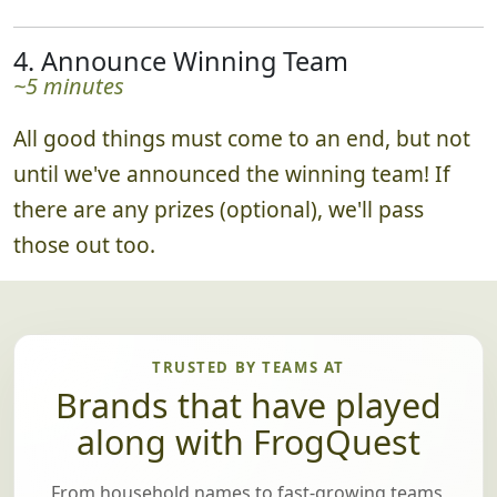
4. Announce Winning Team
~5 minutes
All good things must come to an end, but not
until we've announced the winning team! If
there are any prizes (optional), we'll pass
those out too.
TRUSTED BY TEAMS AT
Brands that have played
along with FrogQuest
From household names to fast-growing teams,