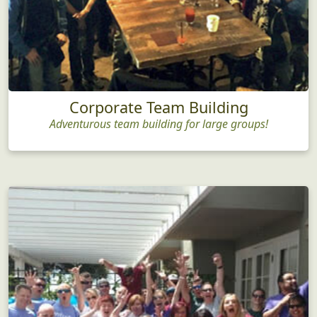
Corporate Team Building
Adventurous team building for large groups!