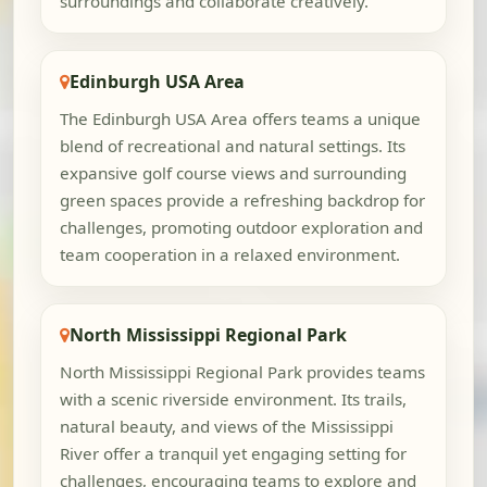
surroundings and collaborate creatively.
Edinburgh USA Area
The Edinburgh USA Area offers teams a unique
blend of recreational and natural settings. Its
expansive golf course views and surrounding
green spaces provide a refreshing backdrop for
challenges, promoting outdoor exploration and
team cooperation in a relaxed environment.
North Mississippi Regional Park
North Mississippi Regional Park provides teams
with a scenic riverside environment. Its trails,
natural beauty, and views of the Mississippi
River offer a tranquil yet engaging setting for
challenges, encouraging teams to explore and