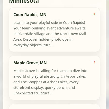
Minnesota
→
Coon Rapids, MN
Lean into your playful side in Coon Rapids!
Your team-building event adventure awaits
in Riverdale Village and the Northtown Mall
Area. Discover hidden photo ops in
everyday objects, turn...
→
Maple Grove, MN
Maple Grove is calling for teams to dive into
a world of playful absurdity. In Arbor Lakes
and The Shoppes at Arbor Lakes, every
storefront display, quirky bench, and
unexpected sculpture...