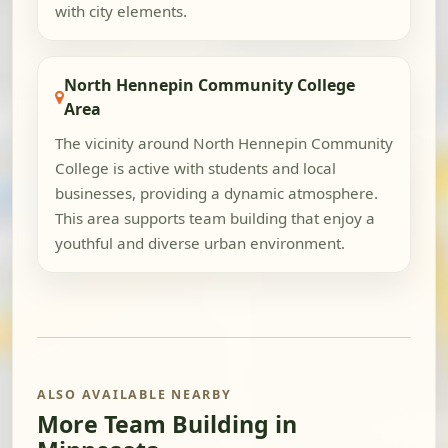
with city elements.
North Hennepin Community College
Area
The vicinity around North Hennepin Community
College is active with students and local
businesses, providing a dynamic atmosphere.
This area supports team building that enjoy a
youthful and diverse urban environment.
ALSO AVAILABLE NEARBY
More Team Building in