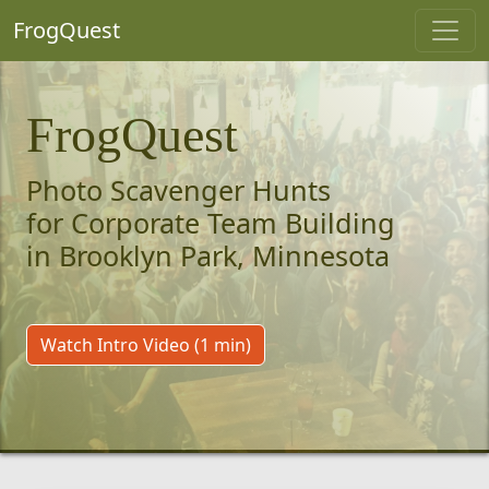
FrogQuest
FrogQuest
Photo Scavenger Hunts
for Corporate Team Building
in Brooklyn Park, Minnesota
Watch Intro Video (1 min)