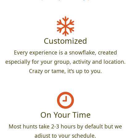
Customized
Every experience is a snowflake, created
especially for your group, activity and location.
Crazy or tame, it's up to you.
On Your Time
Most hunts take 2-3 hours by default but we
adjust to your schedule.