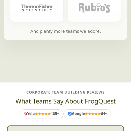
And plenty more teams we adore.
CORPORATE TEAM BUILDING REVIEWS
What Teams Say About FrogQuest
Yelp
185+
Google
64+
G