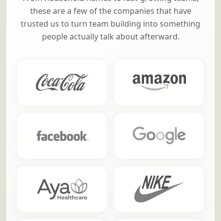
these are a few of the companies that have
trusted us to turn team building into something
people actually talk about afterward.