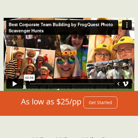
As low as $25/pp
Get Started