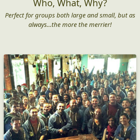
Who, What, Why?
Perfect for groups both large and small, but as
always...the more the merrier!