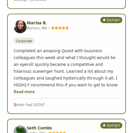
hunting fun. The rules were simple but the
experience was engaging and unique. His prompts
for the photos allowed for all different types of
personalities to participate and some of them really
encouraged us to get out of
Read more
G
Google
• Jul 2026
Spotlight
Marisa B.
Renton, WA •
Corporate
Completed an amazing Quest with business
colleagues this week and what I thought would be
an eyeroll quickly became a competitive and
hilarious scavenger hunt. Learned a lot about my
colleagues and laughed hysterically through it all. I