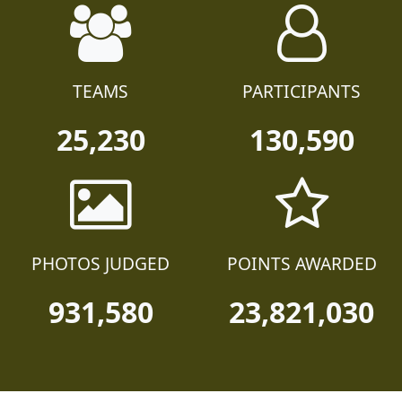
TEAMS
PARTICIPANTS
25,230
130,590
PHOTOS JUDGED
POINTS AWARDED
931,580
23,821,030