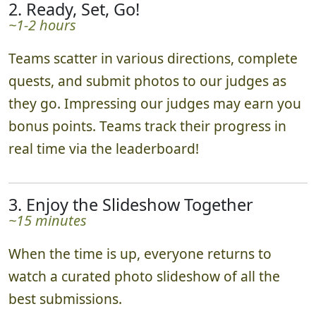
2. Ready, Set, Go!
~1-2 hours
Teams scatter in various directions, complete
quests, and submit photos to our judges as
they go. Impressing our judges may earn you
bonus points. Teams track their progress in
real time via the leaderboard!
3. Enjoy the Slideshow Together
~15 minutes
When the time is up, everyone returns to
watch a curated photo slideshow of all the
best submissions.