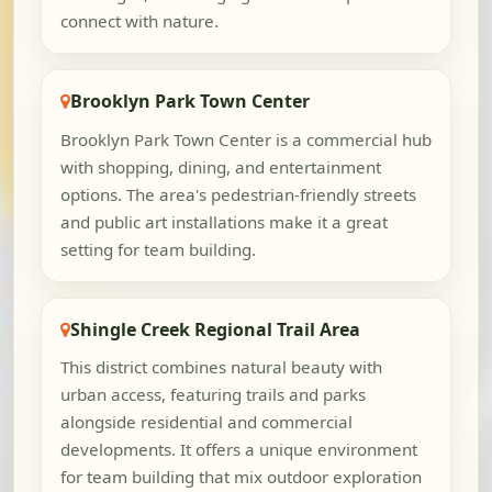
connect with nature.
Brooklyn Park Town Center
Brooklyn Park Town Center is a commercial hub
with shopping, dining, and entertainment
options. The area's pedestrian-friendly streets
and public art installations make it a great
setting for team building.
Shingle Creek Regional Trail Area
This district combines natural beauty with
urban access, featuring trails and parks
alongside residential and commercial
developments. It offers a unique environment
for team building that mix outdoor exploration