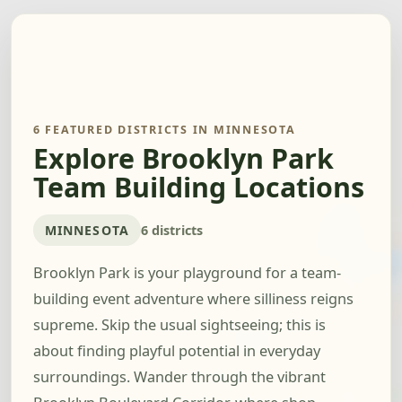
6 FEATURED DISTRICTS IN MINNESOTA
Explore Brooklyn Park
Team Building Locations
MINNESOTA
6 districts
Brooklyn Park is your playground for a team-
building event adventure where silliness reigns
supreme. Skip the usual sightseeing; this is
about finding playful potential in everyday
surroundings. Wander through the vibrant