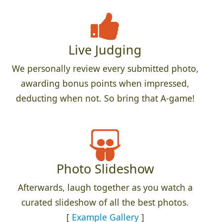
Live Judging
We personally review every submitted photo,
awarding bonus points when impressed,
deducting when not. So bring that A-game!
Photo Slideshow
Afterwards, laugh together as you watch a
curated slideshow of all the best photos.
[
Example Gallery
]