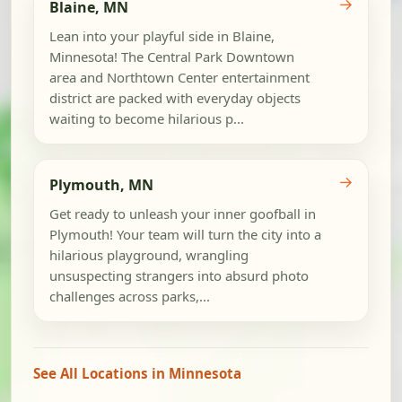
→
Blaine, MN
Lean into your playful side in Blaine,
Minnesota! The Central Park Downtown
area and Northtown Center entertainment
district are packed with everyday objects
waiting to become hilarious p...
→
Plymouth, MN
Get ready to unleash your inner goofball in
Plymouth! Your team will turn the city into a
hilarious playground, wrangling
unsuspecting strangers into absurd photo
challenges across parks,...
See All Locations in Minnesota