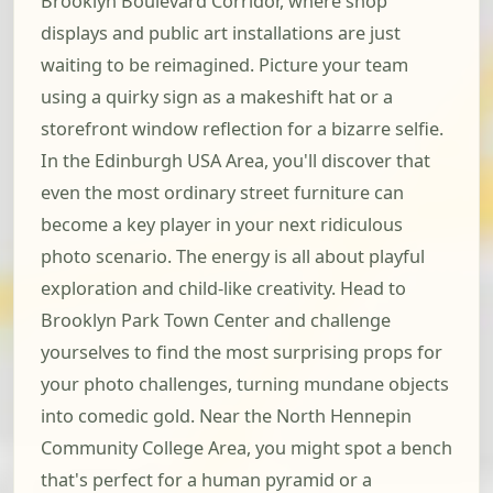
Brooklyn Boulevard Corridor, where shop
displays and public art installations are just
waiting to be reimagined. Picture your team
using a quirky sign as a makeshift hat or a
storefront window reflection for a bizarre selfie.
In the Edinburgh USA Area, you'll discover that
even the most ordinary street furniture can
become a key player in your next ridiculous
photo scenario. The energy is all about playful
exploration and child-like creativity. Head to
Brooklyn Park Town Center and challenge
yourselves to find the most surprising props for
your photo challenges, turning mundane objects
into comedic gold. Near the North Hennepin
Community College Area, you might spot a bench
that's perfect for a human pyramid or a