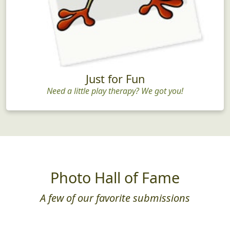
Just for Fun
Need a little play therapy? We got you!
Photo Hall of Fame
A few of our favorite submissions