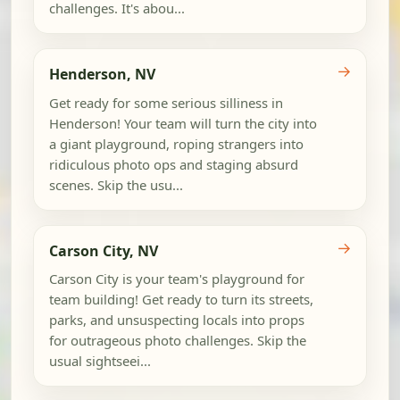
challenges. It's abou...
→
Henderson, NV
Get ready for some serious silliness in
Henderson! Your team will turn the city into
a giant playground, roping strangers into
ridiculous photo ops and staging absurd
scenes. Skip the usu...
→
Carson City, NV
Carson City is your team's playground for
team building! Get ready to turn its streets,
parks, and unsuspecting locals into props
for outrageous photo challenges. Skip the
usual sightseei...