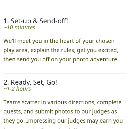
1. Set-up & Send-off!
~10 minutes
We'll meet you in the heart of your chosen
play area, explain the rules, get you excited,
then send you off on your photo adventure.
2. Ready, Set, Go!
~1-2 hours
Teams scatter in various directions, complete
quests, and submit photos to our judges as
they go. Impressing our judges may earn you