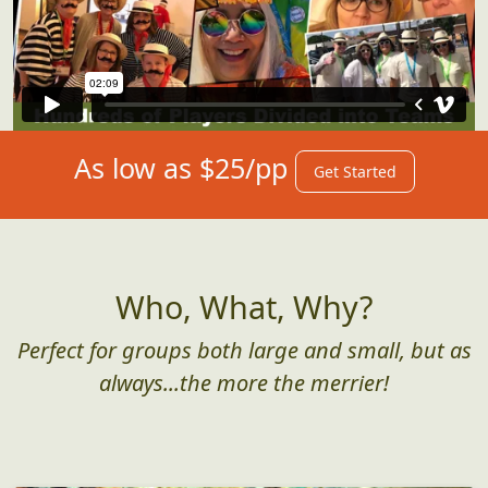
As low as $25/pp
Get Started
Who, What, Why?
Perfect for groups both large and small, but as
always...the more the merrier!