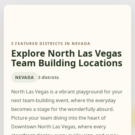
3 FEATURED DISTRICTS IN NEVADA
Explore North Las Vegas
Team Building Locations
NEVADA
3 districts
North Las Vegas is a vibrant playground for your
next team-building event, where the everyday
becomes a stage for the wonderfully absurd.
Picture your team diving into the heart of
Downtown North Las Vegas, where every