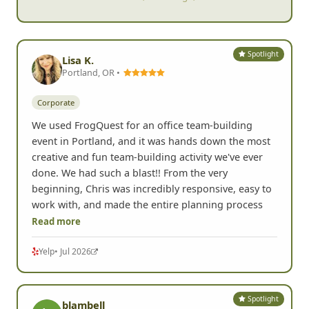
Spotlight
Lisa K.
Portland, OR •
Corporate
We used FrogQuest for an office team-building
event in Portland, and it was hands down the most
creative and fun team-building activity we've ever
done. We had such a blast!! From the very
beginning, Chris was incredibly responsive, easy to
work with, and made the entire planning process
Read more
Yelp
• Jul 2026
Spotlight
blambell