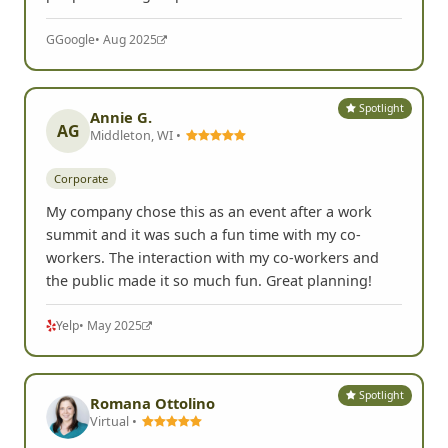
G
Google
• Aug 2025
Spotlight
Annie G.
AG
Middleton, WI •
Corporate
My company chose this as an event after a work
summit and it was such a fun time with my co-
workers. The interaction with my co-workers and
the public made it so much fun. Great planning!
Yelp
• May 2025
Spotlight
Romana Ottolino
Virtual •