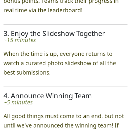
bonus points. Teams track their progress in
real time via the leaderboard!
3. Enjoy the Slideshow Together
~15 minutes
When the time is up, everyone returns to
watch a curated photo slideshow of all the
best submissions.
4. Announce Winning Team
~5 minutes
All good things must come to an end, but not
until we've announced the winning team! If