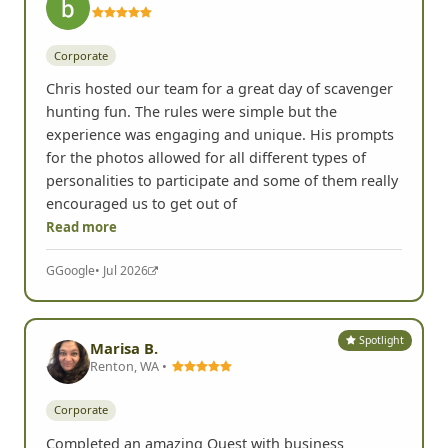
Corporate
Chris hosted our team for a great day of scavenger
hunting fun. The rules were simple but the
experience was engaging and unique. His prompts
for the photos allowed for all different types of
personalities to participate and some of them really
encouraged us to get out of
Read more
G
Google
• Jul 2026
Spotlight
Marisa B.
Renton, WA •
Corporate
Completed an amazing Quest with business