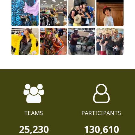
TEAMS
PARTICIPANTS
25,230
130,610