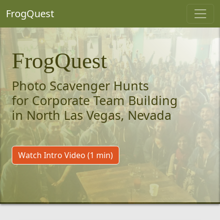
FrogQuest
FrogQuest
Photo Scavenger Hunts
for Corporate Team Building
in North Las Vegas, Nevada
Watch Intro Video (1 min)