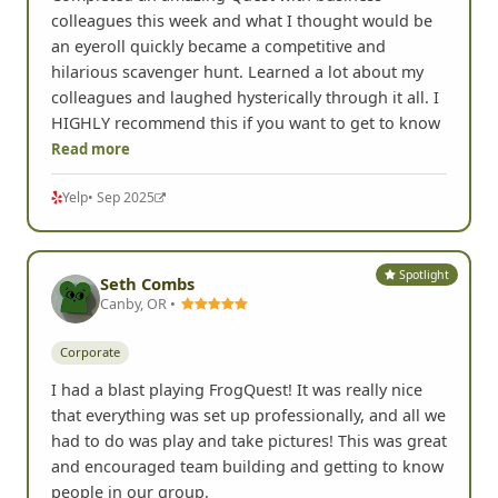
colleagues this week and what I thought would be
an eyeroll quickly became a competitive and
hilarious scavenger hunt. Learned a lot about my
colleagues and laughed hysterically through it all. I
HIGHLY recommend this if you want to get to know
Read more
Yelp
• Sep 2025
Spotlight
Seth Combs
Canby, OR •
Corporate
I had a blast playing FrogQuest! It was really nice
that everything was set up professionally, and all we
had to do was play and take pictures! This was great
and encouraged team building and getting to know
people in our group.