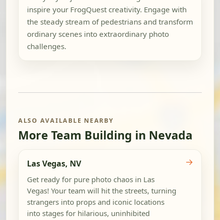
inspire your FrogQuest creativity. Engage with
the steady stream of pedestrians and transform
ordinary scenes into extraordinary photo
challenges.
ALSO AVAILABLE NEARBY
More Team Building in Nevada
→
Las Vegas, NV
Get ready for pure photo chaos in Las
Vegas! Your team will hit the streets, turning
strangers into props and iconic locations
into stages for hilarious, uninhibited