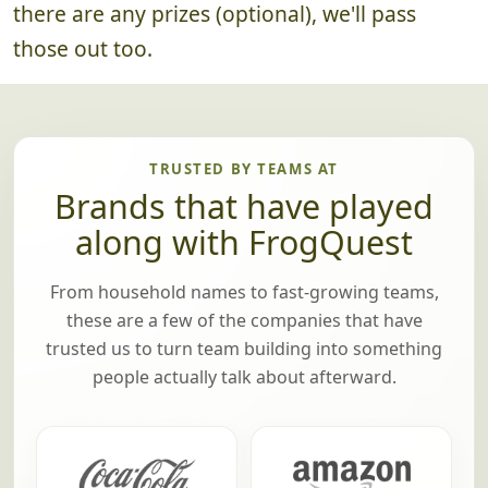
there are any prizes (optional), we'll pass
those out too.
TRUSTED BY TEAMS AT
Brands that have played
along with FrogQuest
From household names to fast-growing teams,
these are a few of the companies that have
trusted us to turn team building into something
people actually talk about afterward.