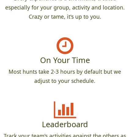
especially for your group, activity and location.
Crazy or tame, it's up to you.
On Your Time
Most hunts take 2-3 hours by default but we
adjust to your schedule.
Leaderboard
Track your team's activities against the others as