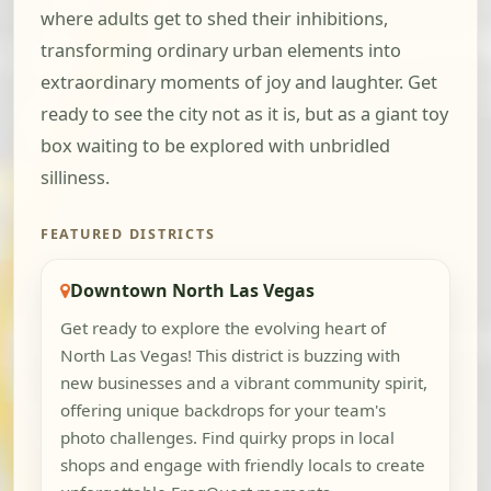
where adults get to shed their inhibitions,
transforming ordinary urban elements into
extraordinary moments of joy and laughter. Get
ready to see the city not as it is, but as a giant toy
box waiting to be explored with unbridled
silliness.
FEATURED DISTRICTS
Downtown North Las Vegas
Get ready to explore the evolving heart of
North Las Vegas! This district is buzzing with
new businesses and a vibrant community spirit,
offering unique backdrops for your team's
photo challenges. Find quirky props in local
shops and engage with friendly locals to create