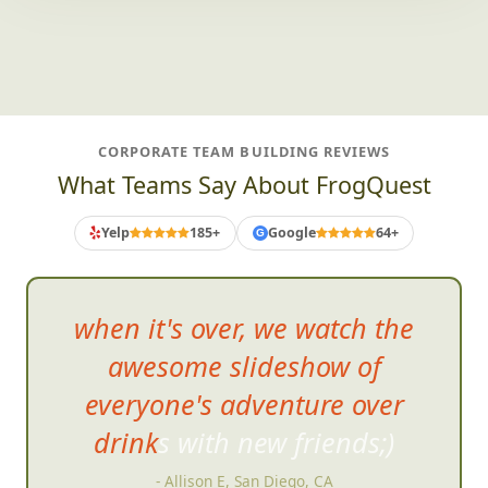
CORPORATE TEAM BUILDING REVIEWS
What Teams Say About FrogQuest
Yelp
185+
Google
64+
G
when it's over, we watch the
awesome slideshow of
everyone's adventure over
drinks with new friends;)
- Allison E, San Diego, CA