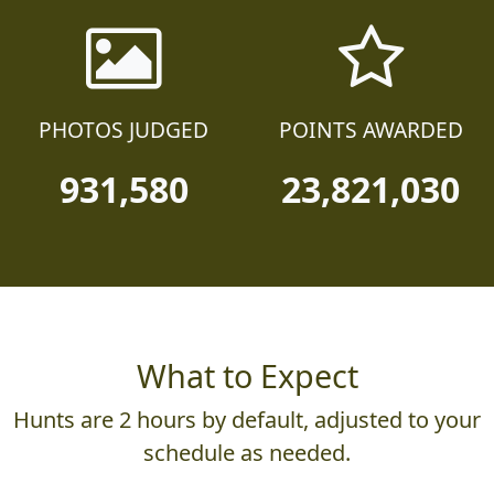
PHOTOS JUDGED
POINTS AWARDED
931,580
23,821,030
What to Expect
Hunts are 2 hours by default, adjusted to your
schedule as needed.