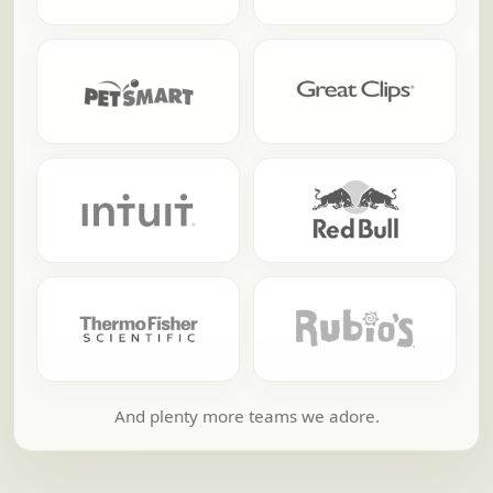
And plenty more teams we adore.