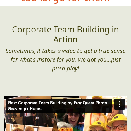
Corporate Team Building in
Action
Sometimes, it takes a video to get a true sense
for what's instore for you. We got you...just
push play!