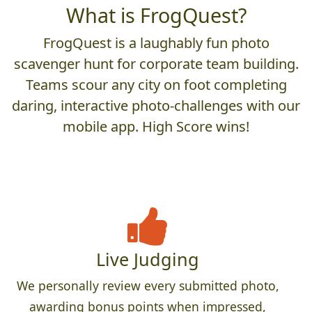
What is FrogQuest?
FrogQuest is a laughably fun photo
scavenger hunt for corporate team building.
Teams scour any city on foot completing
daring, interactive photo-challenges with our
mobile app. High Score wins!
Live Judging
We personally review every submitted photo,
awarding bonus points when impressed,