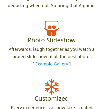
deducting when not. So bring that A-game!
Photo Slideshow
Afterwards, laugh together as you watch a
curated slideshow of all the best photos.
[
Example Gallery
]
Customized
Every experience is a snowflake, created