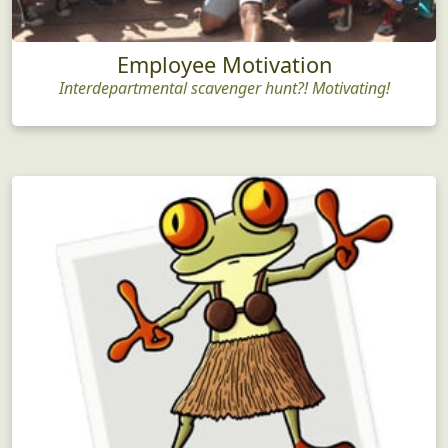
Employee Motivation
Interdepartmental scavenger hunt?! Motivating!