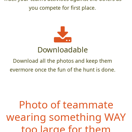
you compete for first place.
Downloadable
Download all the photos and keep them
evermore once the fun of the hunt is done.
Photo of teammate
weari
ng something WAY
too large for them