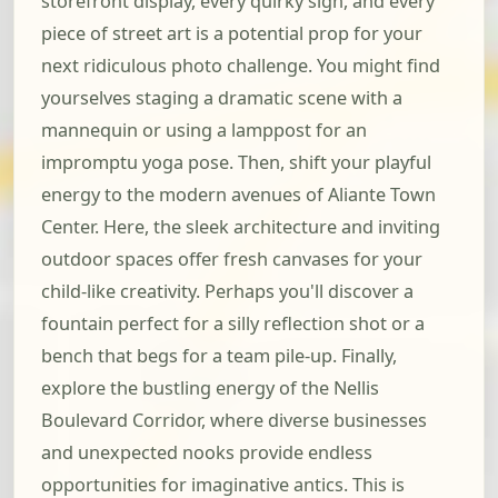
storefront display, every quirky sign, and every
piece of street art is a potential prop for your
next ridiculous photo challenge. You might find
yourselves staging a dramatic scene with a
mannequin or using a lamppost for an
impromptu yoga pose. Then, shift your playful
energy to the modern avenues of Aliante Town
Center. Here, the sleek architecture and inviting
outdoor spaces offer fresh canvases for your
child-like creativity. Perhaps you'll discover a
fountain perfect for a silly reflection shot or a
bench that begs for a team pile-up. Finally,
explore the bustling energy of the Nellis
Boulevard Corridor, where diverse businesses
and unexpected nooks provide endless
opportunities for imaginative antics. This is