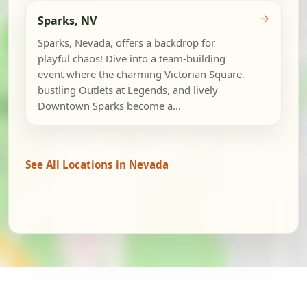
→
Sparks, NV
Sparks, Nevada, offers a backdrop for
playful chaos! Dive into a team-building
event where the charming Victorian Square,
bustling Outlets at Legends, and lively
Downtown Sparks become a...
See All Locations in Nevada