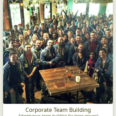
Corporate Team Building
Adventurous team building for large groups!