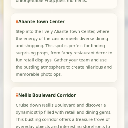
unforgettable FrogQuest moments.
Aliante Town Center
Step into the lively Aliante Town Center, where
the energy of the casino meets diverse dining
and shopping. This spot is perfect for finding
surprising props, from fancy restaurant decor to
fun retail displays. Gather your team and use
the bustling atmosphere to create hilarious and
memorable photo ops.
Nellis Boulevard Corridor
Cruise down Nellis Boulevard and discover a
dynamic strip filled with retail and dining gems.
This bustling corridor offers a treasure trove of
everyday objects and interesting storefronts to