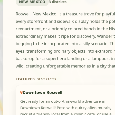
NEW MEXICO
3 districts
Roswell, New Mexico, is a treasure trove for play
every storefront and sidewalk display holds the pot
reenactment, or a brightly colored bench in the His
extraordinary makes it ripe for discovery. Wander 
begging to be incorporated into a silly scenario. Th
eyes, transforming ordinary objects into extraordi
backdrop for a superhero landing or a lamppost int
wild, creating unforgettable memories in a city tha
FEATURED DISTRICTS
Downtown Roswell
Get ready for an out-of-this-world adventure in
Downtown Roswell! Pose with quirky alien murals,
recruit a friendly local from a cosmic cafe, or use a