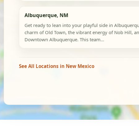
Albuquerque, NM
Get ready to lean into your playful side in Albuquerqu
charm of Old Town, the vibrant energy of Nob Hill, an
Downtown Albuquerque. This team...
See All Locations in New Mexico