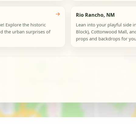
→
Rio Rancho, NM
e! Explore the historic
Lean into your playful side in
d the urban surprises of
Block), Cottonwood Mall, an
props and backdrops for your