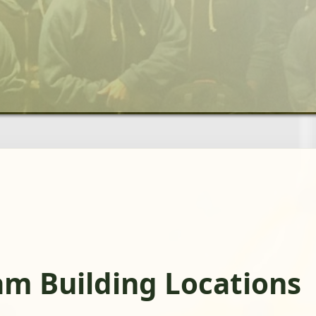
am Building Locations