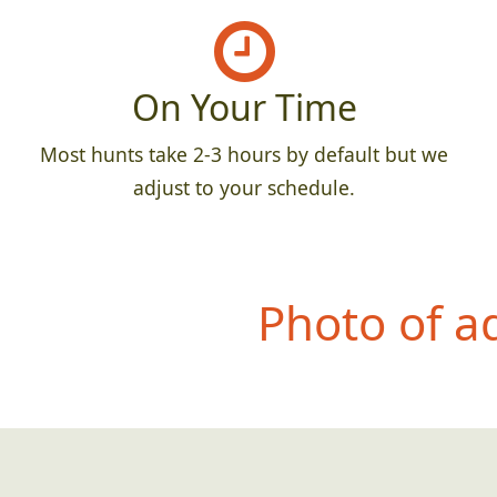
On Your Time
Most hunts take 2-3 hours by default but we
adjust to your schedule.
Photo of a