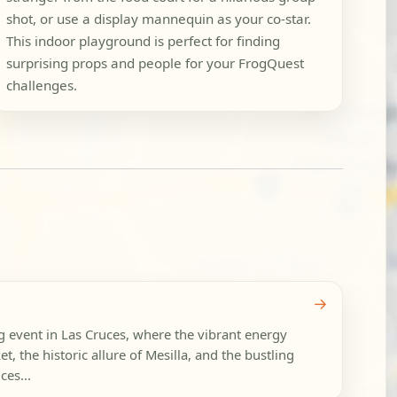
shot, or use a display mannequin as your co-star.
This indoor playground is perfect for finding
surprising props and people for your FrogQuest
challenges.
→
g event in Las Cruces, where the vibrant energy
t, the historic allure of Mesilla, and the bustling
es...