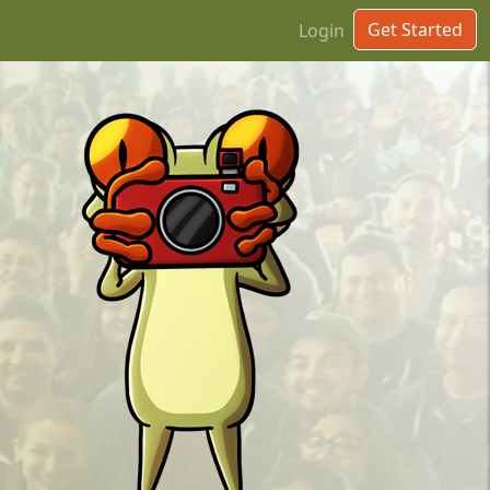
Get Started
Login