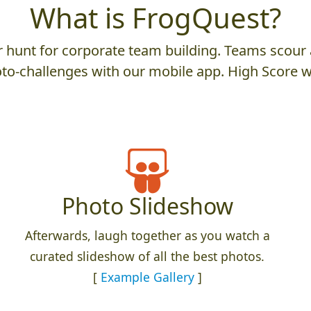
What is FrogQuest?
hunt for corporate team building. Teams scour a
to-challenges with our mobile app. High Score w
Photo Slideshow
Afterwards, laugh together as you watch a
curated slideshow of all the best photos.
[
Example Gallery
]