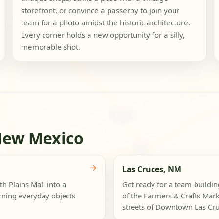
storefront, or convince a passerby to join your
team for a photo amidst the historic architecture.
Every corner holds a new opportunity for a silly,
memorable shot.
New Mexico
→
Las Cruces, NM
 Plains Mall into a
Get ready for a team-buildin
urning everyday objects
of the Farmers & Crafts Marke
streets of Downtown Las Cruc