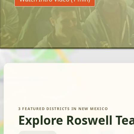
3 FEATURED DISTRICTS IN NEW MEXICO
Explore Roswell Te