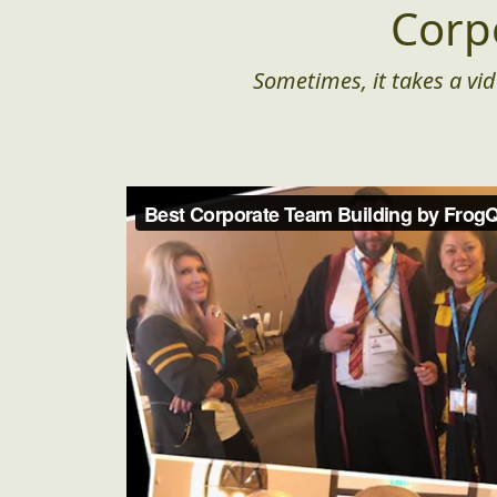
Corp
Sometimes, it takes a vid