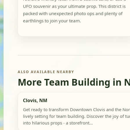
UFO souvenir as your ultimate prop. This district is
packed with unexpected photo ops and plenty of
earthlings to join your team.
ALSO AVAILABLE NEARBY
More Team Building in 
Clovis, NM
Get ready to transform Downtown Clovis and the North
lively setting for team building. Discover the joy of t
into hilarious props - a storefront...