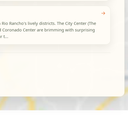
→
 Rio Rancho's lively districts. The City Center (The
d Coronado Center are brimming with surprising
 t...