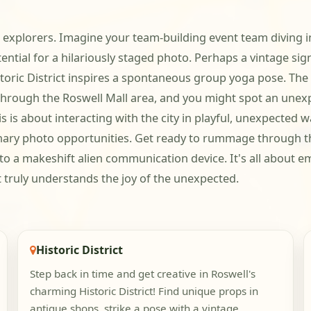
ful explorers. Imagine your team-building event team divin
ential for a hilariously staged photo. Perhaps a vintage si
toric District inspires a spontaneous group yoga pose. The 
through the Roswell Mall area, and you might spot an unexp
is is about interacting with the city in playful, unexpected w
nary photo opportunities. Get ready to rummage through the 
o a makeshift alien communication device. It's all about e
t truly understands the joy of the unexpected.
Historic District
Step back in time and get creative in Roswell's
charming Historic District! Find unique props in
antique shops, strike a pose with a vintage