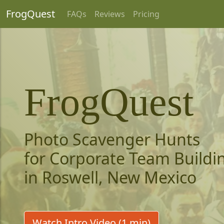
FrogQuest
FAQs
Reviews
Pricing
FrogQuest
Photo Scavenger Hunts
for Corporate Team Buildi
in Roswell, New Mexico
Watch Intro Video (1 min)