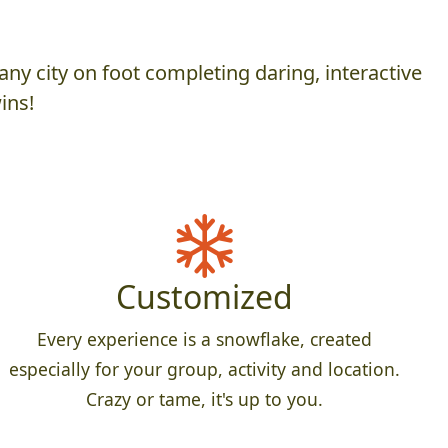
ny city on foot completing daring, interactive
ins!
Customized
Every experience is a snowflake, created
especially for your group, activity and location.
Crazy or tame, it's up to you.