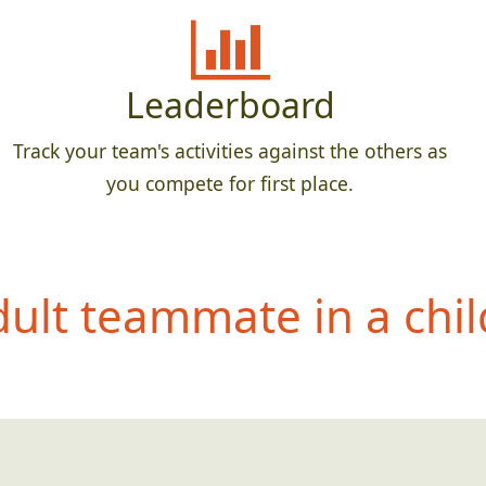
Leaderboard
Track your team's activities against the others as
you compete for first place.
dult teammate in
a chil