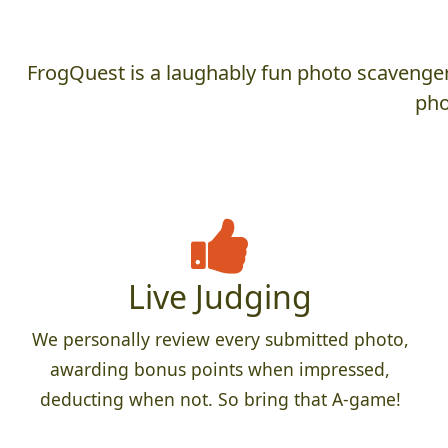
FrogQuest is a laughably fun photo scavenger 
pho
Live Judging
We personally review every submitted photo,
awarding bonus points when impressed,
deducting when not. So bring that A-game!