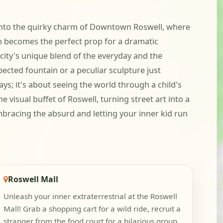
g into the quirky charm of Downtown Roswell, where
gn becomes the perfect prop for a dramatic
city's unique blend of the everyday and the
ected fountain or a peculiar sculpture just
ays; it's about seeing the world through a child's
visual buffet of Roswell, turning street art into a
mbracing the absurd and letting your inner kid run
Roswell Mall
Unleash your inner extraterrestrial at the Roswell
Mall! Grab a shopping cart for a wild ride, recruit a
stranger from the food court for a hilarious group