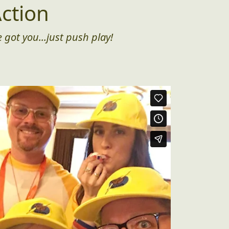
ction
 got you...just push play!