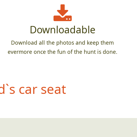
Downloadable
Download all the photos and keep them
evermore once the fun of the hunt is done.
d`s car seat