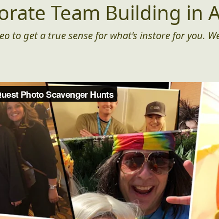
orate Team Building in A
eo to get a true sense for what's instore for you. We