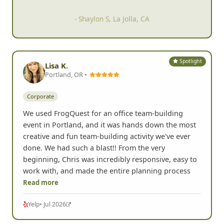
- Shaylon S, La Jolla, CA
Spotlight
Lisa K.
Portland, OR •
Corporate
We used FrogQuest for an office team-building
event in Portland, and it was hands down the most
creative and fun team-building activity we've ever
done. We had such a blast!! From the very
beginning, Chris was incredibly responsive, easy to
work with, and made the entire planning process
Read more
Yelp
• Jul 2026