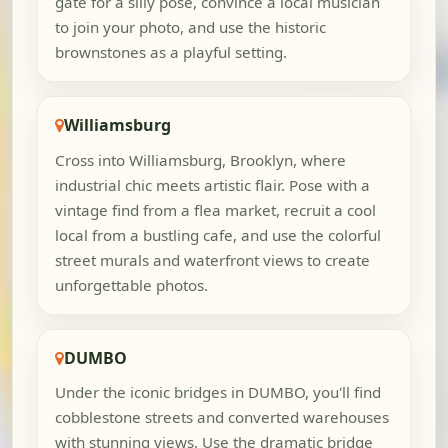
gate for a silly pose, convince a local musician
to join your photo, and use the historic
brownstones as a playful setting.
Williamsburg
Cross into Williamsburg, Brooklyn, where
industrial chic meets artistic flair. Pose with a
vintage find from a flea market, recruit a cool
local from a bustling cafe, and use the colorful
street murals and waterfront views to create
unforgettable photos.
DUMBO
Under the iconic bridges in DUMBO, you'll find
cobblestone streets and converted warehouses
with stunning views. Use the dramatic bridge