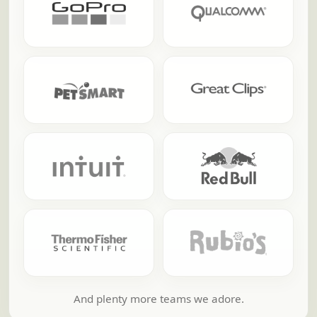
And plenty more teams we adore.