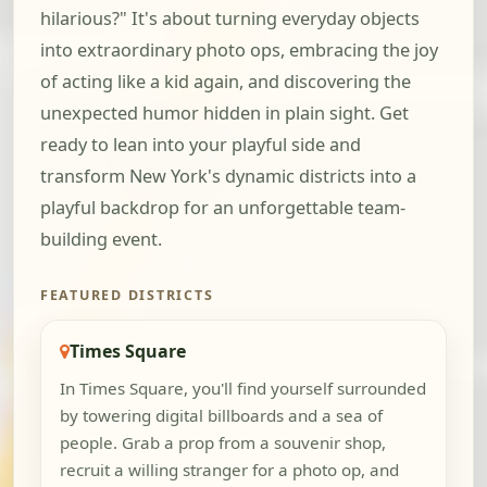
hilarious?" It's about turning everyday objects
into extraordinary photo ops, embracing the joy
of acting like a kid again, and discovering the
unexpected humor hidden in plain sight. Get
ready to lean into your playful side and
transform New York's dynamic districts into a
playful backdrop for an unforgettable team-
building event.
FEATURED DISTRICTS
Times Square
In Times Square, you'll find yourself surrounded
by towering digital billboards and a sea of
people. Grab a prop from a souvenir shop,
recruit a willing stranger for a photo op, and