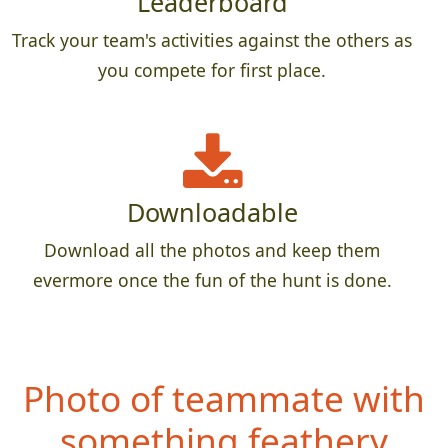
Leaderboard
Track your team's activities against the others as
you compete for first place.
Downloadable
Download all the photos and keep them
evermore once the fun of the hunt is done.
Photo of teammate with
something feath
ery