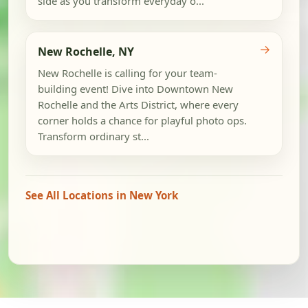
side as you transform everyday o...
→
New Rochelle, NY
New Rochelle is calling for your team-
building event! Dive into Downtown New
Rochelle and the Arts District, where every
corner holds a chance for playful photo ops.
Transform ordinary st...
See All Locations in New York