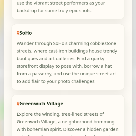
use the vibrant street performers as your
backdrop for some truly epic shots.
SoHo
Wander through SoHo's charming cobblestone
streets, where cast-iron buildings house trendy
boutiques and art galleries. Find a quirky
storefront display to pose with, borrow a hat
from a passerby, and use the unique street art
to add flair to your photo challenges.
Greenwich Village
Explore the winding, tree-lined streets of
Greenwich Village, a neighborhood brimming
with bohemian spirit. Discover a hidden garden