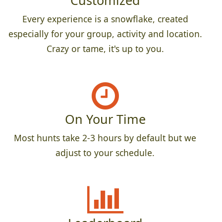
Customized
Every experience is a snowflake, created
especially for your group, activity and location.
Crazy or tame, it's up to you.
On Your Time
Most hunts take 2-3 hours by default but we
adjust to your schedule.