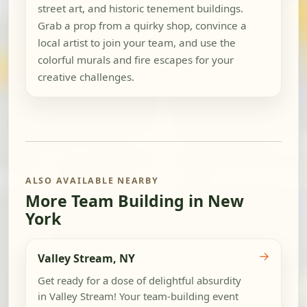
street art, and historic tenement buildings.
Grab a prop from a quirky shop, convince a
local artist to join your team, and use the
colorful murals and fire escapes for your
creative challenges.
ALSO AVAILABLE NEARBY
More Team Building in New
York
→
Valley Stream, NY
Get ready for a dose of delightful absurdity
in Valley Stream! Your team-building event