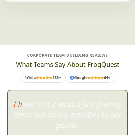
CORPORATE TEAM BUILDING REVIEWS
What Teams Say About FrogQuest
Yelp
185+
Google
64+
G
I liked that it wasn't just finding
items bu
t doing activities to get
points.