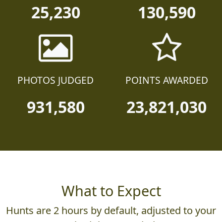
25,230
130,590
PHOTOS JUDGED
POINTS AWARDED
931,580
23,821,030
What to Expect
Hunts are 2 hours by default, adjusted to your