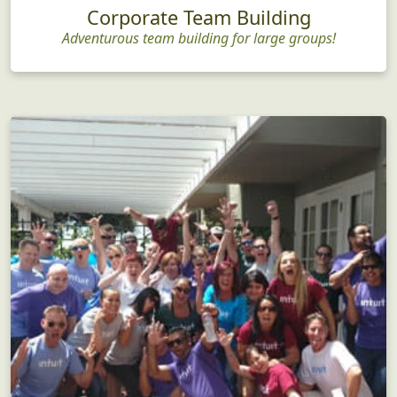
Corporate Team Building
Adventurous team building for large groups!