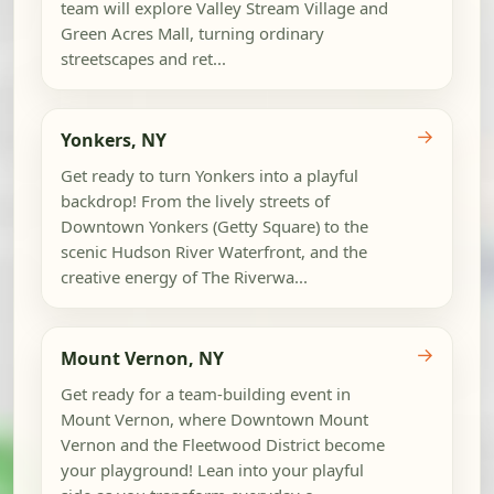
team will explore Valley Stream Village and
Green Acres Mall, turning ordinary
streetscapes and ret...
→
Yonkers, NY
Get ready to turn Yonkers into a playful
backdrop! From the lively streets of
Downtown Yonkers (Getty Square) to the
scenic Hudson River Waterfront, and the
creative energy of The Riverwa...
→
Mount Vernon, NY
Get ready for a team-building event in
Mount Vernon, where Downtown Mount
Vernon and the Fleetwood District become
your playground! Lean into your playful