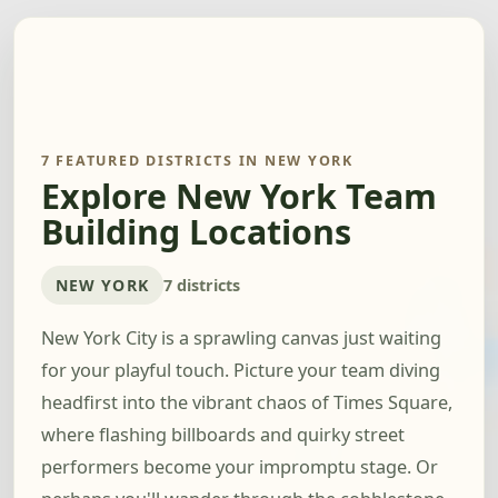
7 FEATURED DISTRICTS IN NEW YORK
Explore New York Team
Building Locations
NEW YORK
7 districts
New York City is a sprawling canvas just waiting
for your playful touch. Picture your team diving
headfirst into the vibrant chaos of Times Square,
where flashing billboards and quirky street
performers become your impromptu stage. Or