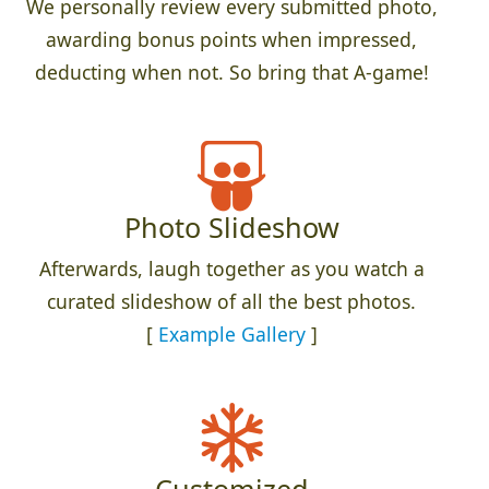
We personally review every submitted photo,
awarding bonus points when impressed,
deducting when not. So bring that A-game!
Photo Slideshow
Afterwards, laugh together as you watch a
curated slideshow of all the best photos.
[
Example Gallery
]