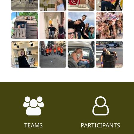
TEAMS
PARTICIPANTS