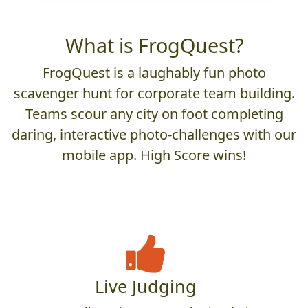
What is FrogQuest?
FrogQuest is a laughably fun photo
scavenger hunt for corporate team building.
Teams scour any city on foot completing
daring, interactive photo-challenges with our
mobile app. High Score wins!
Live Judging