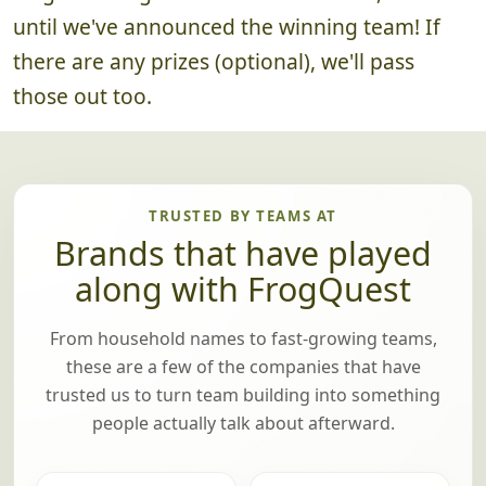
until we've announced the winning team! If
there are any prizes (optional), we'll pass
those out too.
TRUSTED BY TEAMS AT
Brands that have played
along with FrogQuest
From household names to fast-growing teams,
these are a few of the companies that have
trusted us to turn team building into something
people actually talk about afterward.