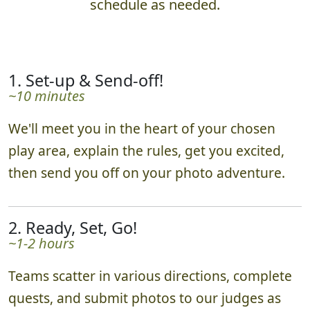
schedule as needed.
1. Set-up & Send-off!
~10 minutes
We'll meet you in the heart of your chosen
play area, explain the rules, get you excited,
then send you off on your photo adventure.
2. Ready, Set, Go!
~1-2 hours
Teams scatter in various directions, complete
quests, and submit photos to our judges as