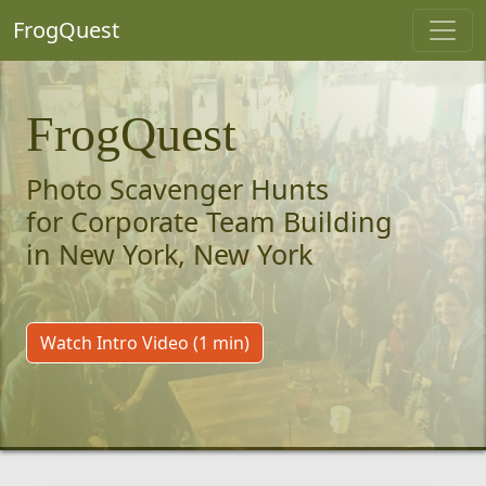
FrogQuest
FrogQuest
Photo Scavenger Hunts
for Corporate Team Building
in New York, New York
Watch Intro Video (1 min)