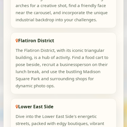
arches for a creative shot, find a friendly face
near the carousel, and incorporate the unique
industrial backdrop into your challenges.
Flatiron District
The Flatiron District, with its iconic triangular
building, is a hub of activity. Find a food cart to
pose beside, recruit a businessperson on their
lunch break, and use the bustling Madison
Square Park and surrounding shops for
dynamic photo ops.
Lower East Side
Dive into the Lower East Side's energetic
streets, packed with edgy boutiques, vibrant