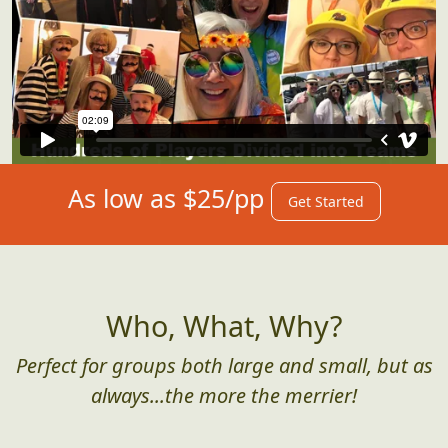
As low as $25/pp
Get Started
Who, What, Why?
Perfect for groups both large and small, but as
always...the more the merrier!