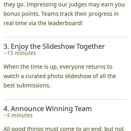
they go. Impressing our judges may earn you
bonus points. Teams track their progress in
real time via the leaderboard!
3. Enjoy the Slideshow Together
~15 minutes
When the time is up, everyone returns to
watch a curated photo slideshow of all the
best submissions.
4. Announce Winning Team
~5 minutes
All good things must come to an end, but not