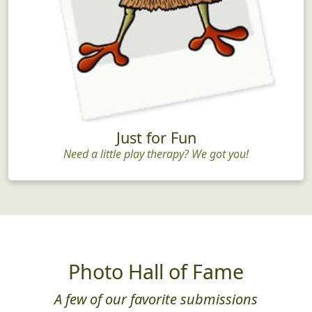
Just for Fun
Need a little play therapy? We got you!
Photo Hall of Fame
A few of our favorite submissions