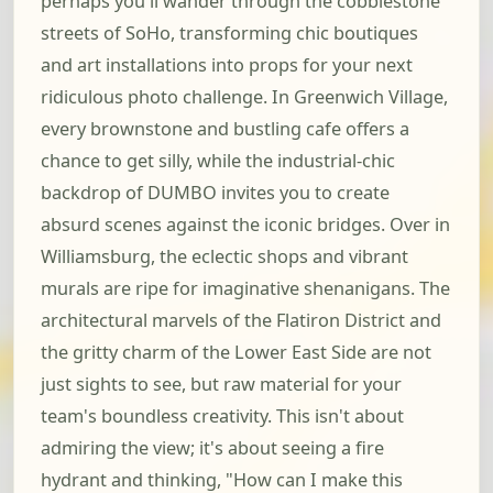
perhaps you'll wander through the cobblestone
streets of SoHo, transforming chic boutiques
and art installations into props for your next
ridiculous photo challenge. In Greenwich Village,
every brownstone and bustling cafe offers a
chance to get silly, while the industrial-chic
backdrop of DUMBO invites you to create
absurd scenes against the iconic bridges. Over in
Williamsburg, the eclectic shops and vibrant
murals are ripe for imaginative shenanigans. The
architectural marvels of the Flatiron District and
the gritty charm of the Lower East Side are not
just sights to see, but raw material for your
team's boundless creativity. This isn't about
admiring the view; it's about seeing a fire
hydrant and thinking, "How can I make this