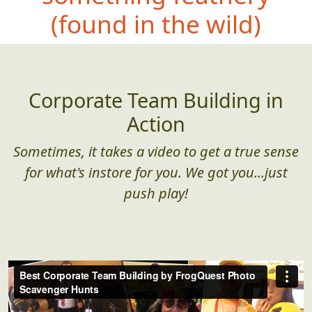
(found in the wild)
Corporate Team Building in
Action
Sometimes, it takes a video to get a true sense
for what's instore for you. We got you...just
push play!