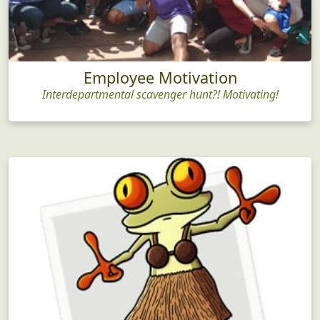
Employee Motivation
Interdepartmental scavenger hunt?! Motivating!