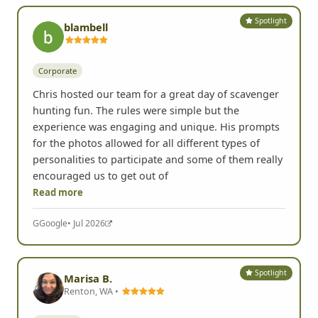
Spotlight
blambell
Corporate
Chris hosted our team for a great day of scavenger
hunting fun. The rules were simple but the
experience was engaging and unique. His prompts
for the photos allowed for all different types of
personalities to participate and some of them really
encouraged us to get out of
Read more
G
Google
• Jul 2026
Spotlight
Marisa B.
Renton, WA •