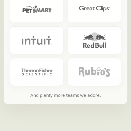
And plenty more teams we adore.