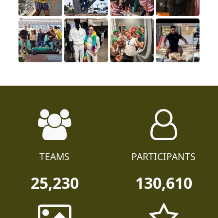
TEAMS
PARTICIPANTS
25,230
130,610