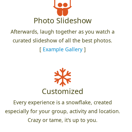
Photo Slideshow
Afterwards, laugh together as you watch a
curated slideshow of all the best photos.
[
Example Gallery
]
Customized
Every experience is a snowflake, created
especially for your group, activity and location.
Crazy or tame, it's up to you.