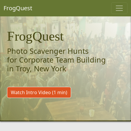
FrogQuest
FrogQuest
Photo Scavenger Hunts
for Corporate Team Building
in Troy, New York
Watch Intro Video (1 min)