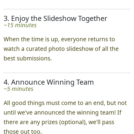
3. Enjoy the Slideshow Together
~15 minutes
When the time is up, everyone returns to
watch a curated photo slideshow of all the
best submissions.
4. Announce Winning Team
~5 minutes
All good things must come to an end, but not
until we've announced the winning team! If
there are any prizes (optional), we'll pass
those out too.