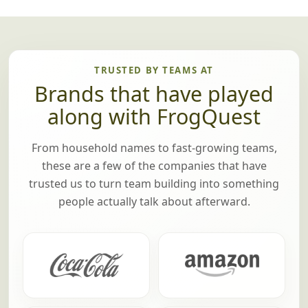
TRUSTED BY TEAMS AT
Brands that have played
along with FrogQuest
From household names to fast-growing teams,
these are a few of the companies that have
trusted us to turn team building into something
people actually talk about afterward.