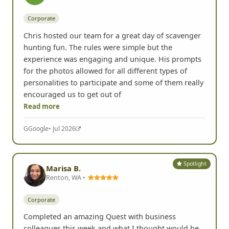
Corporate
Chris hosted our team for a great day of scavenger
hunting fun. The rules were simple but the
experience was engaging and unique. His prompts
for the photos allowed for all different types of
personalities to participate and some of them really
encouraged us to get out of
Read more
G
Google
• Jul 2026
Spotlight
Marisa B.
Renton, WA •
Corporate
Completed an amazing Quest with business
colleagues this week and what I thought would be