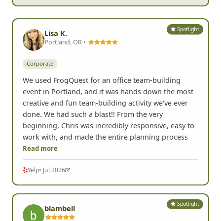
Spotlight
Lisa K.
Portland, OR •
Corporate
We used FrogQuest for an office team-building
event in Portland, and it was hands down the most
creative and fun team-building activity we've ever
done. We had such a blast!! From the very
beginning, Chris was incredibly responsive, easy to
work with, and made the entire planning process
Read more
Yelp
• Jul 2026
Spotlight
blambell