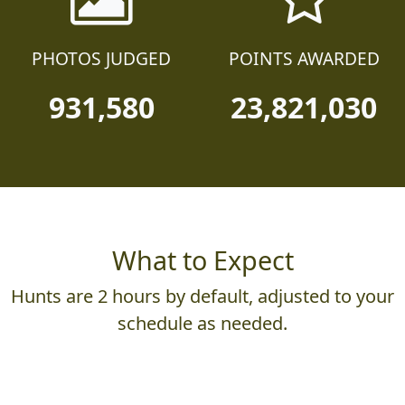
PHOTOS JUDGED
POINTS AWARDED
931,580
23,821,030
What to Expect
Hunts are 2 hours by default, adjusted to your
schedule as needed.