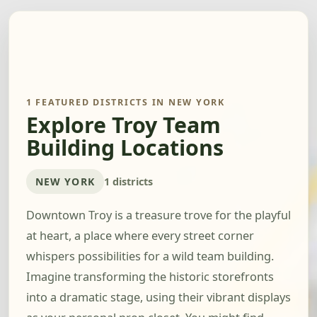
1 FEATURED DISTRICTS IN NEW YORK
Explore Troy Team
Building Locations
NEW YORK
1 districts
Downtown Troy is a treasure trove for the playful
at heart, a place where every street corner
whispers possibilities for a wild team building.
Imagine transforming the historic storefronts
into a dramatic stage, using their vibrant displays