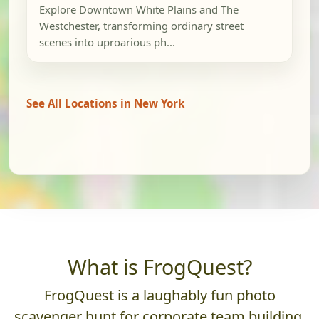
Explore Downtown White Plains and The
Westchester, transforming ordinary street
scenes into uproarious ph...
See All Locations in New York
What is FrogQuest?
FrogQuest is a laughably fun photo
scavenger hunt for corporate team building.