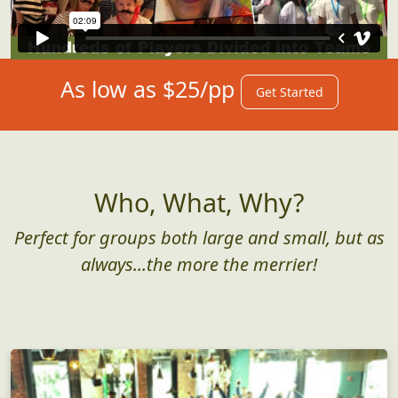
As low as $25/pp
Get Started
Who, What, Why?
Perfect for groups both large and small, but as
always...the more the merrier!