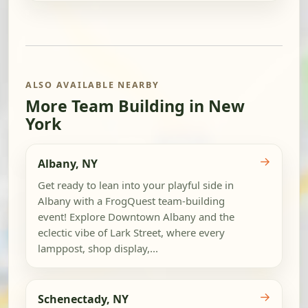
ALSO AVAILABLE NEARBY
More Team Building in New
York
→
Albany, NY
Get ready to lean into your playful side in
Albany with a FrogQuest team-building
event! Explore Downtown Albany and the
eclectic vibe of Lark Street, where every
lamppost, shop display,...
→
Schenectady, NY