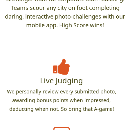
Teams scour any city on foot completing
daring, interactive photo-challenges with our
mobile app. High Score wins!
Live Judging
We personally review every submitted photo,
awarding bonus points when impressed,
deducting when not. So bring that A-game!