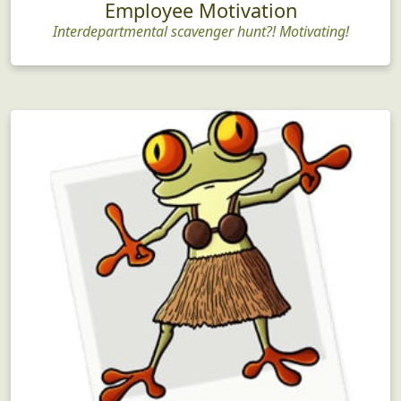
Employee Motivation
Interdepartmental scavenger hunt?! Motivating!