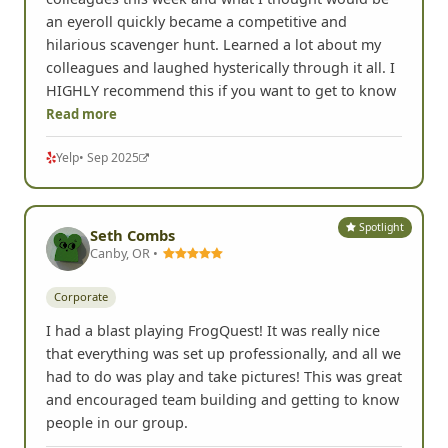
an eyeroll quickly became a competitive and
hilarious scavenger hunt. Learned a lot about my
colleagues and laughed hysterically through it all. I
HIGHLY recommend this if you want to get to know
Read more
Yelp
• Sep 2025
Spotlight
Seth Combs
Canby, OR •
Corporate
I had a blast playing FrogQuest! It was really nice
that everything was set up professionally, and all we
had to do was play and take pictures! This was great
and encouraged team building and getting to know
people in our group.