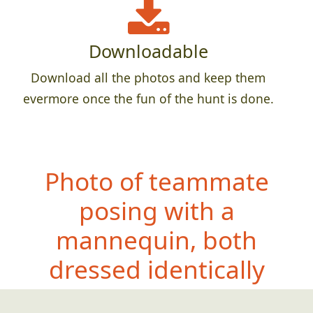
Downloadable
Download all the photos and keep them
evermore once the fun of the hunt is done.
Photo of teammate
posing with a
mannequin, both
dressed id
entically