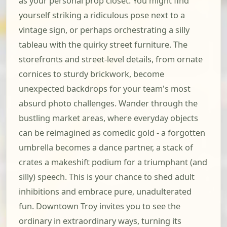
as your personal prop closet. You might find
yourself striking a ridiculous pose next to a
vintage sign, or perhaps orchestrating a silly
tableau with the quirky street furniture. The
storefronts and street-level details, from ornate
cornices to sturdy brickwork, become
unexpected backdrops for your team's most
absurd photo challenges. Wander through the
bustling market areas, where everyday objects
can be reimagined as comedic gold - a forgotten
umbrella becomes a dance partner, a stack of
crates a makeshift podium for a triumphant (and
silly) speech. This is your chance to shed adult
inhibitions and embrace pure, unadulterated
fun. Downtown Troy invites you to see the
ordinary in extraordinary ways, turning its