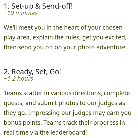
1. Set-up & Send-off!
~10 minutes
We'll meet you in the heart of your chosen
play area, explain the rules, get you excited,
then send you off on your photo adventure.
2. Ready, Set, Go!
~1-2 hours
Teams scatter in various directions, complete
quests, and submit photos to our judges as
they go. Impressing our judges may earn you
bonus points. Teams track their progress in
real time via the leaderboard!