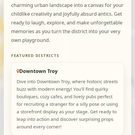
charming urban landscape into a canvas for your
childlike creativity and joyfully absurd antics. Get
ready to laugh, explore, and make unforgettable
memories as you turn the district into your very
own playground.
FEATURED DISTRICTS
Downtown Troy
Dive into Downtown Troy, where historic streets
buzz with modern energy! You'll find quirky
boutiques, cozy cafes, and lively pubs perfect
for recruiting a stranger for a silly pose or using
a storefront display as your stage. Get ready to
leap into action and discover surprising props
around every corner!