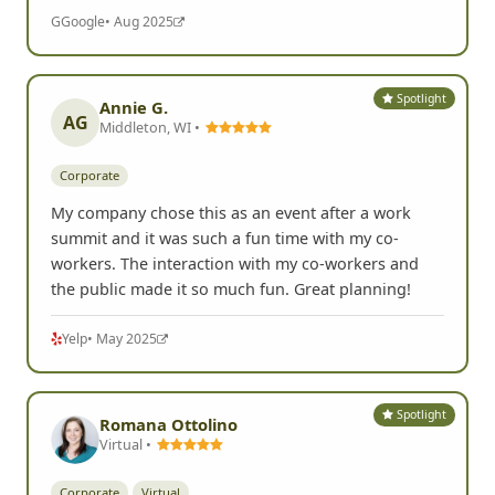
G
Google
• Aug 2025
Spotlight
Annie G.
AG
Middleton, WI •
Corporate
My company chose this as an event after a work
summit and it was such a fun time with my co-
workers. The interaction with my co-workers and
the public made it so much fun. Great planning!
Yelp
• May 2025
Spotlight
Romana Ottolino
Virtual •
Corporate
Virtual