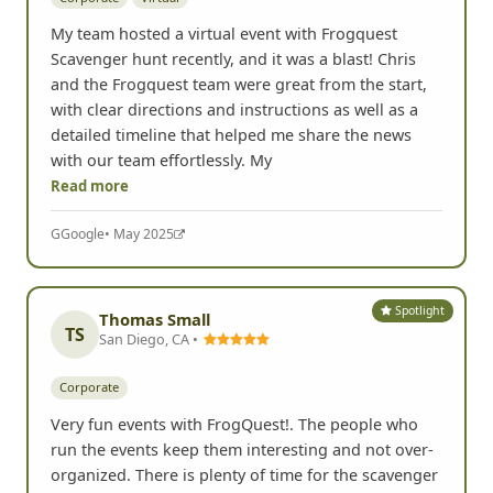
My team hosted a virtual event with Frogquest
Scavenger hunt recently, and it was a blast! Chris
and the Frogquest team were great from the start,
with clear directions and instructions as well as a
detailed timeline that helped me share the news
with our team effortlessly. My
Read more
G
Google
• May 2025
Spotlight
Thomas Small
TS
San Diego, CA •
Corporate
Very fun events with FrogQuest!. The people who
run the events keep them interesting and not over-
organized. There is plenty of time for the scavenger