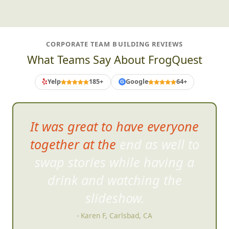
CORPORATE TEAM BUILDING REVIEWS
What Teams Say About FrogQuest
Yelp
185+
Google
64+
G
It was great to have everyone
together at the end as well to
swap stories while havi
ng a
drink and watching the
slideshow.
- Karen F, Carlsbad, CA