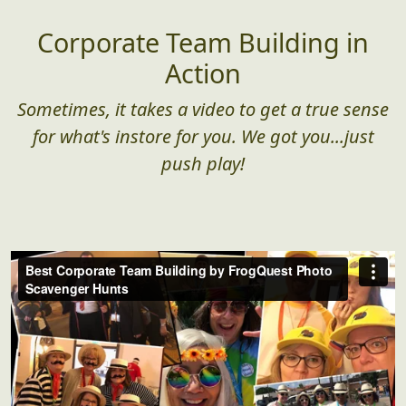
Corporate Team Building in
Action
Sometimes, it takes a video to get a true sense
for what's instore for you. We got you...just
push play!