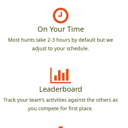
On Your Time
Most hunts take 2-3 hours by default but we
adjust to your schedule.
Leaderboard
Track your team's activities against the others as
you compete for first place.