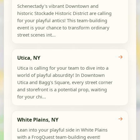
Schenectady's vibrant Downtown and
historic Stockade Historic District are calling
for your playful antics! This team-building
event is your chance to transform ordinary
street scenes int...
→
Utica, NY
Utica is calling for your team to dive into a
world of playful absurdity! In Downtown
Utica and Bagg's Square, every street corner
and storefront is a potential prop, waiting
for your chi...
→
White Plains, NY
Lean into your playful side in White Plains
with a FrogQuest team-building event!