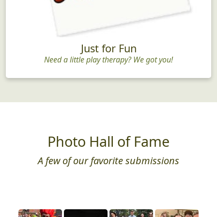
Just for Fun
Need a little play therapy? We got you!
Photo Hall of Fame
A few of our favorite submissions