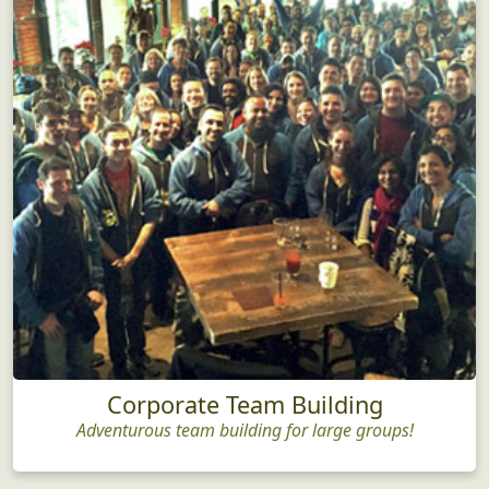
Corporate Team Building
Adventurous team building for large groups!