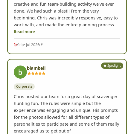
creative and fun team-building activity we've ever
done. We had such a blast!! From the very
beginning, Chris was incredibly responsive, easy to
work with, and made the entire planning process
Read more
Yelp
• Jul 2026
Spotlight
blambell
Corporate
Chris hosted our team for a great day of scavenger
hunting fun. The rules were simple but the
experience was engaging and unique. His prompts
for the photos allowed for all different types of
personalities to participate and some of them really
encouraged us to get out of