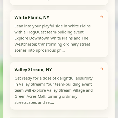
→
White Plains, NY
Lean into your playful side in White Plains
with a FrogQuest team-building event!
Explore Downtown White Plains and The
Westchester, transforming ordinary street
scenes into uproarious ph...
→
Valley Stream, NY
Get ready for a dose of delightful absurdity
in Valley Stream! Your team-building event
team will explore Valley Stream Village and
Green Acres Mall, turning ordinary
streetscapes and ret...