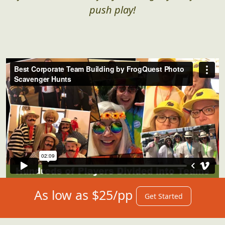
push play!
As low as $25/pp
Get Started