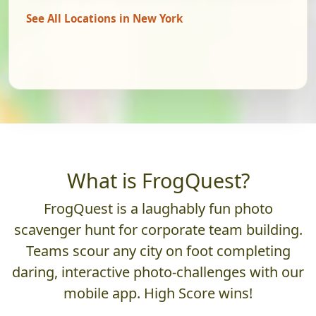
See All Locations in New York
What is FrogQuest?
FrogQuest is a laughably fun photo
scavenger hunt for corporate team building.
Teams scour any city on foot completing
daring, interactive photo-challenges with our
mobile app. High Score wins!