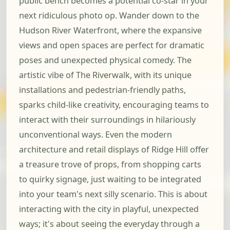
public bench becomes a potential co-star in your
next ridiculous photo op. Wander down to the
Hudson River Waterfront, where the expansive
views and open spaces are perfect for dramatic
poses and unexpected physical comedy. The
artistic vibe of The Riverwalk, with its unique
installations and pedestrian-friendly paths,
sparks child-like creativity, encouraging teams to
interact with their surroundings in hilariously
unconventional ways. Even the modern
architecture and retail displays of Ridge Hill offer
a treasure trove of props, from shopping carts
to quirky signage, just waiting to be integrated
into your team's next silly scenario. This is about
interacting with the city in playful, unexpected
ways; it's about seeing the everyday through a