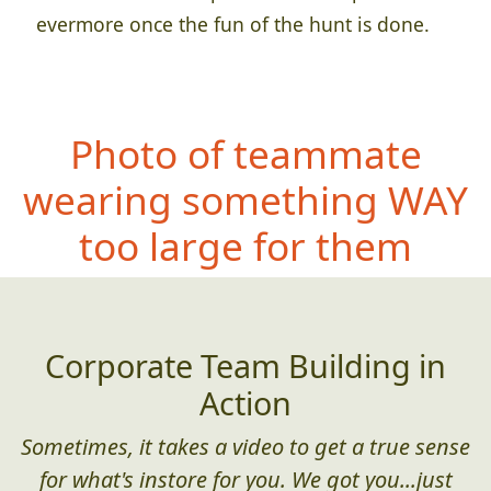
evermore once the fun of the hunt is done.
Photo of teammate
wearing somethi
ng WAY
too large for them
Corporate Team Building in
Action
Sometimes, it takes a video to get a true sense
for what's instore for you. We got you...just