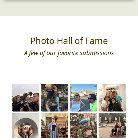
Photo Hall of Fame
A few of our favorite submissions