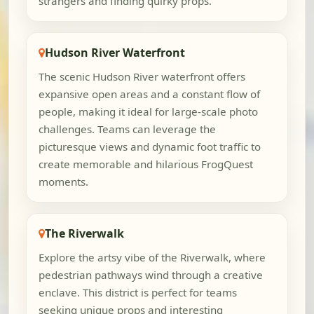
strangers and finding quirky props.
Hudson River Waterfront
The scenic Hudson River waterfront offers
expansive open areas and a constant flow of
people, making it ideal for large-scale photo
challenges. Teams can leverage the
picturesque views and dynamic foot traffic to
create memorable and hilarious FrogQuest
moments.
The Riverwalk
Explore the artsy vibe of the Riverwalk, where
pedestrian pathways wind through a creative
enclave. This district is perfect for teams
seeking unique props and interesting