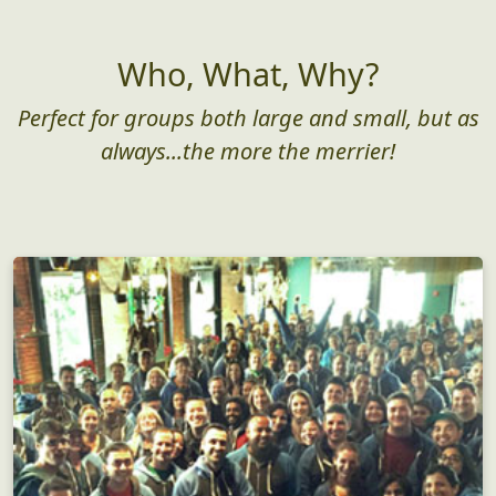
Who, What, Why?
Perfect for groups both large and small, but as
always...the more the merrier!