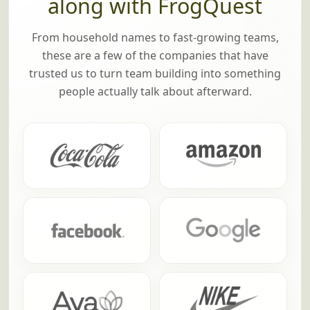
along with FrogQuest
From household names to fast-growing teams,
these are a few of the companies that have
trusted us to turn team building into something
people actually talk about afterward.