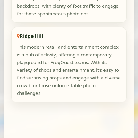
backdrops, with plenty of foot traffic to engage
for those spontaneous photo ops.
Ridge Hill
This modern retail and entertainment complex
is a hub of activity, offering a contemporary
playground for FrogQuest teams. With its
variety of shops and entertainment, it's easy to
find surprising props and engage with a diverse
crowd for those unforgettable photo
challenges.