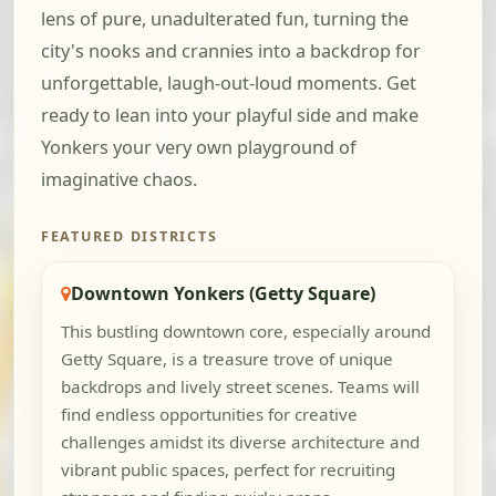
lens of pure, unadulterated fun, turning the
city's nooks and crannies into a backdrop for
unforgettable, laugh-out-loud moments. Get
ready to lean into your playful side and make
Yonkers your very own playground of
imaginative chaos.
FEATURED DISTRICTS
Downtown Yonkers (Getty Square)
This bustling downtown core, especially around
Getty Square, is a treasure trove of unique
backdrops and lively street scenes. Teams will
find endless opportunities for creative
challenges amidst its diverse architecture and
vibrant public spaces, perfect for recruiting