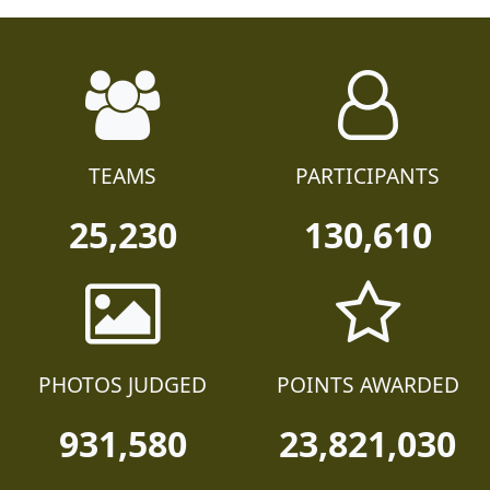
TEAMS
PARTICIPANTS
25,230
130,610
PHOTOS JUDGED
POINTS AWARDED
931,580
23,821,030