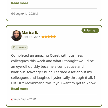
Read more
G
Google
• Jul 2026
Spotlight
Marisa B.
Renton, WA •
Corporate
Completed an amazing Quest with business
colleagues this week and what I thought would be
an eyeroll quickly became a competitive and
hilarious scavenger hunt. Learned a lot about my
colleagues and laughed hysterically through it all. I
HIGHLY recommend this if you want to get to know
Read more
Yelp
• Sep 2025