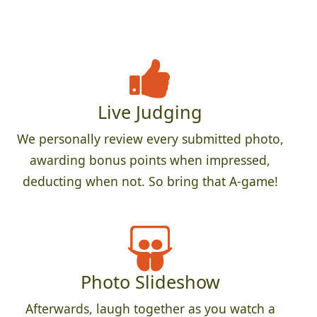
Live Judging
We personally review every submitted photo,
awarding bonus points when impressed,
deducting when not. So bring that A-game!
Photo Slideshow
Afterwards, laugh together as you watch a