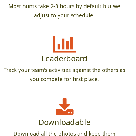
Most hunts take 2-3 hours by default but we
adjust to your schedule.
Leaderboard
Track your team's activities against the others as
you compete for first place.
Downloadable
Download all the photos and keep them