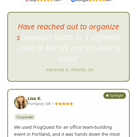
Have reached out to organize
scavenger hunts in 3 different
cities i
n the US and all were a
blast!
- Adrienne G, Atlanta, GA
Spotlight
Lisa K.
Portland, OR •
Corporate
We used FrogQuest for an office team-building
event in Portland, and it was hands down the most