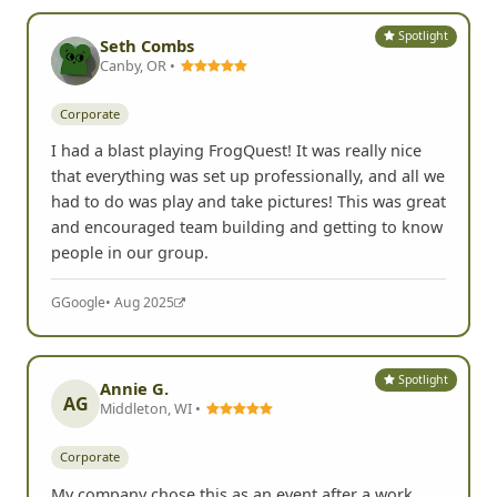
Spotlight
Seth Combs
Canby, OR •
Corporate
I had a blast playing FrogQuest! It was really nice
that everything was set up professionally, and all we
had to do was play and take pictures! This was great
and encouraged team building and getting to know
people in our group.
G
Google
• Aug 2025
Spotlight
Annie G.
AG
Middleton, WI •
Corporate
My company chose this as an event after a work