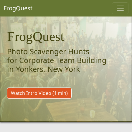
FrogQuest
FrogQuest
Photo Scavenger Hunts
for Corporate Team Building
in Yonkers, New York
Watch Intro Video (1 min)