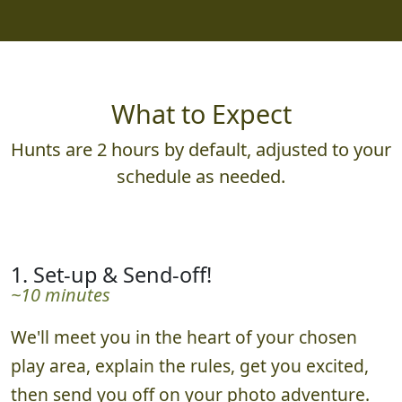
What to Expect
Hunts are 2 hours by default, adjusted to your
schedule as needed.
1. Set-up & Send-off!
~10 minutes
We'll meet you in the heart of your chosen
play area, explain the rules, get you excited,
then send you off on your photo adventure.