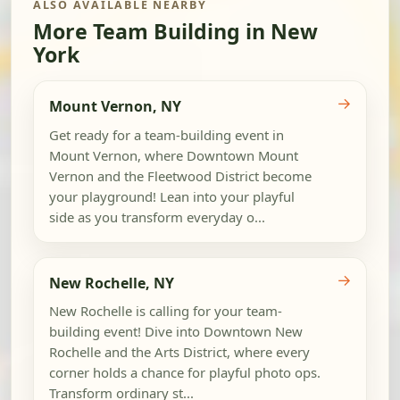
ALSO AVAILABLE NEARBY
More Team Building in New
York
→
Mount Vernon, NY
Get ready for a team-building event in
Mount Vernon, where Downtown Mount
Vernon and the Fleetwood District become
your playground! Lean into your playful
side as you transform everyday o...
→
New Rochelle, NY
New Rochelle is calling for your team-
building event! Dive into Downtown New
Rochelle and the Arts District, where every
corner holds a chance for playful photo ops.
Transform ordinary st...