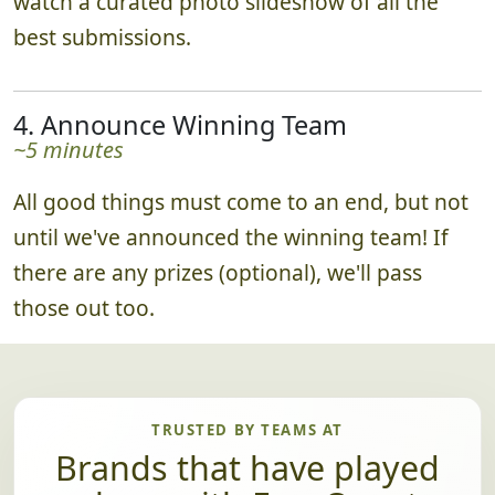
watch a curated photo slideshow of all the
best submissions.
4. Announce Winning Team
~5 minutes
All good things must come to an end, but not
until we've announced the winning team! If
there are any prizes (optional), we'll pass
those out too.
TRUSTED BY TEAMS AT
Brands that have played