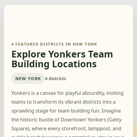
4 FEATURED DISTRICTS IN NEW YORK
Explore Yonkers Team
Building Locations
NEW YORK
4 districts
Yonkers is a canvas for playful absurdity, inviting
teams to transform its vibrant districts into a
sprawling stage for team building fun. Imagine
the historic bustle of Downtown Yonkers (Getty
Square), where every storefront, lamppost, and