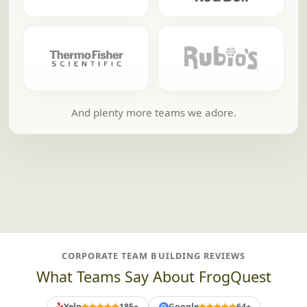
And plenty more teams we adore.
CORPORATE TEAM BUILDING REVIEWS
What Teams Say About FrogQuest
Yelp
185+
Google
64+
G