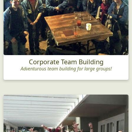
Corporate Team Building
Adventurous team building for large groups!