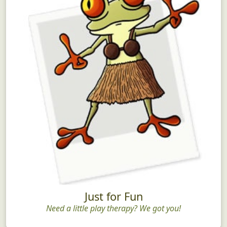
Just for Fun
Need a little play therapy? We got you!