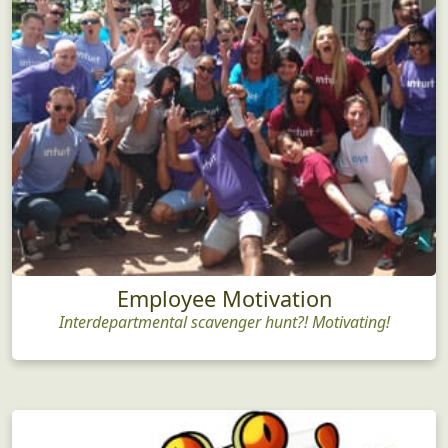
Employee Motivation
Interdepartmental scavenger hunt?! Motivating!