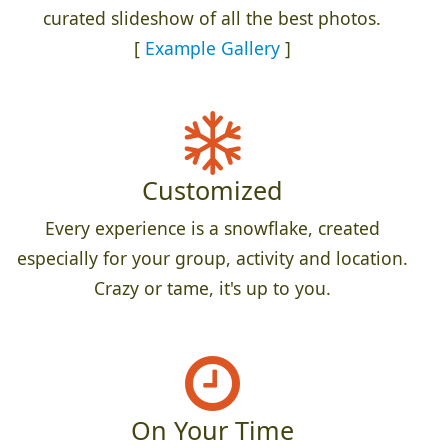
curated slideshow of all the best photos.
[
Example Gallery
]
Customized
Every experience is a snowflake, created
especially for your group, activity and location.
Crazy or tame, it's up to you.
On Your Time