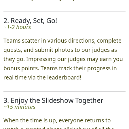
2. Ready, Set, Go!
~1-2 hours
Teams scatter in various directions, complete
quests, and submit photos to our judges as
they go. Impressing our judges may earn you
bonus points. Teams track their progress in
real time via the leaderboard!
3. Enjoy the Slideshow Together
~15 minutes
When the time is up, everyone returns to