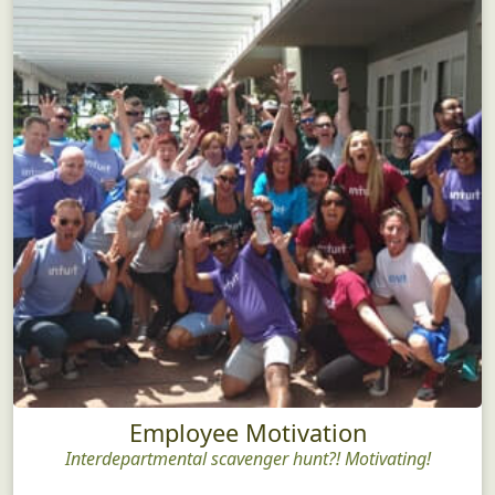
Employee Motivation
Interdepartmental scavenger hunt?! Motivating!