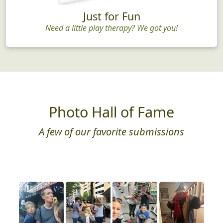
Just for Fun
Need a little play therapy? We got you!
Photo Hall of Fame
A few of our favorite submissions