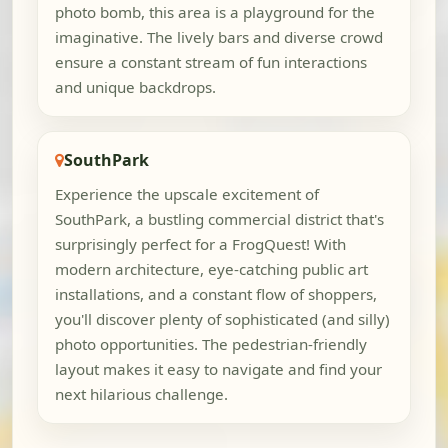
photo bomb, this area is a playground for the
imaginative. The lively bars and diverse crowd
ensure a constant stream of fun interactions
and unique backdrops.
SouthPark
Experience the upscale excitement of
SouthPark, a bustling commercial district that's
surprisingly perfect for a FrogQuest! With
modern architecture, eye-catching public art
installations, and a constant flow of shoppers,
you'll discover plenty of sophisticated (and silly)
photo opportunities. The pedestrian-friendly
layout makes it easy to navigate and find your
next hilarious challenge.