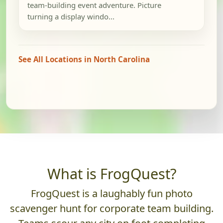
team-building event adventure. Picture
turning a display windo...
See All Locations in North Carolina
What is FrogQuest?
FrogQuest is a laughably fun photo
scavenger hunt for corporate team building.