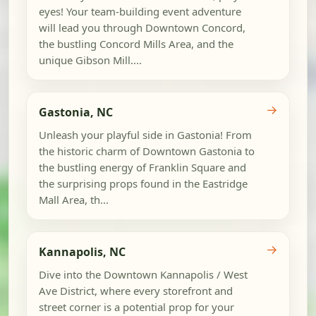
eyes! Your team-building event adventure
will lead you through Downtown Concord,
the bustling Concord Mills Area, and the
unique Gibson Mill....
→
Gastonia, NC
Unleash your playful side in Gastonia! From
the historic charm of Downtown Gastonia to
the bustling energy of Franklin Square and
the surprising props found in the Eastridge
Mall Area, th...
→
Kannapolis, NC
Dive into the Downtown Kannapolis / West
Ave District, where every storefront and
street corner is a potential prop for your