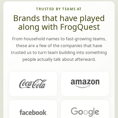
TRUSTED BY TEAMS AT
Brands that have played
along with FrogQuest
From household names to fast-growing teams,
these are a few of the companies that have
trusted us to turn team building into something
people actually talk about afterward.