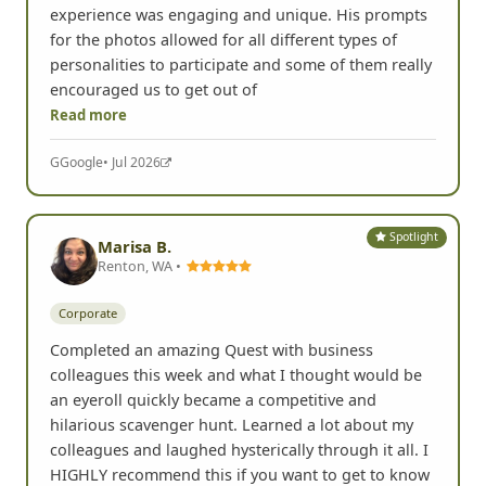
experience was engaging and unique. His prompts
for the photos allowed for all different types of
personalities to participate and some of them really
encouraged us to get out of
Read more
G
Google
• Jul 2026
Spotlight
Marisa B.
Renton, WA •
Corporate
Completed an amazing Quest with business
colleagues this week and what I thought would be
an eyeroll quickly became a competitive and
hilarious scavenger hunt. Learned a lot about my
colleagues and laughed hysterically through it all. I
HIGHLY recommend this if you want to get to know