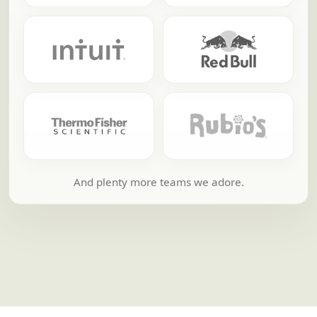
And plenty more teams we adore.