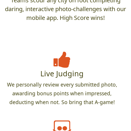
Teams scour any city on foot completing
daring, interactive photo-challenges with our
mobile app. High Score wins!
Live Judging
We personally review every submitted photo,
awarding bonus points when impressed,
deducting when not. So bring that A-game!