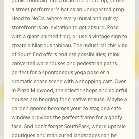
public fountain into a dramatic photo op, or use
a street performer's hat as an unexpected prop.
Head to NoDa, where every mural and quirky
storefront is an invitation to get absurd. Pose
with a giant painted frog, or use a vintage sign to
create a hilarious tableau. The industrial-chic vibe
of South End offers endless possibilities; think
converted warehouses and pedestrian paths
perfect for a spontaneous yoga pose or a
dramatic chase scene with a shopping cart. Over
in Plaza Midwood, the eclectic shops and colorful
houses are begging for creative misuse. Maybe a
garden gnome becomes your co-star, or a cafe
window provides the perfect frame for a goofy
face. And don't forget SouthPark, where upscale
boutiques and manicured landscapes can be