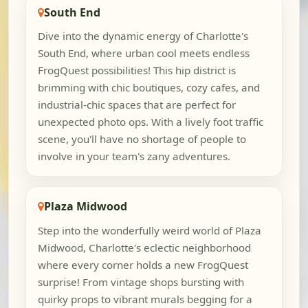
South End
Dive into the dynamic energy of Charlotte's
South End, where urban cool meets endless
FrogQuest possibilities! This hip district is
brimming with chic boutiques, cozy cafes, and
industrial-chic spaces that are perfect for
unexpected photo ops. With a lively foot traffic
scene, you'll have no shortage of people to
involve in your team's zany adventures.
Plaza Midwood
Step into the wonderfully weird world of Plaza
Midwood, Charlotte's eclectic neighborhood
where every corner holds a new FrogQuest
surprise! From vintage shops bursting with
quirky props to vibrant murals begging for a