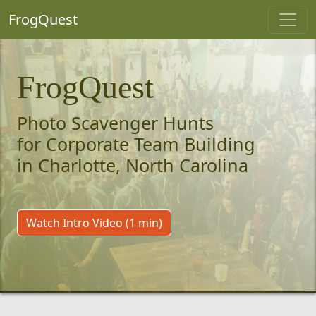
FrogQuest
FrogQuest
Photo Scavenger Hunts
for Corporate Team Building
in Charlotte, North Carolina
Watch Intro Video (1 min)