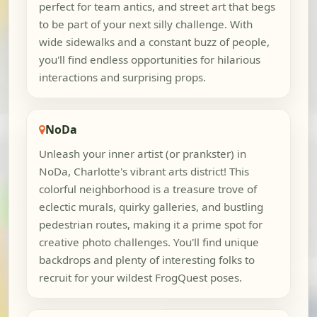
perfect for team antics, and street art that begs
to be part of your next silly challenge. With
wide sidewalks and a constant buzz of people,
you'll find endless opportunities for hilarious
interactions and surprising props.
NoDa
Unleash your inner artist (or prankster) in
NoDa, Charlotte's vibrant arts district! This
colorful neighborhood is a treasure trove of
eclectic murals, quirky galleries, and bustling
pedestrian routes, making it a prime spot for
creative photo challenges. You'll find unique
backdrops and plenty of interesting folks to
recruit for your wildest FrogQuest poses.