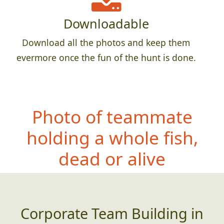
Downloadable
Download all the photos and keep them
evermore once the fun of the hunt is done.
Photo of teamma
te
holding a whole fish,
dead or alive
Corporate Team Building in