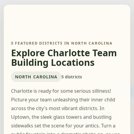
5 FEATURED DISTRICTS IN NORTH CAROLINA
Explore Charlotte Team
Building Locations
NORTH CAROLINA
5 districts
Charlotte is ready for some serious silliness!
Picture your team unleashing their inner child
across the city's most vibrant districts. In
Uptown, the sleek glass towers and bustling
sidewalks set the scene for your antics. Turn a