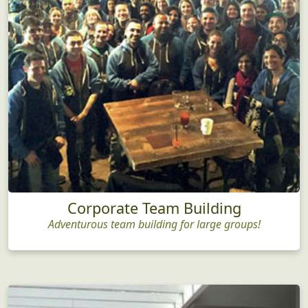
Corporate Team Building
Adventurous team building for large groups!