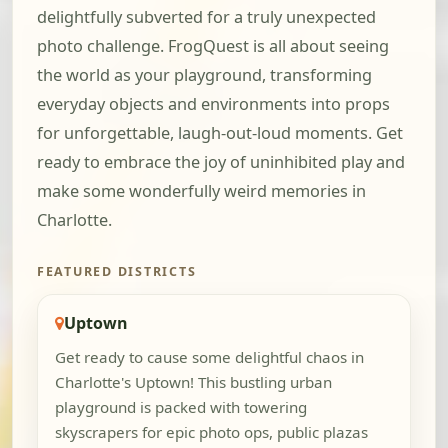
delightfully subverted for a truly unexpected
photo challenge. FrogQuest is all about seeing
the world as your playground, transforming
everyday objects and environments into props
for unforgettable, laugh-out-loud moments. Get
ready to embrace the joy of uninhibited play and
make some wonderfully weird memories in
Charlotte.
FEATURED DISTRICTS
Uptown
Get ready to cause some delightful chaos in
Charlotte's Uptown! This bustling urban
playground is packed with towering
skyscrapers for epic photo ops, public plazas