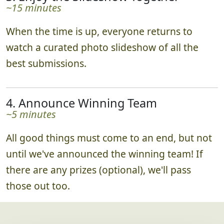
~15 minutes
When the time is up, everyone returns to
watch a curated photo slideshow of all the
best submissions.
4. Announce Winning Team
~5 minutes
All good things must come to an end, but not
until we've announced the winning team! If
there are any prizes (optional), we'll pass
those out too.