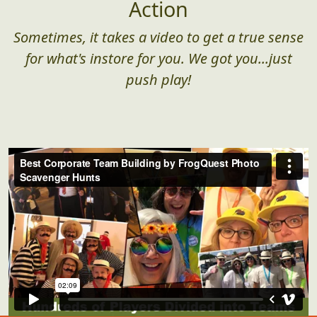
Action
Sometimes, it takes a video to get a true sense
for what's instore for you. We got you...just
push play!