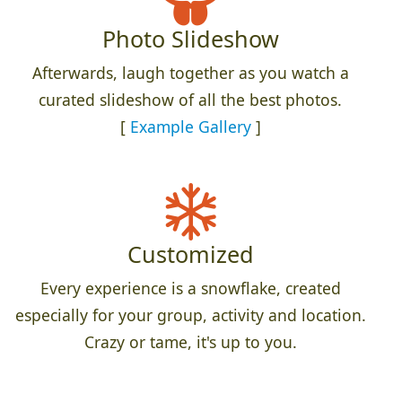
Photo Slideshow
Afterwards, laugh together as you watch a
curated slideshow of all the best photos.
[
Example Gallery
]
Customized
Every experience is a snowflake, created
especially for your group, activity and location.
Crazy or tame, it's up to you.