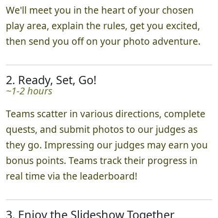
We'll meet you in the heart of your chosen
play area, explain the rules, get you excited,
then send you off on your photo adventure.
2. Ready, Set, Go!
~1-2 hours
Teams scatter in various directions, complete
quests, and submit photos to our judges as
they go. Impressing our judges may earn you
bonus points. Teams track their progress in
real time via the leaderboard!
3. Enjoy the Slideshow Together