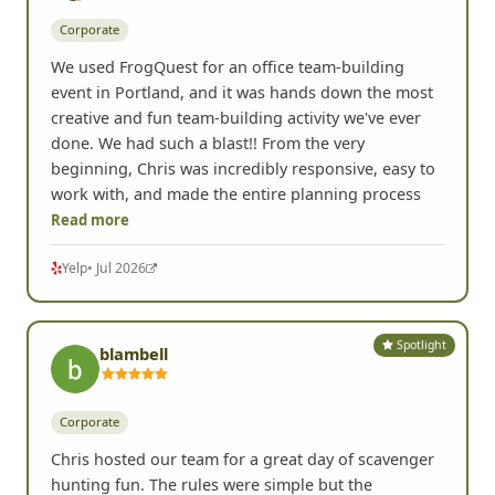
Corporate
We used FrogQuest for an office team-building
event in Portland, and it was hands down the most
creative and fun team-building activity we've ever
done. We had such a blast!! From the very
beginning, Chris was incredibly responsive, easy to
work with, and made the entire planning process
Read more
Yelp
• Jul 2026
Spotlight
blambell
Corporate
Chris hosted our team for a great day of scavenger
hunting fun. The rules were simple but the