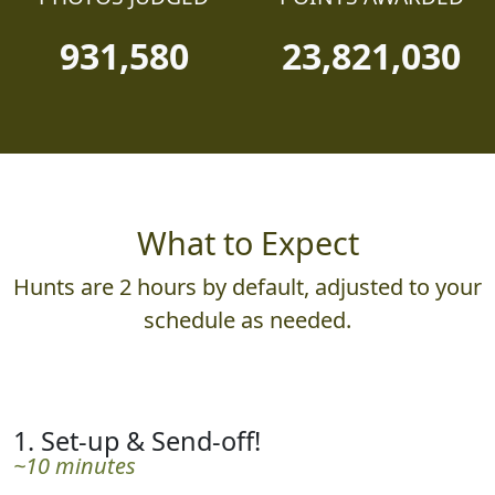
931,580
23,821,030
What to Expect
Hunts are 2 hours by default, adjusted to your
schedule as needed.
1. Set-up & Send-off!
~10 minutes