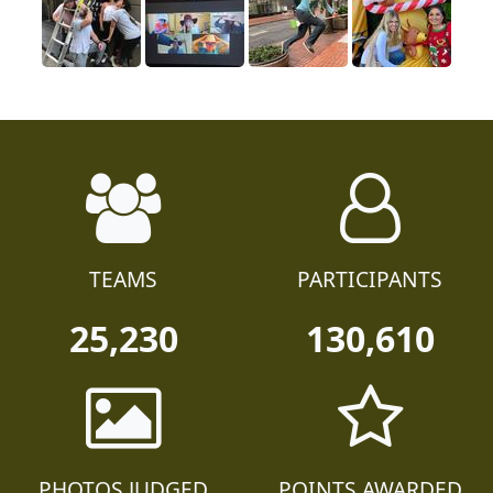
TEAMS
PARTICIPANTS
25,230
130,610
PHOTOS JUDGED
POINTS AWARDED