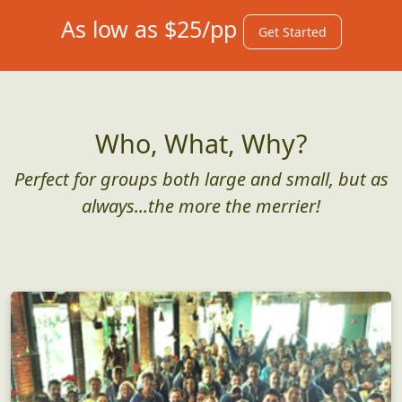
As low as $25/pp
Get Started
Who, What, Why?
Perfect for groups both large and small, but as
always...the more the merrier!