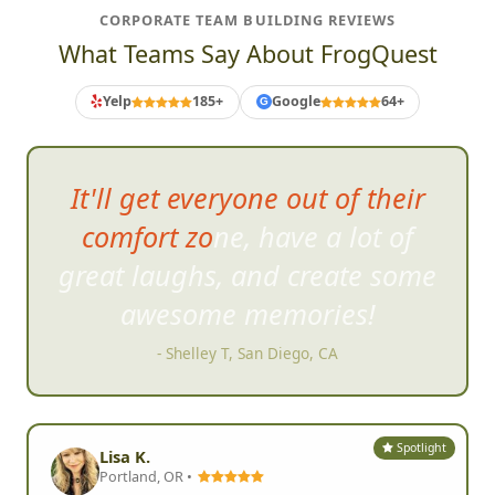
CORPORATE TEAM BUILDING REVIEWS
What Teams Say About FrogQuest
Yelp
185+
Google
64+
G
It'll get everyone out of their
comfort zone, have a lot of
great laughs, and cre
ate some
awesome memories!
- Shelley T, San Diego, CA
Spotlight
Lisa K.
Portland, OR •