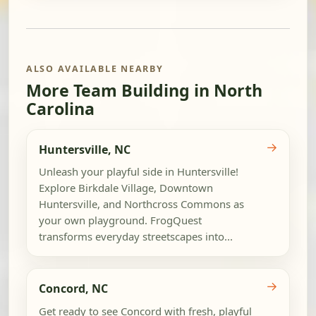
ALSO AVAILABLE NEARBY
More Team Building in North
Carolina
→
Huntersville, NC
Unleash your playful side in Huntersville!
Explore Birkdale Village, Downtown
Huntersville, and Northcross Commons as
your own playground. FrogQuest
transforms everyday streetscapes into...
→
Concord, NC
Get ready to see Concord with fresh, playful