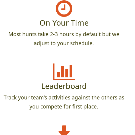
On Your Time
Most hunts take 2-3 hours by default but we
adjust to your schedule.
Leaderboard
Track your team's activities against the others as
you compete for first place.