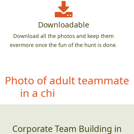
Downloadable
Download all the photos and keep them
evermore once the fun of the hunt is done.
Pho
to of entire team with
a permanent sign,
banner, etc that has an
incorrectly spelled word
(or poor grammar)