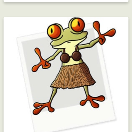
Employee Motivation
Interdepartmental scavenger hunt?! Motivating!