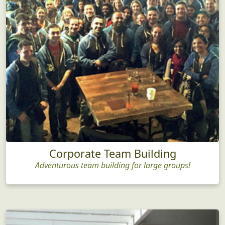
Corporate Team Building
Adventurous team building for large groups!