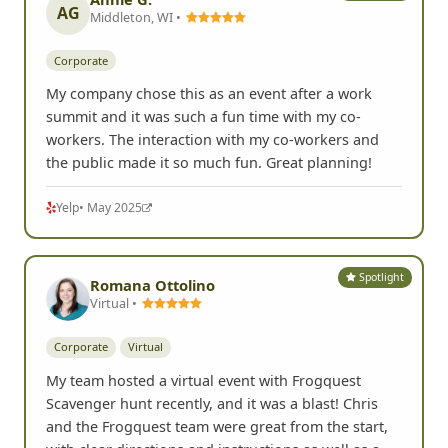
G
Google
• Aug 2025
Spotlight
Annie G.
AG
Middleton, WI •
Corporate
My company chose this as an event after a work
summit and it was such a fun time with my co-
workers. The interaction with my co-workers and
the public made it so much fun. Great planning!
Yelp
• May 2025
Spotlight
Romana Ottolino
Virtual •