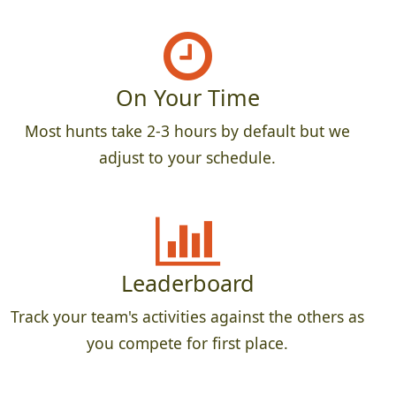
On Your Time
Most hunts take 2-3 hours by default but we
adjust to your schedule.
Leaderboard
Track your team's activities against the others as
you compete for first place.