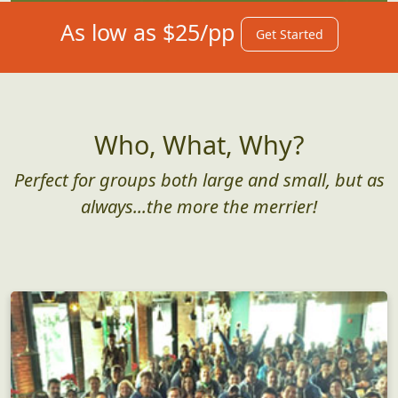
As low as $25/pp
Get Started
Who, What, Why?
Perfect for groups both large and small, but as
always...the more the merrier!