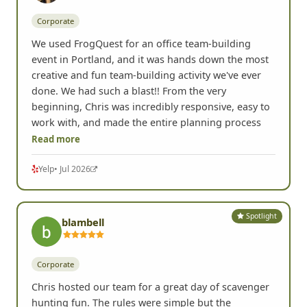
Spotlight
Lisa K.
Portland, OR •
Corporate
We used FrogQuest for an office team-building
event in Portland, and it was hands down the most
creative and fun team-building activity we've ever
done. We had such a blast!! From the very
beginning, Chris was incredibly responsive, easy to
work with, and made the entire planning process
Read more
Yelp
• Jul 2026
Spotlight
blambell