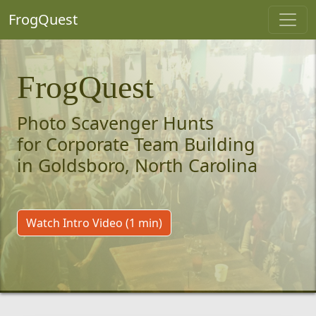
FrogQuest
FrogQuest
Photo Scavenger Hunts
for Corporate Team Building
in Goldsboro, North Carolina
Watch Intro Video (1 min)