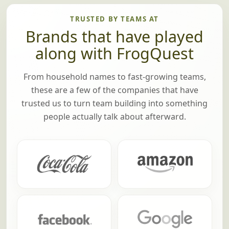
there are any prizes (optional), we'll pass
those out too.
TRUSTED BY TEAMS AT
Brands that have played
along with FrogQuest
From household names to fast-growing teams,
these are a few of the companies that have
trusted us to turn team building into something
people actually talk about afterward.