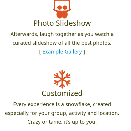
Photo Slideshow
Afterwards, laugh together as you watch a
curated slideshow of all the best photos.
[
Example Gallery
]
Customized
Every experience is a snowflake, created
especially for your group, activity and location.
Crazy or tame, it's up to you.