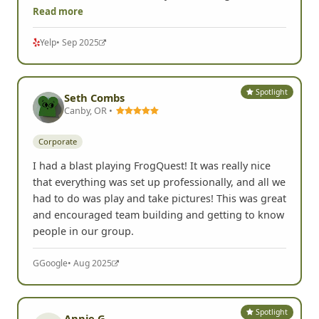
colleagues this week and what I thought would be
an eyeroll quickly became a competitive and
hilarious scavenger hunt. Learned a lot about my
colleagues and laughed hysterically through it all. I
HIGHLY recommend this if you want to get to know
Read more
Yelp
• Sep 2025
Spotlight
Seth Combs
Canby, OR •
Corporate
I had a blast playing FrogQuest! It was really nice
that everything was set up professionally, and all we
had to do was play and take pictures! This was great
and encouraged team building and getting to know
people in our group.