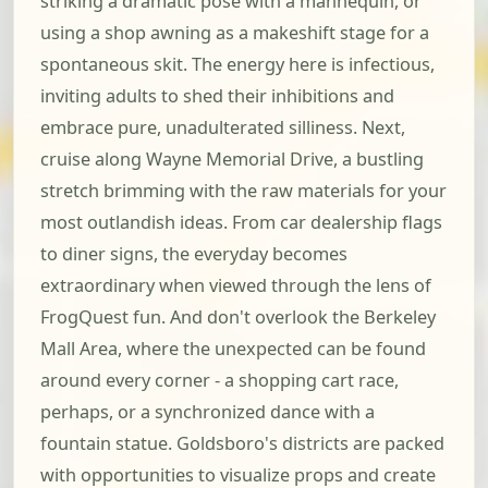
striking a dramatic pose with a mannequin, or
using a shop awning as a makeshift stage for a
spontaneous skit. The energy here is infectious,
inviting adults to shed their inhibitions and
embrace pure, unadulterated silliness. Next,
cruise along Wayne Memorial Drive, a bustling
stretch brimming with the raw materials for your
most outlandish ideas. From car dealership flags
to diner signs, the everyday becomes
extraordinary when viewed through the lens of
FrogQuest fun. And don't overlook the Berkeley
Mall Area, where the unexpected can be found
around every corner - a shopping cart race,
perhaps, or a synchronized dance with a
fountain statue. Goldsboro's districts are packed
with opportunities to visualize props and create