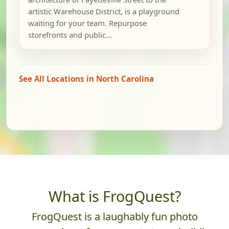
artistic Warehouse District, is a playground
waiting for your team. Repurpose
storefronts and public...
See All Locations in North Carolina
What is FrogQuest?
FrogQuest is a laughably fun photo