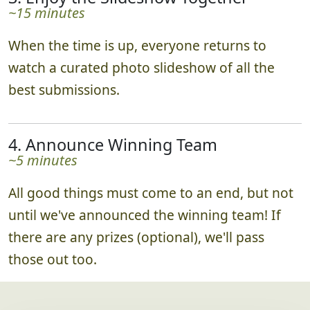
bonus points. Teams track their progress in
real time via the leaderboard!
3. Enjoy the Slideshow Together
~15 minutes
When the time is up, everyone returns to
watch a curated photo slideshow of all the
best submissions.
4. Announce Winning Team
~5 minutes
All good things must come to an end, but not
until we've announced the winning team! If