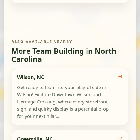
ALSO AVAILABLE NEARBY
More Team Building in North
Carolina
→
Wilson, NC
Get ready to lean into your playful side in
Wilson! Explore Downtown Wilson and
Heritage Crossing, where every storefront,
sign, and quirky display is a potential prop
for your next hilar...
→
Greenville, NC