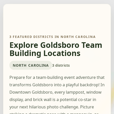
3 FEATURED DISTRICTS IN NORTH CAROLINA
Explore Goldsboro Team
Building Locations
NORTH CAROLINA
3 districts
Prepare for a team-building event adventure that
transforms Goldsboro into a playful backdrop! In
Downtown Goldsboro, every lamppost, window
display, and brick wall is a potential co-star in
your next hilarious photo challenge. Picture