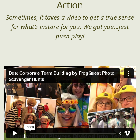
Corporate Team Building in
Action
Sometimes, it takes a video to get a true sense
for what's instore for you. We got you...just
push play!