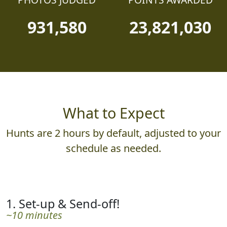
PHOTOS JUDGED
POINTS AWARDED
931,580
23,821,030
What to Expect
Hunts are 2 hours by default, adjusted to your
schedule as needed.