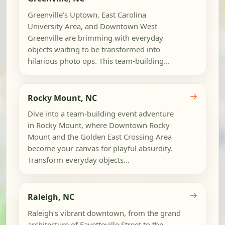
Greenville's Uptown, East Carolina
University Area, and Downtown West
Greenville are brimming with everyday
objects waiting to be transformed into
hilarious photo ops. This team-building...
→
Rocky Mount, NC
Dive into a team-building event adventure
in Rocky Mount, where Downtown Rocky
Mount and the Golden East Crossing Area
become your canvas for playful absurdity.
Transform everyday objects...
→
Raleigh, NC
Raleigh's vibrant downtown, from the grand
architecture of Fayetteville Street to the