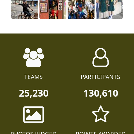
TEAMS
PARTICIPANTS
25,230
130,610