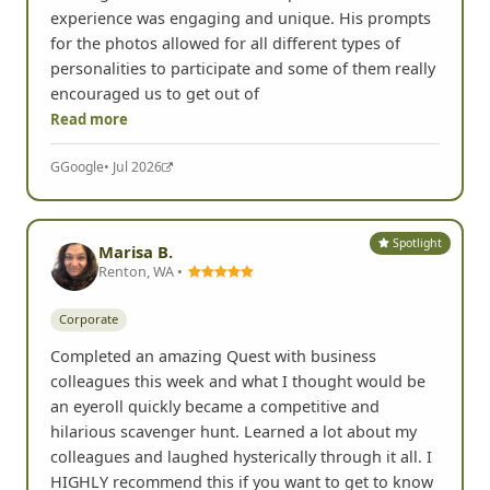
Corporate
Chris hosted our team for a great day of scavenger
hunting fun. The rules were simple but the
experience was engaging and unique. His prompts
for the photos allowed for all different types of
personalities to participate and some of them really
encouraged us to get out of
Read more
G
Google
• Jul 2026
Spotlight
Marisa B.
Renton, WA •
Corporate
Completed an amazing Quest with business