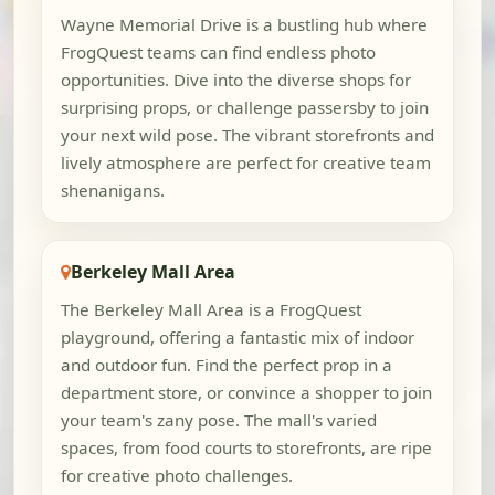
Wayne Memorial Drive is a bustling hub where
FrogQuest teams can find endless photo
opportunities. Dive into the diverse shops for
surprising props, or challenge passersby to join
your next wild pose. The vibrant storefronts and
lively atmosphere are perfect for creative team
shenanigans.
Berkeley Mall Area
The Berkeley Mall Area is a FrogQuest
playground, offering a fantastic mix of indoor
and outdoor fun. Find the perfect prop in a
department store, or convince a shopper to join
your team's zany pose. The mall's varied
spaces, from food courts to storefronts, are ripe
for creative photo challenges.