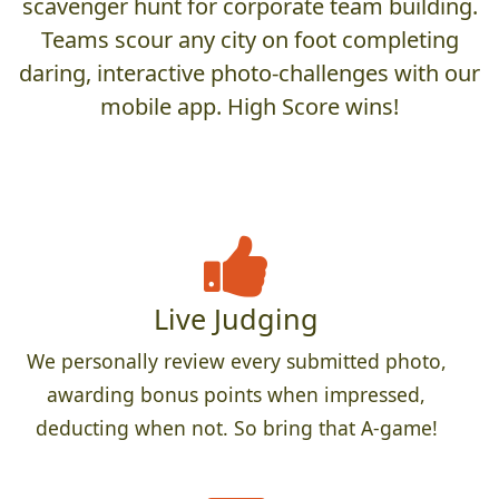
scavenger hunt for corporate team building.
Teams scour any city on foot completing
daring, interactive photo-challenges with our
mobile app. High Score wins!
Live Judging
We personally review every submitted photo,
awarding bonus points when impressed,
deducting when not. So bring that A-game!