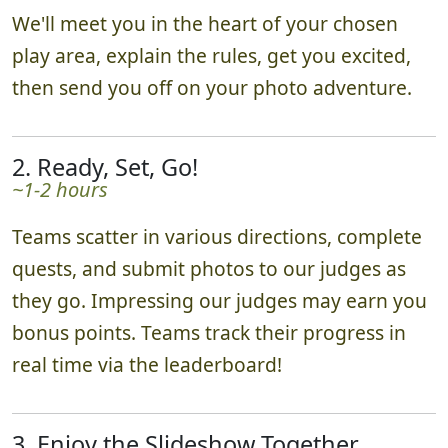
1. Set-up & Send-off!
~10 minutes
We'll meet you in the heart of your chosen
play area, explain the rules, get you excited,
then send you off on your photo adventure.
2. Ready, Set, Go!
~1-2 hours
Teams scatter in various directions, complete
quests, and submit photos to our judges as
they go. Impressing our judges may earn you