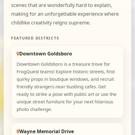
scenes that are wonderfully hard to explain,
making for an unforgettable experience where
childlike creativity reigns supreme.
FEATURED DISTRICTS
Downtown Goldsboro
Downtown Goldsboro is a treasure trove for
FrogQuest teams! Explore historic streets, find
quirky props in boutique windows, and recruit
friendly strangers near bustling cafes. Get
ready to strike a pose with public art or use the
unique street furniture for your next hilarious
photo challenge.
Wayne Memorial Drive