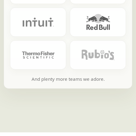
And plenty more teams we adore.