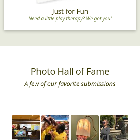
Just for Fun
Need a little play therapy? We got you!
Photo Hall of Fame
A few of our favorite submissions