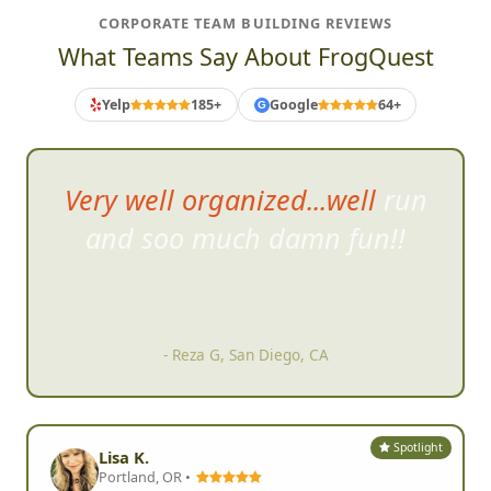
CORPORATE TEAM BUILDING REVIEWS
What Teams Say About FrogQuest
Yelp
185+
Google
64+
G
Very well organized...well run
and soo much damn fun!!
- Reza G, San Diego, CA