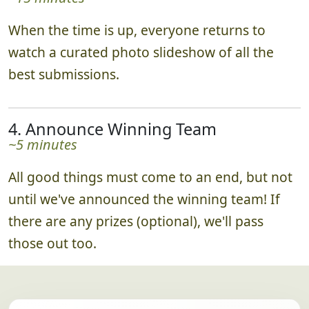
When the time is up, everyone returns to
watch a curated photo slideshow of all the
best submissions.
4. Announce Winning Team
~5 minutes
All good things must come to an end, but not
until we've announced the winning team! If
there are any prizes (optional), we'll pass
those out too.