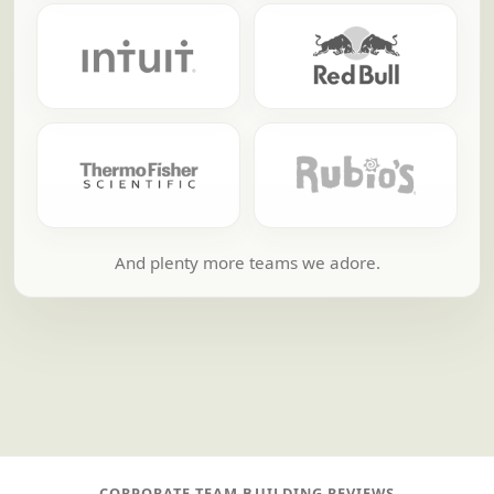
And plenty more teams we adore.
CORPORATE TEAM BUILDING REVIEWS