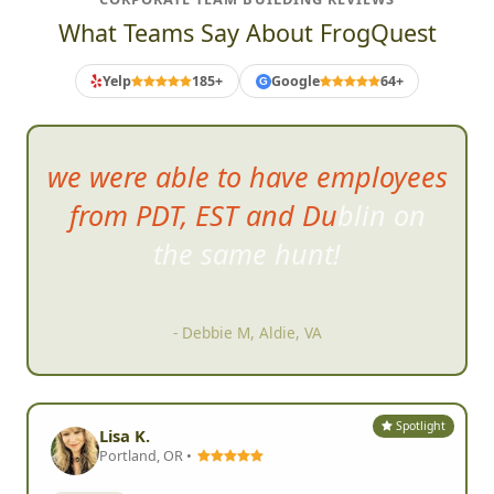
What Teams Say About FrogQuest
Yelp
185+
Google
64+
G
we were able to have employees
from PDT, EST and Dublin on
the same hunt!
- Debbie M, Aldie, VA
Spotlight
Lisa K.
Portland, OR •