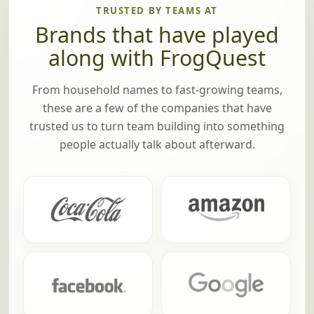
TRUSTED BY TEAMS AT
Brands that have played
along with FrogQuest
From household names to fast-growing teams,
these are a few of the companies that have
trusted us to turn team building into something
people actually talk about afterward.