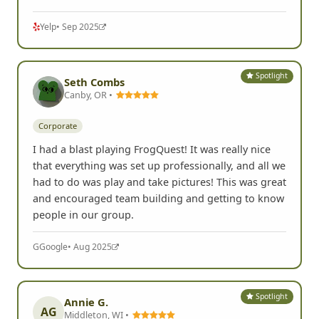
Yelp
• Sep 2025
Spotlight
Seth Combs
Canby, OR •
Corporate
I had a blast playing FrogQuest! It was really nice
that everything was set up professionally, and all we
had to do was play and take pictures! This was great
and encouraged team building and getting to know
people in our group.
G
Google
• Aug 2025
Spotlight
Annie G.
AG
Middleton, WI •