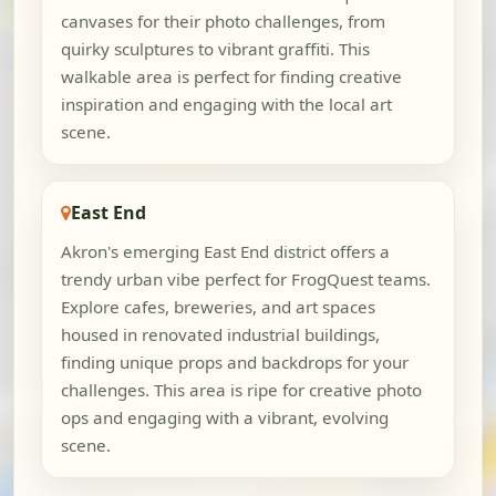
canvases for their photo challenges, from
quirky sculptures to vibrant graffiti. This
walkable area is perfect for finding creative
inspiration and engaging with the local art
scene.
East End
Akron's emerging East End district offers a
trendy urban vibe perfect for FrogQuest teams.
Explore cafes, breweries, and art spaces
housed in renovated industrial buildings,
finding unique props and backdrops for your
challenges. This area is ripe for creative photo
ops and engaging with a vibrant, evolving
scene.