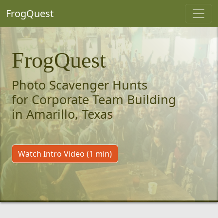
FrogQuest
FrogQuest
Photo Scavenger Hunts
for Corporate Team Building
in Amarillo, Texas
Watch Intro Video (1 min)