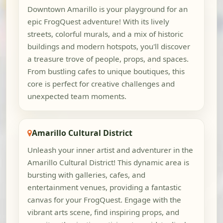
Downtown Amarillo is your playground for an
epic FrogQuest adventure! With its lively
streets, colorful murals, and a mix of historic
buildings and modern hotspots, you'll discover
a treasure trove of people, props, and spaces.
From bustling cafes to unique boutiques, this
core is perfect for creative challenges and
unexpected team moments.
Amarillo Cultural District
Unleash your inner artist and adventurer in the
Amarillo Cultural District! This dynamic area is
bursting with galleries, cafes, and
entertainment venues, providing a fantastic
canvas for your FrogQuest. Engage with the
vibrant arts scene, find inspiring props, and