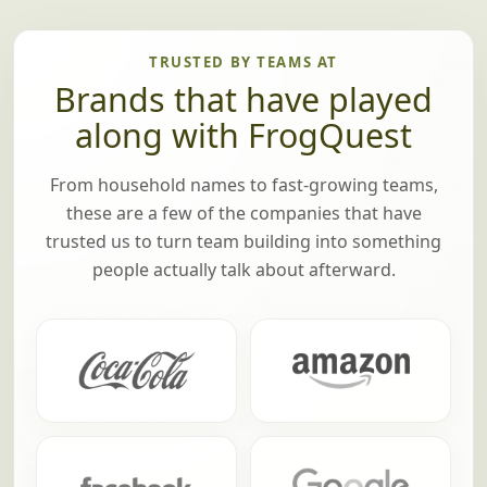
those out too.
TRUSTED BY TEAMS AT
Brands that have played
along with FrogQuest
From household names to fast-growing teams,
these are a few of the companies that have
trusted us to turn team building into something
people actually talk about afterward.