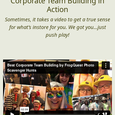
Corporate Team Building in
Action
Sometimes, it takes a video to get a true sense
for what's instore for you. We got you...just
push play!