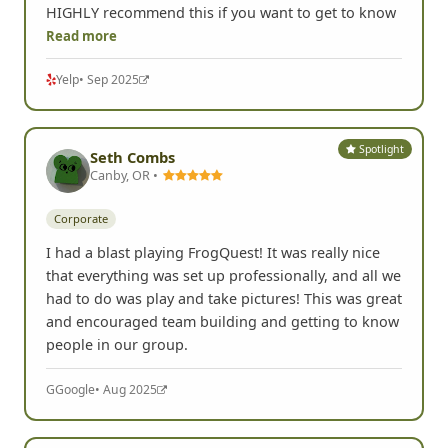
an eyeroll quickly became a competitive and
hilarious scavenger hunt. Learned a lot about my
colleagues and laughed hysterically through it all. I
HIGHLY recommend this if you want to get to know
Read more
Yelp
• Sep 2025
Spotlight
Seth Combs
Canby, OR •
Corporate
I had a blast playing FrogQuest! It was really nice
that everything was set up professionally, and all we
had to do was play and take pictures! This was great
and encouraged team building and getting to know
people in our group.