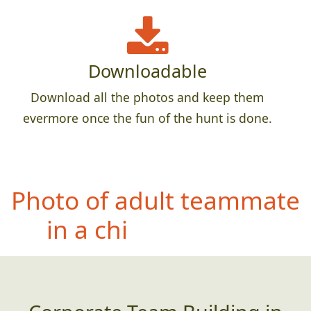
Downloadable
Download all the photos and keep them
evermore once the fun of the hunt is done.
Pho
to of entire team
crammed into the most
creative small space you
can find