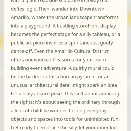
with a giant roadside sculpture in a way that
defies logic. Then, wander into Downtown
Amarillo, where the urban landscape transforms
into a playground. A bustling storefront display
becomes the perfect stage for a silly tableau, or a
public art piece inspires a spontaneous, goofy
dance-off. Even the Amarillo Cultural District
offers unexpected treasures for your team-
building event adventure. A quirky mural could
be the backdrop for a human pyramid, or an
unusual architectural detail might spark an idea
for a truly absurd pose. This isn't about admiring
the sights; it's about seeing the ordinary through
a lens of childlike wonder, turning everyday
objects and spaces into tools for uninhibited fun.
Get ready to embrace the silly, let your inner kid