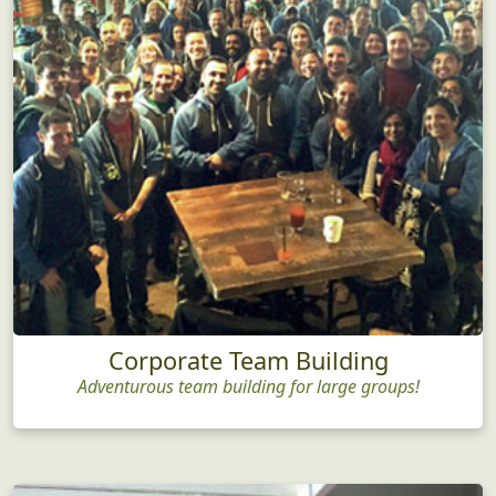
Corporate Team Building
Adventurous team building for large groups!