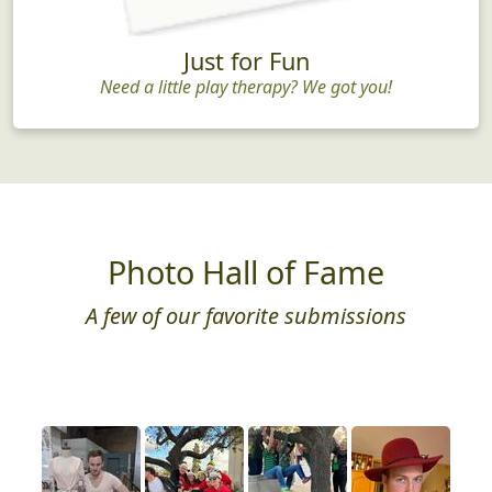
Just for Fun
Need a little play therapy? We got you!
Photo Hall of Fame
A few of our favorite submissions