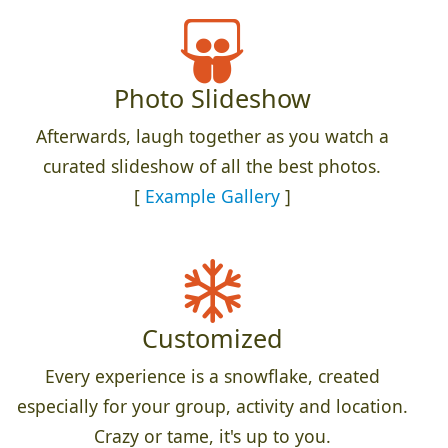
Photo Slideshow
Afterwards, laugh together as you watch a
curated slideshow of all the best photos.
[
Example Gallery
]
Customized
Every experience is a snowflake, created
especially for your group, activity and location.
Crazy or tame, it's up to you.