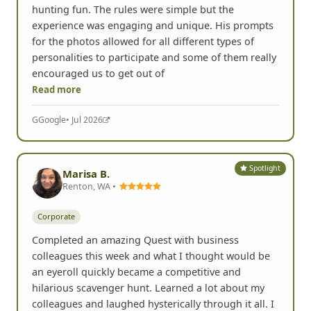
Corporate
Chris hosted our team for a great day of scavenger
hunting fun. The rules were simple but the
experience was engaging and unique. His prompts
for the photos allowed for all different types of
personalities to participate and some of them really
encouraged us to get out of
Read more
G
Google
• Jul 2026
Spotlight
Marisa B.
Renton, WA •
Corporate
Completed an amazing Quest with business
colleagues this week and what I thought would be