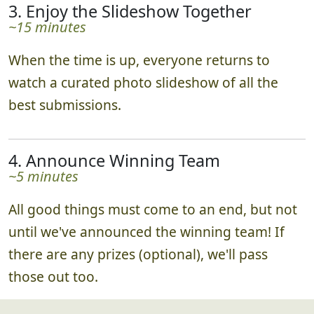
real time via the leaderboard!
3. Enjoy the Slideshow Together
~15 minutes
When the time is up, everyone returns to
watch a curated photo slideshow of all the
best submissions.
4. Announce Winning Team
~5 minutes
All good things must come to an end, but not
until we've announced the winning team! If
there are any prizes (optional), we'll pass