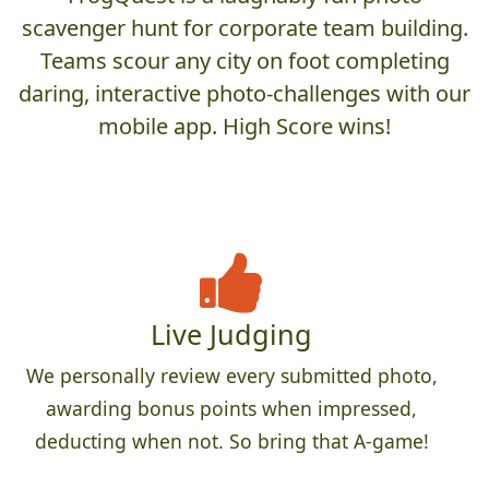
scavenger hunt for corporate team building.
Teams scour any city on foot completing
daring, interactive photo-challenges with our
mobile app. High Score wins!
Live Judging
We personally review every submitted photo,
awarding bonus points when impressed,
deducting when not. So bring that A-game!