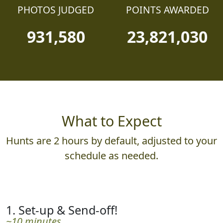
PHOTOS JUDGED
POINTS AWARDED
931,580
23,821,030
What to Expect
Hunts are 2 hours by default, adjusted to your
schedule as needed.