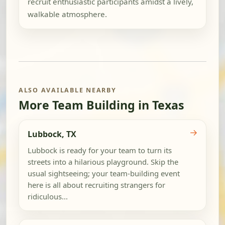
recruit enthusiastic participants amidst a lively,
walkable atmosphere.
ALSO AVAILABLE NEARBY
More Team Building in Texas
→
Lubbock, TX
Lubbock is ready for your team to turn its
streets into a hilarious playground. Skip the
usual sightseeing; your team-building event
here is all about recruiting strangers for
ridiculous...