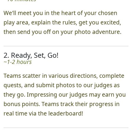
1. Set-up & Send-off!
~10 minutes
We'll meet you in the heart of your chosen
play area, explain the rules, get you excited,
then send you off on your photo adventure.
2. Ready, Set, Go!
~1-2 hours
Teams scatter in various directions, complete
quests, and submit photos to our judges as
they go. Impressing our judges may earn you
bonus points. Teams track their progress in