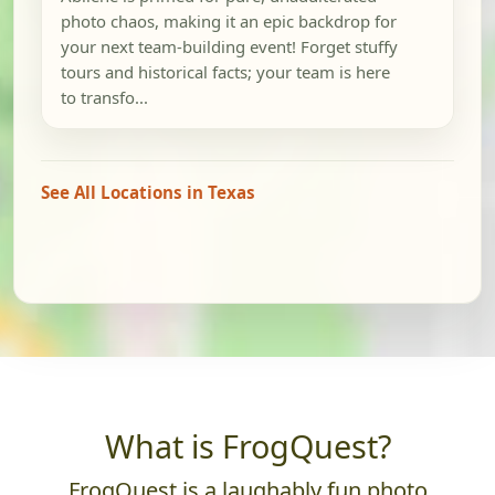
photo chaos, making it an epic backdrop for
your next team-building event! Forget stuffy
tours and historical facts; your team is here
to transfo...
See All Locations in Texas
What is FrogQuest?
FrogQuest is a laughably fun photo