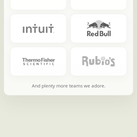
And plenty more teams we adore.