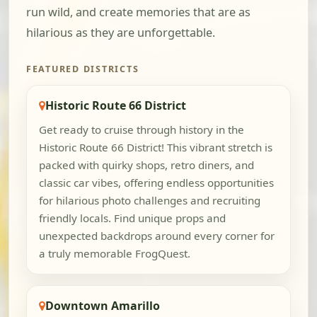
run wild, and create memories that are as
hilarious as they are unforgettable.
FEATURED DISTRICTS
Historic Route 66 District
Get ready to cruise through history in the
Historic Route 66 District! This vibrant stretch is
packed with quirky shops, retro diners, and
classic car vibes, offering endless opportunities
for hilarious photo challenges and recruiting
friendly locals. Find unique props and
unexpected backdrops around every corner for
a truly memorable FrogQuest.
Downtown Amarillo