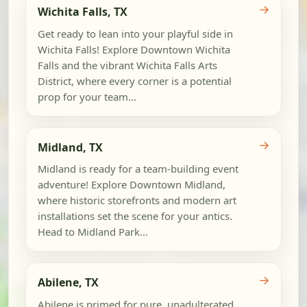
→
Wichita Falls, TX
Get ready to lean into your playful side in
Wichita Falls! Explore Downtown Wichita
Falls and the vibrant Wichita Falls Arts
District, where every corner is a potential
prop for your team...
→
Midland, TX
Midland is ready for a team-building event
adventure! Explore Downtown Midland,
where historic storefronts and modern art
installations set the scene for your antics.
Head to Midland Park...
→
Abilene, TX
Abilene is primed for pure, unadulterated