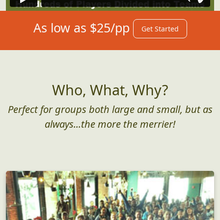
As low as $25/pp
Get Started
Who, What, Why?
Perfect for groups both large and small, but as
always...the more the merrier!