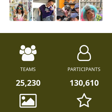
TEAMS
PARTICIPANTS
25,230
130,610