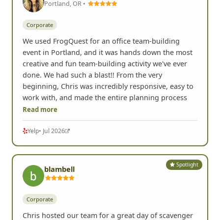
Spotlight
Lisa K.
Portland, OR •
Corporate
We used FrogQuest for an office team-building
event in Portland, and it was hands down the most
creative and fun team-building activity we've ever
done. We had such a blast!! From the very
beginning, Chris was incredibly responsive, easy to
work with, and made the entire planning process
Read more
Yelp
• Jul 2026
Spotlight
blambell