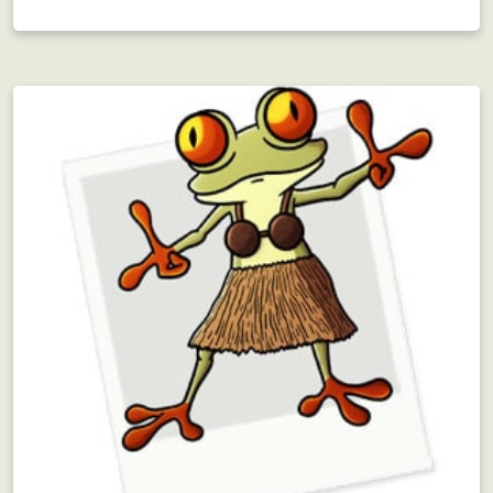
Employee Motivation
Interdepartmental scavenger hunt?! Motivating!