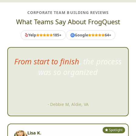
CORPORATE TEAM BUILDING REVIEWS
What Teams Say About FrogQuest
Yelp
185+
Google
64+
G
From start to finish, the process
was so organized
- Debbie M, Aldie, VA