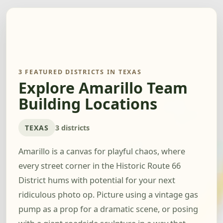
3 FEATURED DISTRICTS IN TEXAS
Explore Amarillo Team
Building Locations
TEXAS
3 districts
Amarillo is a canvas for playful chaos, where
every street corner in the Historic Route 66
District hums with potential for your next
ridiculous photo op. Picture using a vintage gas
pump as a prop for a dramatic scene, or posing