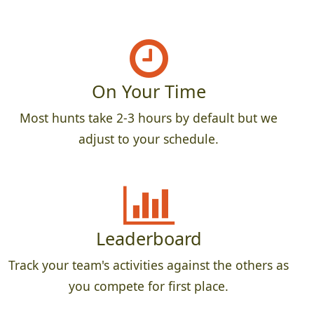
On Your Time
Most hunts take 2-3 hours by default but we
adjust to your schedule.
Leaderboard
Track your team's activities against the others as
you compete for first place.