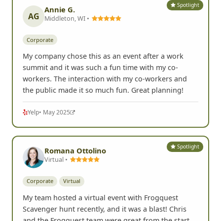
G
Google
• Aug 2025
Spotlight
Annie G.
AG
Middleton, WI •
Corporate
My company chose this as an event after a work
summit and it was such a fun time with my co-
workers. The interaction with my co-workers and
the public made it so much fun. Great planning!
Yelp
• May 2025
Spotlight
Romana Ottolino
Virtual •
Corporate
Virtual