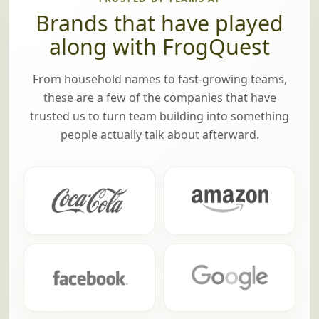
Brands that have played
along with FrogQuest
From household names to fast-growing teams,
these are a few of the companies that have
trusted us to turn team building into something
people actually talk about afterward.