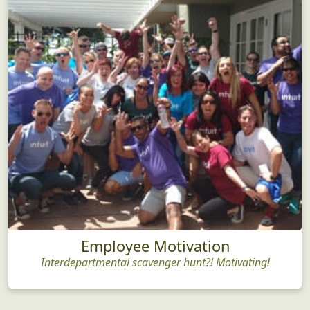
Employee Motivation
Interdepartmental scavenger hunt?! Motivating!