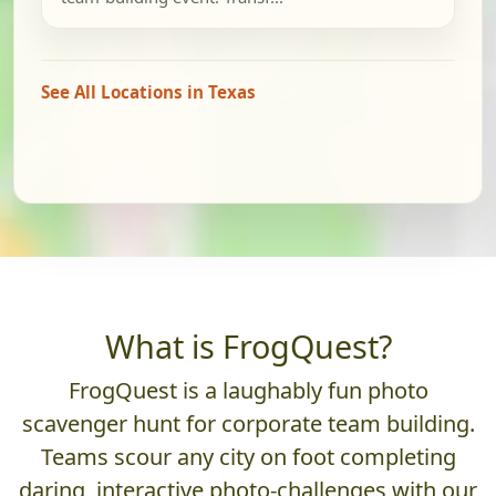
See All Locations in Texas
What is FrogQuest?
FrogQuest is a laughably fun photo
scavenger hunt for corporate team building.
Teams scour any city on foot completing
daring, interactive photo-challenges with our