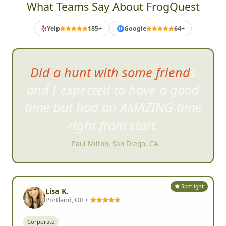
What Teams Say About FrogQuest
Yelp
185+
Google
64+
G
Did a hunt with some friends
and I expected to have a good
time bu
t had an AMAZING time
right from start.
- Paul Milton, San Diego, CA
Spotlight
Lisa K.
Portland, OR •
Corporate