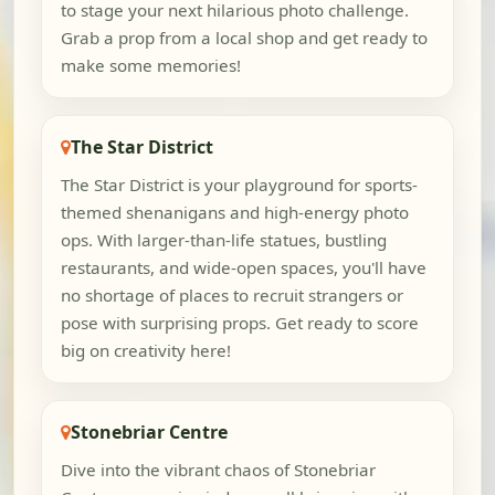
to stage your next hilarious photo challenge.
Grab a prop from a local shop and get ready to
make some memories!
The Star District
The Star District is your playground for sports-
themed shenanigans and high-energy photo
ops. With larger-than-life statues, bustling
restaurants, and wide-open spaces, you'll have
no shortage of places to recruit strangers or
pose with surprising props. Get ready to score
big on creativity here!
Stonebriar Centre
Dive into the vibrant chaos of Stonebriar