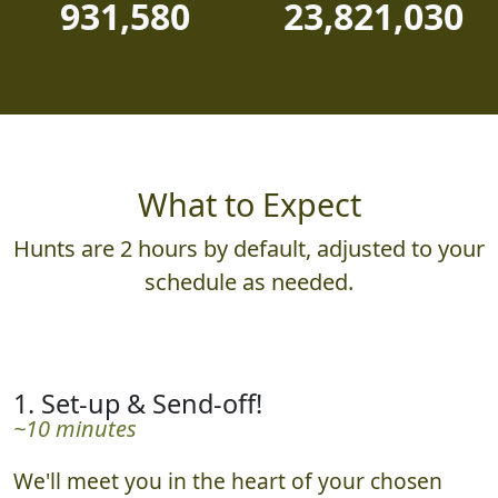
931,580
23,821,030
What to Expect
Hunts are 2 hours by default, adjusted to your
schedule as needed.
1. Set-up & Send-off!
~10 minutes
We'll meet you in the heart of your chosen