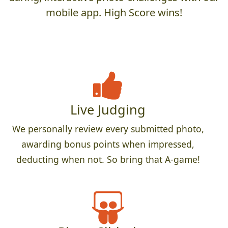
mobile app. High Score wins!
Live Judging
We personally review every submitted photo,
awarding bonus points when impressed,
deducting when not. So bring that A-game!