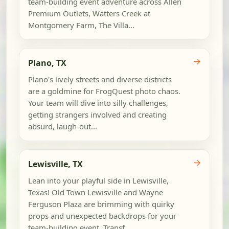
team-building event adventure across Allen
Premium Outlets, Watters Creek at
Montgomery Farm, The Villa...
→
Plano, TX
Plano's lively streets and diverse districts
are a goldmine for FrogQuest photo chaos.
Your team will dive into silly challenges,
getting strangers involved and creating
absurd, laugh-out...
→
Lewisville, TX
Lean into your playful side in Lewisville,
Texas! Old Town Lewisville and Wayne
Ferguson Plaza are brimming with quirky
props and unexpected backdrops for your
team-building event. Transf...