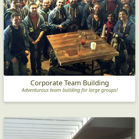
Corporate Team Building
Adventurous team building for large groups!