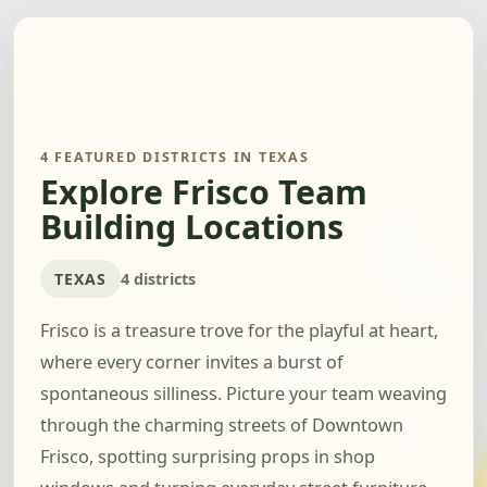
4 FEATURED DISTRICTS IN TEXAS
Explore Frisco Team
Building Locations
TEXAS
4 districts
Frisco is a treasure trove for the playful at heart,
where every corner invites a burst of
spontaneous silliness. Picture your team weaving
through the charming streets of Downtown
Frisco, spotting surprising props in shop