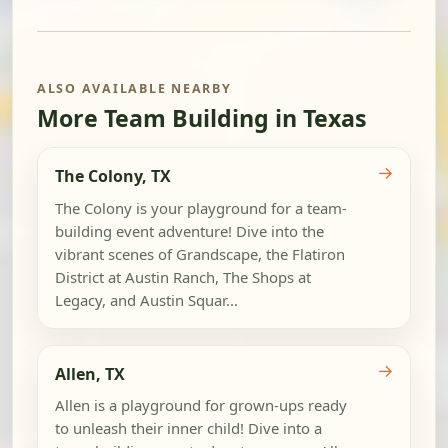
ALSO AVAILABLE NEARBY
More Team Building in Texas
→
The Colony, TX
The Colony is your playground for a team-
building event adventure! Dive into the
vibrant scenes of Grandscape, the Flatiron
District at Austin Ranch, The Shops at
Legacy, and Austin Squar...
→
Allen, TX
Allen is a playground for grown-ups ready
to unleash their inner child! Dive into a