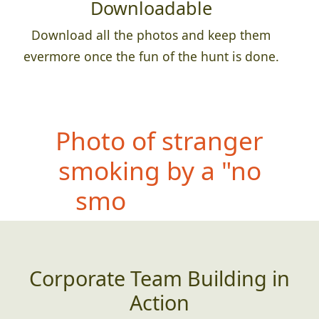
Downloadable
Download all the photos and keep them
evermore once the fun of the hunt is done.
Photo of teammate
wearing something WAY
too large for them
Corporate Team Building in
Action