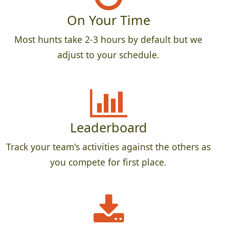
On Your Time
Most hunts take 2-3 hours by default but we
adjust to your schedule.
Leaderboard
Track your team's activities against the others as
you compete for first place.