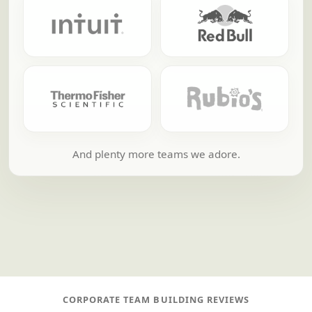
And plenty more teams we adore.
CORPORATE TEAM BUILDING REVIEWS