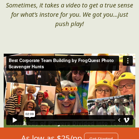
Sometimes, it takes a video to get a true sense
for what's instore for you. We got you...just
push play!
As low as $25/pp
Get Started