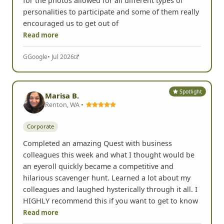
for the photos allowed for all different types of
personalities to participate and some of them really
encouraged us to get out of
Read more
G
Google
• Jul 2026
Spotlight
Marisa B.
Renton, WA •
Corporate
Completed an amazing Quest with business
colleagues this week and what I thought would be
an eyeroll quickly became a competitive and
hilarious scavenger hunt. Learned a lot about my
colleagues and laughed hysterically through it all. I
HIGHLY recommend this if you want to get to know
Read more