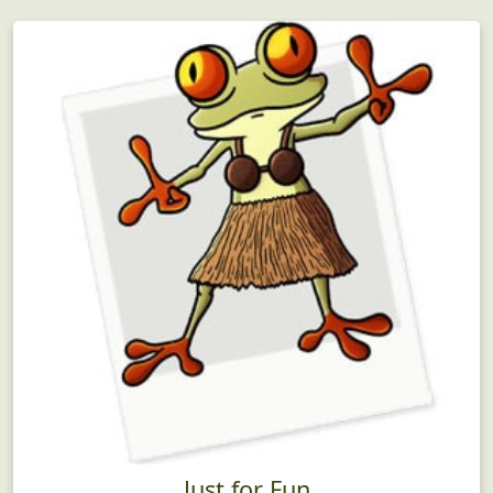
Just for Fun