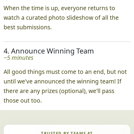
When the time is up, everyone returns to
watch a curated photo slideshow of all the
best submissions.
4. Announce Winning Team
~5 minutes
All good things must come to an end, but not
until we've announced the winning team! If
there are any prizes (optional), we'll pass
those out too.
TRUSTED BY TEAMS AT