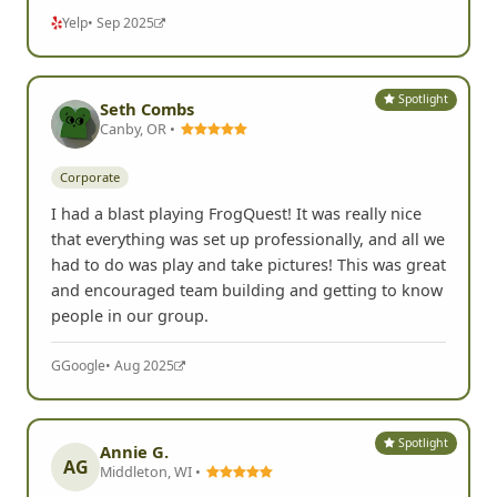
Yelp
• Sep 2025
Spotlight
Seth Combs
Canby, OR •
Corporate
I had a blast playing FrogQuest! It was really nice
that everything was set up professionally, and all we
had to do was play and take pictures! This was great
and encouraged team building and getting to know
people in our group.
G
Google
• Aug 2025
Spotlight
Annie G.
AG
Middleton, WI •