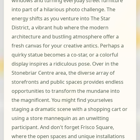
windows and turning everyday street furniture
into part of a hilarious photo challenge. The
energy shifts as you venture into The Star
District, a vibrant hub where the modern
architecture and bustling atmosphere offer a
fresh canvas for your creative antics. Perhaps a
quirky statue becomes a co-star, or a colorful
display inspires a ridiculous pose. Over in the
Stonebriar Centre area, the diverse array of
storefronts and public spaces provides endless
opportunities to transform the mundane into
the magnificent. You might find yourselves
staging a dramatic scene with a shopping cart or
using a store mannequin as an unwitting
participant. And don't forget Frisco Square,
where the open spaces and unique installations