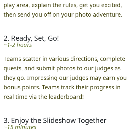
play area, explain the rules, get you excited,
then send you off on your photo adventure.
2. Ready, Set, Go!
~1-2 hours
Teams scatter in various directions, complete
quests, and submit photos to our judges as
they go. Impressing our judges may earn you
bonus points. Teams track their progress in
real time via the leaderboard!
3. Enjoy the Slideshow Together
~15 minutes