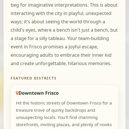
beg for imaginative interpretations. This is about
interacting with the city in playful, unexpected
ways; it's about seeing the world through a
child's eyes, where a bench isn't just a bench, but
a stage for a silly tableau. Your team-building
event in Frisco promises a joyful escape,
encouraging adults to embrace their inner kid
and create unforgettable, hilarious memories.
FEATURED DISTRICTS
Downtown Frisco
Hit the historic streets of Downtown Frisco for a
treasure trove of quirky backdrops and
unsuspecting locals. You'll find charming
storefronts, inviting plazas, and plenty of nooks