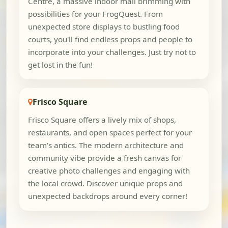
Centre, a massive indoor mall brimming with
possibilities for your FrogQuest. From
unexpected store displays to bustling food
courts, you'll find endless props and people to
incorporate into your challenges. Just try not to
get lost in the fun!
Frisco Square
Frisco Square offers a lively mix of shops,
restaurants, and open spaces perfect for your
team's antics. The modern architecture and
community vibe provide a fresh canvas for
creative photo challenges and engaging with
the local crowd. Discover unique props and
unexpected backdrops around every corner!