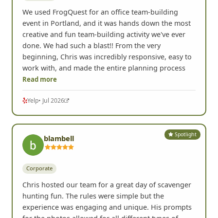
We used FrogQuest for an office team-building
event in Portland, and it was hands down the most
creative and fun team-building activity we've ever
done. We had such a blast!! From the very
beginning, Chris was incredibly responsive, easy to
work with, and made the entire planning process
Read more
Yelp
• Jul 2026
Spotlight
blambell
Corporate
Chris hosted our team for a great day of scavenger
hunting fun. The rules were simple but the
experience was engaging and unique. His prompts