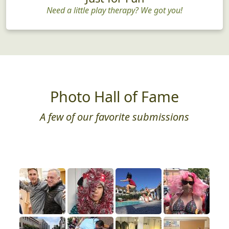
Need a little play therapy? We got you!
Photo Hall of Fame
A few of our favorite submissions