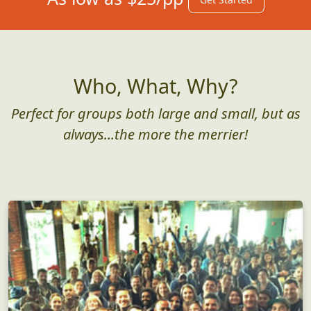
Who, What, Why?
Perfect for groups both large and small, but as
always...the more the merrier!