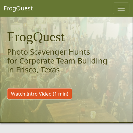
FrogQuest
FrogQuest
Photo Scavenger Hunts
for Corporate Team Building
in Frisco, Texas
Watch Intro Video (1 min)