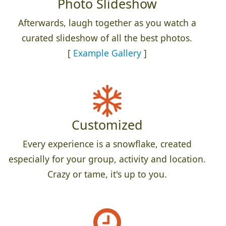
Photo Slideshow
Afterwards, laugh together as you watch a
curated slideshow of all the best photos.
[
Example Gallery
]
Customized
Every experience is a snowflake, created
especially for your group, activity and location.
Crazy or tame, it's up to you.