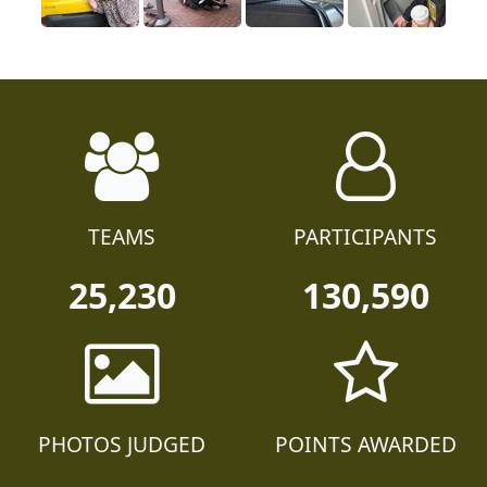
TEAMS
PARTICIPANTS
25,230
130,590
PHOTOS JUDGED
POINTS AWARDED