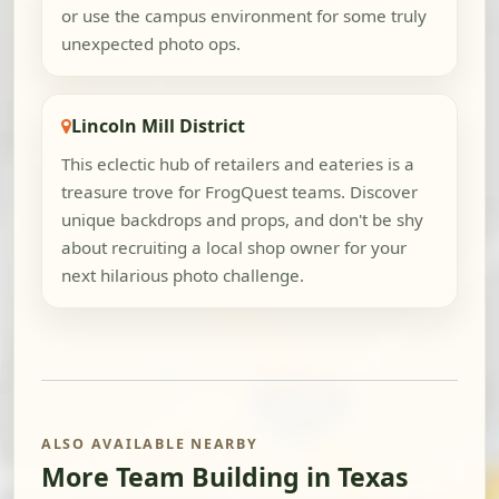
or use the campus environment for some truly
unexpected photo ops.
Lincoln Mill District
This eclectic hub of retailers and eateries is a
treasure trove for FrogQuest teams. Discover
unique backdrops and props, and don't be shy
about recruiting a local shop owner for your
next hilarious photo challenge.
ALSO AVAILABLE NEARBY
More Team Building in Texas