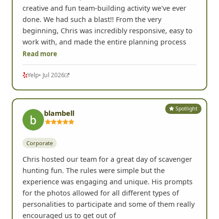
creative and fun team-building activity we've ever
done. We had such a blast!! From the very
beginning, Chris was incredibly responsive, easy to
work with, and made the entire planning process
Read more
Yelp
• Jul 2026
Spotlight
blambell
Corporate
Chris hosted our team for a great day of scavenger
hunting fun. The rules were simple but the
experience was engaging and unique. His prompts
for the photos allowed for all different types of
personalities to participate and some of them really
encouraged us to get out of