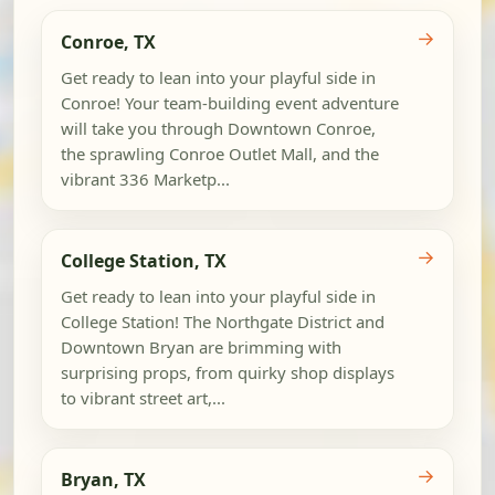
→
Conroe, TX
Get ready to lean into your playful side in
Conroe! Your team-building event adventure
will take you through Downtown Conroe,
the sprawling Conroe Outlet Mall, and the
vibrant 336 Marketp...
→
College Station, TX
Get ready to lean into your playful side in
College Station! The Northgate District and
Downtown Bryan are brimming with
surprising props, from quirky shop displays
to vibrant street art,...
→
Bryan, TX