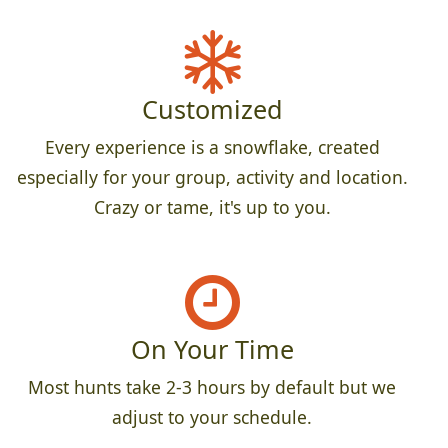
Customized
Every experience is a snowflake, created
especially for your group, activity and location.
Crazy or tame, it's up to you.
On Your Time
Most hunts take 2-3 hours by default but we
adjust to your schedule.