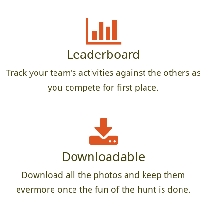
Leaderboard
Track your team's activities against the others as
you compete for first place.
Downloadable
Download all the photos and keep them
evermore once the fun of the hunt is done.