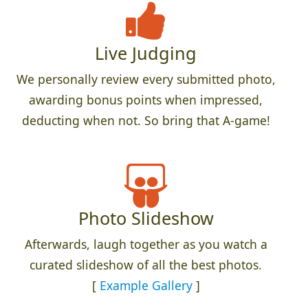
Live Judging
We personally review every submitted photo,
awarding bonus points when impressed,
deducting when not. So bring that A-game!
Photo Slideshow
Afterwards, laugh together as you watch a
curated slideshow of all the best photos.
[
Example Gallery
]