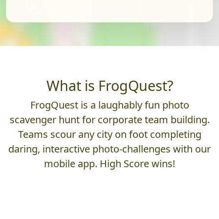
What is FrogQuest?
FrogQuest is a laughably fun photo
scavenger hunt for corporate team building.
Teams scour any city on foot completing
daring, interactive photo-challenges with our
mobile app. High Score wins!