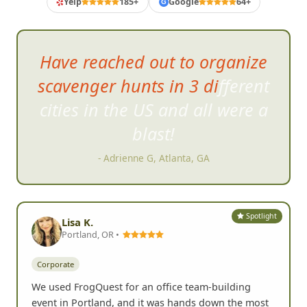
Yelp
185+
Google
64+
G
Have reached out to organize
scavenger hunts in 3 different
cities in the US and all were a
blast!
- Adrienne G, Atlanta, GA
Spotlight
Lisa K.
Portland, OR •
Corporate
We used FrogQuest for an office team-building
event in Portland, and it was hands down the most