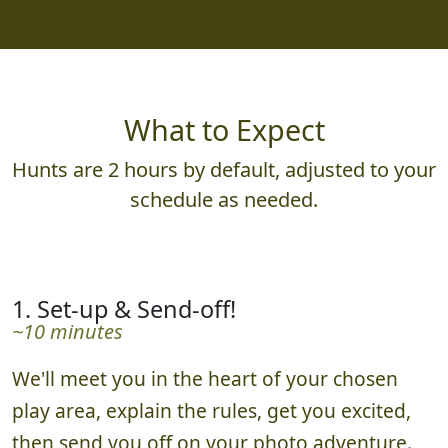
What to Expect
Hunts are 2 hours by default, adjusted to your
schedule as needed.
1. Set-up & Send-off!
~10 minutes
We'll meet you in the heart of your chosen
play area, explain the rules, get you excited,
then send you off on your photo adventure.