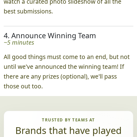
watch a curated photo slideshow of all the
best submissions.
4. Announce Winning Team
~5 minutes
All good things must come to an end, but not
until we've announced the winning team! If
there are any prizes (optional), we'll pass
those out too.
TRUSTED BY TEAMS AT
Brands that have played