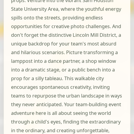
props. Venture into the vibrant Sam Houston
State University Area, where the youthful energy
spills onto the streets, providing endless
opportunities for creative photo challenges. And
don't forget the distinctive Lincoln Mill District, a
unique backdrop for your team's most absurd
and hilarious scenarios. Picture transforming a
lamppost into a dance partner, a shop window
into a dramatic stage, or a public bench into a
prop for a silly tableau. This walkable city
encourages spontaneous creativity, inviting
teams to repurpose the urban landscape in ways
they never anticipated. Your team-building event
adventure here is all about seeing the world
through a child's eyes, finding the extraordinary
in the ordinary, and creating unforgettable,