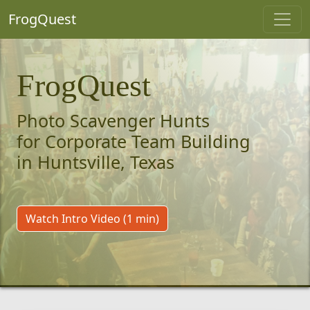
FrogQuest
FrogQuest
Photo Scavenger Hunts
for Corporate Team Building
in Huntsville, Texas
Watch Intro Video (1 min)