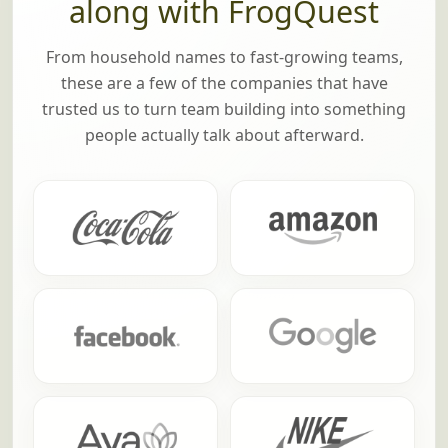
along with FrogQuest
From household names to fast-growing teams,
these are a few of the companies that have
trusted us to turn team building into something
people actually talk about afterward.