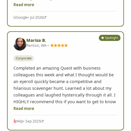
Read more
G
Google
• Jul 2026
Spotlight
Marisa B.
Renton, WA •
Corporate
Completed an amazing Quest with business
colleagues this week and what I thought would be
an eyeroll quickly became a competitive and
hilarious scavenger hunt. Learned a lot about my
colleagues and laughed hysterically through it all. I
HIGHLY recommend this if you want to get to know
Read more
Yelp
• Sep 2025