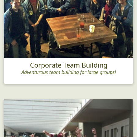
Corporate Team Building
Adventurous team building for large groups!