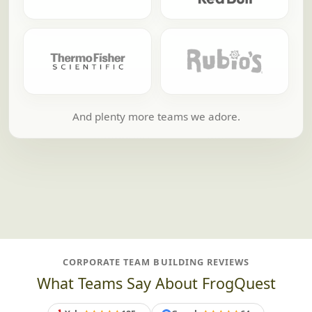
And plenty more teams we adore.
CORPORATE TEAM BUILDING REVIEWS
What Teams Say About FrogQuest