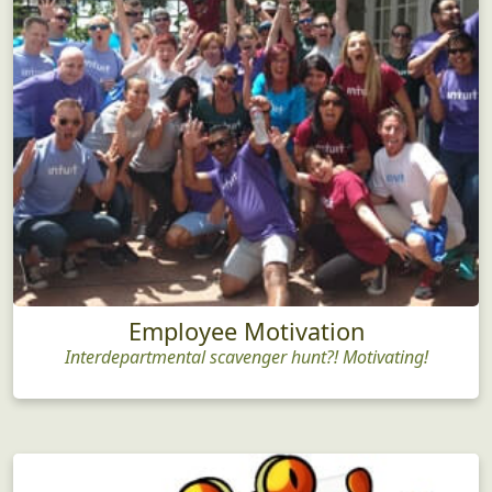
Employee Motivation
Interdepartmental scavenger hunt?! Motivating!