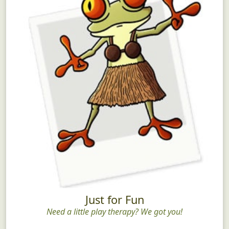
Just for Fun
Need a little play therapy? We got you!