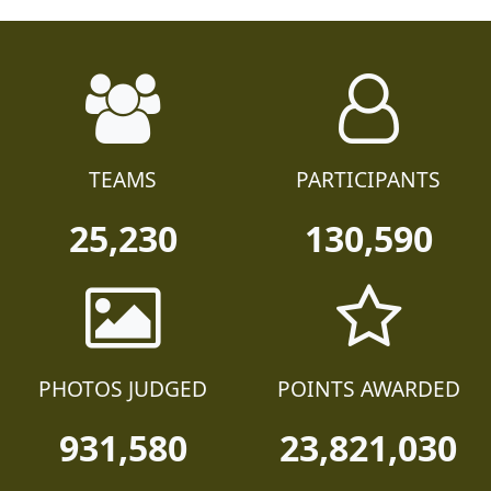
TEAMS
PARTICIPANTS
25,230
130,590
PHOTOS JUDGED
POINTS AWARDED
931,580
23,821,030