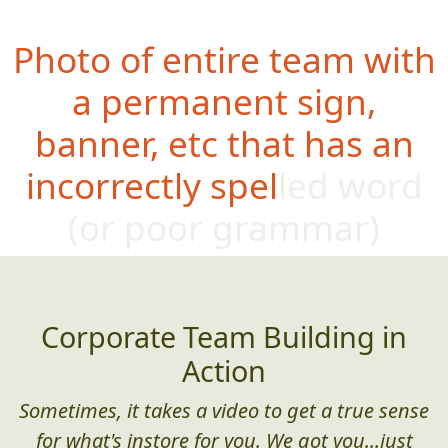
Photo of entire team with
a permanent sign,
banner, etc that has an
incorrectly spelled word
(or poor g
rammar)
Corporate Team Building in
Action
Sometimes, it takes a video to get a true sense
for what's instore for you. We got you...just