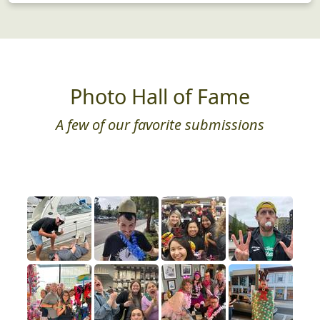
Photo Hall of Fame
A few of our favorite submissions