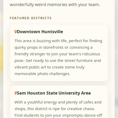
wonderfully weird memories with your team.
FEATURED DISTRICTS
Downtown Huntsville
This area is buzzing with life, perfect for finding
quirky props in storefronts or convincing a
friendly stranger to join your team's ridiculous
pose. Get ready to use the street furniture and
vibrant public art to create some truly
memorable photo challenges.
Sam Houston State University Area
With a youthful energy and plenty of cafes and
shops, this district is ripe for creative chaos.
Find students to join your impromptu dance-off