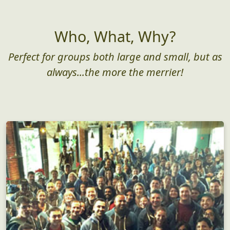
Who, What, Why?
Perfect for groups both large and small, but as
always...the more the merrier!