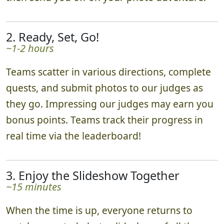
2. Ready, Set, Go!
~1-2 hours
Teams scatter in various directions, complete
quests, and submit photos to our judges as
they go. Impressing our judges may earn you
bonus points. Teams track their progress in
real time via the leaderboard!
3. Enjoy the Slideshow Together
~15 minutes
When the time is up, everyone returns to