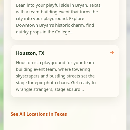
Lean into your playful side in Bryan, Texas,
with a team-building event that turns the
city into your playground. Explore
Downtown Bryan's historic charm, find
quirky props in the College...
→
Houston, TX
Houston is a playground for your team-
building event team, where towering
skyscrapers and bustling streets set the
stage for epic photo chaos. Get ready to
wrangle strangers, stage absurd...
See All Locations in Texas