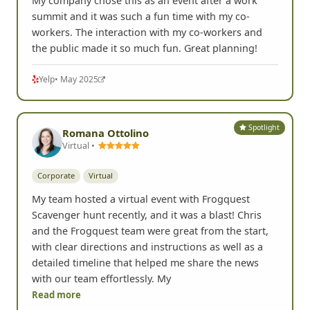
My company chose this as an event after a work
summit and it was such a fun time with my co-
workers. The interaction with my co-workers and
the public made it so much fun. Great planning!
Yelp
• May 2025
Spotlight
Romana Ottolino
Virtual •
Corporate
Virtual
My team hosted a virtual event with Frogquest
Scavenger hunt recently, and it was a blast! Chris
and the Frogquest team were great from the start,
with clear directions and instructions as well as a
detailed timeline that helped me share the news
with our team effortlessly. My
Read more