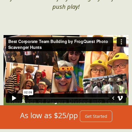
push play!
As low as $25/pp
Get Started