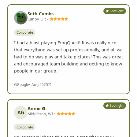
Spotlight
Seth Combs
Canby, OR •
Corporate
I had a blast playing FrogQuest! It was really nice
that everything was set up professionally, and all we
had to do was play and take pictures! This was great
and encouraged team building and getting to know
people in our group.
G
Google
• Aug 2025
Spotlight
Annie G.
AG
Middleton, WI •
Corporate