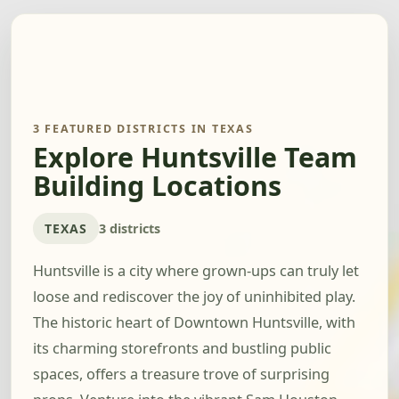
3 FEATURED DISTRICTS IN TEXAS
Explore Huntsville Team
Building Locations
TEXAS
3 districts
Huntsville is a city where grown-ups can truly let
loose and rediscover the joy of uninhibited play.
The historic heart of Downtown Huntsville, with
its charming storefronts and bustling public
spaces, offers a treasure trove of surprising