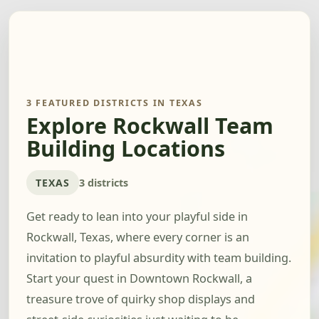
3 FEATURED DISTRICTS IN TEXAS
Explore Rockwall Team
Building Locations
TEXAS
3 districts
Get ready to lean into your playful side in
Rockwall, Texas, where every corner is an
invitation to playful absurdity with team building.
Start your quest in Downtown Rockwall, a
treasure trove of quirky shop displays and