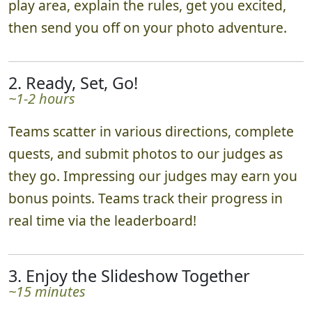
play area, explain the rules, get you excited,
then send you off on your photo adventure.
2. Ready, Set, Go!
~1-2 hours
Teams scatter in various directions, complete
quests, and submit photos to our judges as
they go. Impressing our judges may earn you
bonus points. Teams track their progress in
real time via the leaderboard!
3. Enjoy the Slideshow Together
~15 minutes