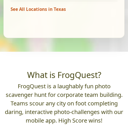
See All Locations in Texas
What is FrogQuest?
FrogQuest is a laughably fun photo
scavenger hunt for corporate team building.
Teams scour any city on foot completing
daring, interactive photo-challenges with our
mobile app. High Score wins!