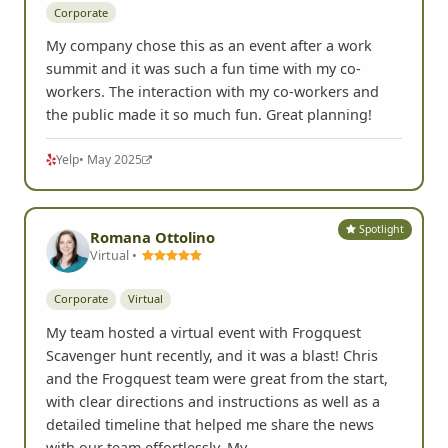
Corporate
My company chose this as an event after a work
summit and it was such a fun time with my co-
workers. The interaction with my co-workers and
the public made it so much fun. Great planning!
Yelp
• May 2025
Spotlight
Romana Ottolino
Virtual •
Corporate
Virtual
My team hosted a virtual event with Frogquest
Scavenger hunt recently, and it was a blast! Chris
and the Frogquest team were great from the start,
with clear directions and instructions as well as a
detailed timeline that helped me share the news
with our team effortlessly. My