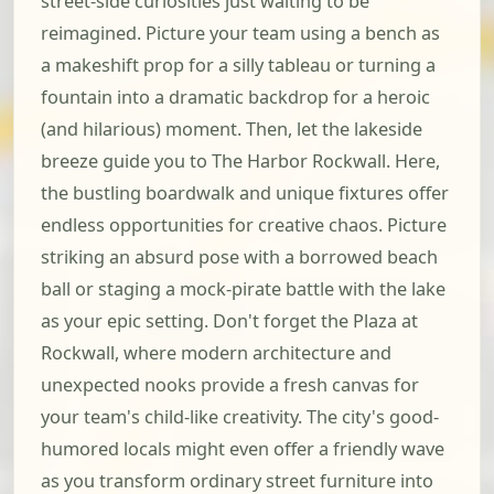
street-side curiosities just waiting to be
reimagined. Picture your team using a bench as
a makeshift prop for a silly tableau or turning a
fountain into a dramatic backdrop for a heroic
(and hilarious) moment. Then, let the lakeside
breeze guide you to The Harbor Rockwall. Here,
the bustling boardwalk and unique fixtures offer
endless opportunities for creative chaos. Picture
striking an absurd pose with a borrowed beach
ball or staging a mock-pirate battle with the lake
as your epic setting. Don't forget the Plaza at
Rockwall, where modern architecture and
unexpected nooks provide a fresh canvas for
your team's child-like creativity. The city's good-
humored locals might even offer a friendly wave
as you transform ordinary street furniture into