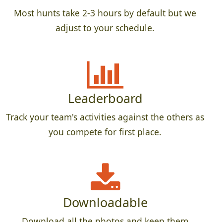
Most hunts take 2-3 hours by default but we
adjust to your schedule.
Leaderboard
Track your team's activities against the others as
you compete for first place.
Downloadable
Download all the photos and keep them