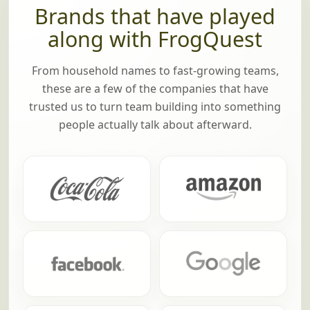
Brands that have played
along with FrogQuest
From household names to fast-growing teams,
these are a few of the companies that have
trusted us to turn team building into something
people actually talk about afterward.