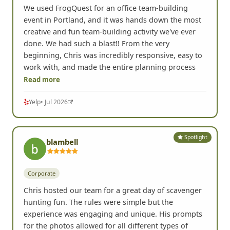
We used FrogQuest for an office team-building
event in Portland, and it was hands down the most
creative and fun team-building activity we've ever
done. We had such a blast!! From the very
beginning, Chris was incredibly responsive, easy to
work with, and made the entire planning process
Read more
Yelp
• Jul 2026
Spotlight
blambell
Corporate
Chris hosted our team for a great day of scavenger
hunting fun. The rules were simple but the
experience was engaging and unique. His prompts
for the photos allowed for all different types of