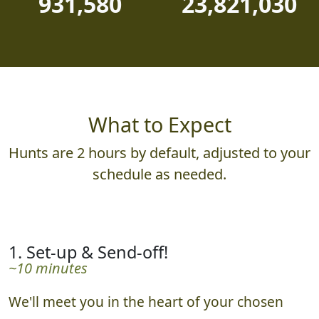
931,580
23,821,030
What to Expect
Hunts are 2 hours by default, adjusted to your
schedule as needed.
1. Set-up & Send-off!
~10 minutes
We'll meet you in the heart of your chosen