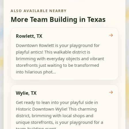
ALSO AVAILABLE NEARBY
More Team Building in Texas
→
Rowlett, TX
Downtown Rowlett is your playground for
playful antics! This walkable district is
brimming with everyday objects and vibrant
storefronts just waiting to be transformed
into hilarious phot...
→
Wylie, TX
Get ready to lean into your playful side in
Historic Downtown Wylie! This charming
district, brimming with local shops and
unique storefronts, is your playground for a
team-building event...