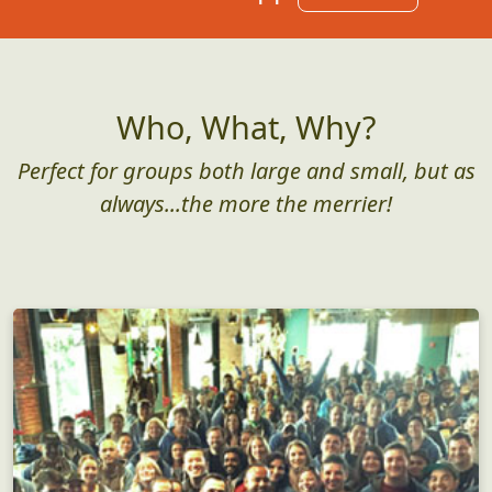
Who, What, Why?
Perfect for groups both large and small, but as
always...the more the merrier!