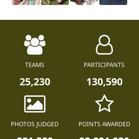
TEAMS
PARTICIPANTS
25,230
130,590
PHOTOS JUDGED
POINTS AWARDED