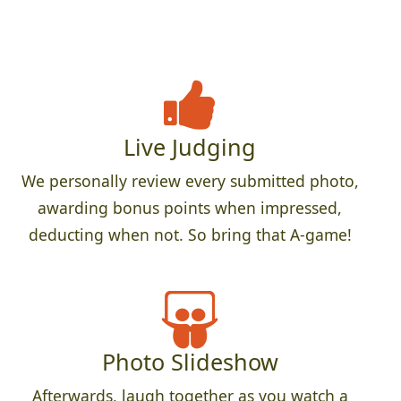
Live Judging
We personally review every submitted photo,
awarding bonus points when impressed,
deducting when not. So bring that A-game!
Photo Slideshow
Afterwards, laugh together as you watch a