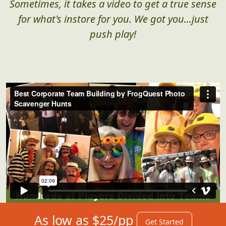
Sometimes, it takes a video to get a true sense
for what's instore for you. We got you...just
push play!
As low as $25/pp
Get Started