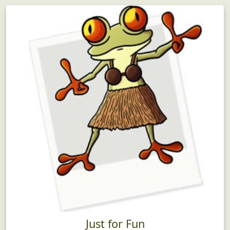
Just for Fun