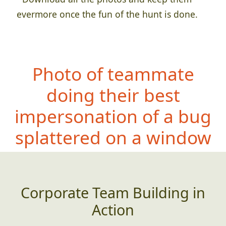
evermore once the fun of the hunt is done.
Photo of teammate
doing their best
impersonation of a bug
splattered on a window
Corporate Team Building in
Action