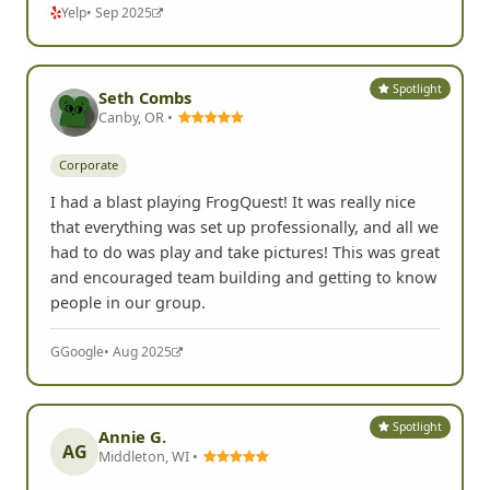
Yelp
• Sep 2025
Spotlight
Seth Combs
Canby, OR •
Corporate
I had a blast playing FrogQuest! It was really nice
that everything was set up professionally, and all we
had to do was play and take pictures! This was great
and encouraged team building and getting to know
people in our group.
G
Google
• Aug 2025
Spotlight
Annie G.
AG
Middleton, WI •