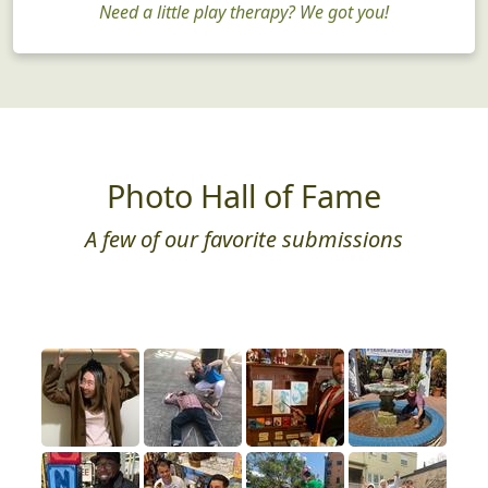
Need a little play therapy? We got you!
Photo Hall of Fame
A few of our favorite submissions