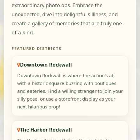
extraordinary photo ops. Embrace the
unexpected, dive into delightful silliness, and
create a gallery of memories that are truly one-
of-a-kind.
FEATURED DISTRICTS
Downtown Rockwall
Downtown Rockwall is where the action's at,
with a historic square buzzing with boutiques
and eateries. Find a willing stranger to join your
silly pose, or use a storefront display as your
next hilarious prop!
The Harbor Rockwall