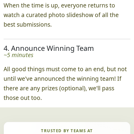
When the time is up, everyone returns to
watch a curated photo slideshow of all the
best submissions.
4. Announce Winning Team
~5 minutes
All good things must come to an end, but not
until we've announced the winning team! If
there are any prizes (optional), we'll pass
those out too.
TRUSTED BY TEAMS AT