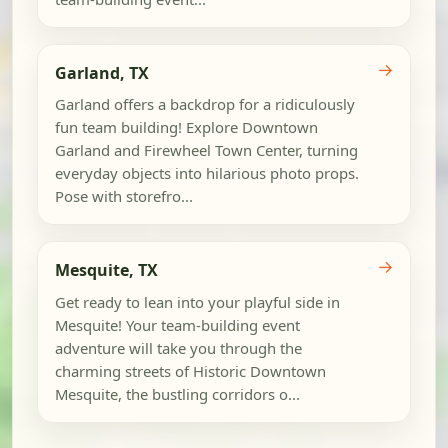
→
Garland, TX
Garland offers a backdrop for a ridiculously
fun team building! Explore Downtown
Garland and Firewheel Town Center, turning
everyday objects into hilarious photo props.
Pose with storefro...
→
Mesquite, TX
Get ready to lean into your playful side in
Mesquite! Your team-building event
adventure will take you through the
charming streets of Historic Downtown
Mesquite, the bustling corridors o...