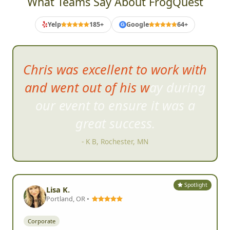
What Teams Say About FrogQuest
Yelp
185+
Google
64+
G
This was th
e most fun
teambuilding event I have had,
in person or virtual!
- Melissa S, Jamestown, NC
Spotlight
Lisa K.
Portland, OR •
Corporate