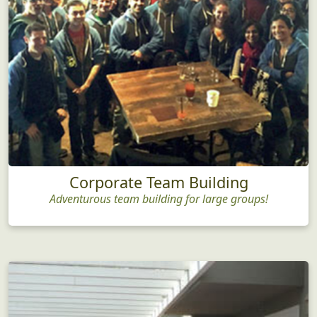
Corporate Team Building
Adventurous team building for large groups!