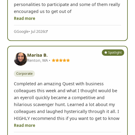
personalities to participate and some of them really
encouraged us to get out of
Read more
G
Google
• Jul 2026
Spotlight
Marisa B.
Renton, WA •
Corporate
Completed an amazing Quest with business
colleagues this week and what I thought would be
an eyeroll quickly became a competitive and
hilarious scavenger hunt. Learned a lot about my
colleagues and laughed hysterically through it all. I
HIGHLY recommend this if you want to get to know
Read more