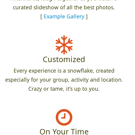
curated slideshow of all the best photos.
[
Example Gallery
]
Customized
Every experience is a snowflake, created
especially for your group, activity and location.
Crazy or tame, it's up to you.
On Your Time