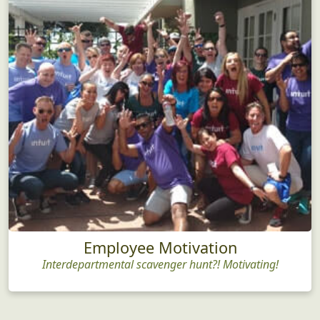
Employee Motivation
Interdepartmental scavenger hunt?! Motivating!