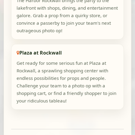
The Harbor Rockwall brings the party to the
lakefront with shops, dining, and entertainment
galore. Grab a prop from a quirky store, or
convince a passerby to join your team's next
outrageous photo op!
Plaza at Rockwall
Get ready for some serious fun at Plaza at
Rockwall, a sprawling shopping center with
endless possibilities for props and people.
Challenge your team to a photo op with a
shopping cart, or find a friendly shopper to join
your ridiculous tableau!