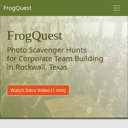
FrogQuest
FrogQuest
Photo Scavenger Hunts
for Corporate Team Building
in Rockwall, Texas
Watch Intro Video (1 min)