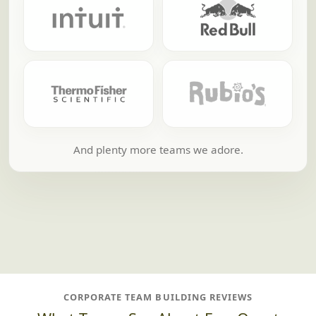
And plenty more teams we adore.
CORPORATE TEAM BUILDING REVIEWS