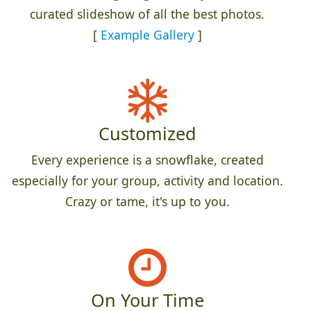
curated slideshow of all the best photos.
[
Example Gallery
]
Customized
Every experience is a snowflake, created
especially for your group, activity and location.
Crazy or tame, it's up to you.
On Your Time