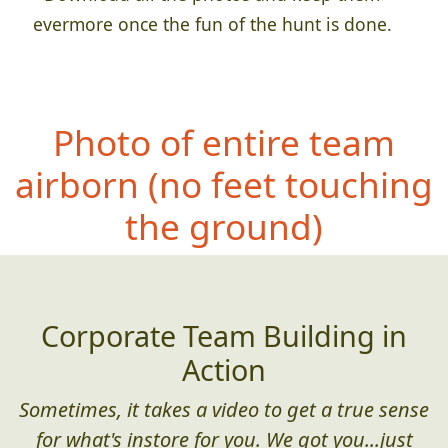
evermore once the fun of the hunt is done.
Photo of entire team
airborn
(no feet touching
the ground)
Corporate Team Building in
Action
Sometimes, it takes a video to get a true sense
for what's instore for you. We got you...just