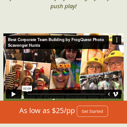
push play!
As low as $25/pp
Get Started