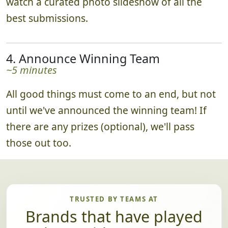
watch a curated photo slideshow of all the
best submissions.
4. Announce Winning Team
~5 minutes
All good things must come to an end, but not
until we've announced the winning team! If
there are any prizes (optional), we'll pass
those out too.
TRUSTED BY TEAMS AT
Brands that have played