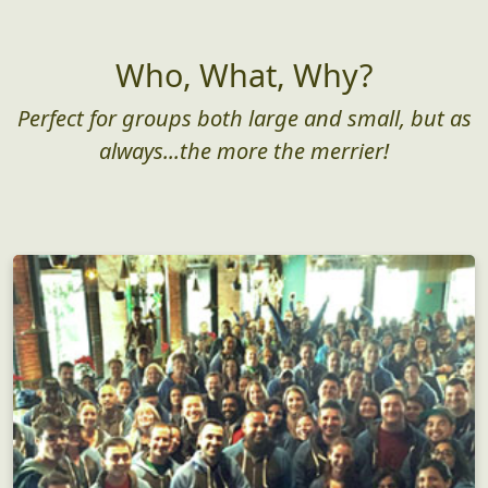
Who, What, Why?
Perfect for groups both large and small, but as
always...the more the merrier!