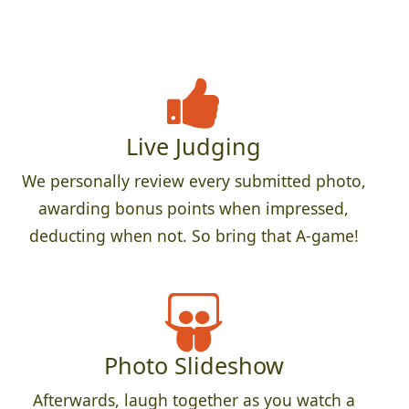
Live Judging
We personally review every submitted photo,
awarding bonus points when impressed,
deducting when not. So bring that A-game!
Photo Slideshow
Afterwards, laugh together as you watch a