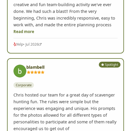
creative and fun team-building activity we've ever
done. We had such a blast!! From the very
beginning, Chris was incredibly responsive, easy to
work with, and made the entire planning process
Read more
Yelp
• Jul 2026
Spotlight
blambell
Corporate
Chris hosted our team for a great day of scavenger
hunting fun. The rules were simple but the
experience was engaging and unique. His prompts
for the photos allowed for all different types of
personalities to participate and some of them really
encouraged us to get out of