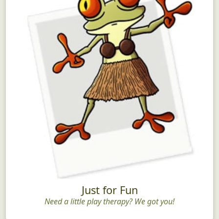
Just for Fun
Need a little play therapy? We got you!