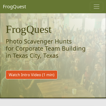
FrogQuest
FrogQuest
Photo Scavenger Hunts
for Corporate Team Building
in Texas City, Texas
Watch Intro Video (1 min)