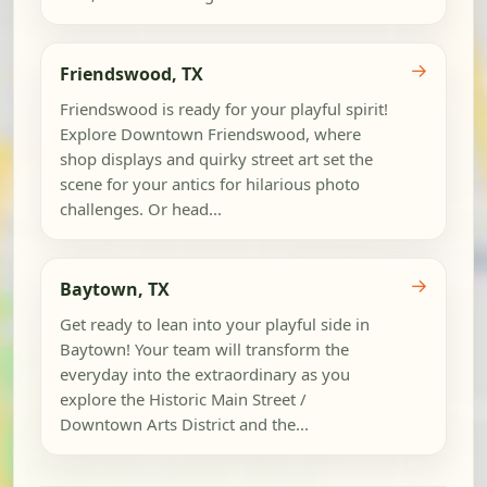
→
Friendswood, TX
Friendswood is ready for your playful spirit!
Explore Downtown Friendswood, where
shop displays and quirky street art set the
scene for your antics for hilarious photo
challenges. Or head...
→
Baytown, TX
Get ready to lean into your playful side in
Baytown! Your team will transform the
everyday into the extraordinary as you
explore the Historic Main Street /
Downtown Arts District and the...