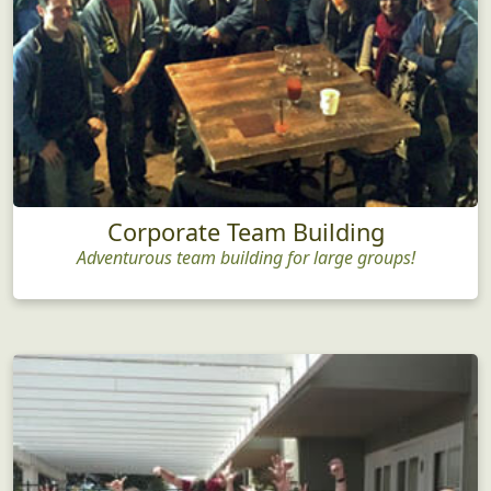
Corporate Team Building
Adventurous team building for large groups!