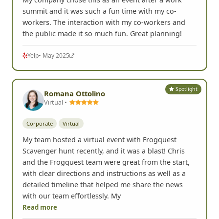
summit and it was such a fun time with my co-
workers. The interaction with my co-workers and
the public made it so much fun. Great planning!
Yelp
• May 2025
Spotlight
Romana Ottolino
Virtual •
Corporate
Virtual
My team hosted a virtual event with Frogquest
Scavenger hunt recently, and it was a blast! Chris
and the Frogquest team were great from the start,
with clear directions and instructions as well as a
detailed timeline that helped me share the news
with our team effortlessly. My
Read more