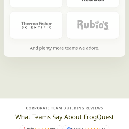
And plenty more teams we adore.
CORPORATE TEAM BUILDING REVIEWS
What Teams Say About FrogQuest