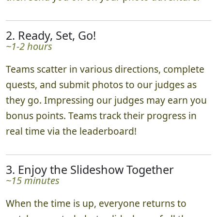
2. Ready, Set, Go!
~1-2 hours
Teams scatter in various directions, complete
quests, and submit photos to our judges as
they go. Impressing our judges may earn you
bonus points. Teams track their progress in
real time via the leaderboard!
3. Enjoy the Slideshow Together
~15 minutes
When the time is up, everyone returns to