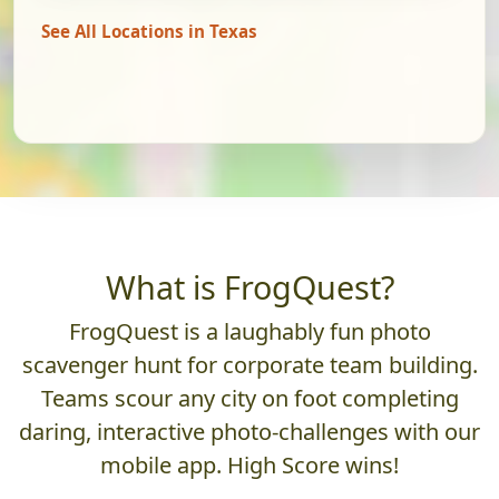
See All Locations in Texas
What is FrogQuest?
FrogQuest is a laughably fun photo
scavenger hunt for corporate team building.
Teams scour any city on foot completing
daring, interactive photo-challenges with our
mobile app. High Score wins!