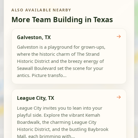
ALSO AVAILABLE NEARBY
More Team Building in Texas
→
Galveston, TX
Galveston is a playground for grown-ups,
where the historic charm of The Strand
Historic District and the breezy energy of
Seawall Boulevard set the scene for your
antics. Picture transfo...
→
League City, TX
League City invites you to lean into your
playful side. Explore the vibrant Kemah
Boardwalk, the charming League City
Historic District, and the bustling Baybrook
Mall, each brimming with...