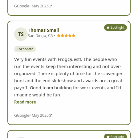
G
Google
• May 2025
Spotlight
Thomas Small
TS
San Diego, CA •
Corporate
Very fun events with FrogQuest!. The people who
run the events keep them interesting and not over-
organized. There is plenty of time for the scavenger
hunt and the end slideshow and awards are a great
payoff. Good team building for work events and I'd
imagine would be fun
Read more
G
Google
• May 2025
Spotlight