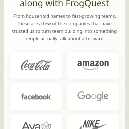
along with FrogQuest
From household names to fast-growing teams,
these are a few of the companies that have
trusted us to turn team building into something
people actually talk about afterward.