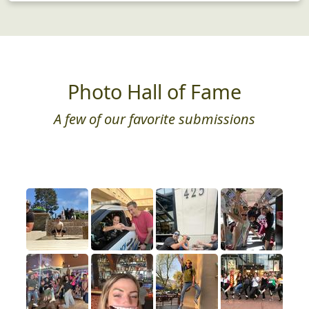
Photo Hall of Fame
A few of our favorite submissions