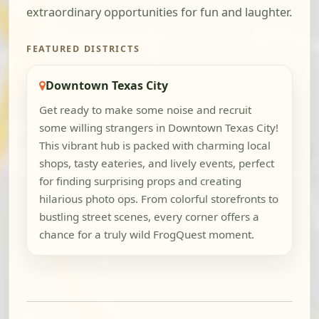
extraordinary opportunities for fun and laughter.
FEATURED DISTRICTS
Downtown Texas City
Get ready to make some noise and recruit
some willing strangers in Downtown Texas City!
This vibrant hub is packed with charming local
shops, tasty eateries, and lively events, perfect
for finding surprising props and creating
hilarious photo ops. From colorful storefronts to
bustling street scenes, every corner offers a
chance for a truly wild FrogQuest moment.