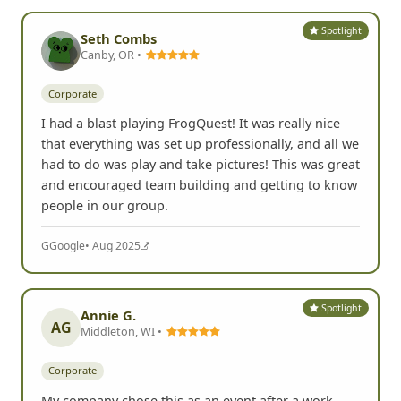
Spotlight
Seth Combs
Canby, OR •
Corporate
I had a blast playing FrogQuest! It was really nice
that everything was set up professionally, and all we
had to do was play and take pictures! This was great
and encouraged team building and getting to know
people in our group.
G
Google
• Aug 2025
Spotlight
Annie G.
AG
Middleton, WI •
Corporate
My company chose this as an event after a work