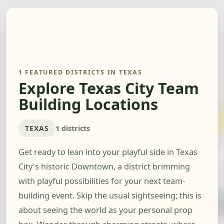
1 FEATURED DISTRICTS IN TEXAS
Explore Texas City Team
Building Locations
TEXAS
1 districts
Get ready to lean into your playful side in Texas
City's historic Downtown, a district brimming
with playful possibilities for your next team-
building event. Skip the usual sightseeing; this is
about seeing the world as your personal prop