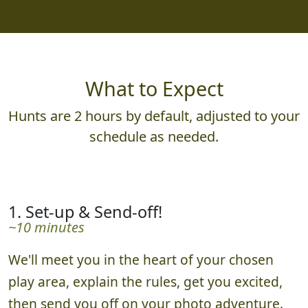
What to Expect
Hunts are 2 hours by default, adjusted to your
schedule as needed.
1. Set-up & Send-off!
~10 minutes
We'll meet you in the heart of your chosen
play area, explain the rules, get you excited,
then send you off on your photo adventure.