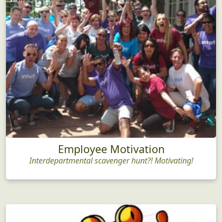
Employee Motivation
Interdepartmental scavenger hunt?! Motivating!