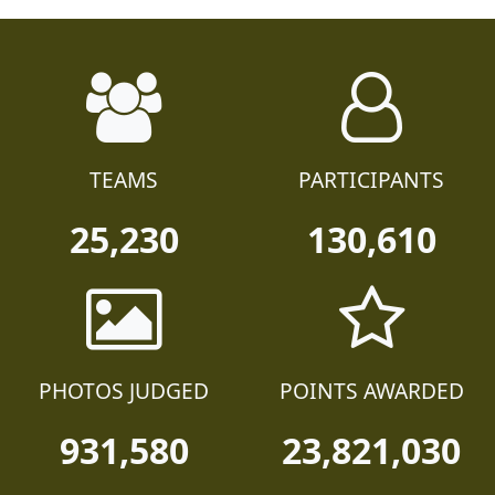
TEAMS
PARTICIPANTS
25,230
130,610
PHOTOS JUDGED
POINTS AWARDED
931,580
23,821,030