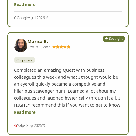
Read more
G
Google
• Jul 2026
Spotlight
Marisa B.
Renton, WA •
Corporate
Completed an amazing Quest with business
colleagues this week and what I thought would be
an eyeroll quickly became a competitive and
hilarious scavenger hunt. Learned a lot about my
colleagues and laughed hysterically through it all. I
HIGHLY recommend this if you want to get to know
Read more
Yelp
• Sep 2025