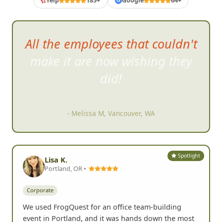
Yelp
185+
Google
64+
G
All the employees that couldn't
make it are now wishing they
did!
- Melissa M, Vancouver, WA
Spotlight
Lisa K.
Portland, OR •
Corporate
We used FrogQuest for an office team-building
event in Portland, and it was hands down the most