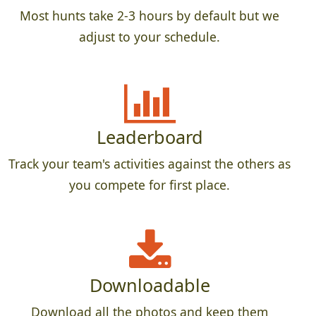
Most hunts take 2-3 hours by default but we
adjust to your schedule.
Leaderboard
Track your team's activities against the others as
you compete for first place.
Downloadable
Download all the photos and keep them