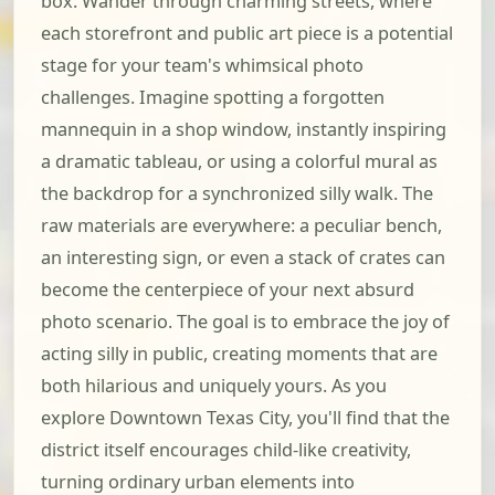
box. Wander through charming streets, where
each storefront and public art piece is a potential
stage for your team's whimsical photo
challenges. Imagine spotting a forgotten
mannequin in a shop window, instantly inspiring
a dramatic tableau, or using a colorful mural as
the backdrop for a synchronized silly walk. The
raw materials are everywhere: a peculiar bench,
an interesting sign, or even a stack of crates can
become the centerpiece of your next absurd
photo scenario. The goal is to embrace the joy of
acting silly in public, creating moments that are
both hilarious and uniquely yours. As you
explore Downtown Texas City, you'll find that the
district itself encourages child-like creativity,
turning ordinary urban elements into