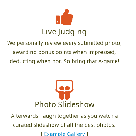
Live Judging
We personally review every submitted photo,
awarding bonus points when impressed,
deducting when not. So bring that A-game!
Photo Slideshow
Afterwards, laugh together as you watch a
curated slideshow of all the best photos.
[
Example Gallery
]