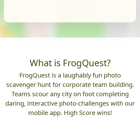
What is FrogQuest?
FrogQuest is a laughably fun photo
scavenger hunt for corporate team building.
Teams scour any city on foot completing
daring, interactive photo-challenges with our
mobile app. High Score wins!