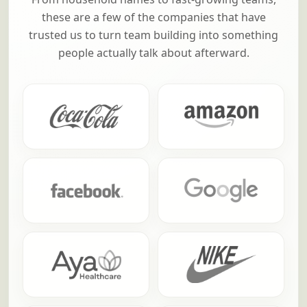
these are a few of the companies that have
trusted us to turn team building into something
people actually talk about afterward.