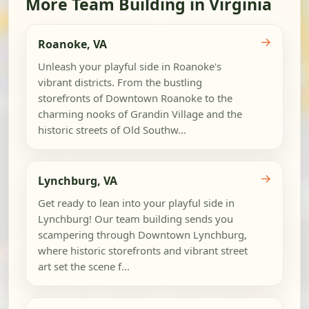
More Team Building in Virginia
→
Roanoke, VA
Unleash your playful side in Roanoke's
vibrant districts. From the bustling
storefronts of Downtown Roanoke to the
charming nooks of Grandin Village and the
historic streets of Old Southw...
→
Lynchburg, VA
Get ready to lean into your playful side in
Lynchburg! Our team building sends you
scampering through Downtown Lynchburg,
where historic storefronts and vibrant street
art set the scene f...