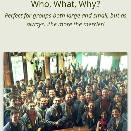
Who, What, Why?
Perfect for groups both large and small, but as
always...the more the merrier!