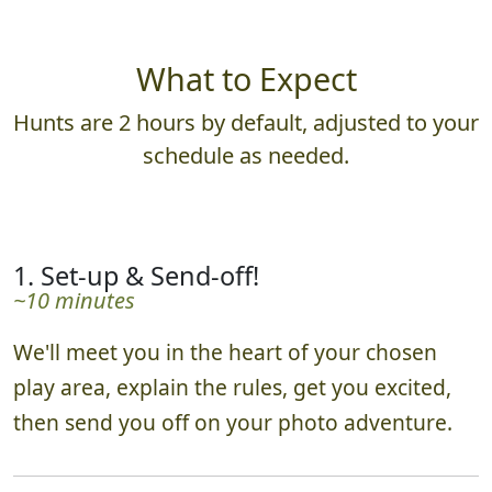
What to Expect
Hunts are 2 hours by default, adjusted to your
schedule as needed.
1. Set-up & Send-off!
~10 minutes
We'll meet you in the heart of your chosen
play area, explain the rules, get you excited,
then send you off on your photo adventure.