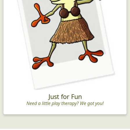
Just for Fun
Need a little play therapy? We got you!