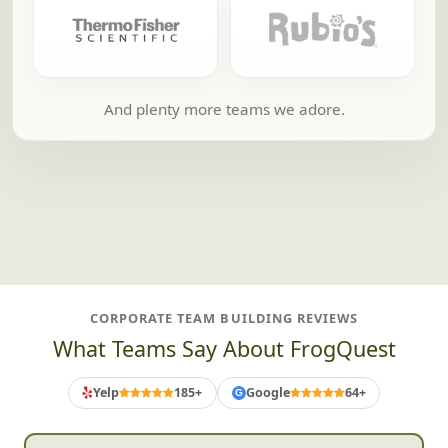
And plenty more teams we adore.
CORPORATE TEAM BUILDING REVIEWS
What Teams Say About FrogQuest
Yelp
185+
Google
64+
G