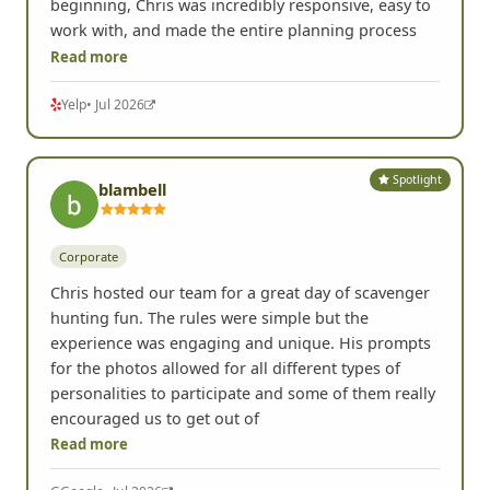
beginning, Chris was incredibly responsive, easy to
work with, and made the entire planning process
Read more
Yelp
• Jul 2026
Spotlight
blambell
Corporate
Chris hosted our team for a great day of scavenger
hunting fun. The rules were simple but the
experience was engaging and unique. His prompts
for the photos allowed for all different types of
personalities to participate and some of them really
encouraged us to get out of
Read more