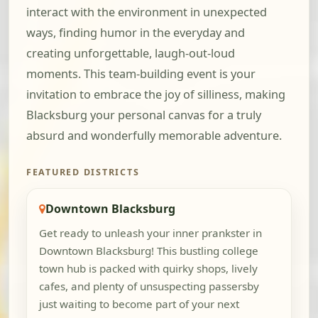
interact with the environment in unexpected
ways, finding humor in the everyday and
creating unforgettable, laugh-out-loud
moments. This team-building event is your
invitation to embrace the joy of silliness, making
Blacksburg your personal canvas for a truly
absurd and wonderfully memorable adventure.
FEATURED DISTRICTS
Downtown Blacksburg
Get ready to unleash your inner prankster in
Downtown Blacksburg! This bustling college
town hub is packed with quirky shops, lively
cafes, and plenty of unsuspecting passersby
just waiting to become part of your next