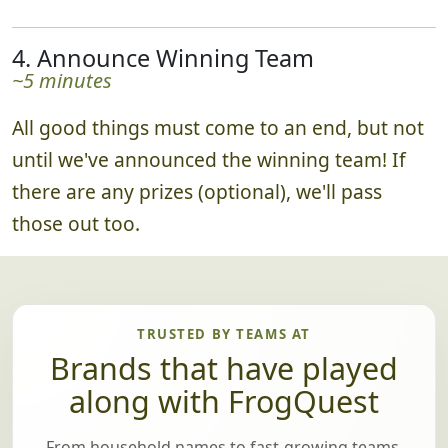
4. Announce Winning Team
~5 minutes
All good things must come to an end, but not
until we've announced the winning team! If
there are any prizes (optional), we'll pass
those out too.
TRUSTED BY TEAMS AT
Brands that have played
along with FrogQuest
From household names to fast-growing teams,