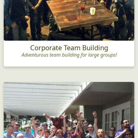
Corporate Team Building
Adventurous team building for large groups!