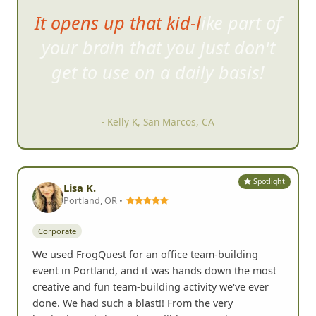
It opens up that kid-like part of
your brain that you just do
n't
get to use on a daily basis!
- Kelly K, San Marcos, CA
Spotlight
Lisa K.
Portland, OR •
Corporate
We used FrogQuest for an office team-building
event in Portland, and it was hands down the most
creative and fun team-building activity we've ever
done. We had such a blast!! From the very