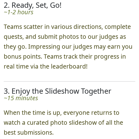
2. Ready, Set, Go!
~1-2 hours
Teams scatter in various directions, complete
quests, and submit photos to our judges as
they go. Impressing our judges may earn you
bonus points. Teams track their progress in
real time via the leaderboard!
3. Enjoy the Slideshow Together
~15 minutes
When the time is up, everyone returns to
watch a curated photo slideshow of all the
best submissions.