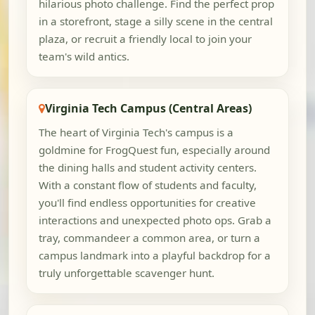
hilarious photo challenge. Find the perfect prop
in a storefront, stage a silly scene in the central
plaza, or recruit a friendly local to join your
team's wild antics.
Virginia Tech Campus (Central Areas)
The heart of Virginia Tech's campus is a
goldmine for FrogQuest fun, especially around
the dining halls and student activity centers.
With a constant flow of students and faculty,
you'll find endless opportunities for creative
interactions and unexpected photo ops. Grab a
tray, commandeer a common area, or turn a
campus landmark into a playful backdrop for a
truly unforgettable scavenger hunt.