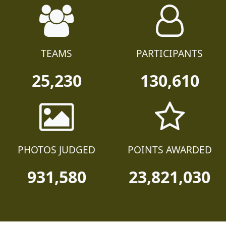
TEAMS
PARTICIPANTS
25,230
130,610
PHOTOS JUDGED
POINTS AWARDED
931,580
23,821,030