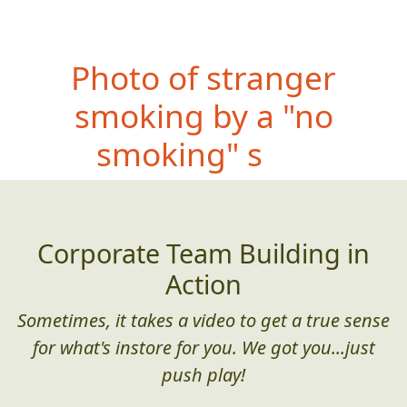
Photo
of stranger
smoking by a "no
smoking" sign
Corporate Team Building in
Action
Sometimes, it takes a video to get a true sense
for what's instore for you. We got you...just
push play!