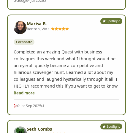
G
Google
• Jul 2026
Spotlight
Marisa B.
Renton, WA •
Corporate
Completed an amazing Quest with business
colleagues this week and what I thought would be
an eyeroll quickly became a competitive and
hilarious scavenger hunt. Learned a lot about my
colleagues and laughed hysterically through it all. I
HIGHLY recommend this if you want to get to know
Read more
Yelp
• Sep 2025
Spotlight
Seth Combs