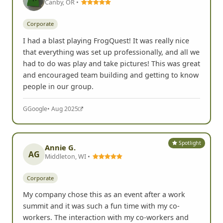
Canby, OR •
Corporate
I had a blast playing FrogQuest! It was really nice
that everything was set up professionally, and all we
had to do was play and take pictures! This was great
and encouraged team building and getting to know
people in our group.
G
Google
• Aug 2025
Spotlight
Annie G.
AG
Middleton, WI •
Corporate
My company chose this as an event after a work
summit and it was such a fun time with my co-
workers. The interaction with my co-workers and