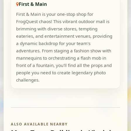
First & Main
First & Main is your one-stop shop for
FrogQuest chaos! This vibrant outdoor mall is
brimming with diverse stores, tempting
eateries, and entertainment venues, providing
a dynamic backdrop for your team's
adventures. From staging a fashion show with
mannequins to orchestrating a flash mob in
front of a fountain, you'll find all the props and
people you need to create legendary photo
challenges.
ALSO AVAILABLE NEARBY