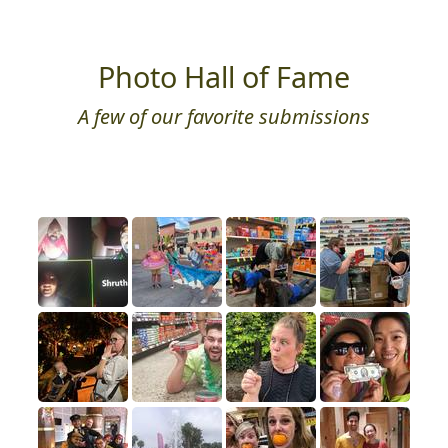
Photo Hall of Fame
A few of our favorite submissions