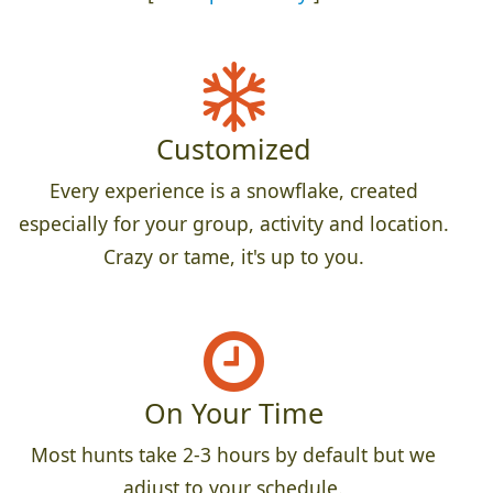
Customized
Every experience is a snowflake, created
especially for your group, activity and location.
Crazy or tame, it's up to you.
On Your Time
Most hunts take 2-3 hours by default but we
adjust to your schedule.