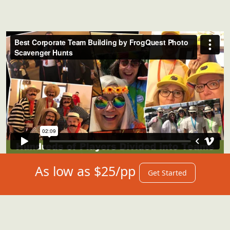
As low as $25/pp
Get Started