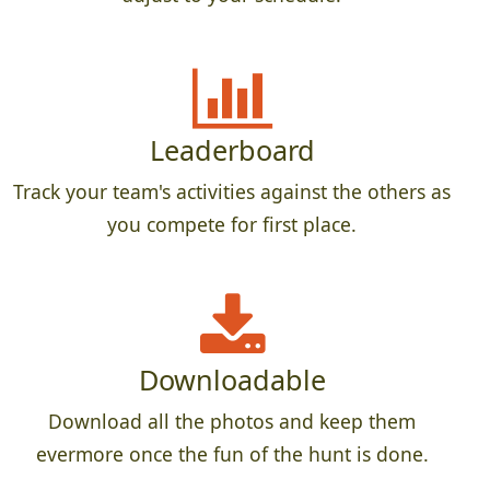
Leaderboard
Track your team's activities against the others as
you compete for first place.
Downloadable
Download all the photos and keep them
evermore once the fun of the hunt is done.