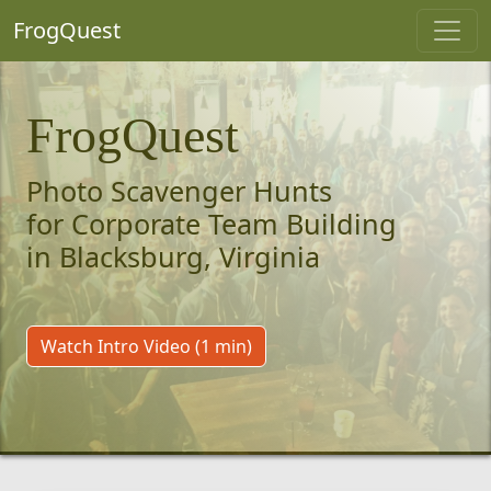
FrogQuest
FrogQuest
Photo Scavenger Hunts
for Corporate Team Building
in Blacksburg, Virginia
Watch Intro Video (1 min)