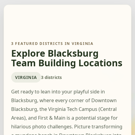
3 FEATURED DISTRICTS IN VIRGINIA
Explore Blacksburg
Team Building Locations
VIRGINIA
3 districts
Get ready to lean into your playful side in
Blacksburg, where every corner of Downtown
Blacksburg, the Virginia Tech Campus (Central
Areas), and First & Main is a potential stage for
hilarious photo challenges. Picture transforming