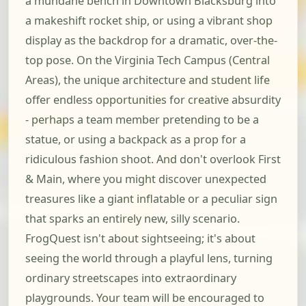
a mundane bench in Downtown Blacksburg into
a makeshift rocket ship, or using a vibrant shop
display as the backdrop for a dramatic, over-the-
top pose. On the Virginia Tech Campus (Central
Areas), the unique architecture and student life
offer endless opportunities for creative absurdity
- perhaps a team member pretending to be a
statue, or using a backpack as a prop for a
ridiculous fashion shoot. And don't overlook First
& Main, where you might discover unexpected
treasures like a giant inflatable or a peculiar sign
that sparks an entirely new, silly scenario.
FrogQuest isn't about sightseeing; it's about
seeing the world through a playful lens, turning
ordinary streetscapes into extraordinary
playgrounds. Your team will be encouraged to