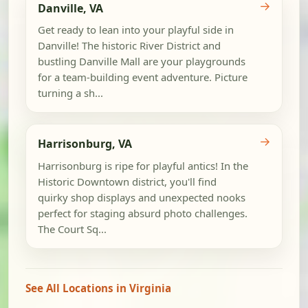
→
Danville, VA
Get ready to lean into your playful side in
Danville! The historic River District and
bustling Danville Mall are your playgrounds
for a team-building event adventure. Picture
turning a sh...
→
Harrisonburg, VA
Harrisonburg is ripe for playful antics! In the
Historic Downtown district, you'll find
quirky shop displays and unexpected nooks
perfect for staging absurd photo challenges.
The Court Sq...
See All Locations in Virginia