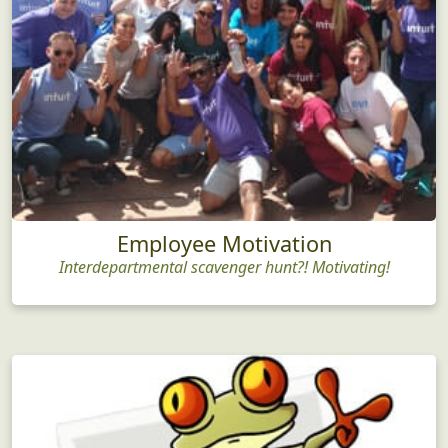
Employee Motivation
Interdepartmental scavenger hunt?! Motivating!