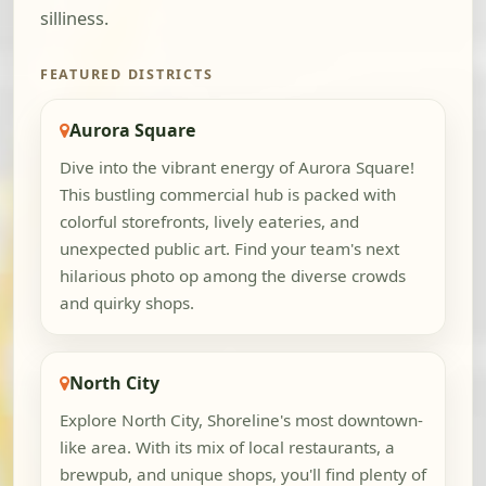
silliness.
FEATURED DISTRICTS
Aurora Square
Dive into the vibrant energy of Aurora Square!
This bustling commercial hub is packed with
colorful storefronts, lively eateries, and
unexpected public art. Find your team's next
hilarious photo op among the diverse crowds
and quirky shops.
North City
Explore North City, Shoreline's most downtown-
like area. With its mix of local restaurants, a
brewpub, and unique shops, you'll find plenty of