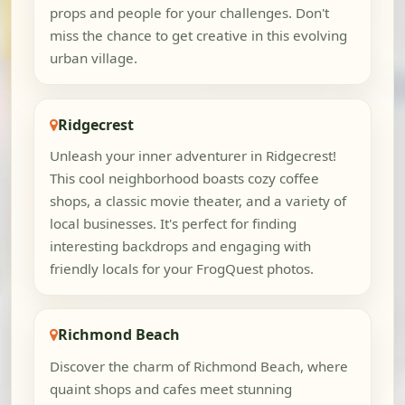
props and people for your challenges. Don't
miss the chance to get creative in this evolving
urban village.
Ridgecrest
Unleash your inner adventurer in Ridgecrest!
This cool neighborhood boasts cozy coffee
shops, a classic movie theater, and a variety of
local businesses. It's perfect for finding
interesting backdrops and engaging with
friendly locals for your FrogQuest photos.
Richmond Beach
Discover the charm of Richmond Beach, where
quaint shops and cafes meet stunning