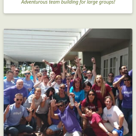
Corporate Team Building
Adventurous team building for large groups!