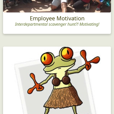
Employee Motivation
Interdepartmental scavenger hunt?! Motivating!