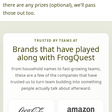
until we've announced the winning team! If
there are any prizes (optional), we'll pass
those out too.
TRUSTED BY TEAMS AT
Brands that have played
along with FrogQuest
From household names to fast-growing teams,
these are a few of the companies that have
trusted us to turn team building into something
people actually talk about afterward.