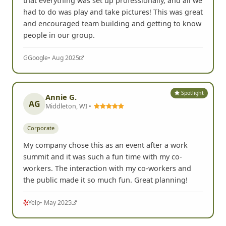
I had a blast playing FrogQuest! It was really nice
that everything was set up professionally, and all we
had to do was play and take pictures! This was great
and encouraged team building and getting to know
people in our group.
G
Google
• Aug 2025
Spotlight
Annie G.
AG
Middleton, WI •
Corporate
My company chose this as an event after a work
summit and it was such a fun time with my co-
workers. The interaction with my co-workers and
the public made it so much fun. Great planning!
Yelp
• May 2025