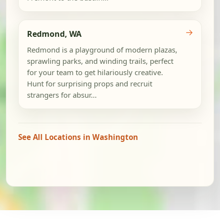
→
Redmond, WA
Redmond is a playground of modern plazas,
sprawling parks, and winding trails, perfect
for your team to get hilariously creative.
Hunt for surprising props and recruit
strangers for absur...
See All Locations in Washington