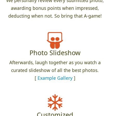
We personally review every submitted photo,
awarding bonus points when impressed,
deducting when not. So bring that A-game!
Photo Slideshow
Afterwards, laugh together as you watch a
curated slideshow of all the best photos.
[
Example Gallery
]
Customized