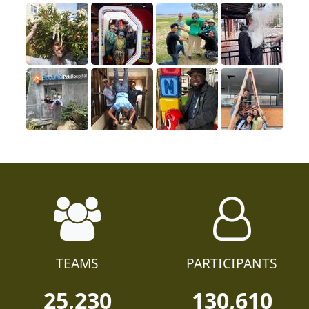
TEAMS
PARTICIPANTS