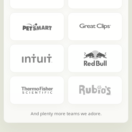
And plenty more teams we adore.