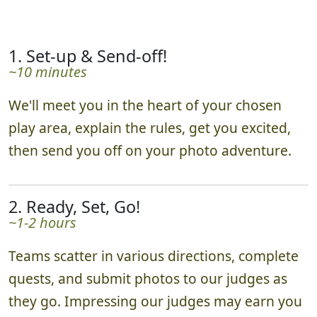
schedule as needed.
1. Set-up & Send-off!
~10 minutes
We'll meet you in the heart of your chosen
play area, explain the rules, get you excited,
then send you off on your photo adventure.
2. Ready, Set, Go!
~1-2 hours
Teams scatter in various directions, complete
quests, and submit photos to our judges as