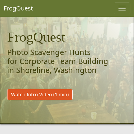
FrogQuest
FrogQuest
Photo Scavenger Hunts
for Corporate Team Building
in Shoreline, Washington
Watch Intro Video (1 min)