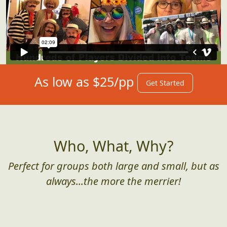
As low as $25/pp
Get Started
Who, What, Why?
Perfect for groups both large and small, but as
always...the more the merrier!