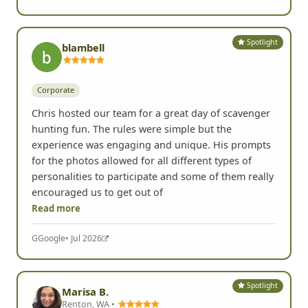
Yelp
• Jul 2026
Spotlight
blambell
Corporate
Chris hosted our team for a great day of scavenger
hunting fun. The rules were simple but the
experience was engaging and unique. His prompts
for the photos allowed for all different types of
personalities to participate and some of them really
encouraged us to get out of
Read more
G
Google
• Jul 2026
Spotlight