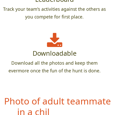
Track your team's activities against the others as
you compete for first place.
Downloadable
Download all the photos and keep them
evermore once the fun of the hunt is done.
Ph
oto of teammate with
something feathery