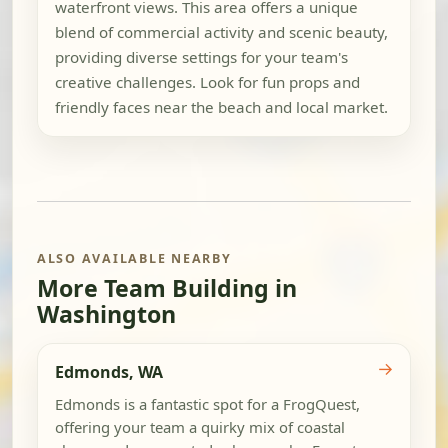
waterfront views. This area offers a unique
blend of commercial activity and scenic beauty,
providing diverse settings for your team's
creative challenges. Look for fun props and
friendly faces near the beach and local market.
ALSO AVAILABLE NEARBY
More Team Building in
Washington
→
Edmonds, WA
Edmonds is a fantastic spot for a FrogQuest,
offering your team a quirky mix of coastal