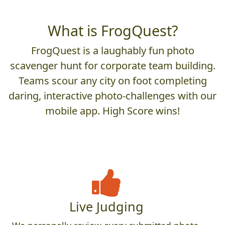
What is FrogQuest?
FrogQuest is a laughably fun photo
scavenger hunt for corporate team building.
Teams scour any city on foot completing
daring, interactive photo-challenges with our
mobile app. High Score wins!
Live Judging