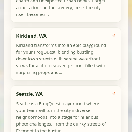
charm and unexpected urban nooks. Forget
about admiring the scenery; here, the city
itself becomes...
→
Kirkland, WA
Kirkland transforms into an epic playground
for your FrogQuest, blending bustling
downtown streets with serene waterfront
views for a photo scavenger hunt filled with
surprising props and...
→
Seattle, WA
Seattle is a FrogQuest playground where
your team will turn the city's diverse
neighborhoods into a stage for hilarious
photo challenges. From the quirky streets of
Fremont to the bustlin...