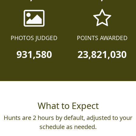
25,230
130,610
PHOTOS JUDGED
POINTS AWARDED
931,580
23,821,030
What to Expect
Hunts are 2 hours by default, adjusted to your