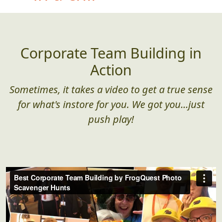
(found in the wild)
Corporate Team Building in
Action
Sometimes, it takes a video to get a true sense
for what's instore for you. We got you...just
push play!