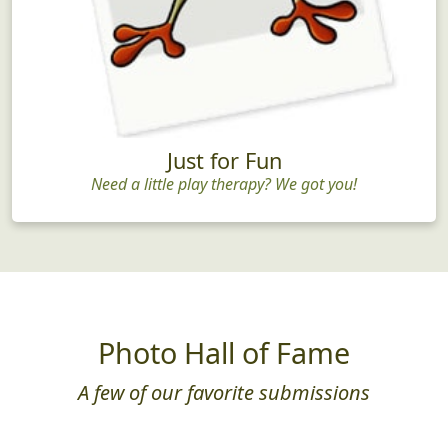
Just for Fun
Need a little play therapy? We got you!
Photo Hall of Fame
A few of our favorite submissions