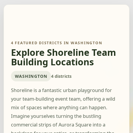
4 FEATURED DISTRICTS IN WASHINGTON
Explore Shoreline Team
Building Locations
WASHINGTON
4 districts
Shoreline is a fantastic urban playground for
your team-building event team, offering a wild
mix of spaces where anything can happen.
Imagine yourselves turning the bustling
commercial strips of Aurora Square into a