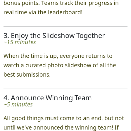
they go. Impressing our judges may earn you
bonus points. Teams track their progress in
real time via the leaderboard!
3. Enjoy the Slideshow Together
~15 minutes
When the time is up, everyone returns to
watch a curated photo slideshow of all the
best submissions.
4. Announce Winning Team
~5 minutes
All good things must come to an end, but not