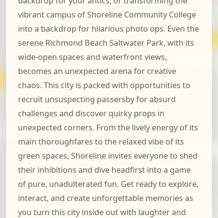
backdrop for your antics, or transforming the
vibrant campus of Shoreline Community College
into a backdrop for hilarious photo ops. Even the
serene Richmond Beach Saltwater Park, with its
wide-open spaces and waterfront views,
becomes an unexpected arena for creative
chaos. This city is packed with opportunities to
recruit unsuspecting passersby for absurd
challenges and discover quirky props in
unexpected corners. From the lively energy of its
main thoroughfares to the relaxed vibe of its
green spaces, Shoreline invites everyone to shed
their inhibitions and dive headfirst into a game
of pure, unadulterated fun. Get ready to explore,
interact, and create unforgettable memories as
you turn this city inside out with laughter and