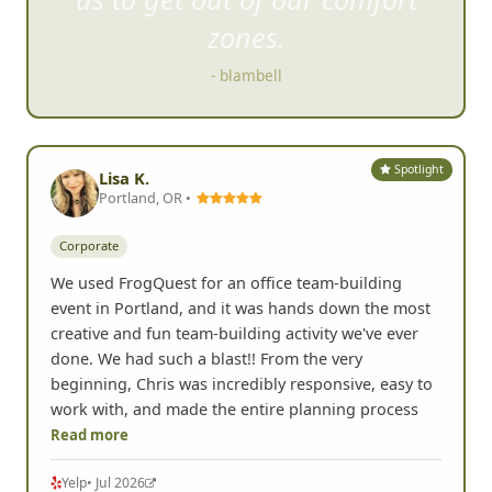
us to get out of our comfort
zones.
- blambell
Spotlight
Lisa K.
Portland, OR •
Corporate
We used FrogQuest for an office team-building
event in Portland, and it was hands down the most
creative and fun team-building activity we've ever
done. We had such a blast!! From the very
beginning, Chris was incredibly responsive, easy to
work with, and made the entire planning process
Read more