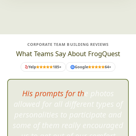
CORPORATE TEAM BUILDING REVIEWS
What Teams Say About FrogQuest
Yelp
185+
Google
64+
G
His prompts for the photos
allowed for all different typ
es of
personalities to participate and
some of them really encouraged