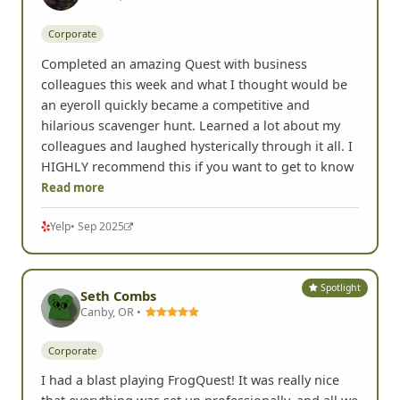
Marisa B.
Renton, WA •
Corporate
Completed an amazing Quest with business
colleagues this week and what I thought would be
an eyeroll quickly became a competitive and
hilarious scavenger hunt. Learned a lot about my
colleagues and laughed hysterically through it all. I
HIGHLY recommend this if you want to get to know
Read more
Yelp
• Sep 2025
Spotlight
Seth Combs
Canby, OR •
Corporate