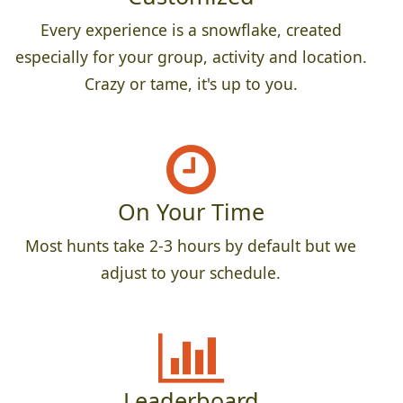
Every experience is a snowflake, created
especially for your group, activity and location.
Crazy or tame, it's up to you.
On Your Time
Most hunts take 2-3 hours by default but we
adjust to your schedule.
Leaderboard