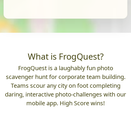
What is FrogQuest?
FrogQuest is a laughably fun photo
scavenger hunt for corporate team building.
Teams scour any city on foot completing
daring, interactive photo-challenges with our
mobile app. High Score wins!