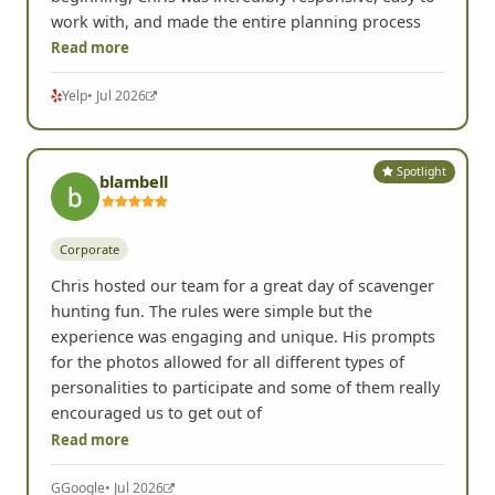
work with, and made the entire planning process
Read more
Yelp
• Jul 2026
Spotlight
blambell
Corporate
Chris hosted our team for a great day of scavenger
hunting fun. The rules were simple but the
experience was engaging and unique. His prompts
for the photos allowed for all different types of
personalities to participate and some of them really
encouraged us to get out of
Read more
G
Google
• Jul 2026