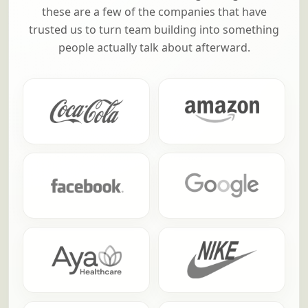
these are a few of the companies that have
trusted us to turn team building into something
people actually talk about afterward.