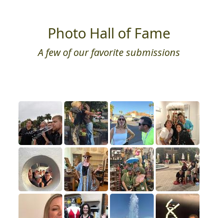
Photo Hall of Fame
A few of our favorite submissions