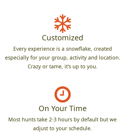
Customized
Every experience is a snowflake, created
especially for your group, activity and location.
Crazy or tame, it's up to you.
On Your Time
Most hunts take 2-3 hours by default but we
adjust to your schedule.