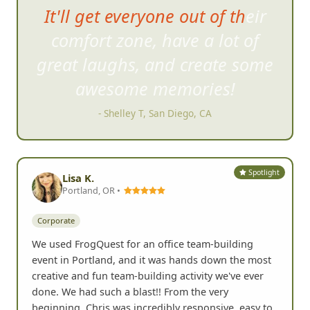
It'll get everyone out of their
comfort zone, have a lot of
great
laughs, and create some
awesome memories!
- Shelley T, San Diego, CA
Spotlight
Lisa K.
Portland, OR •
Corporate
We used FrogQuest for an office team-building
event in Portland, and it was hands down the most
creative and fun team-building activity we've ever
done. We had such a blast!! From the very
beginning, Chris was incredibly responsive, easy to