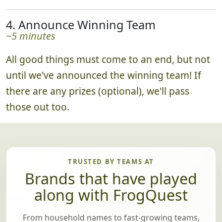
4. Announce Winning Team
~5 minutes
All good things must come to an end, but not
until we've announced the winning team! If
there are any prizes (optional), we'll pass
those out too.
TRUSTED BY TEAMS AT
Brands that have played
along with FrogQuest
From household names to fast-growing teams,