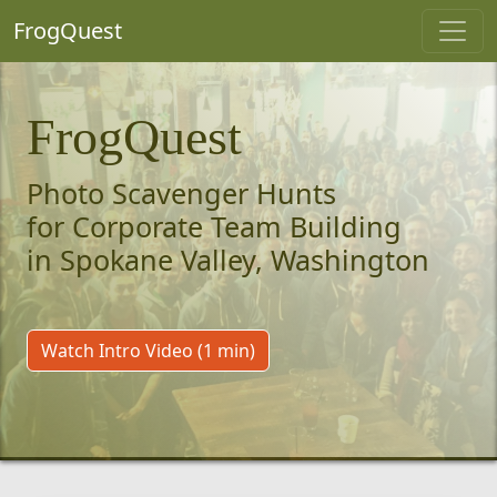
FrogQuest
FrogQuest
Photo Scavenger Hunts
for Corporate Team Building
in Spokane Valley, Washington
Watch Intro Video (1 min)