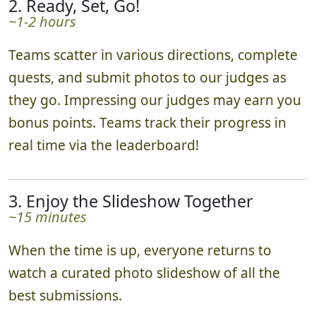
2. Ready, Set, Go!
~1-2 hours
Teams scatter in various directions, complete
quests, and submit photos to our judges as
they go. Impressing our judges may earn you
bonus points. Teams track their progress in
real time via the leaderboard!
3. Enjoy the Slideshow Together
~15 minutes
When the time is up, everyone returns to
watch a curated photo slideshow of all the
best submissions.