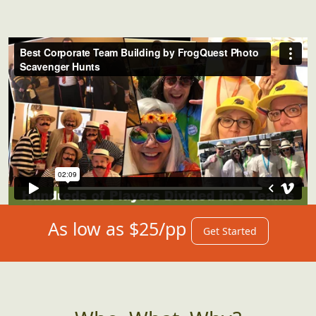
As low as $25/pp
Get Started