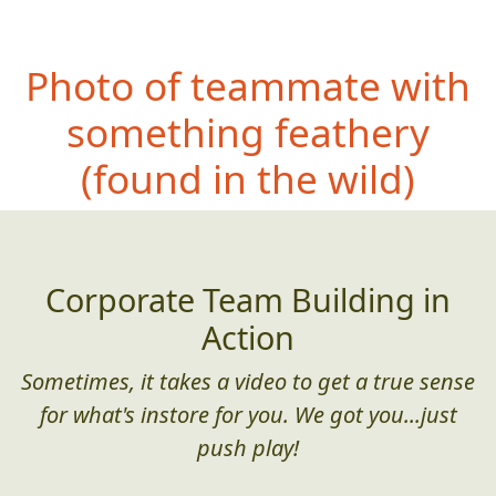
Photo of teammate with
something feather
y
(found in the wild)
Corporate Team Building in
Action
Sometimes, it takes a video to get a true sense
for what's instore for you. We got you...just
push play!