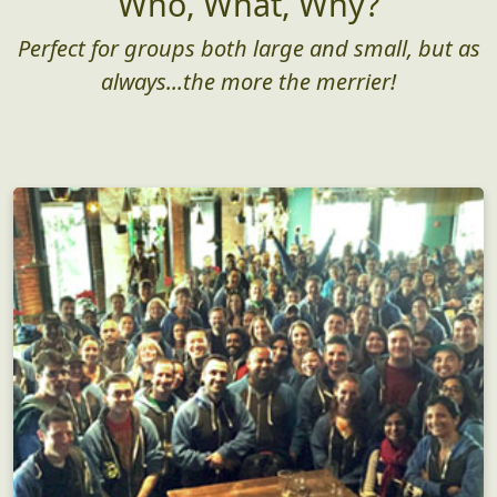
Who, What, Why?
Perfect for groups both large and small, but as
always...the more the merrier!