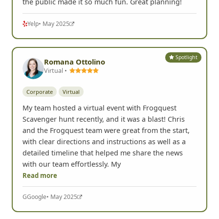
the public made it so much fun. Great planning!
Yelp
• May 2025
Spotlight
Romana Ottolino
Virtual •
Corporate
Virtual
My team hosted a virtual event with Frogquest
Scavenger hunt recently, and it was a blast! Chris
and the Frogquest team were great from the start,
with clear directions and instructions as well as a
detailed timeline that helped me share the news
with our team effortlessly. My
Read more
G
Google
• May 2025