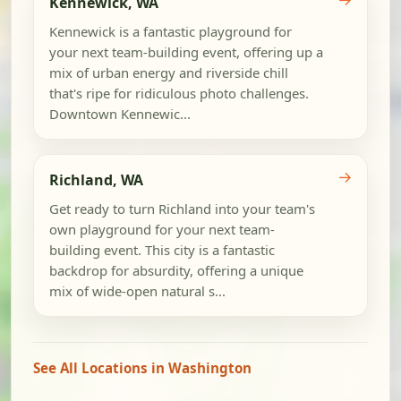
Kennewick, WA
Kennewick is a fantastic playground for
your next team-building event, offering up a
mix of urban energy and riverside chill
that's ripe for ridiculous photo challenges.
Downtown Kennewic...
→
Richland, WA
Get ready to turn Richland into your team's
own playground for your next team-
building event. This city is a fantastic
backdrop for absurdity, offering a unique
mix of wide-open natural s...
See All Locations in Washington