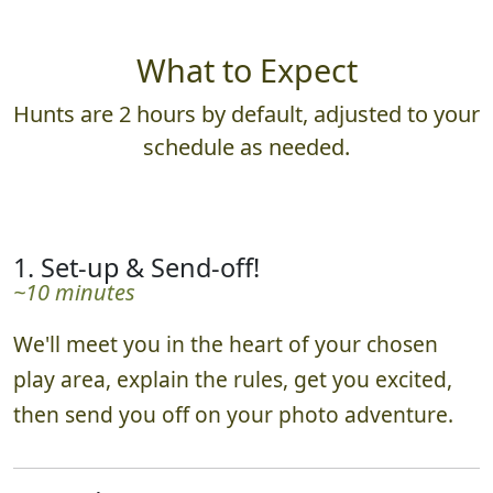
What to Expect
Hunts are 2 hours by default, adjusted to your
schedule as needed.
1. Set-up & Send-off!
~10 minutes
We'll meet you in the heart of your chosen
play area, explain the rules, get you excited,
then send you off on your photo adventure.