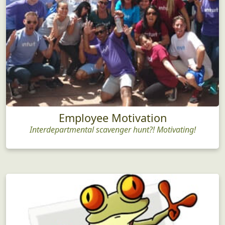
Employee Motivation
Interdepartmental scavenger hunt?! Motivating!