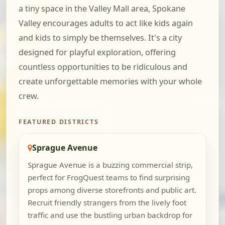
a tiny space in the Valley Mall area, Spokane
Valley encourages adults to act like kids again
and kids to simply be themselves. It's a city
designed for playful exploration, offering
countless opportunities to be ridiculous and
create unforgettable memories with your whole
crew.
FEATURED DISTRICTS
Sprague Avenue
Sprague Avenue is a buzzing commercial strip,
perfect for FrogQuest teams to find surprising
props among diverse storefronts and public art.
Recruit friendly strangers from the lively foot
traffic and use the bustling urban backdrop for