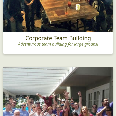
Corporate Team Building
Adventurous team building for large groups!