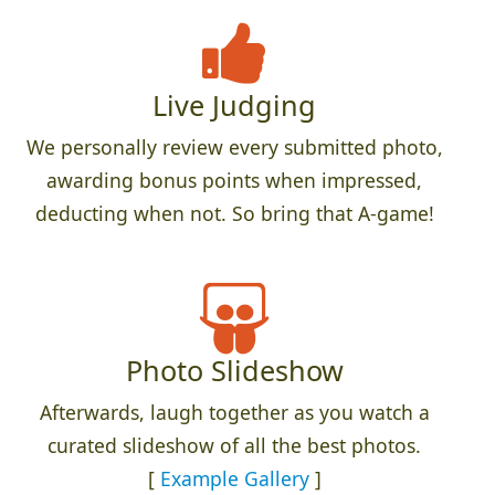
Live Judging
We personally review every submitted photo,
awarding bonus points when impressed,
deducting when not. So bring that A-game!
Photo Slideshow
Afterwards, laugh together as you watch a
curated slideshow of all the best photos.
[
Example Gallery
]