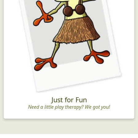
Just for Fun
Need a little play therapy? We got you!