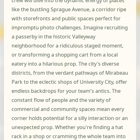
crew will dive into the dynamic energy of places
like the bustling Sprague Avenue, a corridor ripe
with storefronts and public spaces perfect for
impromptu photo challenges. Imagine recruiting
a passerby in the historic Valleyway
neighborhood for a ridiculous staged moment,
or transforming a shopping cart from a local
eatery into a hilarious prop. The city's diverse
districts, from the verdant pathways of Mirabeau
Park to the eclectic shops of University City, offer
endless backdrops for your team's antics. The
constant flow of people and the variety of
commercial and community spaces mean every
corner holds potential for a silly interaction or an
unexpected prop. Whether you're finding a hat
rack in a shop or cramming the whole team into