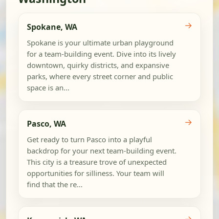
→
Spokane, WA
Spokane is your ultimate urban playground
for a team-building event. Dive into its lively
downtown, quirky districts, and expansive
parks, where every street corner and public
space is an...
→
Pasco, WA
Get ready to turn Pasco into a playful
backdrop for your next team-building event.
This city is a treasure trove of unexpected
opportunities for silliness. Your team will
find that the re...
→