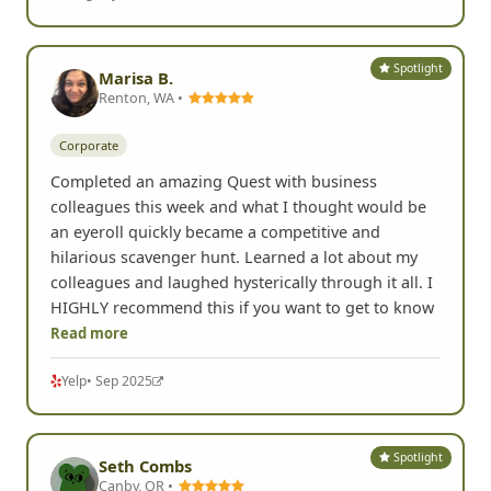
Spotlight
Marisa B.
Renton, WA •
Corporate
Completed an amazing Quest with business
colleagues this week and what I thought would be
an eyeroll quickly became a competitive and
hilarious scavenger hunt. Learned a lot about my
colleagues and laughed hysterically through it all. I
HIGHLY recommend this if you want to get to know
Read more
Yelp
• Sep 2025
Spotlight
Seth Combs
Canby, OR •