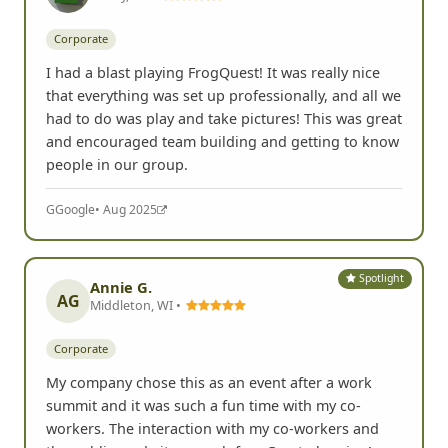
Corporate
I had a blast playing FrogQuest! It was really nice
that everything was set up professionally, and all we
had to do was play and take pictures! This was great
and encouraged team building and getting to know
people in our group.
G
Google
• Aug 2025
Spotlight
Annie G.
AG
Middleton, WI •
Corporate
My company chose this as an event after a work
summit and it was such a fun time with my co-
workers. The interaction with my co-workers and