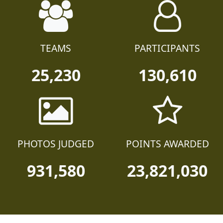
TEAMS
PARTICIPANTS
25,230
130,610
PHOTOS JUDGED
POINTS AWARDED
931,580
23,821,030