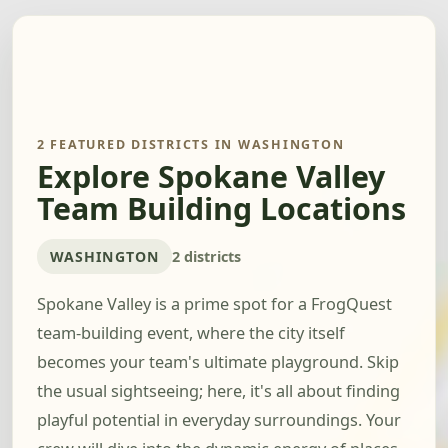
2 FEATURED DISTRICTS IN WASHINGTON
Explore Spokane Valley
Team Building Locations
WASHINGTON
2 districts
Spokane Valley is a prime spot for a FrogQuest
team-building event, where the city itself
becomes your team's ultimate playground. Skip
the usual sightseeing; here, it's all about finding
playful potential in everyday surroundings. Your