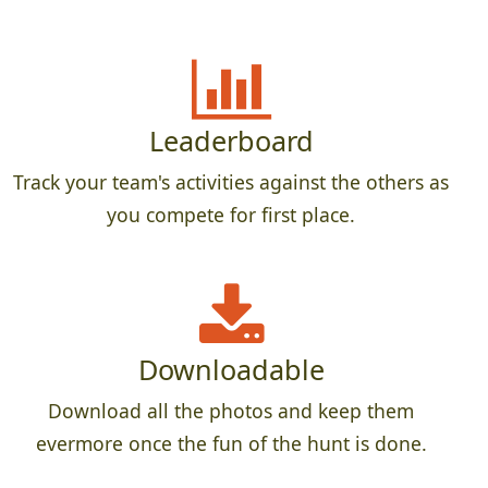
Leaderboard
Track your team's activities against the others as
you compete for first place.
Downloadable
Download all the photos and keep them
evermore once the fun of the hunt is done.