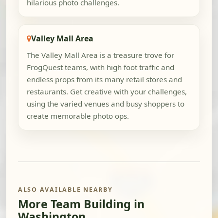
hilarious photo challenges.
Valley Mall Area
The Valley Mall Area is a treasure trove for
FrogQuest teams, with high foot traffic and
endless props from its many retail stores and
restaurants. Get creative with your challenges,
using the varied venues and busy shoppers to
create memorable photo ops.
ALSO AVAILABLE NEARBY
More Team Building in
Washington