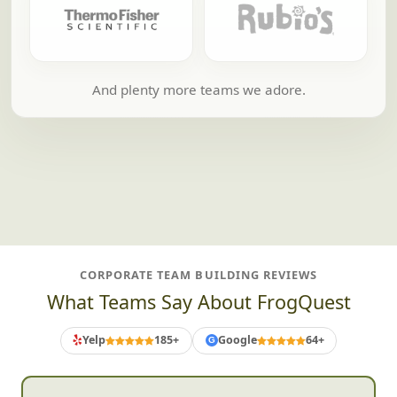
And plenty more teams we adore.
CORPORATE TEAM BUILDING REVIEWS
What Teams Say About FrogQuest
Yelp
185+
Google
64+
G