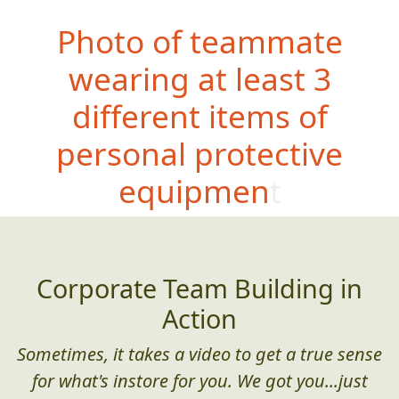
Photo of teammate
wearing at least 3
different items of
personal protective
equipment
Corporate Team Building in
Action
Sometimes, it takes a video to get a true sense
for what's instore for you. We got you...just