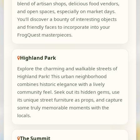
blend of artisan shops, delicious food vendors,
and open spaces, especially on market days.
You'll discover a bounty of interesting objects
and friendly faces to incorporate into your
FrogQuest masterpieces.
Highland Park
Explore the charming and walkable streets of
Highland Park! This urban neighborhood
combines historic elegance with a lively
community feel. Seek out its hidden gems, use
its unique street furniture as props, and capture
some truly memorable moments with the
locals.
The Summit