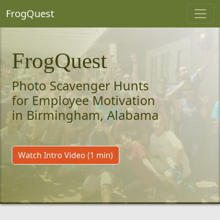
FrogQuest
FrogQuest
Photo Scavenger Hunts
for Employee Motivation
in Birmingham, Alabama
Watch Intro Video (1 min)