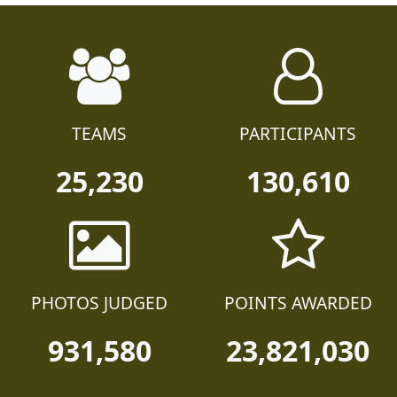
TEAMS
PARTICIPANTS
25,230
130,610
PHOTOS JUDGED
POINTS AWARDED
931,580
23,821,030