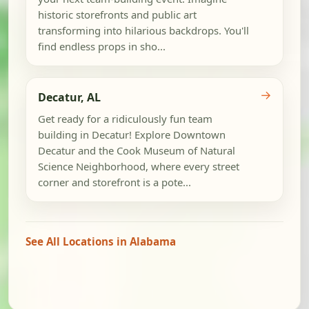
historic storefronts and public art
transforming into hilarious backdrops. You'll
find endless props in sho...
→
Decatur, AL
Get ready for a ridiculously fun team
building in Decatur! Explore Downtown
Decatur and the Cook Museum of Natural
Science Neighborhood, where every street
corner and storefront is a pote...
See All Locations in Alabama