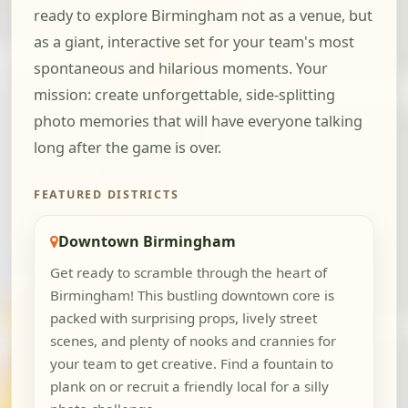
ready to explore Birmingham not as a venue, but
as a giant, interactive set for your team's most
spontaneous and hilarious moments. Your
mission: create unforgettable, side-splitting
photo memories that will have everyone talking
long after the game is over.
FEATURED DISTRICTS
Downtown Birmingham
Get ready to scramble through the heart of
Birmingham! This bustling downtown core is
packed with surprising props, lively street
scenes, and plenty of nooks and crannies for
your team to get creative. Find a fountain to
plank on or recruit a friendly local for a silly