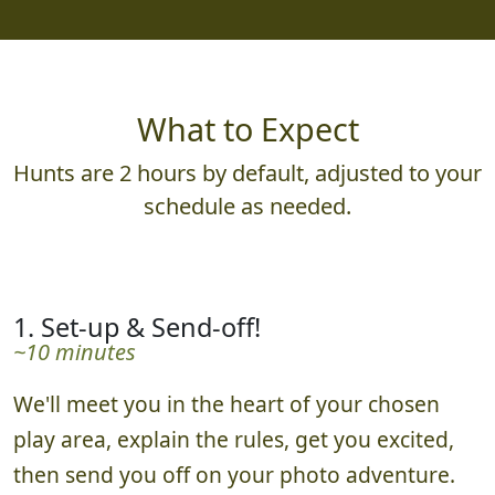
What to Expect
Hunts are 2 hours by default, adjusted to your
schedule as needed.
1. Set-up & Send-off!
~10 minutes
We'll meet you in the heart of your chosen
play area, explain the rules, get you excited,
then send you off on your photo adventure.