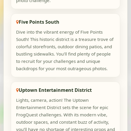
photo challenge.
Five Points South
Dive into the vibrant energy of Five Points
South! This historic district is a treasure trove of
colorful storefronts, outdoor dining patios, and
bustling sidewalks. You'll find plenty of people
to recruit for your challenges and unique
backdrops for your most outrageous photos.
Uptown Entertainment District
Lights, camera, action! The Uptown
Entertainment District sets the scene for epic
FrogQuest challenges. With its modern vibe,
outdoor spaces, and constant buzz of activity,
you'll have no shortage of interesting props and