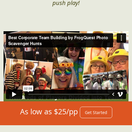
push play!
As low as $25/pp
Get Started