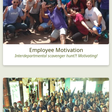
Employee Motivation
Interdepartmental scavenger hunt?! Motivating!