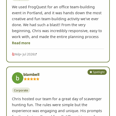
We used FrogQuest for an office team-building
event in Portland, and it was hands down the most
creative and fun team-building activity we've ever
done. We had such a blast!! From the very
beginning, Chris was incredibly responsive, easy to
work with, and made the entire planning process
Read more
Yelp
• Jul 2026
Spotlight
blambell
Corporate
Chris hosted our team for a great day of scavenger
hunting fun. The rules were simple but the
experience was engaging and unique. His prompts