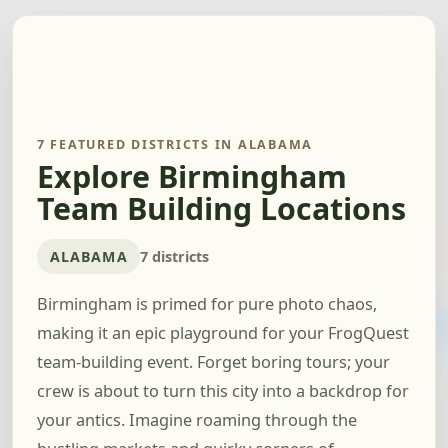
7 FEATURED DISTRICTS IN ALABAMA
Explore Birmingham
Team Building Locations
ALABAMA
7 districts
Birmingham is primed for pure photo chaos,
making it an epic playground for your FrogQuest
team-building event. Forget boring tours; your
crew is about to turn this city into a backdrop for
your antics. Imagine roaming through the