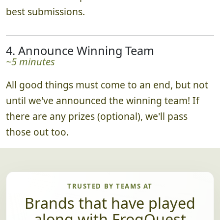
best submissions.
4. Announce Winning Team
~5 minutes
All good things must come to an end, but not
until we've announced the winning team! If
there are any prizes (optional), we'll pass
those out too.
TRUSTED BY TEAMS AT
Brands that have played
along with FrogQuest