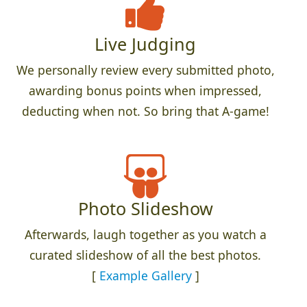
Live Judging
We personally review every submitted photo,
awarding bonus points when impressed,
deducting when not. So bring that A-game!
Photo Slideshow
Afterwards, laugh together as you watch a
curated slideshow of all the best photos.
[
Example Gallery
]