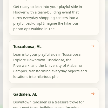
Get ready to lean into your playful side in
Hoover with a team-building event that
turns everyday shopping centers into a
playful backdrop! Imagine the hilarious
photo ops waiting in The...
→
Tuscaloosa, AL
Lean into your playful side in Tuscaloosa!
Explore Downtown Tuscaloosa, the
Riverwalk, and the University of Alabama
Campus, transforming everyday objects and
locations into hilarious pho...
→
Gadsden, AL
Downtown Gadsden is a treasure trove for
your next team-building event. Imagine