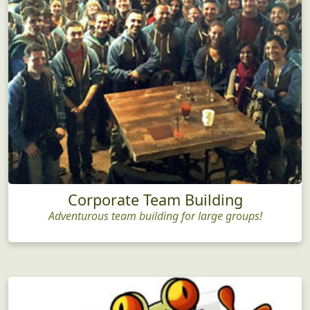
Corporate Team Building
Adventurous team building for large groups!