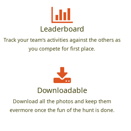
Leaderboard
Track your team's activities against the others as
you compete for first place.
Downloadable
Download all the photos and keep them
evermore once the fun of the hunt is done.