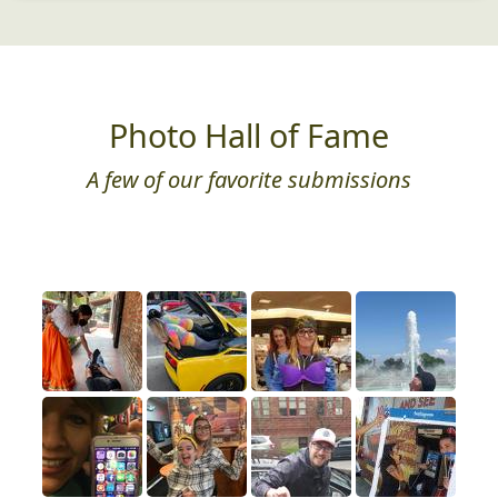
Photo Hall of Fame
A few of our favorite submissions