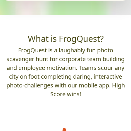
What is FrogQuest?
FrogQuest is a laughably fun photo
scavenger hunt for corporate team building
and employee motivation. Teams scour any
city on foot completing daring, interactive
photo-challenges with our mobile app. High
Score wins!