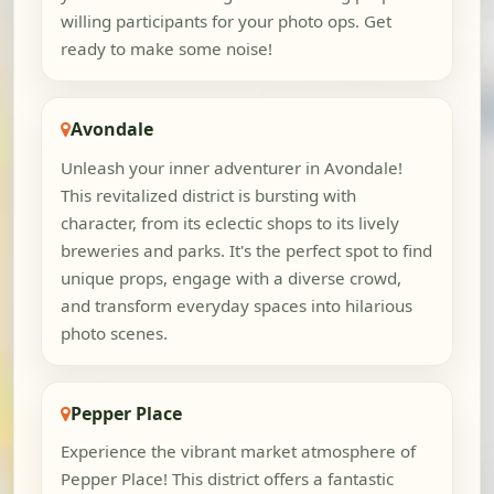
willing participants for your photo ops. Get
ready to make some noise!
Avondale
Unleash your inner adventurer in Avondale!
This revitalized district is bursting with
character, from its eclectic shops to its lively
breweries and parks. It's the perfect spot to find
unique props, engage with a diverse crowd,
and transform everyday spaces into hilarious
photo scenes.
Pepper Place
Experience the vibrant market atmosphere of
Pepper Place! This district offers a fantastic