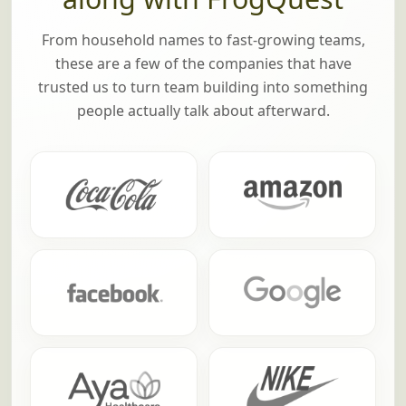
From household names to fast-growing teams,
these are a few of the companies that have
trusted us to turn team building into something
people actually talk about afterward.