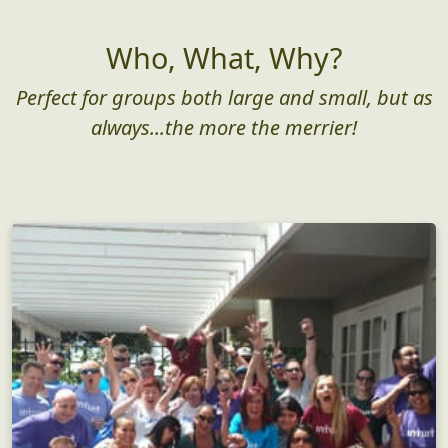
Who, What, Why?
Perfect for groups both large and small, but as
always...the more the merrier!