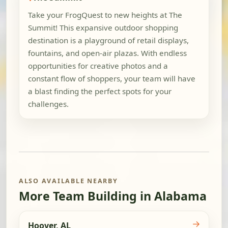
Take your FrogQuest to new heights at The
Summit! This expansive outdoor shopping
destination is a playground of retail displays,
fountains, and open-air plazas. With endless
opportunities for creative photos and a
constant flow of shoppers, your team will have
a blast finding the perfect spots for your
challenges.
ALSO AVAILABLE NEARBY
More Team Building in Alabama
→
Hoover, AL