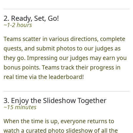
2. Ready, Set, Go!
~1-2 hours
Teams scatter in various directions, complete
quests, and submit photos to our judges as
they go. Impressing our judges may earn you
bonus points. Teams track their progress in
real time via the leaderboard!
3. Enjoy the Slideshow Together
~15 minutes
When the time is up, everyone returns to
watch a curated photo slideshow of all the