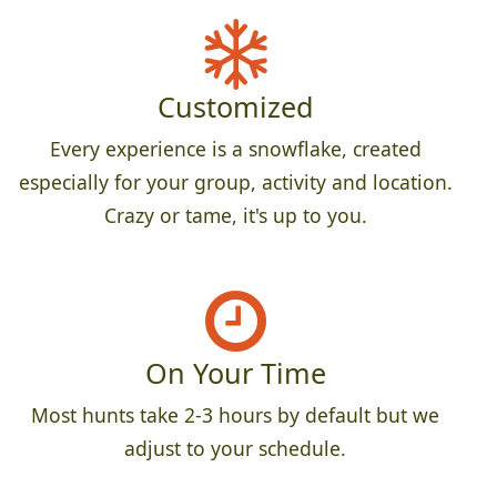
Customized
Every experience is a snowflake, created
especially for your group, activity and location.
Crazy or tame, it's up to you.
On Your Time
Most hunts take 2-3 hours by default but we
adjust to your schedule.