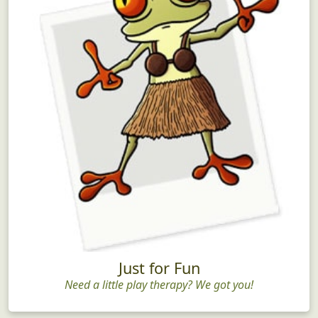
Just for Fun
Need a little play therapy? We got you!