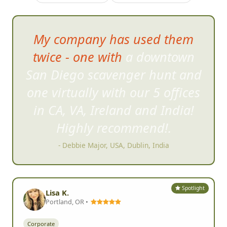
My company has used them
twice - one with a downtown
San Diego scavenger hunt an
d
one virtually with our 5 offices
in CA, VA, Ireland and India!
Highly recommend!.
- Debbie Major, USA, Dublin, India
Spotlight
Lisa K.
Portland, OR •
Corporate