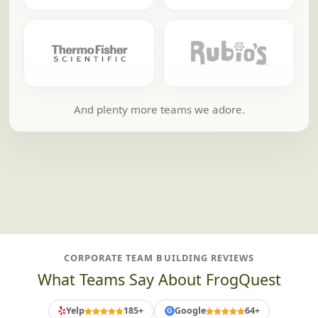
And plenty more teams we adore.
CORPORATE TEAM BUILDING REVIEWS
What Teams Say About FrogQuest
Yelp
185+
Google
64+
G