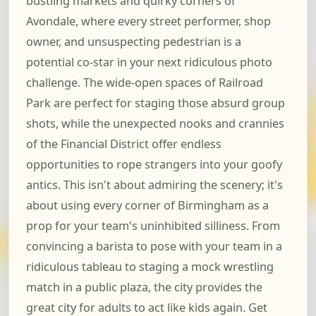
bustling markets and quirky corners of
Avondale, where every street performer, shop
owner, and unsuspecting pedestrian is a
potential co-star in your next ridiculous photo
challenge. The wide-open spaces of Railroad
Park are perfect for staging those absurd group
shots, while the unexpected nooks and crannies
of the Financial District offer endless
opportunities to rope strangers into your goofy
antics. This isn't about admiring the scenery; it's
about using every corner of Birmingham as a
prop for your team's uninhibited silliness. From
convincing a barista to pose with your team in a
ridiculous tableau to staging a mock wrestling
match in a public plaza, the city provides the
great city for adults to act like kids again. Get