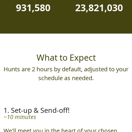
931,580
23,821,030
What to Expect
Hunts are 2 hours by default, adjusted to your
schedule as needed.
1. Set-up & Send-off!
~10 minutes
We'll meet you in the heart of your chosen