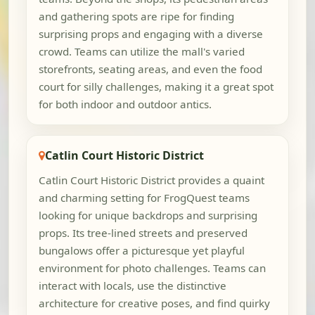
and gathering spots are ripe for finding
surprising props and engaging with a diverse
crowd. Teams can utilize the mall's varied
storefronts, seating areas, and even the food
court for silly challenges, making it a great spot
for both indoor and outdoor antics.
Catlin Court Historic District
Catlin Court Historic District provides a quaint
and charming setting for FrogQuest teams
looking for unique backdrops and surprising
props. Its tree-lined streets and preserved
bungalows offer a picturesque yet playful
environment for photo challenges. Teams can
interact with locals, use the distinctive
architecture for creative poses, and find quirky