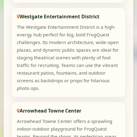
Westgate Entertainment District
The Westgate Entertainment District is a high-
energy hub perfect for big, bold FrogQuest
challenges. Its modern architecture, wide-open
plazas, and dynamic public spaces are ideal for
staging theatrical scenes with plenty of foot
traffic for recruiting. Teams can use the vibrant
restaurant patios, fountains, and outdoor
screens as backdrops or props for hilarious
photo ops.
Arrowhead Towne Center
Arrowhead Towne Center offers a sprawling
indoor-outdoor playground for FrogQuest
teams. Beyond the shops, its pedestrian areas