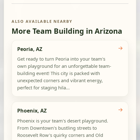
ALSO AVAILABLE NEARBY
More Team Building in Arizona
→
Peoria, AZ
Get ready to turn Peoria into your team's
own playground for an unforgettable team-
building event! This city is packed with
unexpected corners and vibrant energy,
perfect for staging hila...
→
Phoenix, AZ
Phoenix is your team's desert playground.
From Downtown's bustling streets to
Roosevelt Row's quirky corners and Old