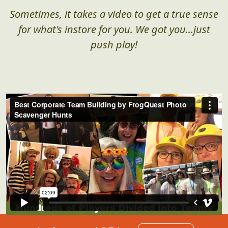
Sometimes, it takes a video to get a true sense
for what's instore for you. We got you...just
push play!