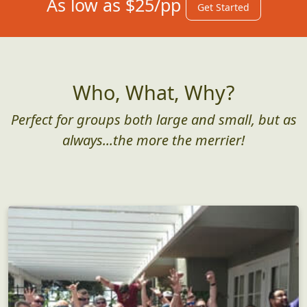
As low as $25/pp
Get Started
Who, What, Why?
Perfect for groups both large and small, but as
always...the more the merrier!