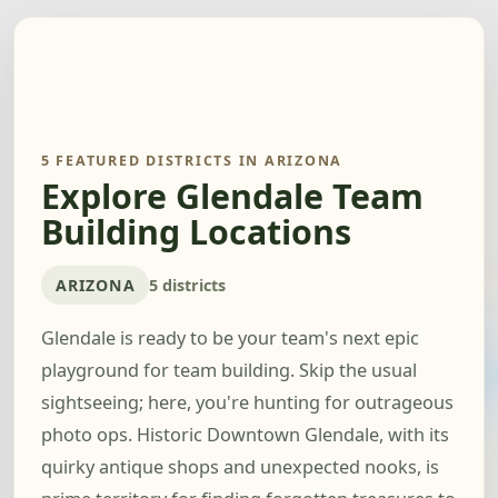
5 FEATURED DISTRICTS IN ARIZONA
Explore Glendale Team
Building Locations
ARIZONA
5 districts
Glendale is ready to be your team's next epic
playground for team building. Skip the usual
sightseeing; here, you're hunting for outrageous
photo ops. Historic Downtown Glendale, with its
quirky antique shops and unexpected nooks, is