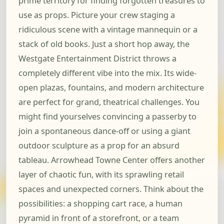
prime territory for finding forgotten treasures to
use as props. Picture your crew staging a
ridiculous scene with a vintage mannequin or a
stack of old books. Just a short hop away, the
Westgate Entertainment District throws a
completely different vibe into the mix. Its wide-
open plazas, fountains, and modern architecture
are perfect for grand, theatrical challenges. You
might find yourselves convincing a passerby to
join a spontaneous dance-off or using a giant
outdoor sculpture as a prop for an absurd
tableau. Arrowhead Towne Center offers another
layer of chaotic fun, with its sprawling retail
spaces and unexpected corners. Think about the
possibilities: a shopping cart race, a human
pyramid in front of a storefront, or a team