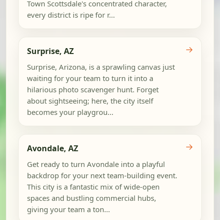
Town Scottsdale's concentrated character,
every district is ripe for r...
→
Surprise, AZ
Surprise, Arizona, is a sprawling canvas just
waiting for your team to turn it into a
hilarious photo scavenger hunt. Forget
about sightseeing; here, the city itself
becomes your playgrou...
→
Avondale, AZ
Get ready to turn Avondale into a playful
backdrop for your next team-building event.
This city is a fantastic mix of wide-open
spaces and bustling commercial hubs,
giving your team a ton...