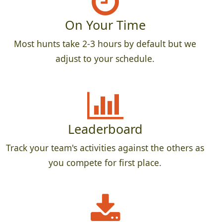
On Your Time
Most hunts take 2-3 hours by default but we
adjust to your schedule.
Leaderboard
Track your team's activities against the others as
you compete for first place.