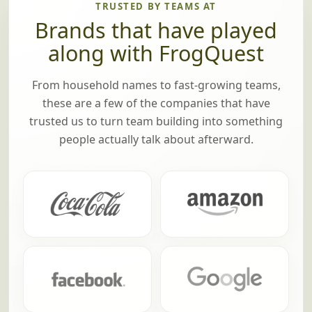
TRUSTED BY TEAMS AT
Brands that have played
along with FrogQuest
From household names to fast-growing teams,
these are a few of the companies that have
trusted us to turn team building into something
people actually talk about afterward.