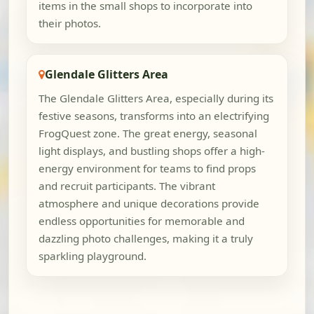
items in the small shops to incorporate into
their photos.
Glendale Glitters Area
The Glendale Glitters Area, especially during its
festive seasons, transforms into an electrifying
FrogQuest zone. The great energy, seasonal
light displays, and bustling shops offer a high-
energy environment for teams to find props
and recruit participants. The vibrant
atmosphere and unique decorations provide
endless opportunities for memorable and
dazzling photo challenges, making it a truly
sparkling playground.