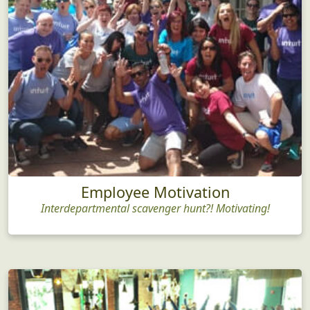
Employee Motivation
Interdepartmental scavenger hunt?! Motivating!