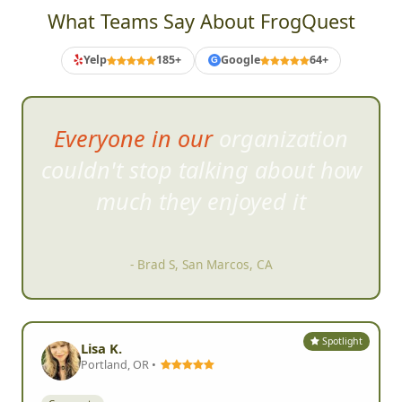
What Teams Say About FrogQuest
Yelp
185+
Google
64+
G
Everyone in our organization
couldn't stop talking abo
ut how
much they enjoyed it
- Brad S, San Marcos, CA
Spotlight
Lisa K.
Portland, OR •