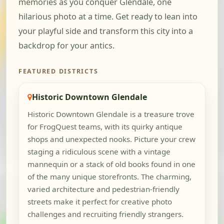
memories as you conquer Glendale, one
hilarious photo at a time. Get ready to lean into
your playful side and transform this city into a
backdrop for your antics.
FEATURED DISTRICTS
Historic Downtown Glendale
Historic Downtown Glendale is a treasure trove
for FrogQuest teams, with its quirky antique
shops and unexpected nooks. Picture your crew
staging a ridiculous scene with a vintage
mannequin or a stack of old books found in one
of the many unique storefronts. The charming,
varied architecture and pedestrian-friendly
streets make it perfect for creative photo
challenges and recruiting friendly strangers.