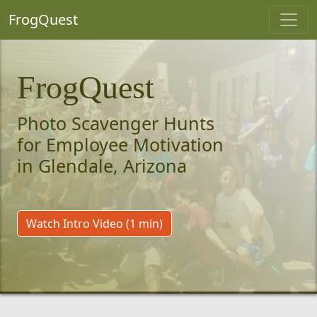
FrogQuest
FrogQuest
Photo Scavenger Hunts
for Employee Motivation
in Glendale, Arizona
Watch Intro Video (1 min)