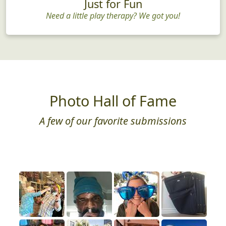
Just for Fun
Need a little play therapy? We got you!
Photo Hall of Fame
A few of our favorite submissions