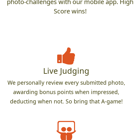
photo-challenges with our mobile app. High
Score wins!
Live Judging
We personally review every submitted photo,
awarding bonus points when impressed,
deducting when not. So bring that A-game!