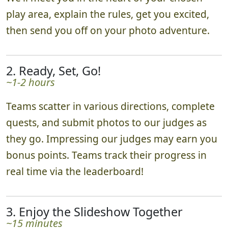
play area, explain the rules, get you excited,
then send you off on your photo adventure.
2. Ready, Set, Go!
~1-2 hours
Teams scatter in various directions, complete
quests, and submit photos to our judges as
they go. Impressing our judges may earn you
bonus points. Teams track their progress in
real time via the leaderboard!
3. Enjoy the Slideshow Together
~15 minutes