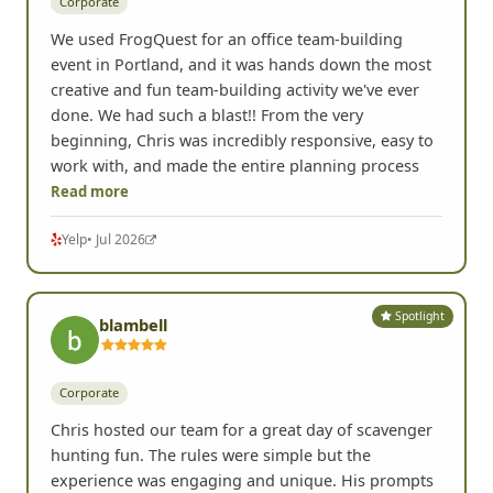
Corporate
We used FrogQuest for an office team-building
event in Portland, and it was hands down the most
creative and fun team-building activity we've ever
done. We had such a blast!! From the very
beginning, Chris was incredibly responsive, easy to
work with, and made the entire planning process
Read more
Yelp
• Jul 2026
Spotlight
blambell
Corporate
Chris hosted our team for a great day of scavenger
hunting fun. The rules were simple but the
experience was engaging and unique. His prompts