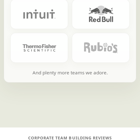
And plenty more teams we adore.
CORPORATE TEAM BUILDING REVIEWS