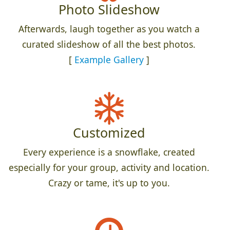
Photo Slideshow
Afterwards, laugh together as you watch a
curated slideshow of all the best photos.
[
Example Gallery
]
Customized
Every experience is a snowflake, created
especially for your group, activity and location.
Crazy or tame, it's up to you.