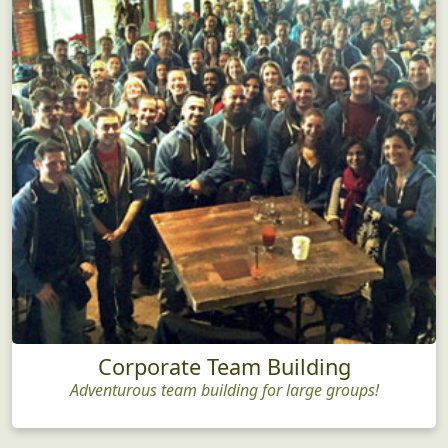
Corporate Team Building
Adventurous team building for large groups!