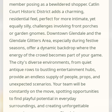
member posing as a bewildered shopper. Catlin
Court Historic District adds a charming,
residential feel, perfect for more intimate, yet
equally silly, challenges involving front porches
or garden gnomes. Downtown Glendale and the
Glendale Glitters Area, especially during festive
seasons, offer a dynamic backdrop where the
energy of the crowd becomes part of your game.
The city's diverse environments, from quiet
antique rows to bustling entertainment hubs,
provide an endless supply of people, props, and
unexpected scenarios. Your team will be
constantly on the move, spotting opportunities
to find playful potential in everyday
surroundings, and creating unforgettable