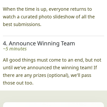
When the time is up, everyone returns to
watch a curated photo slideshow of all the
best submissions.
4. Announce Winning Team
~5 minutes
All good things must come to an end, but not
until we've announced the winning team! If
there are any prizes (optional), we'll pass
those out too.