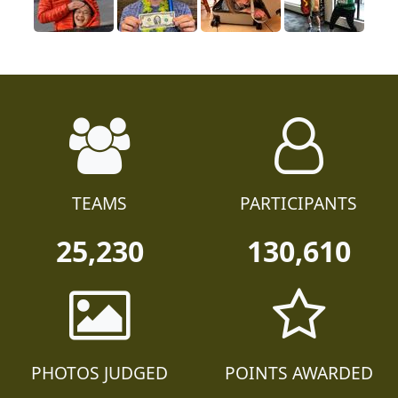
TEAMS
PARTICIPANTS
25,230
130,610
PHOTOS JUDGED
POINTS AWARDED