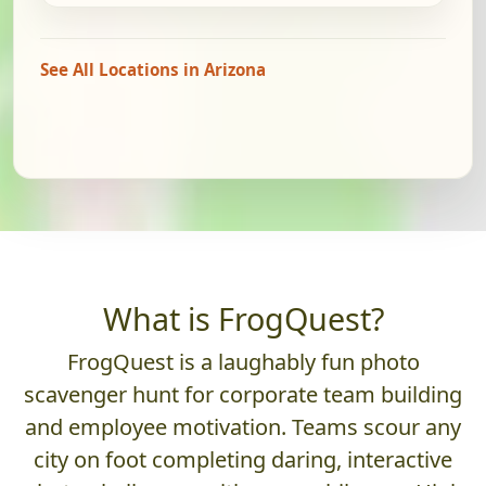
See All Locations in Arizona
What is FrogQuest?
FrogQuest is a laughably fun photo
scavenger hunt for corporate team building
and employee motivation. Teams scour any
city on foot completing daring, interactive