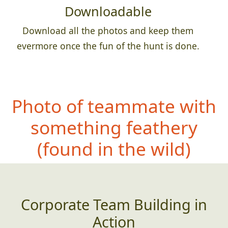
Downloadable
Download all the photos and keep them
evermore once the fun of the hunt is done.
Photo of teammate with
something feathery
(
found in the wild)
Corporate Team Building in
Action