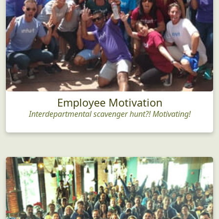
Employee Motivation
Interdepartmental scavenger hunt?! Motivating!