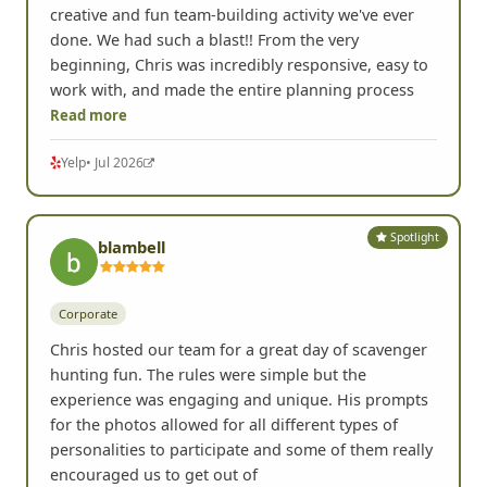
We used FrogQuest for an office team-building
event in Portland, and it was hands down the most
creative and fun team-building activity we've ever
done. We had such a blast!! From the very
beginning, Chris was incredibly responsive, easy to
work with, and made the entire planning process
Read more
Yelp
• Jul 2026
Spotlight
blambell
Corporate
Chris hosted our team for a great day of scavenger
hunting fun. The rules were simple but the
experience was engaging and unique. His prompts
for the photos allowed for all different types of
personalities to participate and some of them really