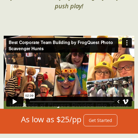
push play!
As low as $25/pp
Get Started