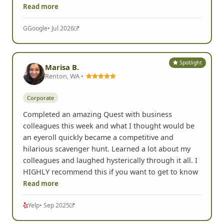
encouraged us to get out of
Read more
G
Google
• Jul 2026
Spotlight
Marisa B.
Renton, WA •
Corporate
Completed an amazing Quest with business
colleagues this week and what I thought would be
an eyeroll quickly became a competitive and
hilarious scavenger hunt. Learned a lot about my
colleagues and laughed hysterically through it all. I
HIGHLY recommend this if you want to get to know
Read more
Yelp
• Sep 2025