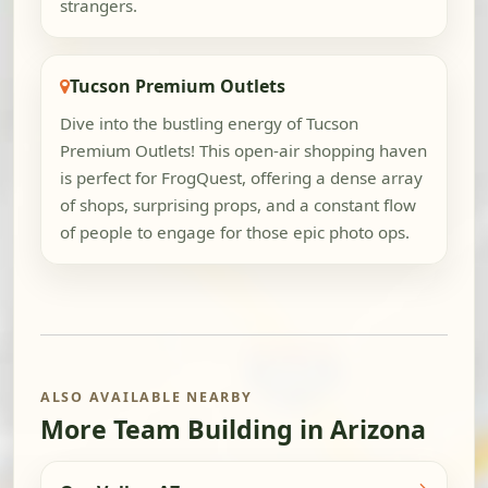
strangers.
Tucson Premium Outlets
Dive into the bustling energy of Tucson
Premium Outlets! This open-air shopping haven
is perfect for FrogQuest, offering a dense array
of shops, surprising props, and a constant flow
of people to engage for those epic photo ops.
ALSO AVAILABLE NEARBY
More Team Building in Arizona