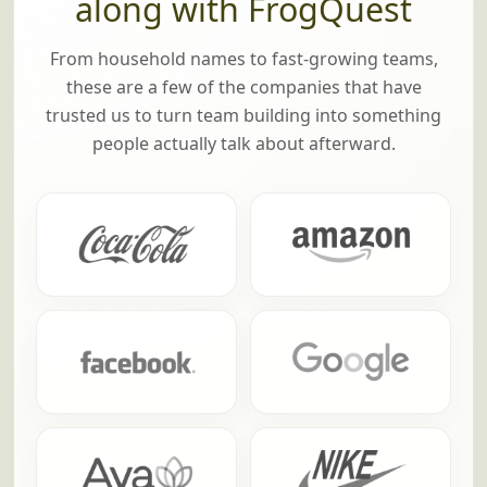
along with FrogQuest
From household names to fast-growing teams,
these are a few of the companies that have
trusted us to turn team building into something
people actually talk about afterward.