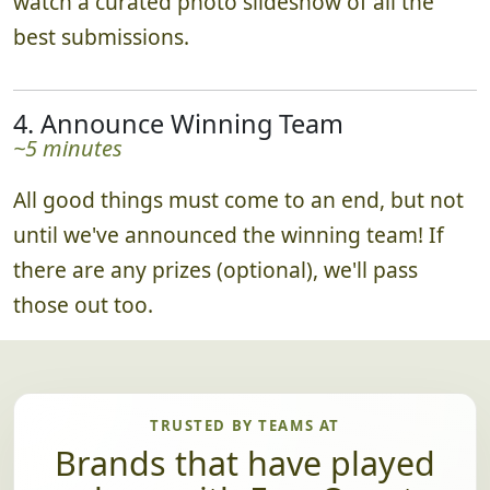
watch a curated photo slideshow of all the
best submissions.
4. Announce Winning Team
~5 minutes
All good things must come to an end, but not
until we've announced the winning team! If
there are any prizes (optional), we'll pass
those out too.
TRUSTED BY TEAMS AT
Brands that have played