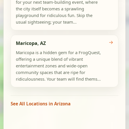
for your next team-building event, where
the city itself becomes a sprawling
playground for ridiculous fun. Skip the
usual sightseeing; your team...
→
Maricopa, AZ
Maricopa is a hidden gem for a FrogQuest,
offering a unique blend of vibrant
entertainment zones and wide-open
community spaces that are ripe for
ridiculousness. Your team will find thems...
See All Locations in Arizona