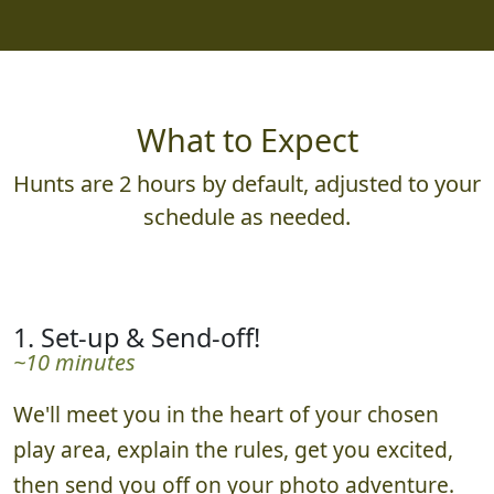
What to Expect
Hunts are 2 hours by default, adjusted to your
schedule as needed.
1. Set-up & Send-off!
~10 minutes
We'll meet you in the heart of your chosen
play area, explain the rules, get you excited,
then send you off on your photo adventure.