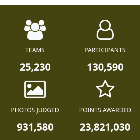
TEAMS
PARTICIPANTS
25,230
130,590
PHOTOS JUDGED
POINTS AWARDED
931,580
23,821,030