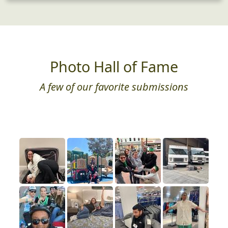
Photo Hall of Fame
A few of our favorite submissions