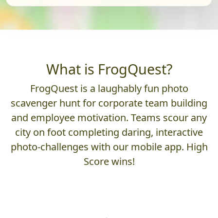
What is FrogQuest?
FrogQuest is a laughably fun photo
scavenger hunt for corporate team building
and employee motivation. Teams scour any
city on foot completing daring, interactive
photo-challenges with our mobile app. High
Score wins!