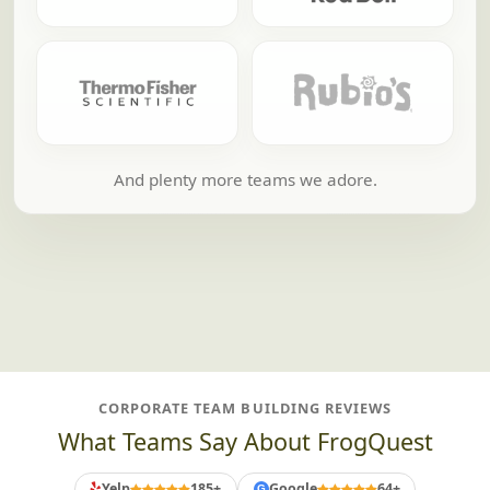
And plenty more teams we adore.
CORPORATE TEAM BUILDING REVIEWS
What Teams Say About FrogQuest
Yelp
185+
Google
64+
G