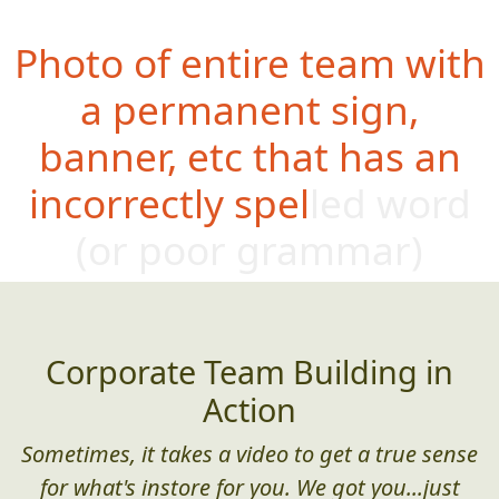
Photo of entire team with
a permanent sign,
banner, etc that has an
incorrectly spelled word
(or poor
grammar)
Corporate Team Building in
Action
Sometimes, it takes a video to get a true sense
for what's instore for you. We got you...just