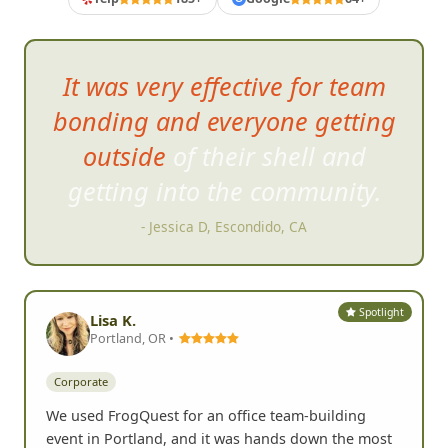
loved that it was completely
organized for us and the bonus
was the FrogQuest moderator
offered some hilarious
comments to our photos.
- Kristi M, San Diego, CA
Spotlight
Lisa K.
Portland, OR •
Corporate