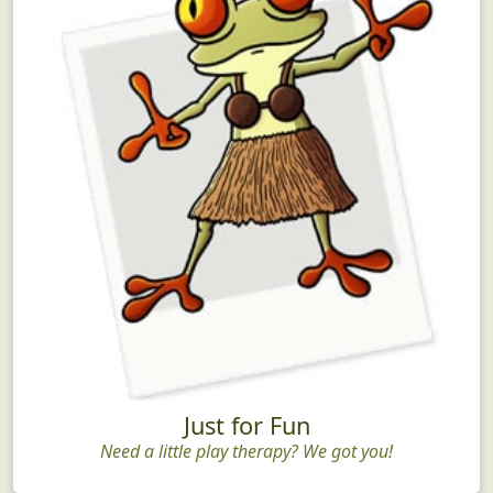
Just for Fun
Need a little play therapy? We got you!