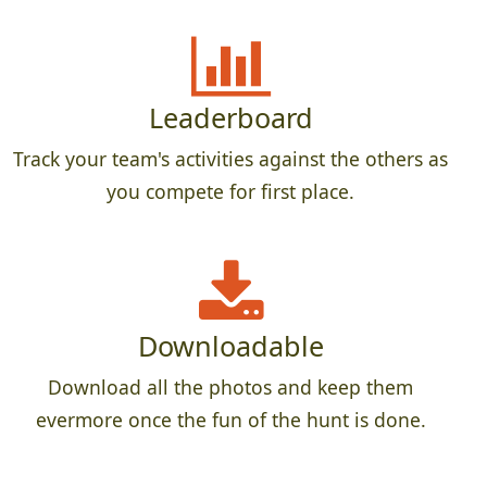
Leaderboard
Track your team's activities against the others as
you compete for first place.
Downloadable
Download all the photos and keep them
evermore once the fun of the hunt is done.