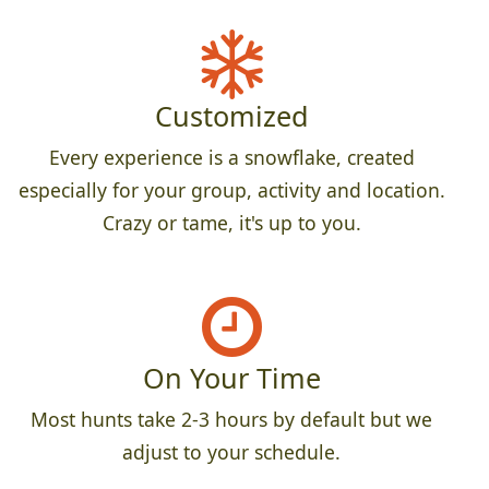
Customized
Every experience is a snowflake, created
especially for your group, activity and location.
Crazy or tame, it's up to you.
On Your Time
Most hunts take 2-3 hours by default but we
adjust to your schedule.