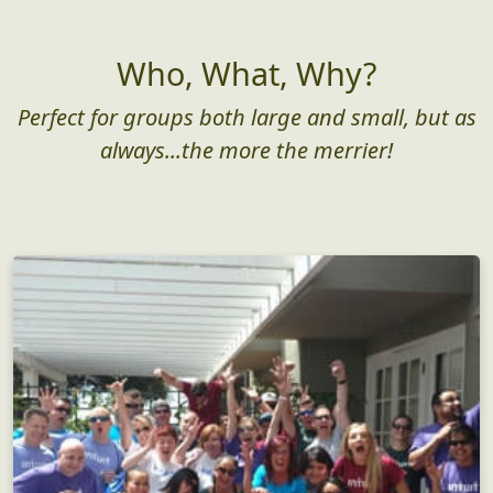
Who, What, Why?
Perfect for groups both large and small, but as
always...the more the merrier!