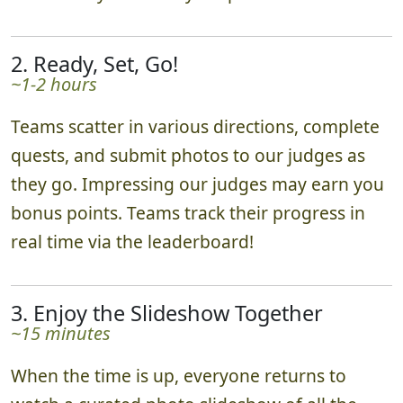
2. Ready, Set, Go!
~1-2 hours
Teams scatter in various directions, complete
quests, and submit photos to our judges as
they go. Impressing our judges may earn you
bonus points. Teams track their progress in
real time via the leaderboard!
3. Enjoy the Slideshow Together
~15 minutes
When the time is up, everyone returns to