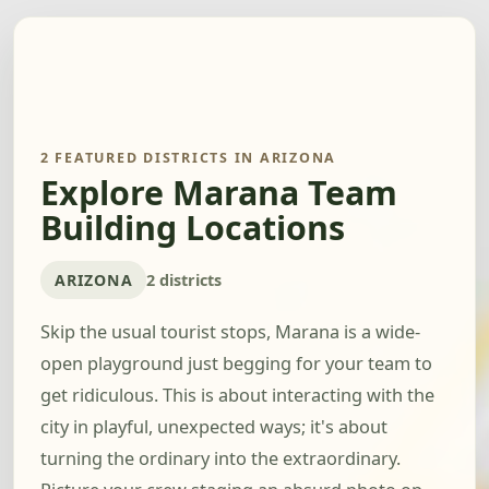
2 FEATURED DISTRICTS IN ARIZONA
Explore Marana Team
Building Locations
ARIZONA
2 districts
Skip the usual tourist stops, Marana is a wide-
open playground just begging for your team to
get ridiculous. This is about interacting with the
city in playful, unexpected ways; it's about
turning the ordinary into the extraordinary.