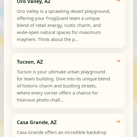
→
Oro Valley, AZ
Oro Valley is a sprawling desert playground,
offering your FrogQuest team a unique
blend of retail energy, rustic charm, and
wide-open natural spaces for maximum
mayhem. Think about the p...
→
Tucson, AZ
Tucson is your ultimate urban playground
for team building. Dive into its unique blend
of historic charm and bustling streets,
where every corner offers a chance for
hilarious photo chall...
→
Casa Grande, AZ
Casa Grande offers an incredible backdrop