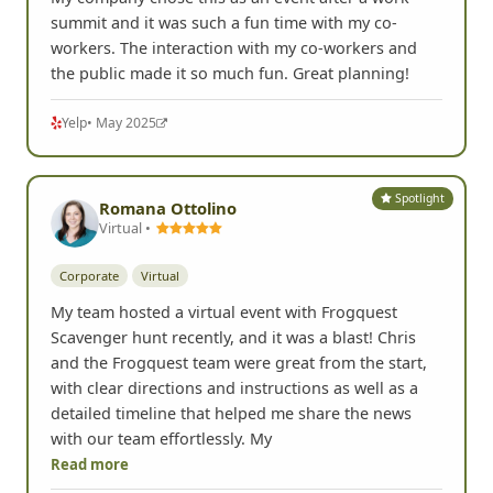
My company chose this as an event after a work
summit and it was such a fun time with my co-
workers. The interaction with my co-workers and
the public made it so much fun. Great planning!
Yelp
• May 2025
Spotlight
Romana Ottolino
Virtual •
Corporate
Virtual
My team hosted a virtual event with Frogquest
Scavenger hunt recently, and it was a blast! Chris
and the Frogquest team were great from the start,
with clear directions and instructions as well as a
detailed timeline that helped me share the news
with our team effortlessly. My