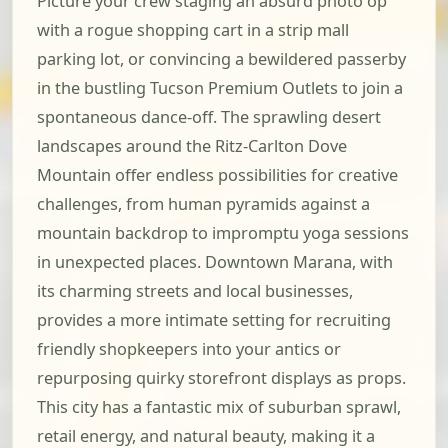
Picture your crew staging an absurd photo op
with a rogue shopping cart in a strip mall
parking lot, or convincing a bewildered passerby
in the bustling Tucson Premium Outlets to join a
spontaneous dance-off. The sprawling desert
landscapes around the Ritz-Carlton Dove
Mountain offer endless possibilities for creative
challenges, from human pyramids against a
mountain backdrop to impromptu yoga sessions
in unexpected places. Downtown Marana, with
its charming streets and local businesses,
provides a more intimate setting for recruiting
friendly shopkeepers into your antics or
repurposing quirky storefront displays as props.
This city has a fantastic mix of suburban sprawl,
retail energy, and natural beauty, making it a