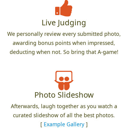
Live Judging
We personally review every submitted photo,
awarding bonus points when impressed,
deducting when not. So bring that A-game!
Photo Slideshow
Afterwards, laugh together as you watch a
curated slideshow of all the best photos.
[
Example Gallery
]