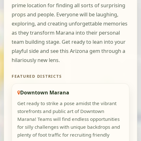
prime location for finding all sorts of surprising
props and people. Everyone will be laughing,
exploring, and creating unforgettable memories
as they transform Marana into their personal
team building stage. Get ready to lean into your
playful side and see this Arizona gem through a
hilariously new lens.
FEATURED DISTRICTS
Downtown Marana
Get ready to strike a pose amidst the vibrant
storefronts and public art of Downtown
Marana! Teams will find endless opportunities
for silly challenges with unique backdrops and
plenty of foot traffic for recruiting friendly