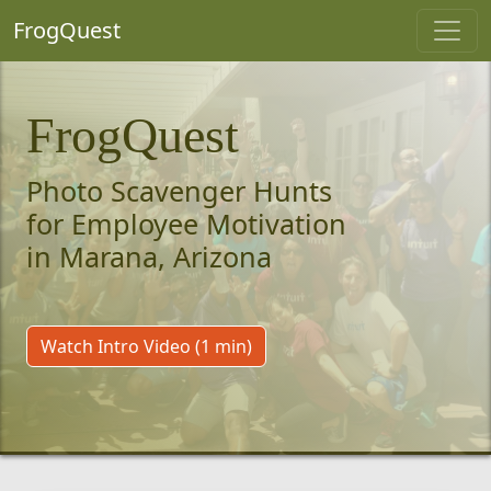
FrogQuest
FrogQuest
Photo Scavenger Hunts
for Employee Motivation
in Marana, Arizona
Watch Intro Video (1 min)