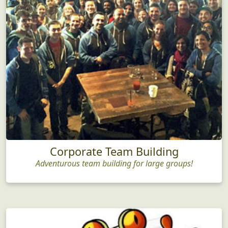
Corporate Team Building
Adventurous team building for large groups!