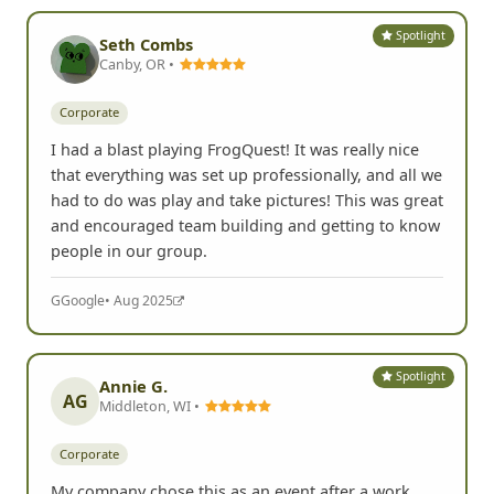
Spotlight
Seth Combs
Canby, OR •
Corporate
I had a blast playing FrogQuest! It was really nice
that everything was set up professionally, and all we
had to do was play and take pictures! This was great
and encouraged team building and getting to know
people in our group.
G
Google
• Aug 2025
Spotlight
Annie G.
AG
Middleton, WI •
Corporate