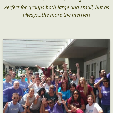
Perfect for groups both large and small, but as
always...the more the merrier!