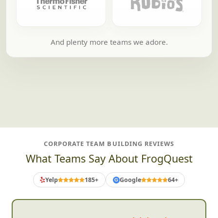
And plenty more teams we adore.
CORPORATE TEAM BUILDING REVIEWS
What Teams Say About FrogQuest
Yelp
185+
Google
64+
G