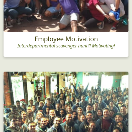
Employee Motivation
Interdepartmental scavenger hunt?! Motivating!