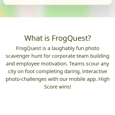
What is FrogQuest?
FrogQuest is a laughably fun photo
scavenger hunt for corporate team building
and employee motivation. Teams scour any
city on foot completing daring, interactive
photo-challenges with our mobile app. High
Score wins!