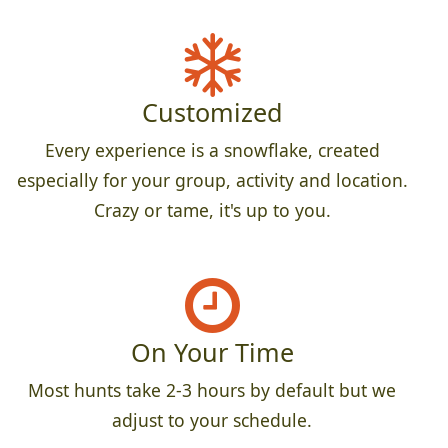
Customized
Every experience is a snowflake, created
especially for your group, activity and location.
Crazy or tame, it's up to you.
On Your Time
Most hunts take 2-3 hours by default but we
adjust to your schedule.