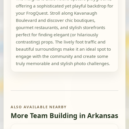
offering a sophisticated yet playful backdrop for
your FrogQuest. Stroll along Kavanaugh
Boulevard and discover chic boutiques,
gourmet restaurants, and stylish storefronts
perfect for finding elegant (or hilariously
contrasting) props. The lively foot traffic and
beautiful surroundings make it an ideal spot to
engage with the community and create some
truly memorable and stylish photo challenges.
ALSO AVAILABLE NEARBY
More Team Building in Arkansas