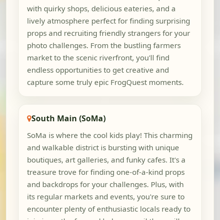
with quirky shops, delicious eateries, and a
lively atmosphere perfect for finding surprising
props and recruiting friendly strangers for your
photo challenges. From the bustling farmers
market to the scenic riverfront, you'll find
endless opportunities to get creative and
capture some truly epic FrogQuest moments.
South Main (SoMa)
SoMa is where the cool kids play! This charming
and walkable district is bursting with unique
boutiques, art galleries, and funky cafes. It's a
treasure trove for finding one-of-a-kind props
and backdrops for your challenges. Plus, with
its regular markets and events, you're sure to
encounter plenty of enthusiastic locals ready to