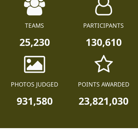
TEAMS
PARTICIPANTS
25,230
130,610
PHOTOS JUDGED
POINTS AWARDED
931,580
23,821,030