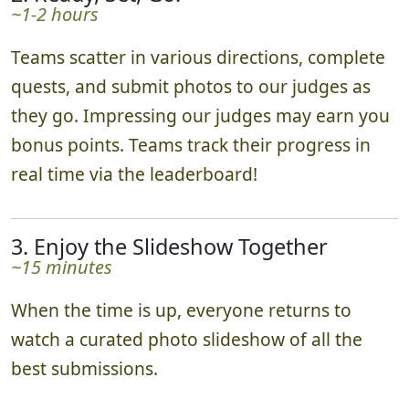
~1-2 hours
Teams scatter in various directions, complete
quests, and submit photos to our judges as
they go. Impressing our judges may earn you
bonus points. Teams track their progress in
real time via the leaderboard!
3. Enjoy the Slideshow Together
~15 minutes
When the time is up, everyone returns to
watch a curated photo slideshow of all the
best submissions.