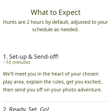
What to Expect
Hunts are 2 hours by default, adjusted to your
schedule as needed.
1. Set-up & Send-off!
~10 minutes
We'll meet you in the heart of your chosen
play area, explain the rules, get you excited,
then send you off on your photo adventure.
2. Ready, Set, Go!