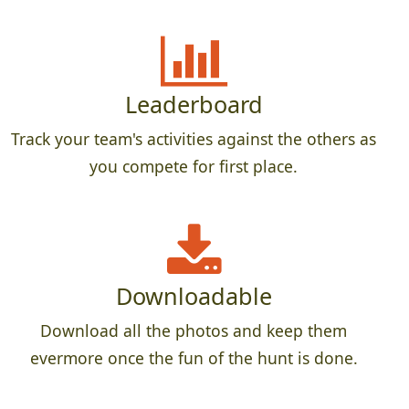
Leaderboard
Track your team's activities against the others as
you compete for first place.
Downloadable
Download all the photos and keep them
evermore once the fun of the hunt is done.