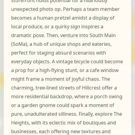
storefront holds potential for a hilariously
unexpected photo op. Perhaps a team member
becomes a human pretzel amidst a display of
local produce, or a quirky sign inspires a
dramatic pose. Then, venture into South Main
(SoMa), a hub of unique shops and eateries,
perfect for staging absurd scenarios with
everyday objects. A vintage bicycle could become
a prop for a high-flying stunt, or a cafe window
might frame a moment of joyful chaos. The
charming, tree-lined streets of Hillcrest offer a
more residential backdrop, where a porch swing
or a garden gnome could spark a moment of
pure, unadulterated silliness. Finally, explore The
Heights, with its eclectic mix of boutiques and
businesses, each offering new textures and