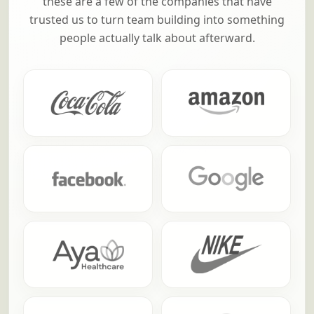
these are a few of the companies that have
trusted us to turn team building into something
people actually talk about afterward.