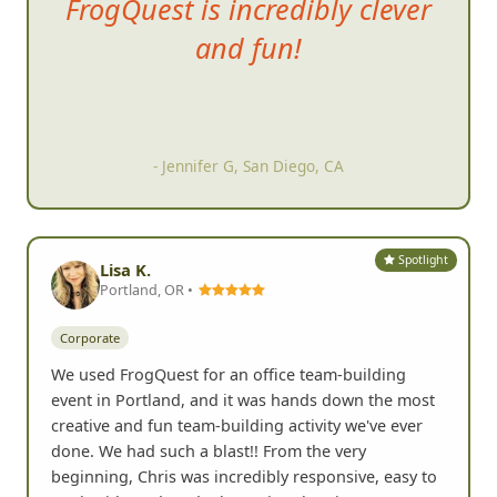
It was ve
ry effective for team
bonding and everyone getting
outside of their shell and
getting into the community.
- Jessica D, Escondido, CA
Spotlight
Lisa K.
Portland, OR •
Corporate
We used FrogQuest for an office team-building
event in Portland, and it was hands down the most
creative and fun team-building activity we've ever
done. We had such a blast!! From the very
beginning, Chris was incredibly responsive, easy to