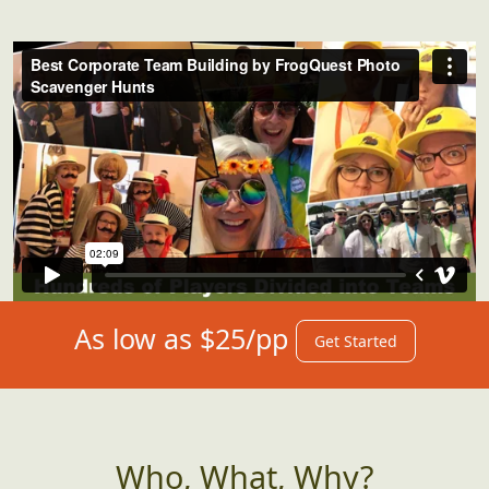
As low as $25/pp
Get Started
Who, What, Why?