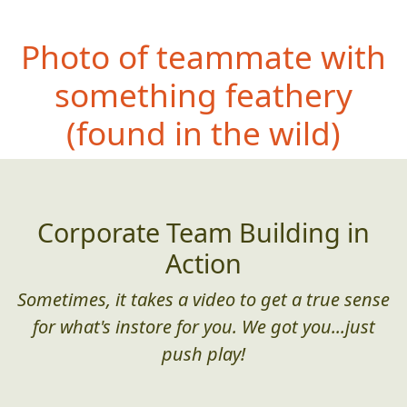
Photo of teammate with
something feathery
(found in the wild)
Corporate Team Building in
Action
Sometimes, it takes a video to get a true sense
for what's instore for you. We got you...just
push play!