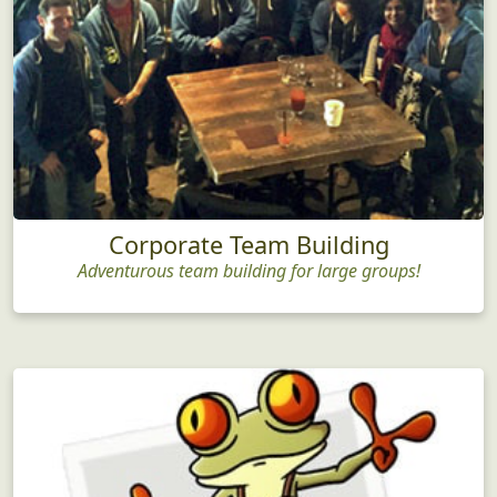
Corporate Team Building
Adventurous team building for large groups!