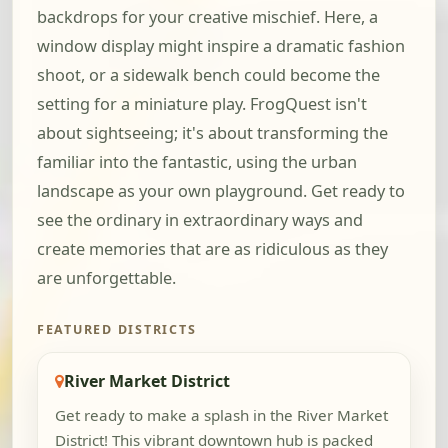
backdrops for your creative mischief. Here, a
window display might inspire a dramatic fashion
shoot, or a sidewalk bench could become the
setting for a miniature play. FrogQuest isn't
about sightseeing; it's about transforming the
familiar into the fantastic, using the urban
landscape as your own playground. Get ready to
see the ordinary in extraordinary ways and
create memories that are as ridiculous as they
are unforgettable.
FEATURED DISTRICTS
River Market District
Get ready to make a splash in the River Market
District! This vibrant downtown hub is packed