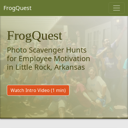
FrogQuest
FrogQuest
Photo Scavenger Hunts
for Employee Motivation
in Little Rock, Arkansas
Watch Intro Video (1 min)