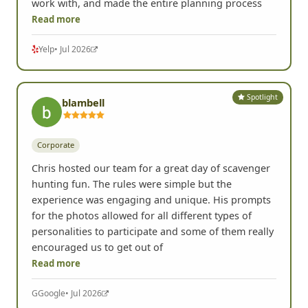
work with, and made the entire planning process
Read more
Yelp
• Jul 2026
Spotlight
blambell
Corporate
Chris hosted our team for a great day of scavenger
hunting fun. The rules were simple but the
experience was engaging and unique. His prompts
for the photos allowed for all different types of
personalities to participate and some of them really
encouraged us to get out of
Read more
G
Google
• Jul 2026