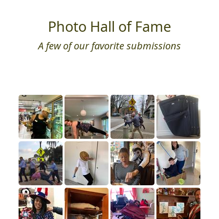
Photo Hall of Fame
A few of our favorite submissions