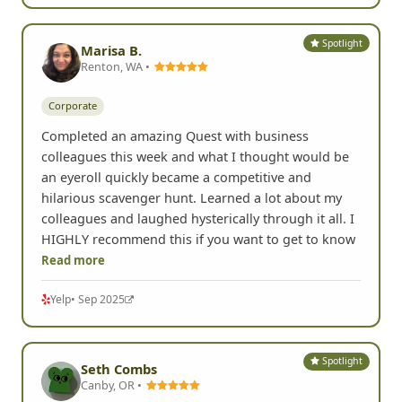
Spotlight
Marisa B.
Renton, WA •
Corporate
Completed an amazing Quest with business
colleagues this week and what I thought would be
an eyeroll quickly became a competitive and
hilarious scavenger hunt. Learned a lot about my
colleagues and laughed hysterically through it all. I
HIGHLY recommend this if you want to get to know
Read more
Yelp
• Sep 2025
Spotlight
Seth Combs
Canby, OR •