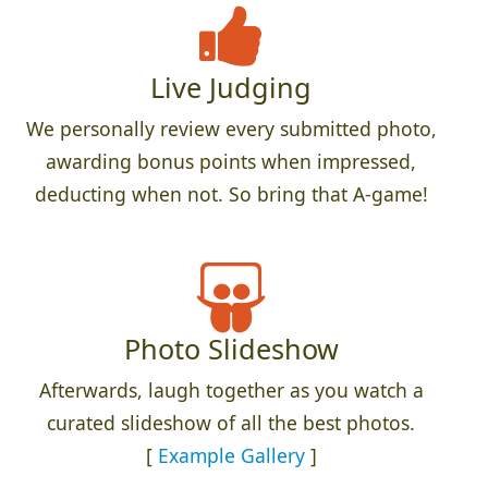
Live Judging
We personally review every submitted photo,
awarding bonus points when impressed,
deducting when not. So bring that A-game!
Photo Slideshow
Afterwards, laugh together as you watch a
curated slideshow of all the best photos.
[
Example Gallery
]