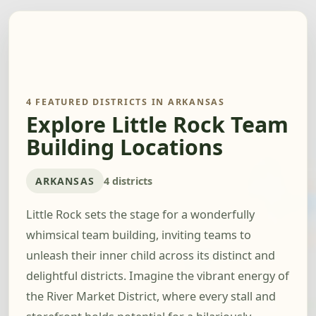
4 FEATURED DISTRICTS IN ARKANSAS
Explore Little Rock Team
Building Locations
ARKANSAS
4 districts
Little Rock sets the stage for a wonderfully
whimsical team building, inviting teams to
unleash their inner child across its distinct and
delightful districts. Imagine the vibrant energy of
the River Market District, where every stall and