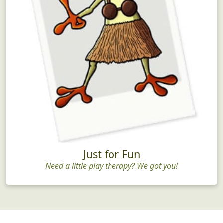
Just for Fun
Need a little play therapy? We got you!