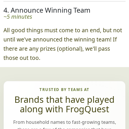
4. Announce Winning Team
~5 minutes
All good things must come to an end, but not
until we've announced the winning team! If
there are any prizes (optional), we'll pass
those out too.
TRUSTED BY TEAMS AT
Brands that have played
along with FrogQuest
From household names to fast-growing teams,