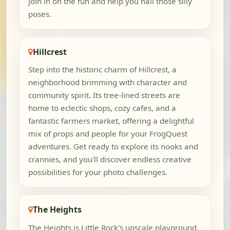
join in on the fun and help you nail those silly
poses.
Hillcrest
Step into the historic charm of Hillcrest, a
neighborhood brimming with character and
community spirit. Its tree-lined streets are
home to eclectic shops, cozy cafes, and a
fantastic farmers market, offering a delightful
mix of props and people for your FrogQuest
adventures. Get ready to explore its nooks and
crannies, and you'll discover endless creative
possibilities for your photo challenges.
The Heights
The Heights is Little Rock's upscale playground,