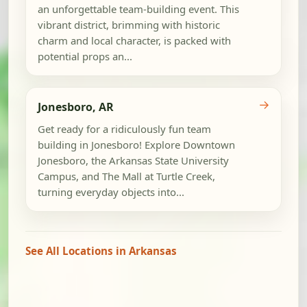
an unforgettable team-building event. This
vibrant district, brimming with historic
charm and local character, is packed with
potential props an...
→
Jonesboro, AR
Get ready for a ridiculously fun team
building in Jonesboro! Explore Downtown
Jonesboro, the Arkansas State University
Campus, and The Mall at Turtle Creek,
turning everyday objects into...
See All Locations in Arkansas