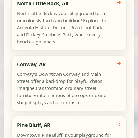
→
North Little Rock, AR
North Little Rock is your playground for a
ridiculously fun team building! Explore the
Argenta Historic District, Riverfront Park,
and Dickey-Stephens Park, where every
bench, sign, and s...
→
Conway, AR
Conway's Downtown Conway and Main
Street offer a backdrop for playful chaos!
Imagine transforming ordinary street
furniture into hilarious photo ops or using
shop displays as backdrops fo...
→
Pine Bluff, AR
Downtown Pine Bluff is your playground for