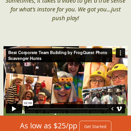
Sometimes, it takes a video to get a true sense
for what's instore for you. We got you...just
push play!
As low as $25/pp
Get Started