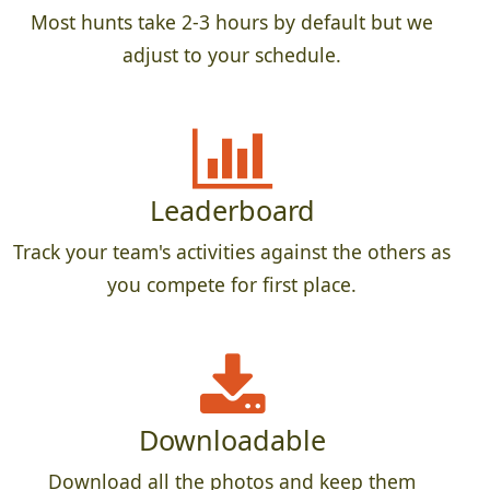
Most hunts take 2-3 hours by default but we
adjust to your schedule.
Leaderboard
Track your team's activities against the others as
you compete for first place.
Downloadable
Download all the photos and keep them