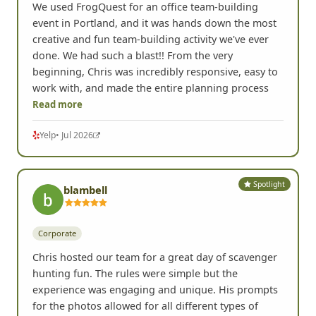
We used FrogQuest for an office team-building
event in Portland, and it was hands down the most
creative and fun team-building activity we've ever
done. We had such a blast!! From the very
beginning, Chris was incredibly responsive, easy to
work with, and made the entire planning process
Read more
Yelp
• Jul 2026
Spotlight
blambell
Corporate
Chris hosted our team for a great day of scavenger
hunting fun. The rules were simple but the
experience was engaging and unique. His prompts
for the photos allowed for all different types of