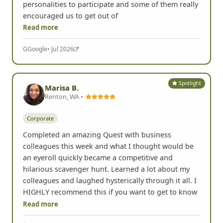
personalities to participate and some of them really
encouraged us to get out of
Read more
G
Google
• Jul 2026
Spotlight
Marisa B.
Renton, WA •
Corporate
Completed an amazing Quest with business
colleagues this week and what I thought would be
an eyeroll quickly became a competitive and
hilarious scavenger hunt. Learned a lot about my
colleagues and laughed hysterically through it all. I
HIGHLY recommend this if you want to get to know
Read more