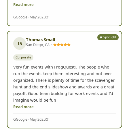
Read more
G
Google
• May 2025
Spotlight
Thomas Small
TS
San Diego, CA •
Corporate
Very fun events with FrogQuest!. The people who
run the events keep them interesting and not over-
organized. There is plenty of time for the scavenger
hunt and the end slideshow and awards are a great
payoff. Good team building for work events and I'd
imagine would be fun
Read more
G
Google
• May 2025