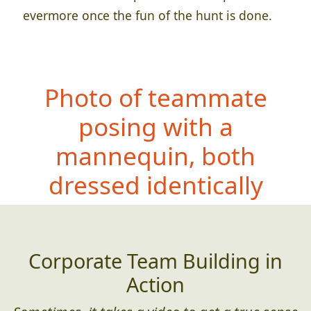
evermore once the fun of the hunt is done.
Photo of teammate
posing with a
mannequin, both
dressed id
entically
Corporate Team Building in
Action