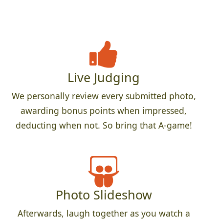
Live Judging
We personally review every submitted photo,
awarding bonus points when impressed,
deducting when not. So bring that A-game!
Photo Slideshow
Afterwards, laugh together as you watch a