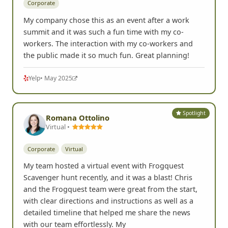
Corporate
My company chose this as an event after a work
summit and it was such a fun time with my co-
workers. The interaction with my co-workers and
the public made it so much fun. Great planning!
Yelp
• May 2025
Spotlight
Romana Ottolino
Virtual •
Corporate
Virtual
My team hosted a virtual event with Frogquest
Scavenger hunt recently, and it was a blast! Chris
and the Frogquest team were great from the start,
with clear directions and instructions as well as a
detailed timeline that helped me share the news
with our team effortlessly. My