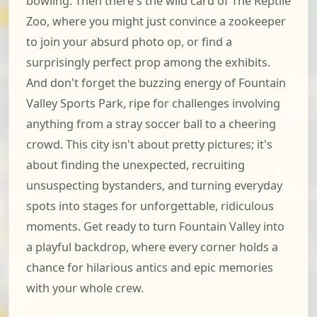
bowling. Then there's the wild card of The Reptile
Zoo, where you might just convince a zookeeper
to join your absurd photo op, or find a
surprisingly perfect prop among the exhibits.
And don't forget the buzzing energy of Fountain
Valley Sports Park, ripe for challenges involving
anything from a stray soccer ball to a cheering
crowd. This city isn't about pretty pictures; it's
about finding the unexpected, recruiting
unsuspecting bystanders, and turning everyday
spots into stages for unforgettable, ridiculous
moments. Get ready to turn Fountain Valley into
a playful backdrop, where every corner holds a
chance for hilarious antics and epic memories
with your whole crew.