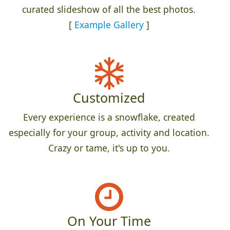
curated slideshow of all the best photos.
[
Example Gallery
]
Customized
Every experience is a snowflake, created
especially for your group, activity and location.
Crazy or tame, it's up to you.
On Your Time