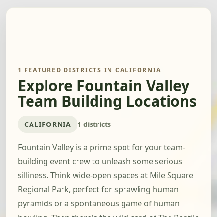
1 FEATURED DISTRICTS IN CALIFORNIA
Explore Fountain Valley
Team Building Locations
CALIFORNIA
1 districts
Fountain Valley is a prime spot for your team-
building event crew to unleash some serious
silliness. Think wide-open spaces at Mile Square
Regional Park, perfect for sprawling human
pyramids or a spontaneous game of human