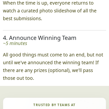
When the time is up, everyone returns to
watch a curated photo slideshow of all the
best submissions.
4. Announce Winning Team
~5 minutes
All good things must come to an end, but not
until we've announced the winning team! If
there are any prizes (optional), we'll pass
those out too.
TRUSTED BY TEAMS AT