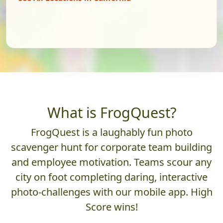
What is FrogQuest?
FrogQuest is a laughably fun photo
scavenger hunt for corporate team building
and employee motivation. Teams scour any
city on foot completing daring, interactive
photo-challenges with our mobile app. High
Score wins!