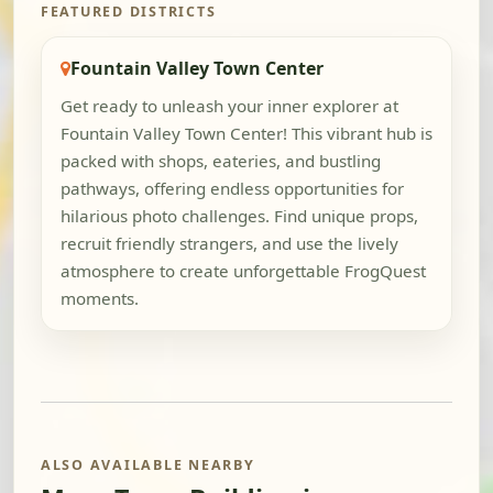
FEATURED DISTRICTS
Fountain Valley Town Center
Get ready to unleash your inner explorer at
Fountain Valley Town Center! This vibrant hub is
packed with shops, eateries, and bustling
pathways, offering endless opportunities for
hilarious photo challenges. Find unique props,
recruit friendly strangers, and use the lively
atmosphere to create unforgettable FrogQuest
moments.
ALSO AVAILABLE NEARBY