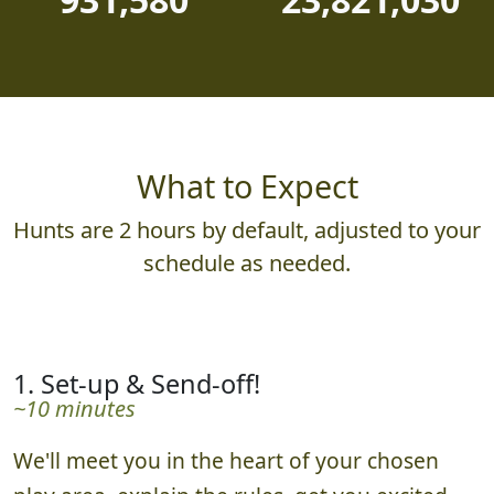
What to Expect
Hunts are 2 hours by default, adjusted to your
schedule as needed.
1. Set-up & Send-off!
~10 minutes
We'll meet you in the heart of your chosen