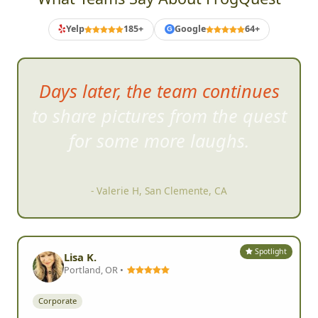
Yelp
185+
Google
64+
G
Days later, the team continues
to share pictures from the quest
for
some more laughs.
- Valerie H, San Clemente, CA
Spotlight
Lisa K.
Portland, OR •
Corporate