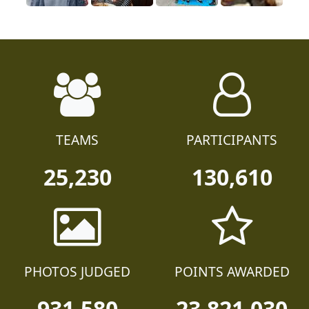
TEAMS
PARTICIPANTS
25,230
130,610
PHOTOS JUDGED
POINTS AWARDED
931,580
23,821,030