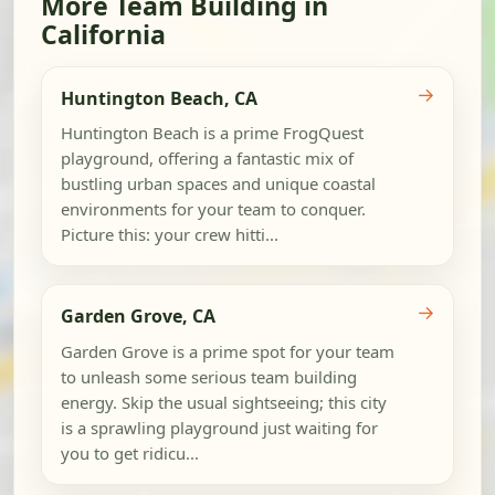
More Team Building in
California
→
Huntington Beach, CA
Huntington Beach is a prime FrogQuest
playground, offering a fantastic mix of
bustling urban spaces and unique coastal
environments for your team to conquer.
Picture this: your crew hitti...
→
Garden Grove, CA
Garden Grove is a prime spot for your team
to unleash some serious team building
energy. Skip the usual sightseeing; this city
is a sprawling playground just waiting for
you to get ridicu...