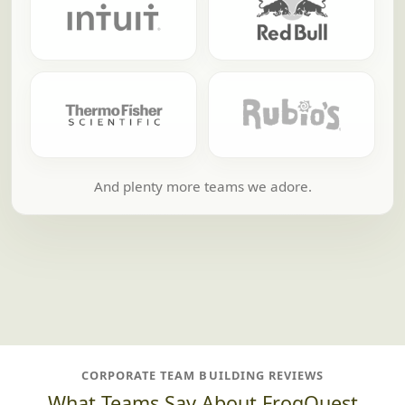
And plenty more teams we adore.
CORPORATE TEAM BUILDING REVIEWS
What Teams Say About FrogQuest