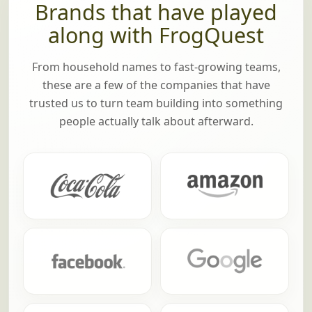
Brands that have played
along with FrogQuest
From household names to fast-growing teams,
these are a few of the companies that have
trusted us to turn team building into something
people actually talk about afterward.