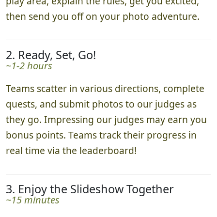
play area, explain the rules, get you excited,
then send you off on your photo adventure.
2. Ready, Set, Go!
~1-2 hours
Teams scatter in various directions, complete
quests, and submit photos to our judges as
they go. Impressing our judges may earn you
bonus points. Teams track their progress in
real time via the leaderboard!
3. Enjoy the Slideshow Together
~15 minutes