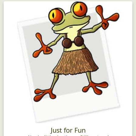
Just for Fun