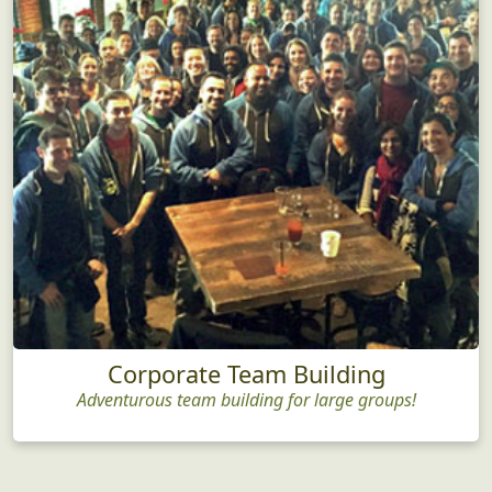
Corporate Team Building
Adventurous team building for large groups!