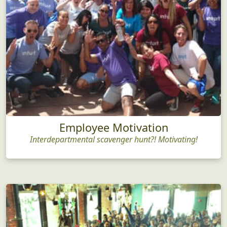
Employee Motivation
Interdepartmental scavenger hunt?! Motivating!