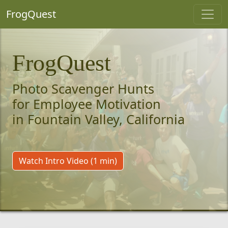
FrogQuest
FrogQuest
Photo Scavenger Hunts
for Employee Motivation
in Fountain Valley, California
Watch Intro Video (1 min)