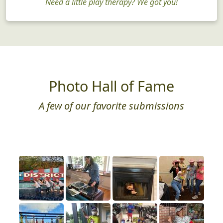
Need a little play therapy? We got you!
Photo Hall of Fame
A few of our favorite submissions