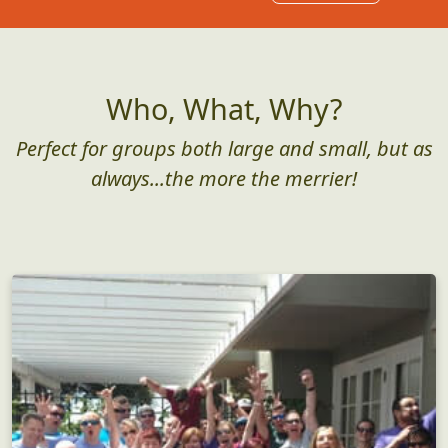
Who, What, Why?
Perfect for groups both large and small, but as
always...the more the merrier!