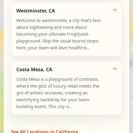
→
Westminster, CA
Welcome to westminster, a city that's less
about sightseeing and more about
becoming your ultimate FrogQuest
playground. Skip the usual tourist stops;
here, your team will dive headfirst...
→
Costa Mesa, CA
Costa Mesa is a playground of contrasts,
where the glitz of luxury retail meets the
grit of artistic enclaves, creating an
electrifying backdrop for your team-
building event. This city is...
See All Locations in California