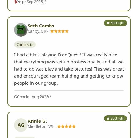
Yelp
• Sep 2025
Spotlight
Seth Combs
Canby, OR •
Corporate
I had a blast playing FrogQuest! It was really nice
that everything was set up professionally, and all we
had to do was play and take pictures! This was great
and encouraged team building and getting to know
people in our group.
G
Google
• Aug 2025
Spotlight
Annie G.
AG
Middleton, WI •