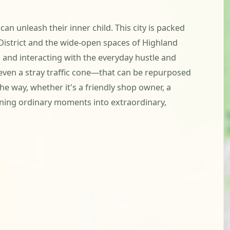
n unleash their inner child. This city is packed
 District and the wide-open spaces of Highland
, and interacting with the everyday hustle and
r even a stray traffic cone—that can be repurposed
e way, whether it's a friendly shop owner, a
urning ordinary moments into extraordinary,