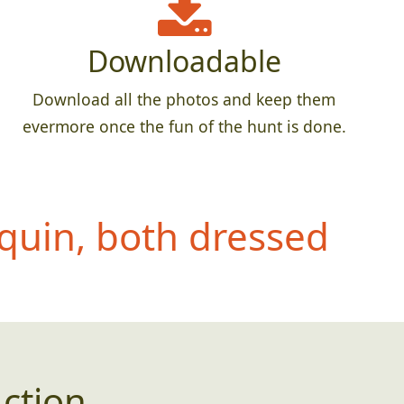
Downloadable
Download all the photos and keep them
evermore once the fun of the hunt is done.
quin, both dressed
ction