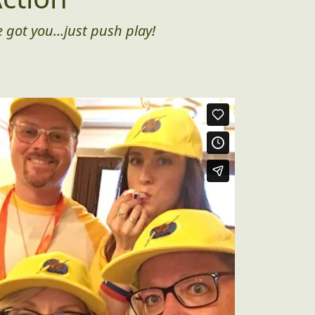
 got you...just push play!