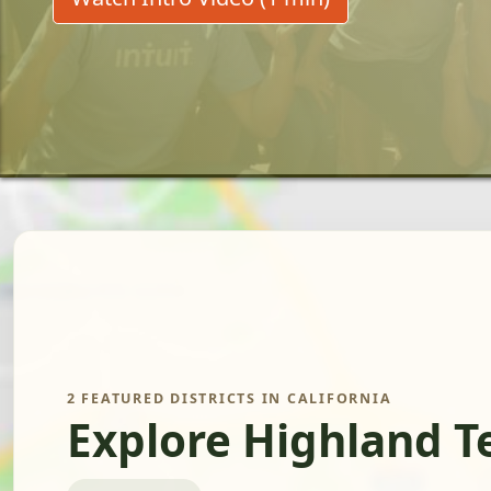
2 FEATURED DISTRICTS IN CALIFORNIA
Explore Highland T