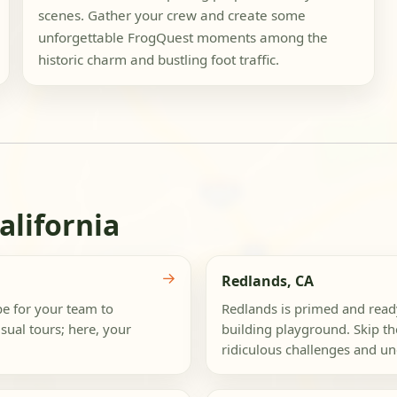
scenes. Gather your crew and create some
unforgettable FrogQuest moments among the
historic charm and bustling foot traffic.
alifornia
→
Redlands, CA
e for your team to
Redlands is primed and ready
ual tours; here, your
building playground. Skip the
ridiculous challenges and un