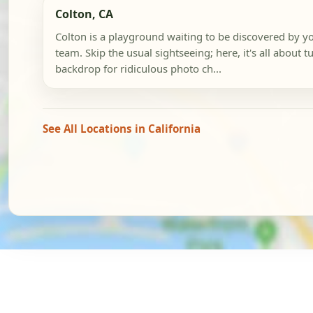
Colton, CA
Colton is a playground waiting to be discovered by y
team. Skip the usual sightseeing; here, it's all about tu
backdrop for ridiculous photo ch...
See All Locations in California