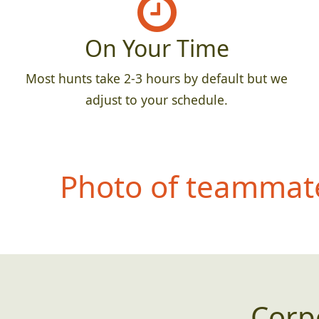
On Your Time
Most hunts take 2-3 hours by default but we
adjust to your schedule.
Photo of teammate
Corp