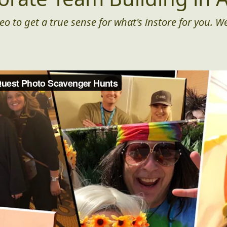
eo to get a true sense for what's instore for you. We