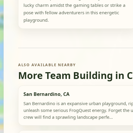
lucky charm amidst the gaming tables or strike a
pose with fellow adventurers in this energetic
playground.
ALSO AVAILABLE NEARBY
More Team Building in C
San Bernardino, CA
San Bernardino is an expansive urban playground, rip
unleash some serious FrogQuest energy. Forget the us
crew will find a sprawling landscape perfe...