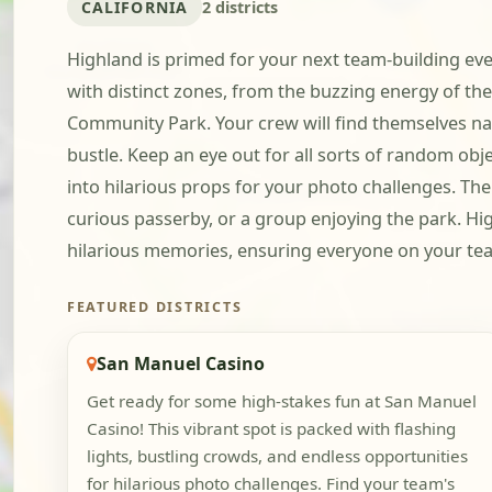
CALIFORNIA
2 districts
Highland is primed for your next team-building even
with distinct zones, from the buzzing energy of th
Community Park. Your crew will find themselves nav
bustle. Keep an eye out for all sorts of random ob
into hilarious props for your photo challenges. The
curious passerby, or a group enjoying the park. Hi
hilarious memories, ensuring everyone on your tea
FEATURED DISTRICTS
San Manuel Casino
Get ready for some high-stakes fun at San Manuel
Casino! This vibrant spot is packed with flashing
lights, bustling crowds, and endless opportunities
for hilarious photo challenges. Find your team's