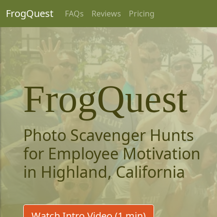
FrogQuest
FAQs
Reviews
Pricing
FrogQuest
Photo Scavenger Hunts
for Employee Motivation
in Highland, California
Watch Intro Video (1 min)