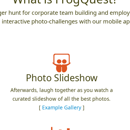
er hunt for corporate team building and employ
 interactive photo-challenges with our mobile ap
Photo Slideshow
Afterwards, laugh together as you watch a
curated slideshow of all the best photos.
[
Example Gallery
]