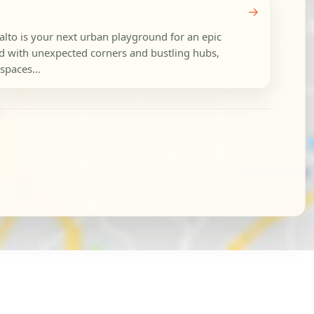
→
ialto is your next urban playground for an epic
ed with unexpected corners and bustling hubs,
spaces...