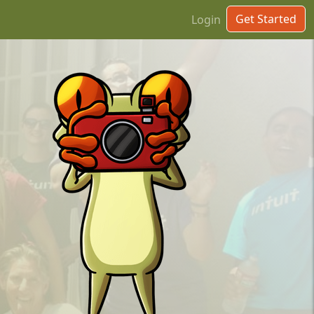
Get Started
Login