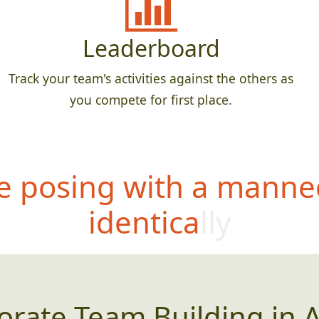
Leaderboard
Track your team's activities against the others as
you compete for first place.
 posing with a manne
identically
orate Team Building in A