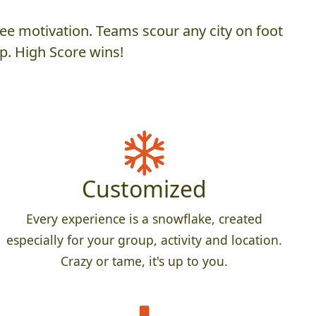
ee motivation. Teams scour any city on foot
p. High Score wins!
Customized
Every experience is a snowflake, created
especially for your group, activity and location.
Crazy or tame, it's up to you.