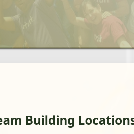
eam Building Location