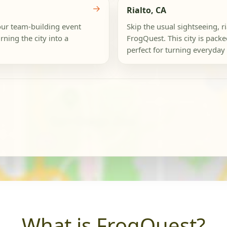
→
Rialto, CA
our team-building event
Skip the usual sightseeing, r
rning the city into a
FrogQuest. This city is pack
perfect for turning everyday 
What is FrogQuest?