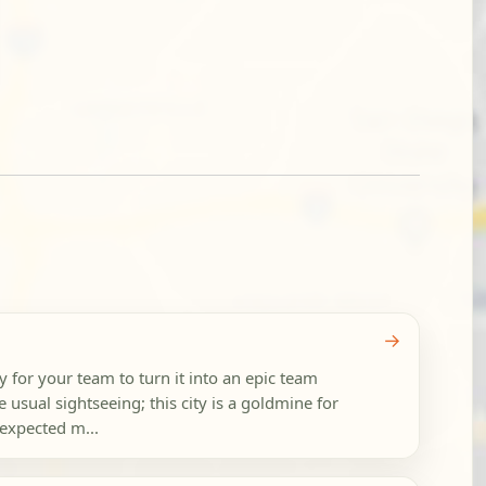
→
 for your team to turn it into an epic team
 usual sightseeing; this city is a goldmine for
expected m...