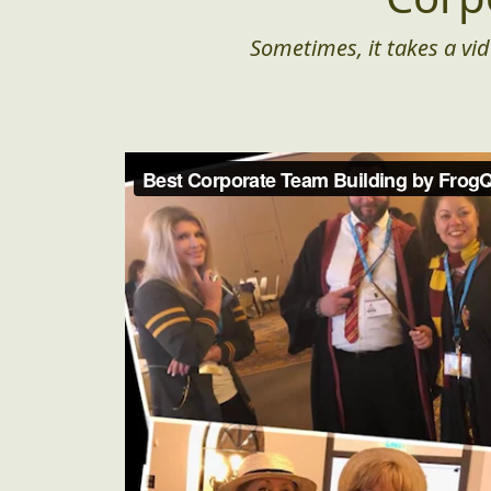
Sometimes, it takes a vid