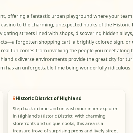
t, offering a fantastic urban playground where your team ca
e casino to the charming, unexpected nooks of the Historic
igating streets lined with shops, discovering hidden alleys
jects—a forgotten shopping cart, a brightly colored sign, o
 real fun comes from involving the people you meet along th
ghland's diverse environments provide the great city for t
m has an unforgettable time being wonderfully ridiculous.
Historic District of Highland
Step back in time and unleash your inner explorer
in Highland's Historic District! With charming
storefronts and unique nooks, this area is a
treasure trove of surprising props and lively street