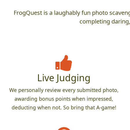
FrogQuest is a laughably fun photo scaveng
completing daring,
Live Judging
We personally review every submitted photo,
awarding bonus points when impressed,
deducting when not. So bring that A-game!