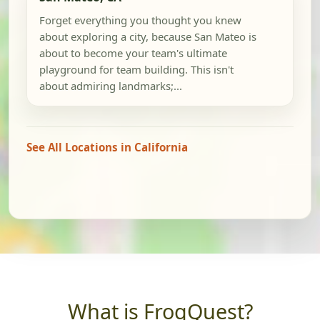
Forget everything you thought you knew
about exploring a city, because San Mateo is
about to become your team's ultimate
playground for team building. This isn't
about admiring landmarks;...
See All Locations in California
What is FrogQuest?