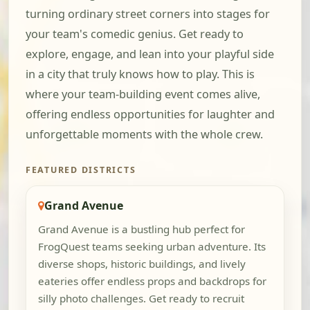
turning ordinary street corners into stages for
your team's comedic genius. Get ready to
explore, engage, and lean into your playful side
in a city that truly knows how to play. This is
where your team-building event comes alive,
offering endless opportunities for laughter and
unforgettable moments with the whole crew.
FEATURED DISTRICTS
Grand Avenue
Grand Avenue is a bustling hub perfect for
FrogQuest teams seeking urban adventure. Its
diverse shops, historic buildings, and lively
eateries offer endless props and backdrops for
silly photo challenges. Get ready to recruit