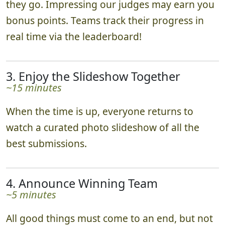
they go. Impressing our judges may earn you
bonus points. Teams track their progress in
real time via the leaderboard!
3. Enjoy the Slideshow Together
~15 minutes
When the time is up, everyone returns to
watch a curated photo slideshow of all the
best submissions.
4. Announce Winning Team
~5 minutes
All good things must come to an end, but not