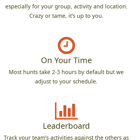
especially for your group, activity and location.
Crazy or tame, it's up to you.
On Your Time
Most hunts take 2-3 hours by default but we
adjust to your schedule.
Leaderboard
Track your team's activities against the others as