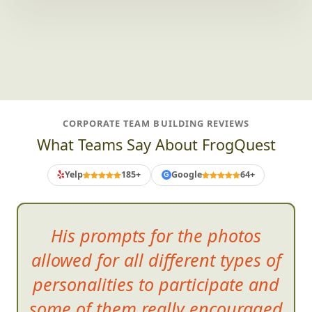
CORPORATE TEAM BUILDING REVIEWS
What Teams Say About FrogQuest
Yelp
185+
Google
64+
G
His prompts for the photos
allowed for all different types of
personalities to participate and
some of them really encouraged