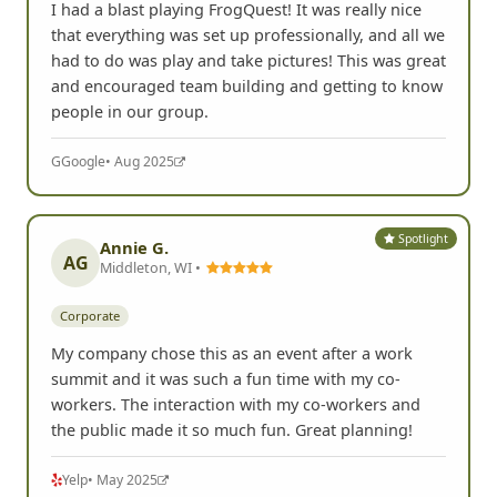
I had a blast playing FrogQuest! It was really nice
that everything was set up professionally, and all we
had to do was play and take pictures! This was great
and encouraged team building and getting to know
people in our group.
G
Google
• Aug 2025
Spotlight
Annie G.
AG
Middleton, WI •
Corporate
My company chose this as an event after a work
summit and it was such a fun time with my co-
workers. The interaction with my co-workers and
the public made it so much fun. Great planning!
Yelp
• May 2025