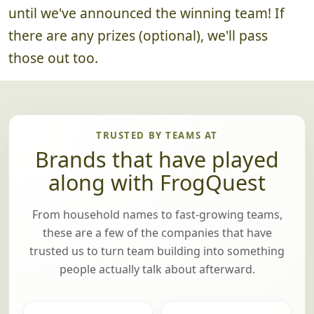
until we've announced the winning team! If
there are any prizes (optional), we'll pass
those out too.
TRUSTED BY TEAMS AT
Brands that have played
along with FrogQuest
From household names to fast-growing teams,
these are a few of the companies that have
trusted us to turn team building into something
people actually talk about afterward.