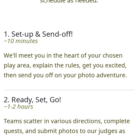
schedule as needed.
1. Set-up & Send-off!
~10 minutes
We'll meet you in the heart of your chosen
play area, explain the rules, get you excited,
then send you off on your photo adventure.
2. Ready, Set, Go!
~1-2 hours
Teams scatter in various directions, complete
quests, and submit photos to our judges as