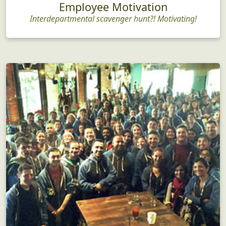
Employee Motivation
Interdepartmental scavenger hunt?! Motivating!