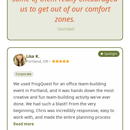
us to g
et out of our comfort
zones.
- blambell
Spotlight
Lisa K.
Portland, OR •
Corporate
We used FrogQuest for an office team-building
event in Portland, and it was hands down the most
creative and fun team-building activity we've ever
done. We had such a blast!! From the very
beginning, Chris was incredibly responsive, easy to
work with, and made the entire planning process
Read more