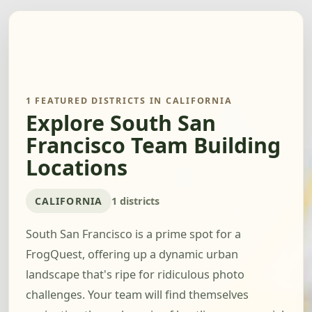
1 FEATURED DISTRICTS IN CALIFORNIA
Explore South San
Francisco Team Building
Locations
CALIFORNIA
1 districts
South San Francisco is a prime spot for a
FrogQuest, offering up a dynamic urban
landscape that's ripe for ridiculous photo
challenges. Your team will find themselves