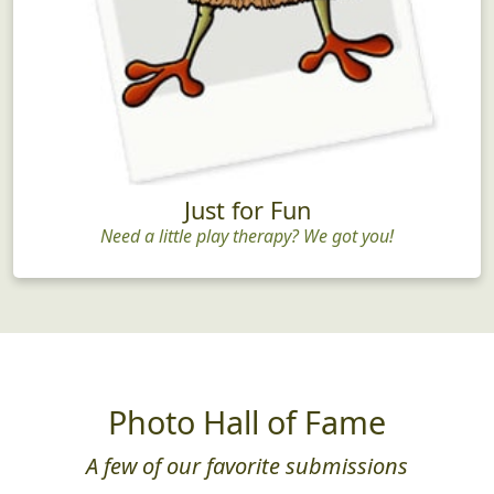
Just for Fun
Need a little play therapy? We got you!
Photo Hall of Fame
A few of our favorite submissions