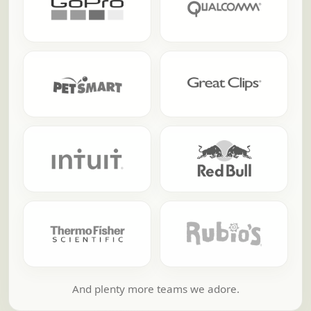
And plenty more teams we adore.