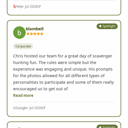
Yelp
• Jul 2026
Spotlight
blambell
Corporate
Chris hosted our team for a great day of scavenger
hunting fun. The rules were simple but the
experience was engaging and unique. His prompts
for the photos allowed for all different types of
personalities to participate and some of them really
encouraged us to get out of
Read more
G
Google
• Jul 2026
Spotlight