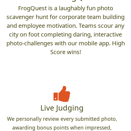
FrogQuest is a laughably fun photo
scavenger hunt for corporate team building
and employee motivation. Teams scour any
city on foot completing daring, interactive
photo-challenges with our mobile app. High
Score wins!
Live Judging
We personally review every submitted photo,
awarding bonus points when impressed,