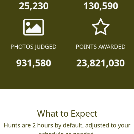
25,230
130,590
PHOTOS JUDGED
POINTS AWARDED
931,580
23,821,030
What to Expect
Hunts are 2 hours by default, adjusted to your