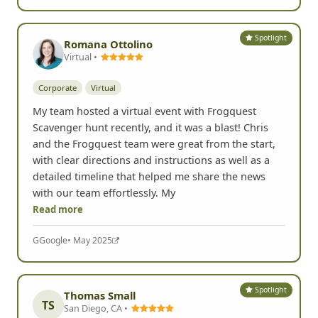
Spotlight
Romana Ottolino
Virtual •
Corporate
Virtual
My team hosted a virtual event with Frogquest
Scavenger hunt recently, and it was a blast! Chris
and the Frogquest team were great from the start,
with clear directions and instructions as well as a
detailed timeline that helped me share the news
with our team effortlessly. My
Read more
G
Google
• May 2025
Spotlight
Thomas Small
TS
San Diego, CA •