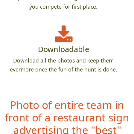
you compete for first place.
Downloadable
Download all the photos and keep them
evermore once the fun of the hunt is done.
Photo of entire team in
front of a restaurant sign
advertising the "best"