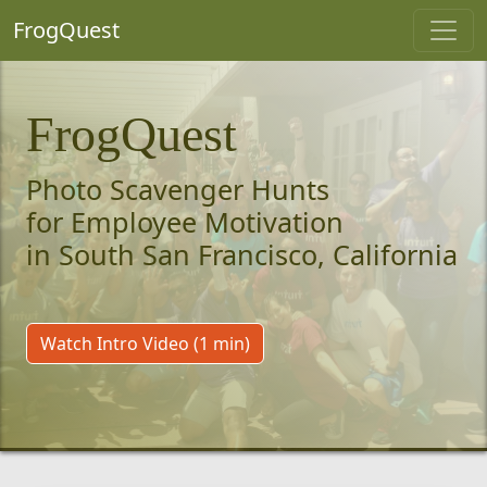
FrogQuest
FrogQuest
Photo Scavenger Hunts
for Employee Motivation
in South San Francisco, California
Watch Intro Video (1 min)