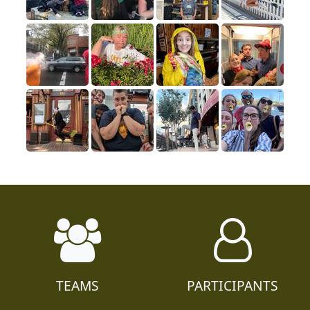
TEAMS
PARTICIPANTS