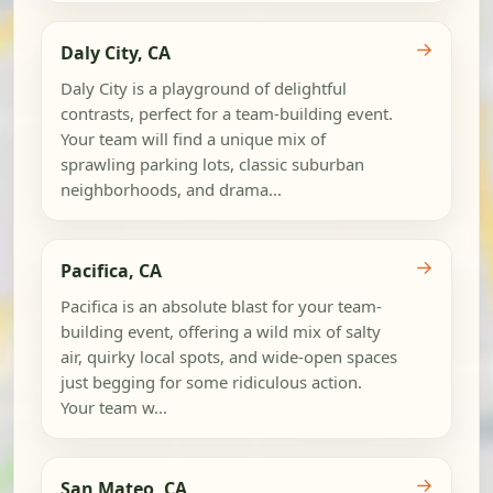
→
Daly City, CA
Daly City is a playground of delightful
contrasts, perfect for a team-building event.
Your team will find a unique mix of
sprawling parking lots, classic suburban
neighborhoods, and drama...
→
Pacifica, CA
Pacifica is an absolute blast for your team-
building event, offering a wild mix of salty
air, quirky local spots, and wide-open spaces
just begging for some ridiculous action.
Your team w...
→
San Mateo, CA