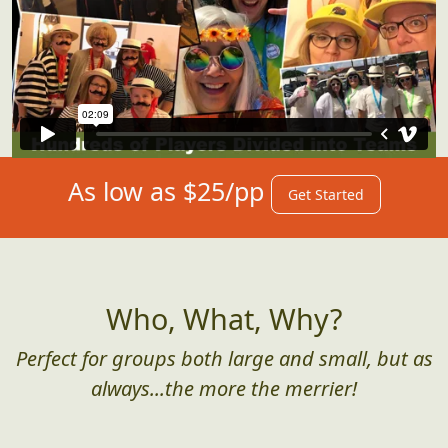
As low as $25/pp
Get Started
Who, What, Why?
Perfect for groups both large and small, but as
always...the more the merrier!