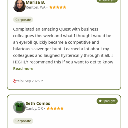
Marisa B.
Renton, WA •
Corporate
Completed an amazing Quest with business
colleagues this week and what I thought would be
an eyeroll quickly became a competitive and
hilarious scavenger hunt. Learned a lot about my
colleagues and laughed hysterically through it all. I
HIGHLY recommend this if you want to get to know
Read more
Yelp
• Sep 2025
Spotlight
Seth Combs
Canby, OR •
Corporate