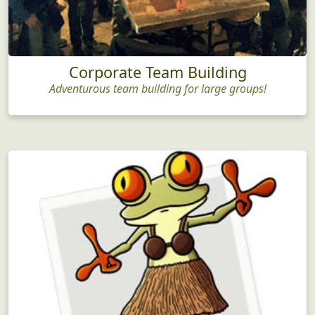
Corporate Team Building
Adventurous team building for large groups!