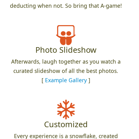
deducting when not. So bring that A-game!
Photo Slideshow
Afterwards, laugh together as you watch a
curated slideshow of all the best photos.
[
Example Gallery
]
Customized
Every experience is a snowflake, created