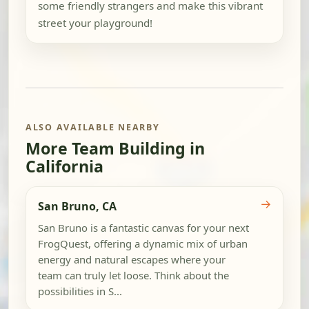
some friendly strangers and make this vibrant
street your playground!
ALSO AVAILABLE NEARBY
More Team Building in
California
→
San Bruno, CA
San Bruno is a fantastic canvas for your next
FrogQuest, offering a dynamic mix of urban
energy and natural escapes where your
team can truly let loose. Think about the
possibilities in S...