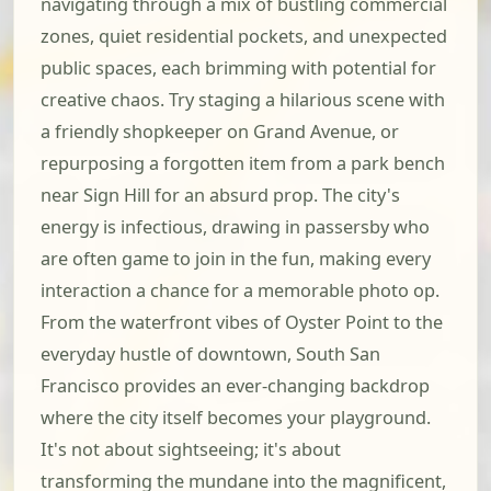
navigating through a mix of bustling commercial
zones, quiet residential pockets, and unexpected
public spaces, each brimming with potential for
creative chaos. Try staging a hilarious scene with
a friendly shopkeeper on Grand Avenue, or
repurposing a forgotten item from a park bench
near Sign Hill for an absurd prop. The city's
energy is infectious, drawing in passersby who
are often game to join in the fun, making every
interaction a chance for a memorable photo op.
From the waterfront vibes of Oyster Point to the
everyday hustle of downtown, South San
Francisco provides an ever-changing backdrop
where the city itself becomes your playground.
It's not about sightseeing; it's about
transforming the mundane into the magnificent,