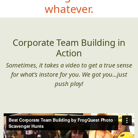
whatever.
Corporate Team Building in
Action
Sometimes, it takes a video to get a true sense
for what's instore for you. We got you...just
push play!