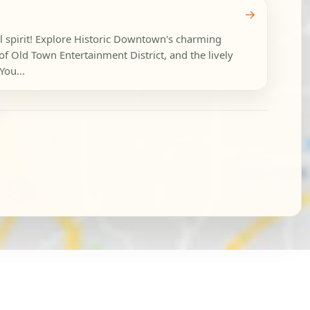
→
l spirit! Explore Historic Downtown's charming
 of Old Town Entertainment District, and the lively
You...