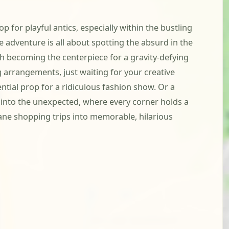
 for playful antics, especially within the bustling
adventure is all about spotting the absurd in the
ch becoming the centerpiece for a gravity-defying
g arrangements, just waiting for your creative
ential prop for a ridiculous fashion show. Or a
e into the unexpected, where every corner holds a
undane shopping trips into memorable, hilarious