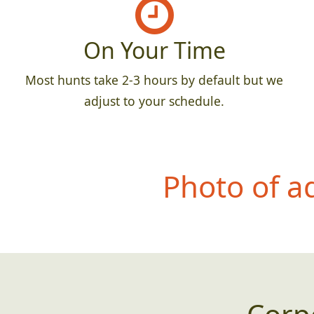
On Your Time
Most hunts take 2-3 hours by default but we
adjust to your schedule.
Photo of a