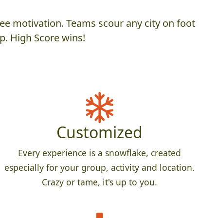
ee motivation. Teams scour any city on foot
p. High Score wins!
Customized
Every experience is a snowflake, created
especially for your group, activity and location.
Crazy or tame, it's up to you.