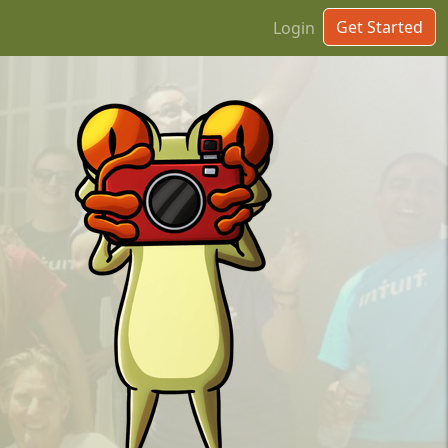
Get Started
Login