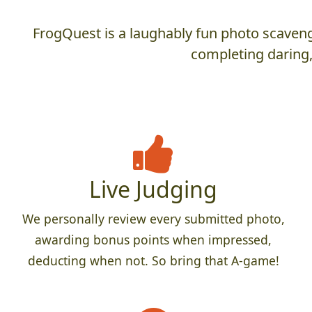
FrogQuest is a laughably fun photo scaveng
completing daring,
Live Judging
We personally review every submitted photo,
awarding bonus points when impressed,
deducting when not. So bring that A-game!