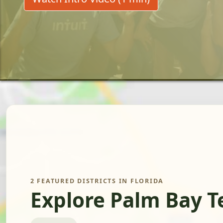
2 FEATURED DISTRICTS IN FLORIDA
Explore Palm Bay T