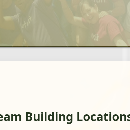
eam Building Location