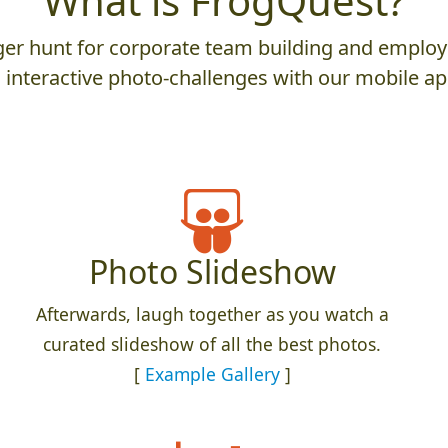
What is FrogQuest?
er hunt for corporate team building and employ
 interactive photo-challenges with our mobile ap
Photo Slideshow
Afterwards, laugh together as you watch a
curated slideshow of all the best photos.
[
Example Gallery
]