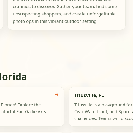
crannies to discover. Gather your team, find some
unsuspecting shoppers, and create unforgettable
photo ops in this vibrant outdoor setting.
lorida
→
Titusville, FL
 Florida! Explore the
Titusville is a playground f
olorful Eau Gallie Arts
Civic Waterfront, and Space 
challenges. Teams will discov