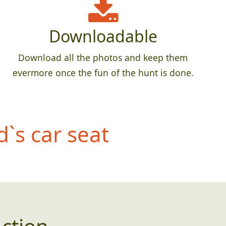
Downloadable
Download all the photos and keep them
evermore once the fun of the hunt is done.
d`s car seat