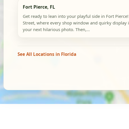
Fort Pierce, FL
Get ready to lean into your playful side in Fort Pierce
Street, where every shop window and quirky display is
your next hilarious photo. Then,...
See All Locations in Florida