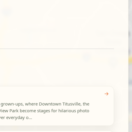
→
or grown-ups, where Downtown Titusville, the
View Park become stages for hilarious photo
er everyday o...