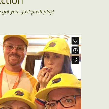
ction
 got you...just push play!