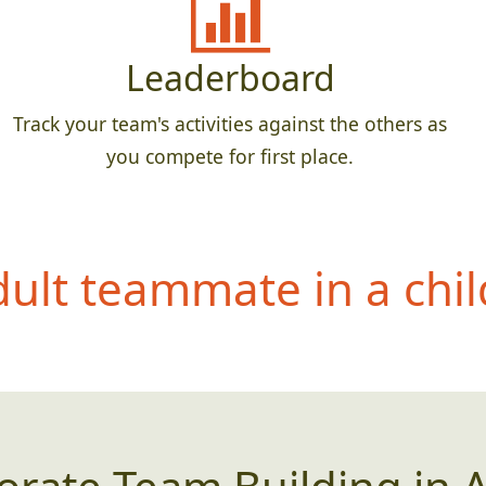
Leaderboard
Track your team's activities against the others as
you compete for first place.
dult teammate in
a chil