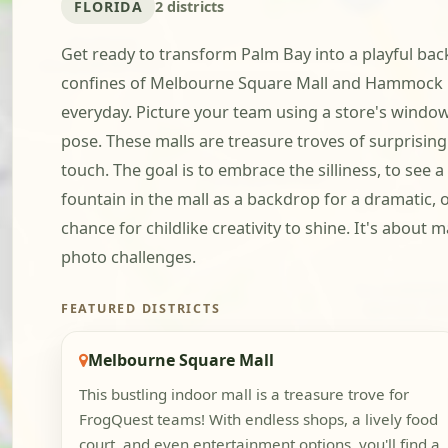
FLORIDA
2 districts
Get ready to transform Palm Bay into a playful backd
confines of Melbourne Square Mall and Hammock Land
everyday. Picture your team using a store's window
pose. These malls are treasure troves of surprising
touch. The goal is to embrace the silliness, to see 
fountain in the mall as a backdrop for a dramatic,
chance for childlike creativity to shine. It's about
photo challenges.
FEATURED DISTRICTS
Melbourne Square Mall
This bustling indoor mall is a treasure trove for
FrogQuest teams! With endless shops, a lively food
court, and even entertainment options, you'll find a