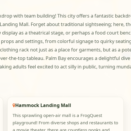
rop with team building! This city offers a fantastic backdrop
ing Mall. Forget about traditional sightseeing; here, the 
 display as a theatrical stage, or perhaps a food court ben
 props and settings, from colorful signage to quirky seatin
a clothing rack not just as a place for garments, but as a pot
 over-the-top tableau. Palm Bay encourages a delightful div
 making adults feel excited to act silly in public, turning m
Hammock Landing Mall
This sprawling open-air mall is a FrogQuest
playground! From diverse shops and restaurants to
a movie theater, there are countless nooks and