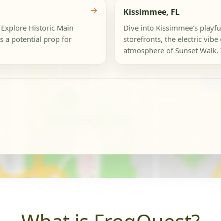
→
Kissimmee, FL
! Explore Historic Main
Dive into Kissimmee's playfu
 a potential prop for
storefronts, the electric vibe
atmosphere of Sunset Walk. 