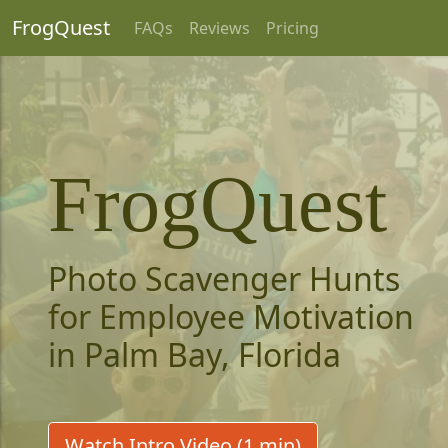
FrogQuest
FAQs
Reviews
Pricing
FrogQuest
Photo Scavenger Hunts
for Employee Motivation
in Palm Bay, Florida
Watch Intro Video (1 min)