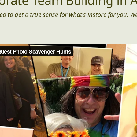
orate Team Building in A
eo to get a true sense for what's instore for you. We