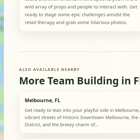
wild array of props and people to interact with. Get
ready to stage some epic challenges amidst the
retail therapy and grab some hilarious photos.
ALSO AVAILABLE NEARBY
More Team Building in F
Melbourne, FL
Get ready to lean into your playful side in Melbourne,
vibrant streets of Historic Downtown Melbourne, the c
District, and the breezy charm of...