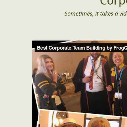
Corp
Sometimes, it takes a vid