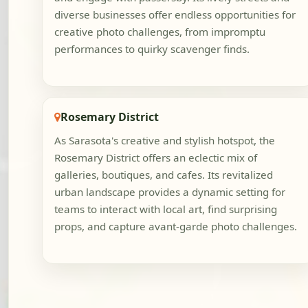
diverse businesses offer endless opportunities for
creative photo challenges, from impromptu
performances to quirky scavenger finds.
Rosemary District
As Sarasota's creative and stylish hotspot, the
Rosemary District offers an eclectic mix of
galleries, boutiques, and cafes. Its revitalized
urban landscape provides a dynamic setting for
teams to interact with local art, find surprising
props, and capture avant-garde photo challenges.