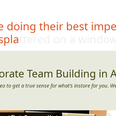
 doing their best impe
splattered on a windo
orate Team Building in A
eo to get a true sense for what's instore for you. We