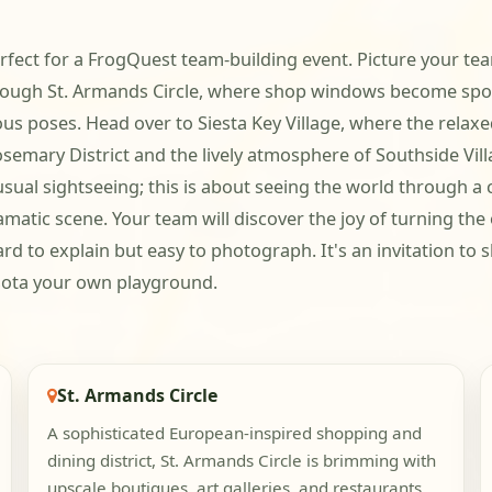
erfect for a FrogQuest team-building event. Picture your 
 through St. Armands Circle, where shop windows become sp
us poses. Head over to Siesta Key Village, where the relaxed
osemary District and the lively atmosphere of Southside Vil
 usual sightseeing; this is about seeing the world through 
matic scene. Your team will discover the joy of turning the 
d to explain but easy to photograph. It's an invitation to 
sota your own playground.
St. Armands Circle
A sophisticated European-inspired shopping and
dining district, St. Armands Circle is brimming with
upscale boutiques, art galleries, and restaurants.