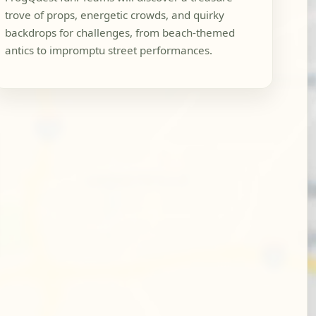
trove of props, energetic crowds, and quirky
backdrops for challenges, from beach-themed
antics to impromptu street performances.