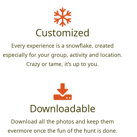
Customized
Every experience is a snowflake, created
especially for your group, activity and location.
Crazy or tame, it's up to you.
Downloadable
Download all the photos and keep them
evermore once the fun of the hunt is done.