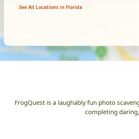
See All Locations in Florida
FrogQuest is a laughably fun photo scaveng
completing daring,