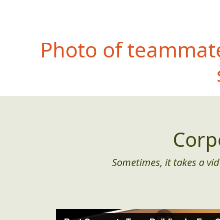
Photo of teammate
Corp
Sometimes, it takes a vid