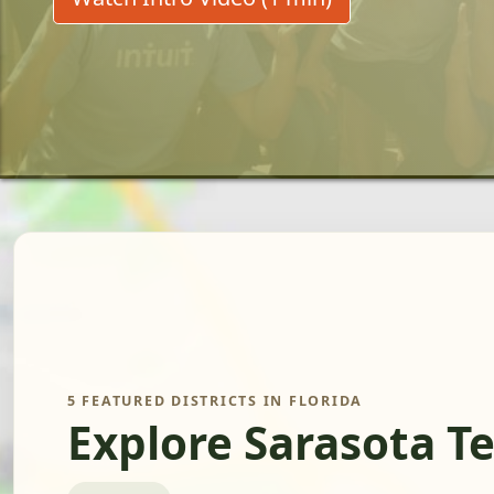
5 FEATURED DISTRICTS IN FLORIDA
Explore Sarasota T