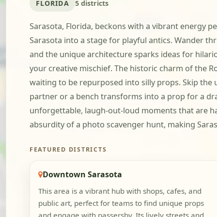
FLORIDA
5 districts
Sarasota, Florida, beckons with a vibrant energy p
Sarasota into a stage for playful antics. Wander
and the unique architecture sparks ideas for hilario
your creative mischief. The historic charm of the R
waiting to be repurposed into silly props. Skip the
partner or a bench transforms into a prop for a dra
unforgettable, laugh-out-loud moments that are har
absurdity of a photo scavenger hunt, making Sara
FEATURED DISTRICTS
Downtown Sarasota
This area is a vibrant hub with shops, cafes, and
public art, perfect for teams to find unique props
and engage with passersby. Its lively streets and