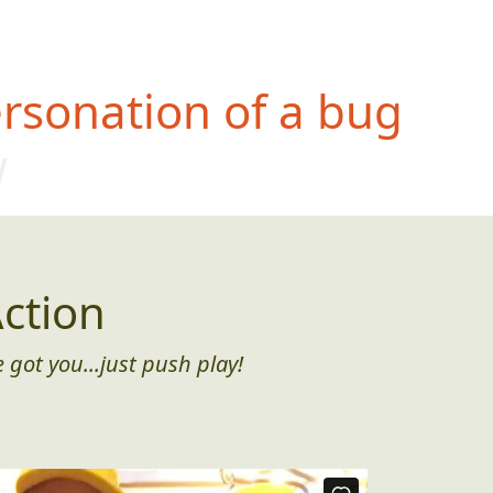
rsonation of a bug
w
ction
 got you...just push play!