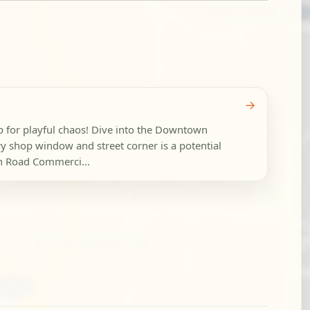
→
p for playful chaos! Dive into the Downtown
y shop window and street corner is a potential
h Road Commerci...