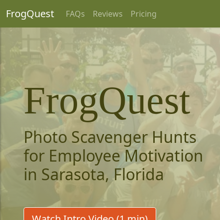
FrogQuest
FAQs
Reviews
Pricing
FrogQuest
Photo Scavenger Hunts
for Employee Motivation
in Sarasota, Florida
Watch Intro Video (1 min)