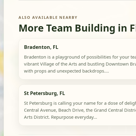
ALSO AVAILABLE NEARBY
More Team Building in F
Bradenton, FL
Bradenton is a playground of possibilities for your te
vibrant Village of the Arts and bustling Downtown B
with props and unexpected backdrops....
St Petersburg, FL
St Petersburg is calling your name for a dose of delig
Central Avenue, Beach Drive, the Grand Central Distr
Arts District. Repurpose everyday...