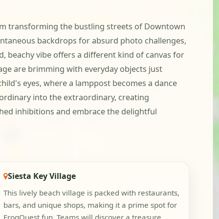
team transforming the bustling streets of Downtown
ontaneous backdrops for absurd photo challenges,
, beachy vibe offers a different kind of canvas for
lage are brimming with everyday objects just
a child's eyes, where a lamppost becomes a dance
ordinary into the extraordinary, creating
shed inhibitions and embrace the delightful
Siesta Key Village
This lively beach village is packed with restaurants,
bars, and unique shops, making it a prime spot for
FrogQuest fun. Teams will discover a treasure