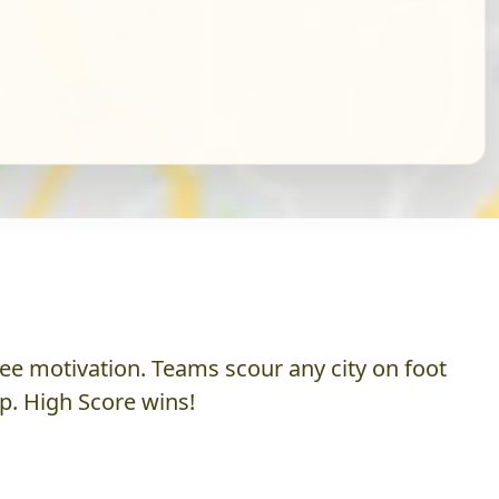
ee motivation. Teams scour any city on foot
p. High Score wins!