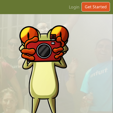
Get Started
Login