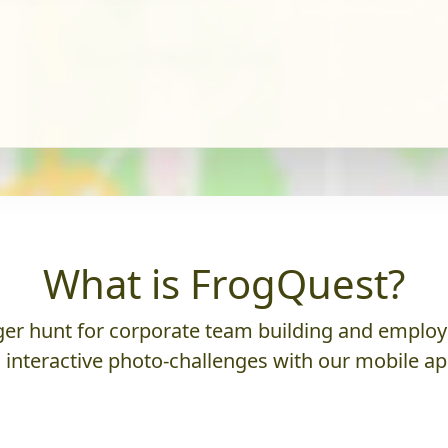
What is FrogQuest?
er hunt for corporate team building and employ
 interactive photo-challenges with our mobile ap