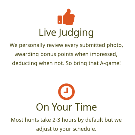
Live Judging
We personally review every submitted photo,
awarding bonus points when impressed,
deducting when not. So bring that A-game!
On Your Time
Most hunts take 2-3 hours by default but we
adjust to your schedule.