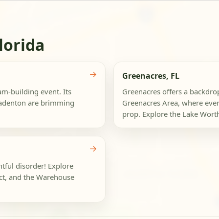
lorida
→
Greenacres, FL
am-building event. Its
Greenacres offers a backdro
radenton are brimming
Greenacres Area, where ever
prop. Explore the Lake Wort
→
htful disorder! Explore
ict, and the Warehouse