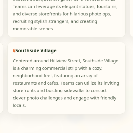
Teams can leverage its elegant statues, fountains,
and diverse storefronts for hilarious photo ops,
recruiting stylish strangers, and creating
memorable scenes.
Southside Village
Centered around Hillview Street, Southside Village
is a charming commercial strip with a cozy,
neighborhood feel, featuring an array of
restaurants and cafes. Teams can utilize its inviting
storefronts and bustling sidewalks to concoct
clever photo challenges and engage with friendly
locals.