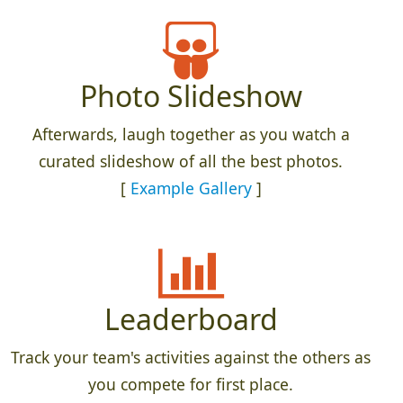
Photo Slideshow
Afterwards, laugh together as you watch a
curated slideshow of all the best photos.
[
Example Gallery
]
Leaderboard
Track your team's activities against the others as
you compete for first place.