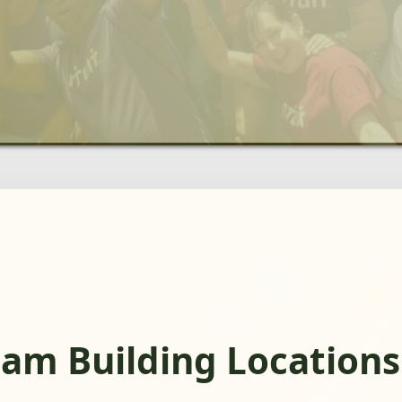
eam Building Locations