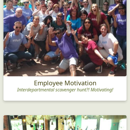
Employee Motivation
Interdepartmental scavenger hunt?! Motivating!