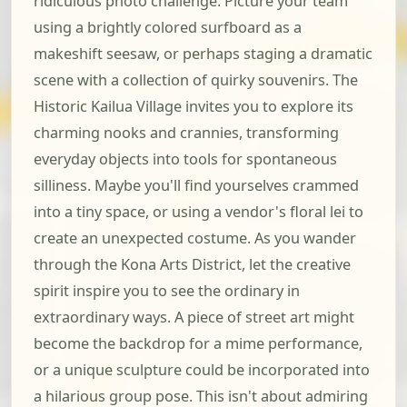
ridiculous photo challenge. Picture your team
using a brightly colored surfboard as a
makeshift seesaw, or perhaps staging a dramatic
scene with a collection of quirky souvenirs. The
Historic Kailua Village invites you to explore its
charming nooks and crannies, transforming
everyday objects into tools for spontaneous
silliness. Maybe you'll find yourselves crammed
into a tiny space, or using a vendor's floral lei to
create an unexpected costume. As you wander
through the Kona Arts District, let the creative
spirit inspire you to see the ordinary in
extraordinary ways. A piece of street art might
become the backdrop for a mime performance,
or a unique sculpture could be incorporated into
a hilarious group pose. This isn't about admiring