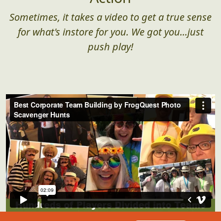
Sometimes, it takes a video to get a true sense
for what's instore for you. We got you...just
push play!