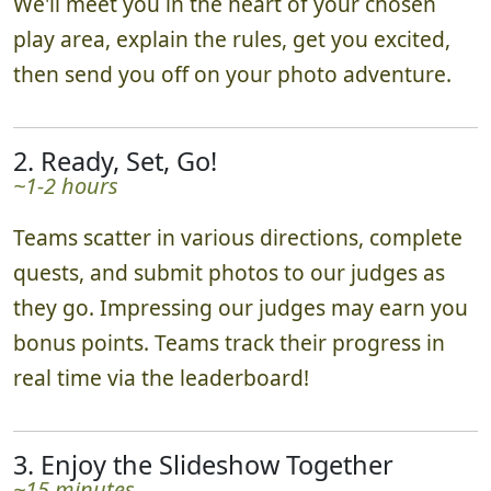
We'll meet you in the heart of your chosen
play area, explain the rules, get you excited,
then send you off on your photo adventure.
2. Ready, Set, Go!
~1-2 hours
Teams scatter in various directions, complete
quests, and submit photos to our judges as
they go. Impressing our judges may earn you
bonus points. Teams track their progress in
real time via the leaderboard!
3. Enjoy the Slideshow Together
~15 minutes