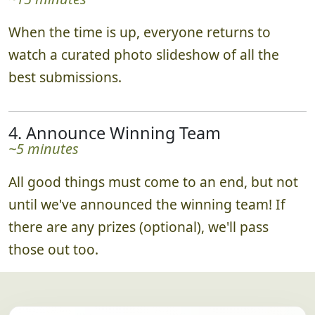
When the time is up, everyone returns to
watch a curated photo slideshow of all the
best submissions.
4. Announce Winning Team
~5 minutes
All good things must come to an end, but not
until we've announced the winning team! If
there are any prizes (optional), we'll pass
those out too.