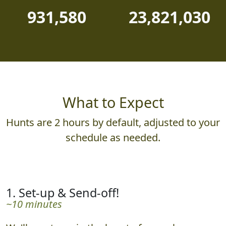
931,580
23,821,030
What to Expect
Hunts are 2 hours by default, adjusted to your
schedule as needed.
1. Set-up & Send-off!
~10 minutes