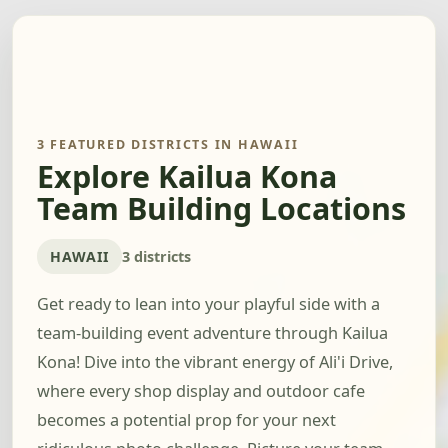
3 FEATURED DISTRICTS IN HAWAII
Explore Kailua Kona
Team Building Locations
HAWAII
3 districts
Get ready to lean into your playful side with a
team-building event adventure through Kailua
Kona! Dive into the vibrant energy of Ali'i Drive,
where every shop display and outdoor cafe
becomes a potential prop for your next