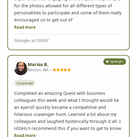
for the photos allowed for all different types of
personalities to participate and some of them really
encouraged us to get out of
Read more
G
Google
• Jul 2026
Spotlight
Marisa B.
Renton, WA •
Corporate
Completed an amazing Quest with business
colleagues this week and what I thought would be
an eyeroll quickly became a competitive and
hilarious scavenger hunt. Learned a lot about my
colleagues and laughed hysterically through it all. I
HIGHLY recommend this if you want to get to know
Read more