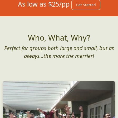
As low as $25/pp
Get Started
Who, What, Why?
Perfect for groups both large and small, but as
always...the more the merrier!