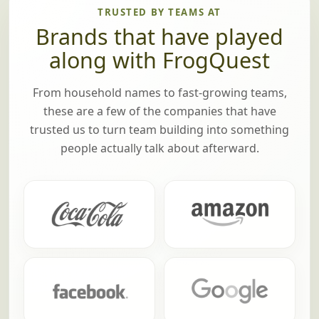
TRUSTED BY TEAMS AT
Brands that have played
along with FrogQuest
From household names to fast-growing teams,
these are a few of the companies that have
trusted us to turn team building into something
people actually talk about afterward.