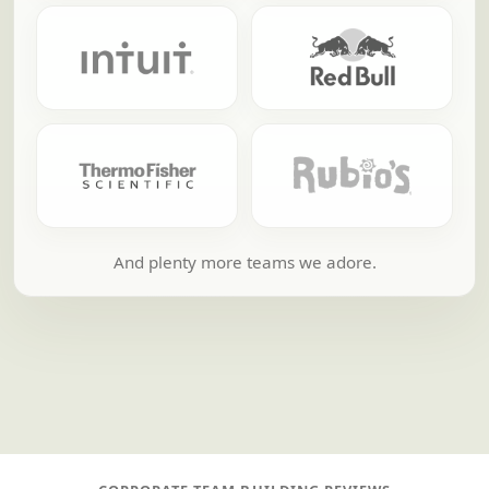
And plenty more teams we adore.