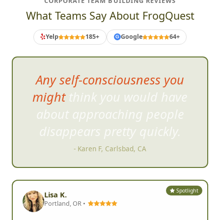
CORPORATE TEAM BUILDING REVIEWS
What Teams Say About FrogQuest
Yelp
185+
Google
64+
G
Any self-consciousness you
might think you would have
about approaching
people
disappears pretty quickly.
- Karen F, Carlsbad, CA
Spotlight
Lisa K.
Portland, OR •