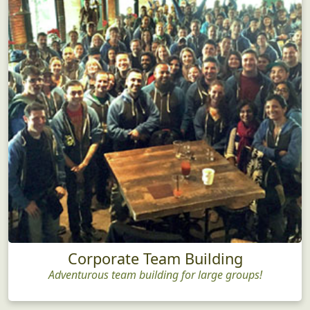
Corporate Team Building
Adventurous team building for large groups!