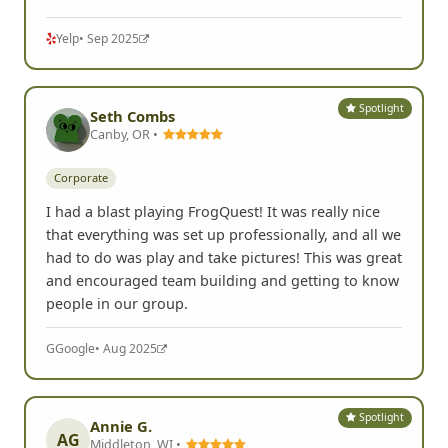
Yelp
• Sep 2025
Spotlight
Seth Combs
Canby, OR •
Corporate
I had a blast playing FrogQuest! It was really nice
that everything was set up professionally, and all we
had to do was play and take pictures! This was great
and encouraged team building and getting to know
people in our group.
G
Google
• Aug 2025
Spotlight
Annie G.
AG
Middleton, WI •