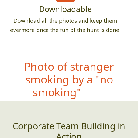
Downloadable
Download all the photos and keep them
evermore once the fun of the hunt is done.
Photo
of stranger
smoking by a "no
smoking" sign
Corporate Team Building in
Action