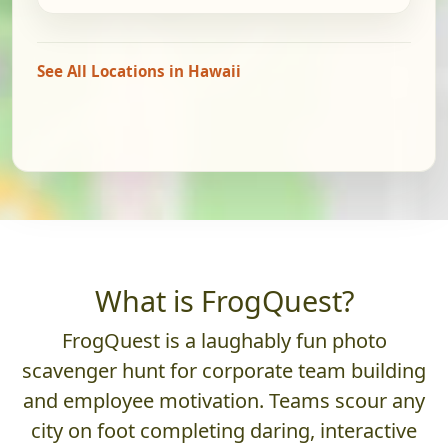
See All Locations in Hawaii
What is FrogQuest?
FrogQuest is a laughably fun photo
scavenger hunt for corporate team building
and employee motivation. Teams scour any
city on foot completing daring, interactive