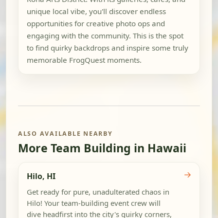
unique local vibe, you'll discover endless
opportunities for creative photo ops and
engaging with the community. This is the spot
to find quirky backdrops and inspire some truly
memorable FrogQuest moments.
ALSO AVAILABLE NEARBY
More Team Building in Hawaii
→
Hilo, HI
Get ready for pure, unadulterated chaos in
Hilo! Your team-building event crew will
dive headfirst into the city's quirky corners,