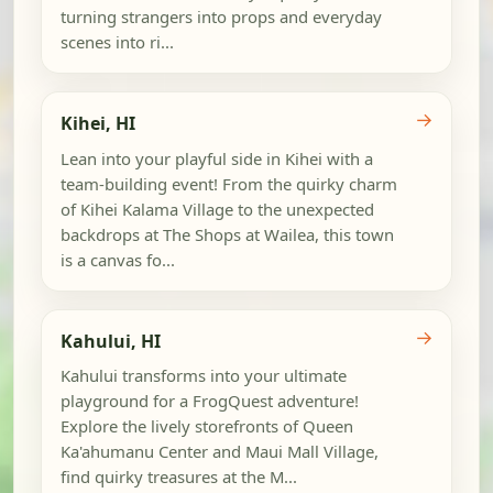
turning strangers into props and everyday
scenes into ri...
→
Kihei, HI
Lean into your playful side in Kihei with a
team-building event! From the quirky charm
of Kihei Kalama Village to the unexpected
backdrops at The Shops at Wailea, this town
is a canvas fo...
→
Kahului, HI
Kahului transforms into your ultimate
playground for a FrogQuest adventure!
Explore the lively storefronts of Queen
Ka'ahumanu Center and Maui Mall Village,
find quirky treasures at the M...