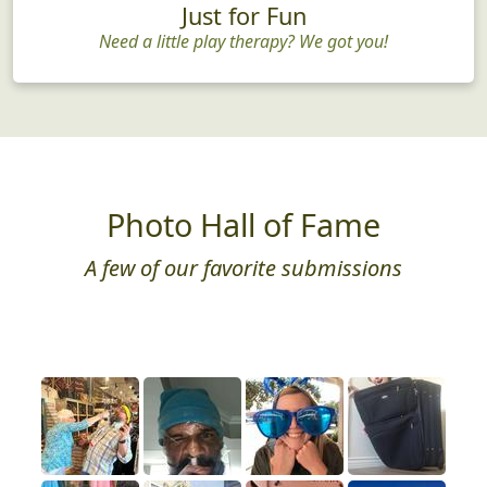
Just for Fun
Need a little play therapy? We got you!
Photo Hall of Fame
A few of our favorite submissions