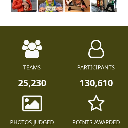
TEAMS
PARTICIPANTS
25,230
130,610
PHOTOS JUDGED
POINTS AWARDED