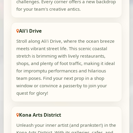
challenges. Every corner offers a new backdrop
for your team's creative antics.
Ali'i Drive
Stroll along Ali'i Drive, where the ocean breeze
meets vibrant street life. This scenic coastal
stretch is brimming with lively restaurants,
shops, and plenty of foot traffic, making it ideal
for impromptu performances and hilarious
team poses. Find your next prop in a shop
window or convince a passerby to join your
quest for glory!
Kona Arts District
Unleash your inner artist (and prankster!) in the
Kona Arts District. With its galleries, cafes, and