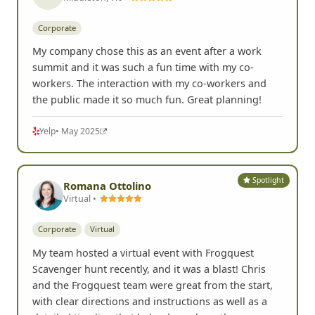
Corporate
My company chose this as an event after a work
summit and it was such a fun time with my co-
workers. The interaction with my co-workers and
the public made it so much fun. Great planning!
Yelp
• May 2025
Spotlight
Romana Ottolino
Virtual •
Corporate
Virtual
My team hosted a virtual event with Frogquest
Scavenger hunt recently, and it was a blast! Chris
and the Frogquest team were great from the start,
with clear directions and instructions as well as a