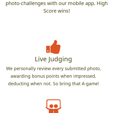
photo-challenges with our mobile app. High
Score wins!
Live Judging
We personally review every submitted photo,
awarding bonus points when impressed,
deducting when not. So bring that A-game!