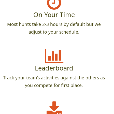
On Your Time
Most hunts take 2-3 hours by default but we
adjust to your schedule.
Leaderboard
Track your team's activities against the others as
you compete for first place.