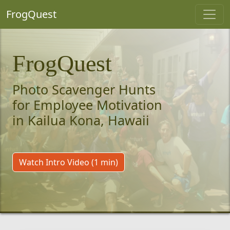
FrogQuest
FrogQuest
Photo Scavenger Hunts
for Employee Motivation
in Kailua Kona, Hawaii
Watch Intro Video (1 min)