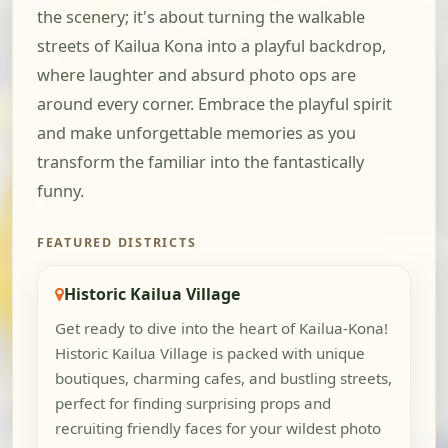
the scenery; it's about turning the walkable
streets of Kailua Kona into a playful backdrop,
where laughter and absurd photo ops are
around every corner. Embrace the playful spirit
and make unforgettable memories as you
transform the familiar into the fantastically
funny.
FEATURED DISTRICTS
Historic Kailua Village
Get ready to dive into the heart of Kailua-Kona!
Historic Kailua Village is packed with unique
boutiques, charming cafes, and bustling streets,
perfect for finding surprising props and
recruiting friendly faces for your wildest photo