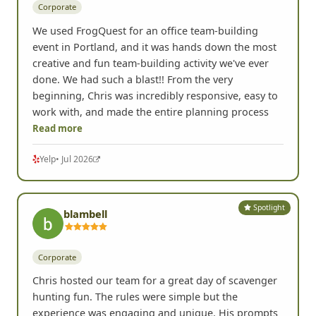
Corporate
We used FrogQuest for an office team-building
event in Portland, and it was hands down the most
creative and fun team-building activity we've ever
done. We had such a blast!! From the very
beginning, Chris was incredibly responsive, easy to
work with, and made the entire planning process
Read more
Yelp
• Jul 2026
Spotlight
blambell
Corporate
Chris hosted our team for a great day of scavenger
hunting fun. The rules were simple but the
experience was engaging and unique. His prompts