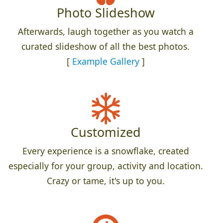
Photo Slideshow
Afterwards, laugh together as you watch a
curated slideshow of all the best photos.
[
Example Gallery
]
Customized
Every experience is a snowflake, created
especially for your group, activity and location.
Crazy or tame, it's up to you.