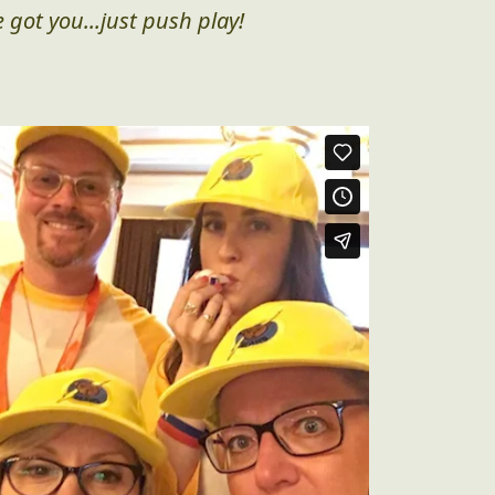
 got you...just push play!