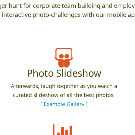
er hunt for corporate team building and employ
 interactive photo-challenges with our mobile ap
Photo Slideshow
Afterwards, laugh together as you watch a
curated slideshow of all the best photos.
[
Example Gallery
]