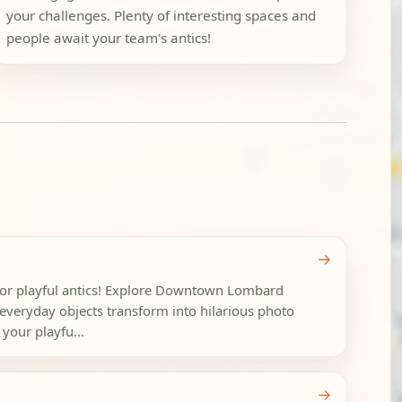
your challenges. Plenty of interesting spaces and
people await your team's antics!
→
for playful antics! Explore Downtown Lombard
everyday objects transform into hilarious photo
 your playfu...
→