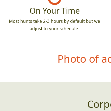
On Your Time
Most hunts take 2-3 hours by default but we
adjust to your schedule.
Photo of a
Corp