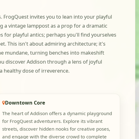
 FrogQuest invites you to lean into your playful
ng a vintage lamppost as a prop for a dramatic
 for playful antics; perhaps you'll find yourselves
 This isn't about admiring architecture; it's
 the mundane, turning benches into makeshift
ou discover Addison through a lens of joyful
d a healthy dose of irreverence.
Downtown Core
The heart of Addison offers a dynamic playground
for FrogQuest adventurers. Explore its vibrant
streets, discover hidden nooks for creative poses,
and engage with the diverse crowd to complete