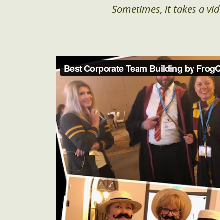
Sometimes, it takes a vid