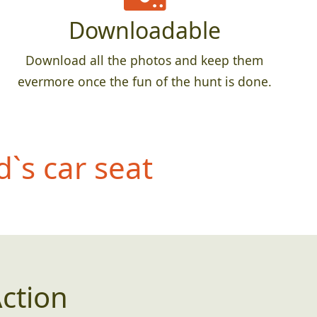
Downloadable
Download all the photos and keep them
evermore once the fun of the hunt is done.
d`s car seat
ction