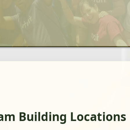
am Building Locations