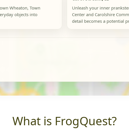
ntown Wheaton, Town
Unleash your inner prankste
ryday objects into
Center and Carolshire Commo
detail becomes a potential pro
What is FrogQuest?