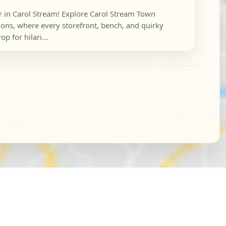
r in Carol Stream! Explore Carol Stream Town
ns, where every storefront, bench, and quirky
p for hilari...