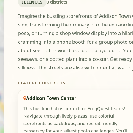
ILLINOIS
3 districts
Imagine the bustling storefronts of Addison Town Ce
side, transforming the ordinary into the extraordin
pose, or turning a shop window display into a hilar
cramming into a phone booth for a group photo or s
about seeing the world as a giant playground. You
seesaws, or a potted plant into a co-star. Get read
silliness. The streets are alive with potential, wait
FEATURED DISTRICTS
Addison Town Center
This bustling hub is perfect for FrogQuest teams!
Navigate through lively plazas, use colorful
storefronts as backdrops, and recruit friendly
passersby for your silliest photo challenges. You'll