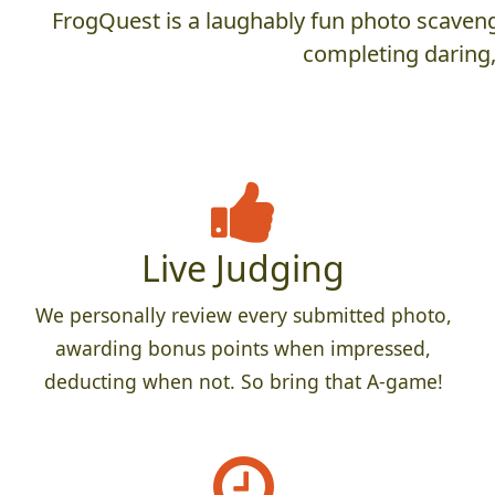
FrogQuest is a laughably fun photo scaveng
completing daring,
Live Judging
We personally review every submitted photo,
awarding bonus points when impressed,
deducting when not. So bring that A-game!