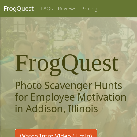
FrogQuest
FAQs
Reviews
Pricing
FrogQuest
Photo Scavenger Hunts
for Employee Motivation
in Addison, Illinois
Watch Intro Video (1 min)