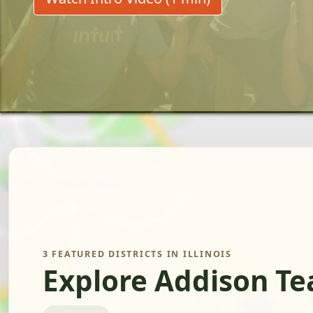
3 FEATURED DISTRICTS IN ILLINOIS
Explore Addison Te