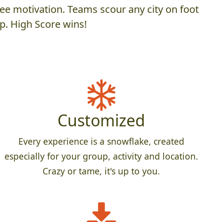
ee motivation. Teams scour any city on foot
p. High Score wins!
Customized
Every experience is a snowflake, created
especially for your group, activity and location.
Crazy or tame, it's up to you.