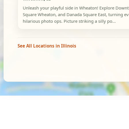
Unleash your playful side in Wheaton! Explore Dow
Square Wheaton, and Danada Square East, turning eve
hilarious photo ops. Picture striking a silly po...
See All Locations in Illinois