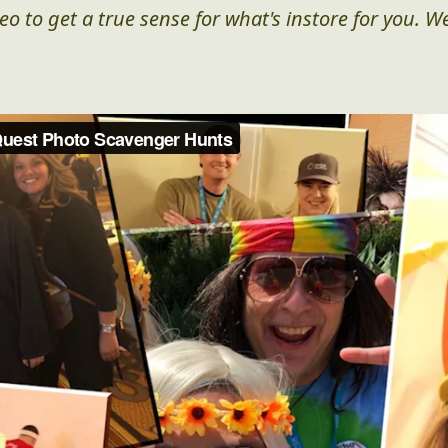
eo to get a true sense for what's instore for you. We