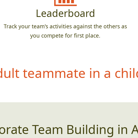
Leaderboard
Track your team's activities against the others as
you compete for first place.
dult teammate in a
chil
orate Team Building in A