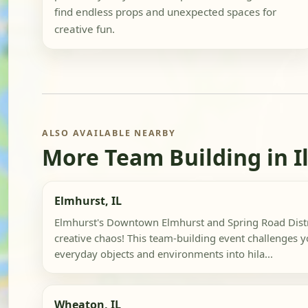
find endless props and unexpected spaces for
creative fun.
ALSO AVAILABLE NEARBY
More Team Building in Il
Elmhurst, IL
Elmhurst's Downtown Elmhurst and Spring Road Distri
creative chaos! This team-building event challenges 
everyday objects and environments into hila...
Wheaton, IL