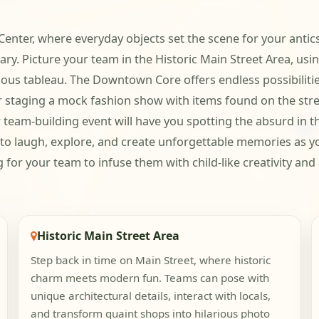
nter, where everyday objects set the scene for your antics.
ary. Picture your team in the Historic Main Street Area, usi
ious tableau. The Downtown Core offers endless possibilities
taging a mock fashion show with items found on the street.
r team-building event will have you spotting the absurd in
y to laugh, explore, and create unforgettable memories as y
ing for your team to infuse them with child-like creativity an
Historic Main Street Area
Step back in time on Main Street, where historic
charm meets modern fun. Teams can pose with
unique architectural details, interact with locals,
and transform quaint shops into hilarious photo