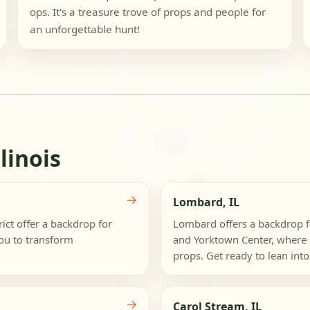
ops. It's a treasure trove of props and people for
an unforgettable hunt!
linois
→
Lombard, IL
ct offer a backdrop for
Lombard offers a backdrop 
you to transform
and Yorktown Center, where 
props. Get ready to lean into
→
Carol Stream, IL