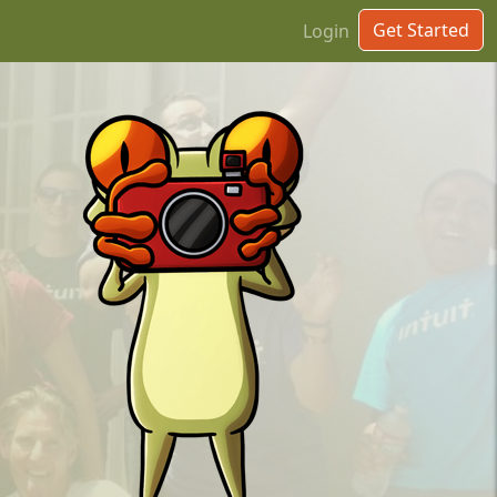
Get Started
Login