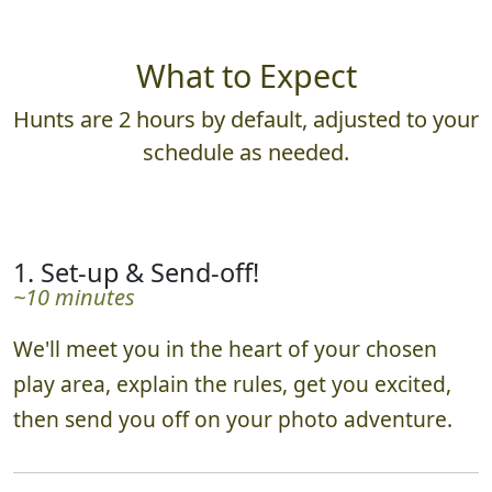
What to Expect
Hunts are 2 hours by default, adjusted to your
schedule as needed.
1. Set-up & Send-off!
~10 minutes
We'll meet you in the heart of your chosen
play area, explain the rules, get you excited,
then send you off on your photo adventure.