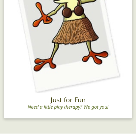
Just for Fun
Need a little play therapy? We got you!