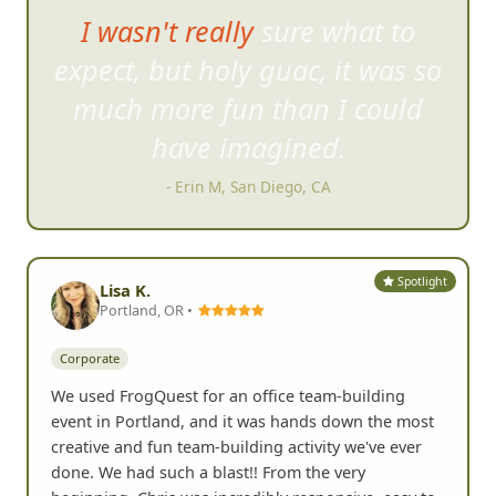
The challenges were fun,
somet
imes ridiculous but
hilarious at the same time.
- Lisa L, Carlsbad, CA
Spotlight
Lisa K.
Portland, OR •
Corporate
We used FrogQuest for an office team-building
event in Portland, and it was hands down the most
creative and fun team-building activity we've ever
done. We had such a blast!! From the very