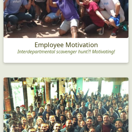
Employee Motivation
Interdepartmental scavenger hunt?! Motivating!