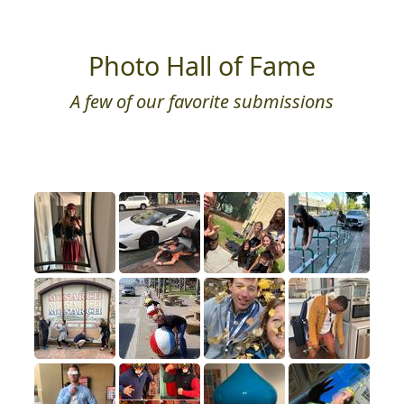
Photo Hall of Fame
A few of our favorite submissions