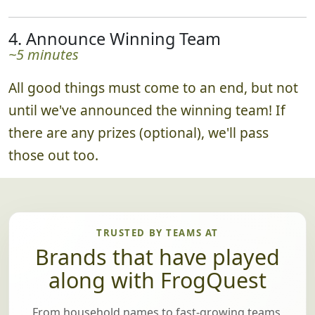
4. Announce Winning Team
~5 minutes
All good things must come to an end, but not
until we've announced the winning team! If
there are any prizes (optional), we'll pass
those out too.
TRUSTED BY TEAMS AT
Brands that have played
along with FrogQuest
From household names to fast-growing teams,