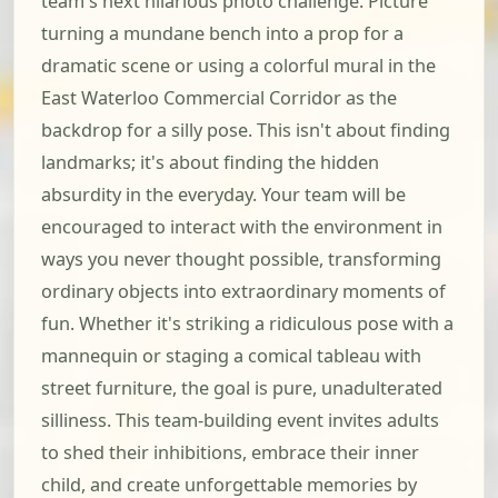
team's next hilarious photo challenge. Picture
turning a mundane bench into a prop for a
dramatic scene or using a colorful mural in the
East Waterloo Commercial Corridor as the
backdrop for a silly pose. This isn't about finding
landmarks; it's about finding the hidden
absurdity in the everyday. Your team will be
encouraged to interact with the environment in
ways you never thought possible, transforming
ordinary objects into extraordinary moments of
fun. Whether it's striking a ridiculous pose with a
mannequin or staging a comical tableau with
street furniture, the goal is pure, unadulterated
silliness. This team-building event invites adults
to shed their inhibitions, embrace their inner
child, and create unforgettable memories by