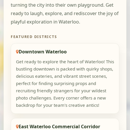
turning the city into their own playground. Get
ready to laugh, explore, and rediscover the joy of
playful exploration in Waterloo.
FEATURED DISTRICTS
Downtown Waterloo
Get ready to explore the heart of Waterloo! This
bustling downtown is packed with quirky shops,
delicious eateries, and vibrant street scenes,
perfect for finding surprising props and
recruiting friendly strangers for your wildest
photo challenges. Every corner offers a new
backdrop for your team's creative antics!
East Waterloo Commercial Corridor