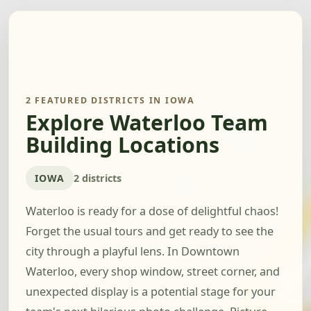
2 FEATURED DISTRICTS IN IOWA
Explore Waterloo Team
Building Locations
IOWA
2 districts
Waterloo is ready for a dose of delightful chaos!
Forget the usual tours and get ready to see the
city through a playful lens. In Downtown
Waterloo, every shop window, street corner, and
unexpected display is a potential stage for your