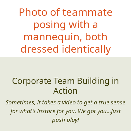
Photo of teammate
posing with a
mannequin, both
dre
ssed identically
Corporate Team Building in
Action
Sometimes, it takes a video to get a true sense
for what's instore for you. We got you...just
push play!