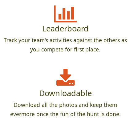
Leaderboard
Track your team's activities against the others as
you compete for first place.
Downloadable
Download all the photos and keep them
evermore once the fun of the hunt is done.