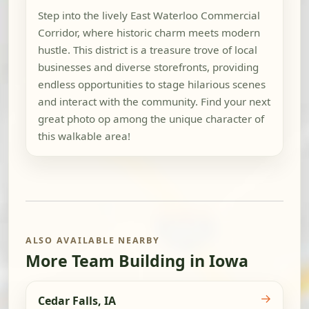
Step into the lively East Waterloo Commercial
Corridor, where historic charm meets modern
hustle. This district is a treasure trove of local
businesses and diverse storefronts, providing
endless opportunities to stage hilarious scenes
and interact with the community. Find your next
great photo op among the unique character of
this walkable area!
ALSO AVAILABLE NEARBY
More Team Building in Iowa
→
Cedar Falls, IA