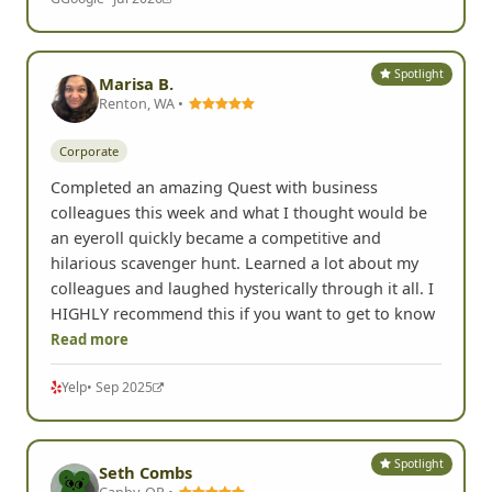
Spotlight
Marisa B.
Renton, WA •
Corporate
Completed an amazing Quest with business
colleagues this week and what I thought would be
an eyeroll quickly became a competitive and
hilarious scavenger hunt. Learned a lot about my
colleagues and laughed hysterically through it all. I
HIGHLY recommend this if you want to get to know
Read more
Yelp
• Sep 2025
Spotlight
Seth Combs