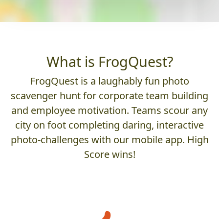
What is FrogQuest?
FrogQuest is a laughably fun photo
scavenger hunt for corporate team building
and employee motivation. Teams scour any
city on foot completing daring, interactive
photo-challenges with our mobile app. High
Score wins!