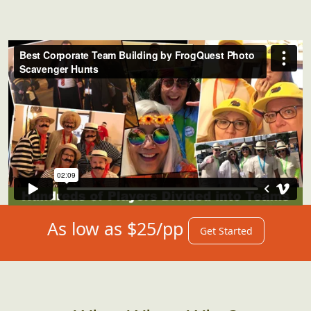
As low as $25/pp
Get Started