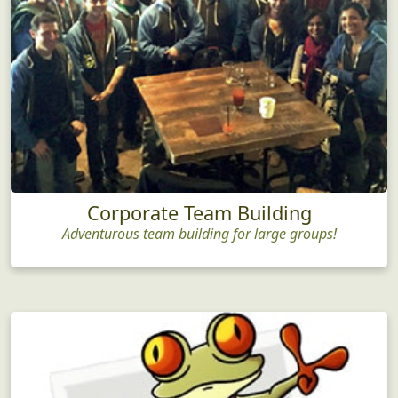
Corporate Team Building
Adventurous team building for large groups!