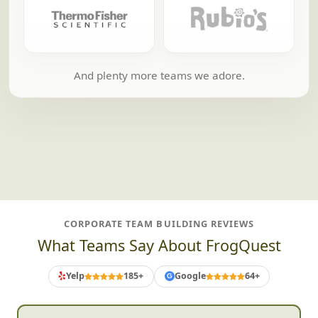
And plenty more teams we adore.
CORPORATE TEAM BUILDING REVIEWS
What Teams Say About FrogQuest
Yelp
185+
Google
64+
G