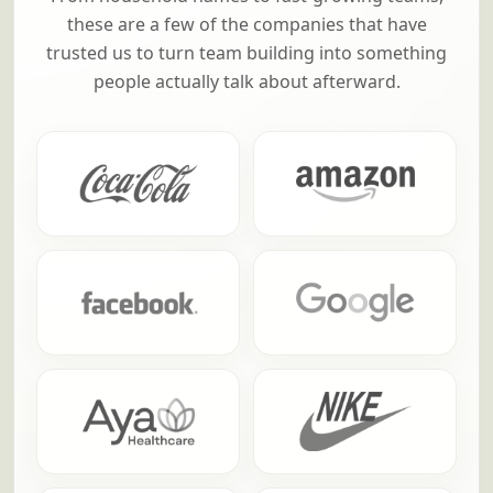
these are a few of the companies that have
trusted us to turn team building into something
people actually talk about afterward.