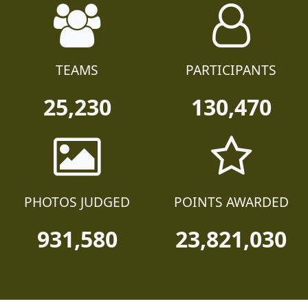
TEAMS
PARTICIPANTS
25,230
130,470
PHOTOS JUDGED
POINTS AWARDED
931,580
23,821,030