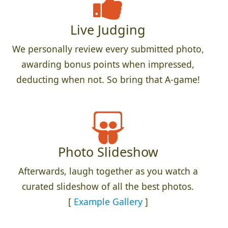
Live Judging
We personally review every submitted photo,
awarding bonus points when impressed,
deducting when not. So bring that A-game!
Photo Slideshow
Afterwards, laugh together as you watch a
curated slideshow of all the best photos.
[
Example Gallery
]