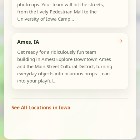
photo ops. Your team will hit the streets,
from the lively Pedestrian Mall to the
University of Iowa Camp...
→
Ames, IA
Get ready for a ridiculously fun team
building in Ames! Explore Downtown Ames
and the Main Street Cultural District, turning
everyday objects into hilarious props. Lean
into your playful...
See All Locations in Iowa