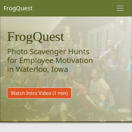
FrogQuest
FrogQuest
Photo Scavenger Hunts
for Employee Motivation
in Waterloo, Iowa
Watch Intro Video (1 min)