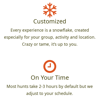
Customized
Every experience is a snowflake, created
especially for your group, activity and location.
Crazy or tame, it's up to you.
On Your Time
Most hunts take 2-3 hours by default but we
adjust to your schedule.