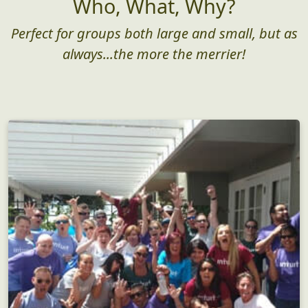
Who, What, Why?
Perfect for groups both large and small, but as
always...the more the merrier!