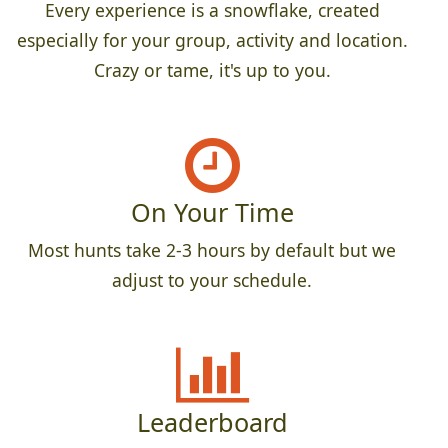
Every experience is a snowflake, created
especially for your group, activity and location.
Crazy or tame, it's up to you.
On Your Time
Most hunts take 2-3 hours by default but we
adjust to your schedule.
Leaderboard