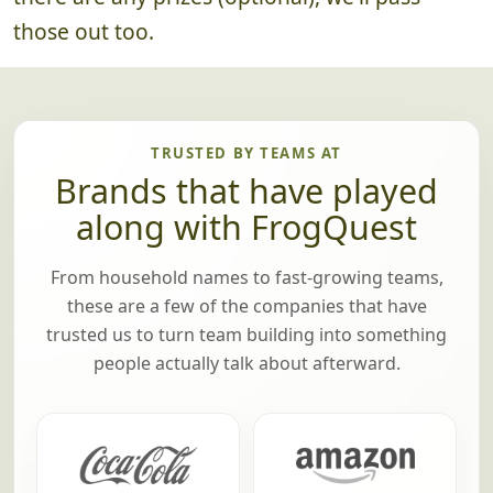
there are any prizes (optional), we'll pass
those out too.
TRUSTED BY TEAMS AT
Brands that have played
along with FrogQuest
From household names to fast-growing teams,
these are a few of the companies that have
trusted us to turn team building into something
people actually talk about afterward.