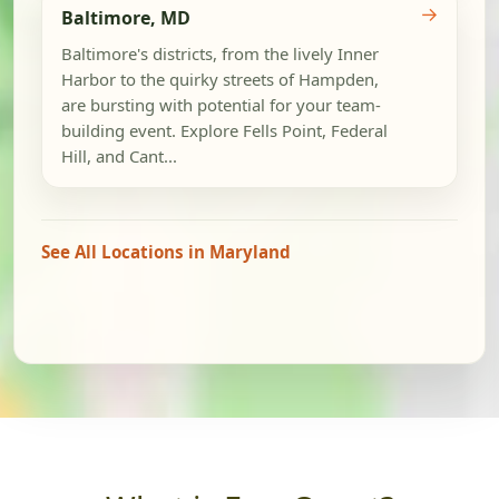
→
Baltimore, MD
Baltimore's districts, from the lively Inner
Harbor to the quirky streets of Hampden,
are bursting with potential for your team-
building event. Explore Fells Point, Federal
Hill, and Cant...
See All Locations in Maryland