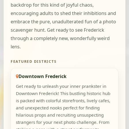
backdrop for this kind of joyful chaos,
encouraging adults to shed their inhibitions and
embrace the pure, unadulterated fun of a photo
scavenger hunt. Get ready to see Frederick
through a completely new, wonderfully weird
lens.
FEATURED DISTRICTS
Downtown Frederick
Get ready to unleash your inner prankster in
Downtown Frederick! This bustling historic hub
is packed with colorful storefronts, lively cafes,
and unexpected nooks perfect for finding
hilarious props and recruiting unsuspecting
strangers for your next photo challenge. From