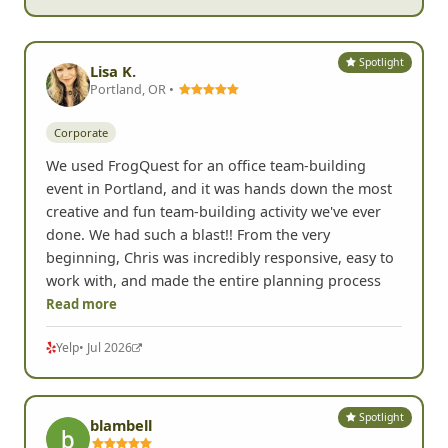
- Marisa B, Renton, WA
Spotlight
Lisa K.
Portland, OR •
Corporate
We used FrogQuest for an office team-building
event in Portland, and it was hands down the most
creative and fun team-building activity we've ever
done. We had such a blast!! From the very
beginning, Chris was incredibly responsive, easy to
work with, and made the entire planning process
Read more
Yelp
• Jul 2026