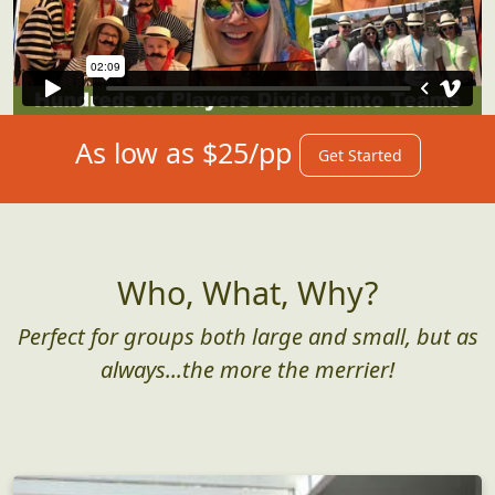
As low as $25/pp
Get Started
Who, What, Why?
Perfect for groups both large and small, but as
always...the more the merrier!