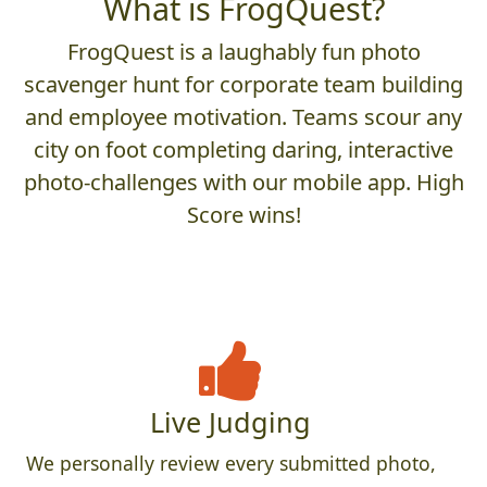
What is FrogQuest?
FrogQuest is a laughably fun photo
scavenger hunt for corporate team building
and employee motivation. Teams scour any
city on foot completing daring, interactive
photo-challenges with our mobile app. High
Score wins!
Live Judging
We personally review every submitted photo,