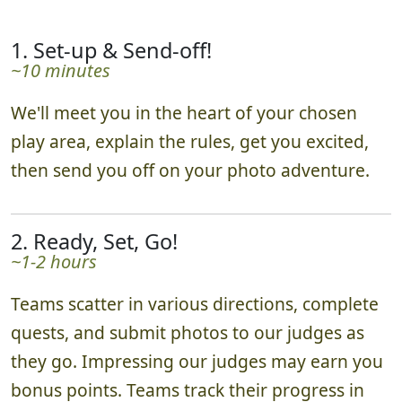
1. Set-up & Send-off!
~10 minutes
We'll meet you in the heart of your chosen
play area, explain the rules, get you excited,
then send you off on your photo adventure.
2. Ready, Set, Go!
~1-2 hours
Teams scatter in various directions, complete
quests, and submit photos to our judges as
they go. Impressing our judges may earn you