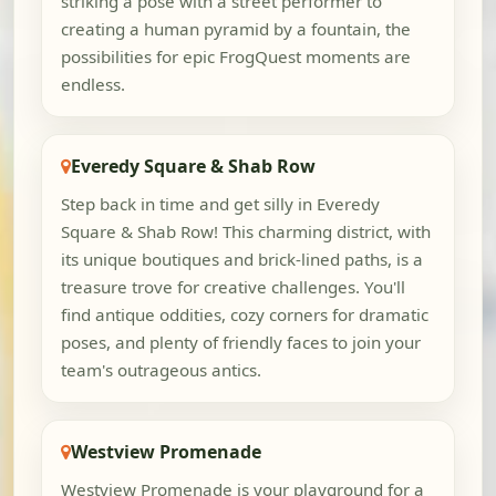
striking a pose with a street performer to
creating a human pyramid by a fountain, the
possibilities for epic FrogQuest moments are
endless.
Everedy Square & Shab Row
Step back in time and get silly in Everedy
Square & Shab Row! This charming district, with
its unique boutiques and brick-lined paths, is a
treasure trove for creative challenges. You'll
find antique oddities, cozy corners for dramatic
poses, and plenty of friendly faces to join your
team's outrageous antics.
Westview Promenade
Westview Promenade is your playground for a