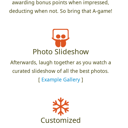
awarding bonus points when impressed,
deducting when not. So bring that A-game!
Photo Slideshow
Afterwards, laugh together as you watch a
curated slideshow of all the best photos.
[
Example Gallery
]
Customized