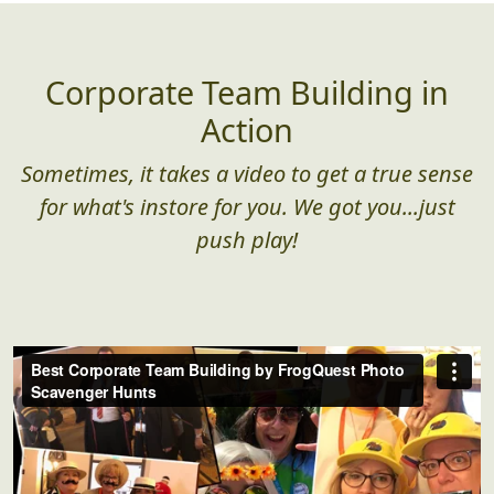
the ground)
Corporate Team Building in
Action
Sometimes, it takes a video to get a true sense
for what's instore for you. We got you...just
push play!