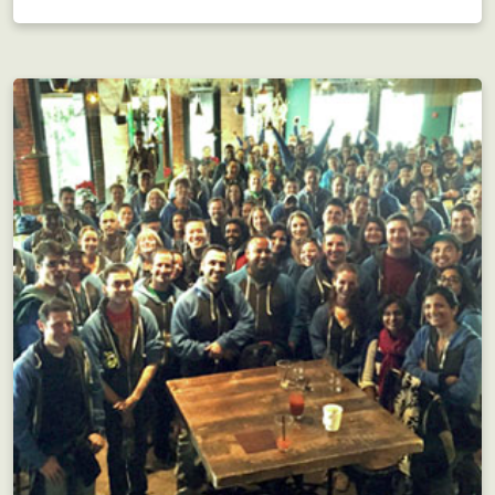
Interdepartmental scavenger hunt?! Motivating!