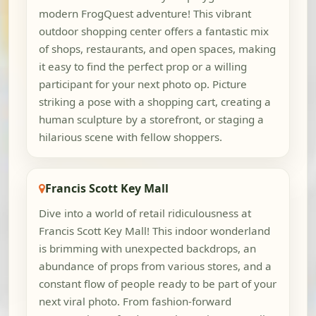
modern FrogQuest adventure! This vibrant
outdoor shopping center offers a fantastic mix
of shops, restaurants, and open spaces, making
it easy to find the perfect prop or a willing
participant for your next photo op. Picture
striking a pose with a shopping cart, creating a
human sculpture by a storefront, or staging a
hilarious scene with fellow shoppers.
Francis Scott Key Mall
Dive into a world of retail ridiculousness at
Francis Scott Key Mall! This indoor wonderland
is brimming with unexpected backdrops, an
abundance of props from various stores, and a
constant flow of people ready to be part of your
next viral photo. From fashion-forward