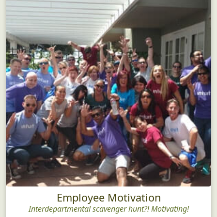
Employee Motivation