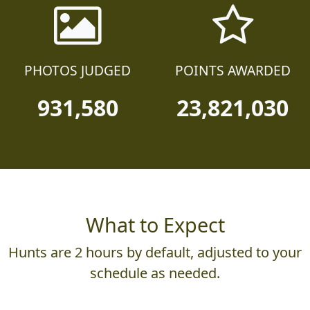
PHOTOS JUDGED
POINTS AWARDED
931,580
23,821,030
What to Expect
Hunts are 2 hours by default, adjusted to your
schedule as needed.