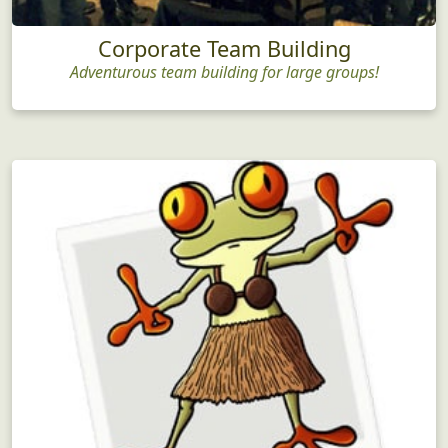
Corporate Team Building
Adventurous team building for large groups!