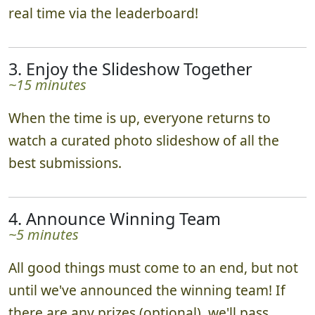
bonus points. Teams track their progress in
real time via the leaderboard!
3. Enjoy the Slideshow Together
~15 minutes
When the time is up, everyone returns to
watch a curated photo slideshow of all the
best submissions.
4. Announce Winning Team
~5 minutes
All good things must come to an end, but not
until we've announced the winning team! If