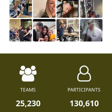
TEAMS
PARTICIPANTS
25,230
130,610