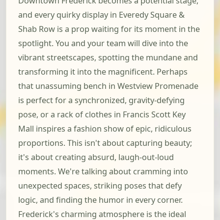
Downtown Frederick becomes a potential stage,
and every quirky display in Everedy Square &
Shab Row is a prop waiting for its moment in the
spotlight. You and your team will dive into the
vibrant streetscapes, spotting the mundane and
transforming it into the magnificent. Perhaps
that unassuming bench in Westview Promenade
is perfect for a synchronized, gravity-defying
pose, or a rack of clothes in Francis Scott Key
Mall inspires a fashion show of epic, ridiculous
proportions. This isn't about capturing beauty;
it's about creating absurd, laugh-out-loud
moments. We're talking about cramming into
unexpected spaces, striking poses that defy
logic, and finding the humor in every corner.
Frederick's charming atmosphere is the ideal