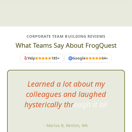
CORPORATE TEAM BUILDING REVIEWS
What Teams Say About FrogQuest
Yelp
185+
Google
64+
G
Learned a lot about my
colleagues and laughed
hysterically through it
all