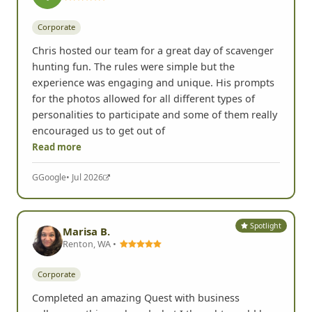
Spotlight
blambell
Corporate
Chris hosted our team for a great day of scavenger
hunting fun. The rules were simple but the
experience was engaging and unique. His prompts
for the photos allowed for all different types of
personalities to participate and some of them really
encouraged us to get out of
Read more
G
Google
• Jul 2026
Spotlight
Marisa B.
Renton, WA •
Corporate