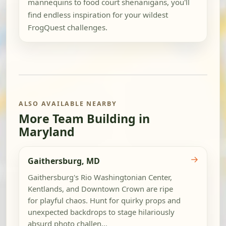
mannequins to food court shenanigans, you'll
find endless inspiration for your wildest
FrogQuest challenges.
ALSO AVAILABLE NEARBY
More Team Building in
Maryland
→
Gaithersburg, MD
Gaithersburg's Rio Washingtonian Center,
Kentlands, and Downtown Crown are ripe
for playful chaos. Hunt for quirky props and
unexpected backdrops to stage hilariously
absurd photo challen...