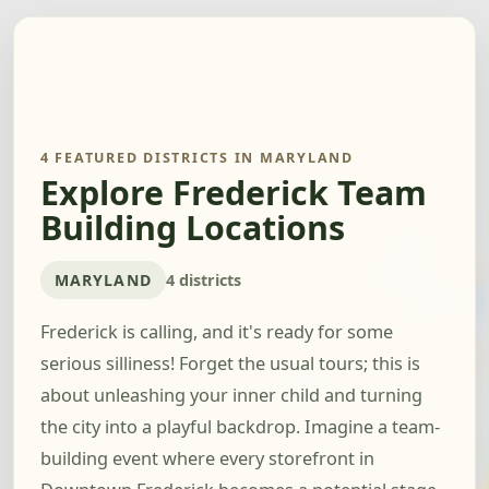
4 FEATURED DISTRICTS IN MARYLAND
Explore Frederick Team
Building Locations
MARYLAND
4 districts
Frederick is calling, and it's ready for some
serious silliness! Forget the usual tours; this is
about unleashing your inner child and turning
the city into a playful backdrop. Imagine a team-
building event where every storefront in