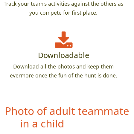
Track your team's activities against the others as
you compete for first place.
Downloadable
Download all the photos and keep them
evermore once the fun of the hunt is done.
Ph
oto of entire team
airborn (no feet touching