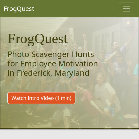
FrogQuest
FrogQuest
Photo Scavenger Hunts
for Employee Motivation
in Frederick, Maryland
Watch Intro Video (1 min)