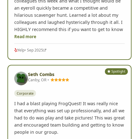
Completed an amazing Quest with business
colleagues this week and what I thought would be
an eyeroll quickly became a competitive and
hilarious scavenger hunt. Learned a lot about my
colleagues and laughed hysterically through it all. I
HIGHLY recommend this if you want to get to know
Read more
Yelp
• Sep 2025
Spotlight
Seth Combs
Canby, OR •
Corporate
I had a blast playing FrogQuest! It was really nice
that everything was set up professionally, and all we
had to do was play and take pictures! This was great
and encouraged team building and getting to know