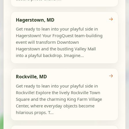
→
Hagerstown, MD
Get ready to lean into your playful side in
Hagerstown! Your FrogQuest team-building
event will transform Downtown
Hagerstown and the bustling Valley Mall
into a playful backdrop. Imagine...
→
Rockville, MD
Get ready to lean into your playful side in
Rockville! Explore the lively Rockville Town
Square and the charming King Farm Village
Center, where everyday objects become
hilarious props. T...