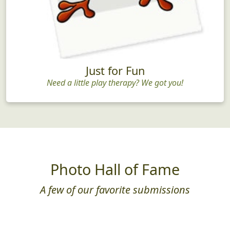
Just for Fun
Need a little play therapy? We got you!
Photo Hall of Fame
A few of our favorite submissions