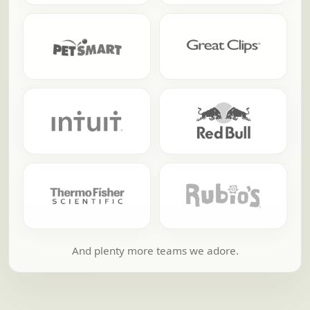
And plenty more teams we adore.