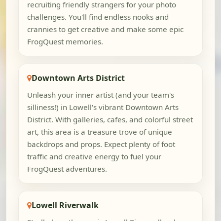
recruiting friendly strangers for your photo
challenges. You'll find endless nooks and
crannies to get creative and make some epic
FrogQuest memories.
Downtown Arts District
Unleash your inner artist (and your team's
silliness!) in Lowell's vibrant Downtown Arts
District. With galleries, cafes, and colorful street
art, this area is a treasure trove of unique
backdrops and props. Expect plenty of foot
traffic and creative energy to fuel your
FrogQuest adventures.
Lowell Riverwalk