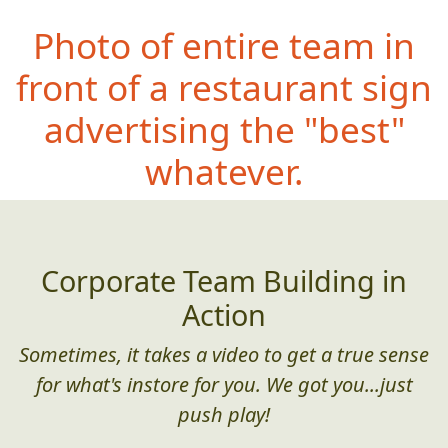
Photo of entire team in
front of a restaurant sign
advertising the "best"
whatever.
Corporate Team Building in
Action
Sometimes, it takes a video to get a true sense
for what's instore for you. We got you...just
push play!