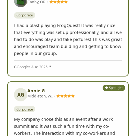
Canby, OR •
Corporate
I had a blast playing FrogQuest! It was really nice
that everything was set up professionally, and all we
had to do was play and take pictures! This was great
and encouraged team building and getting to know
people in our group.
G
Google
• Aug 2025
Spotlight
Annie G.
AG
Middleton, WI •
Corporate
My company chose this as an event after a work
summit and it was such a fun time with my co-
workers. The interaction with my co-workers and