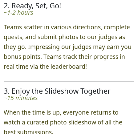
2. Ready, Set, Go!
~1-2 hours
Teams scatter in various directions, complete
quests, and submit photos to our judges as
they go. Impressing our judges may earn you
bonus points. Teams track their progress in
real time via the leaderboard!
3. Enjoy the Slideshow Together
~15 minutes
When the time is up, everyone returns to
watch a curated photo slideshow of all the
best submissions.