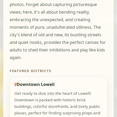
photos. Forget about capturing picturesque
views; here, it's all about bending reality,
embracing the unexpected, and creating
moments of pure, unadulterated silliness. The
city's blend of old and new, its bustling streets
and quiet nooks, provides the perfect canvas for
adults to shed their inhibitions and play like kids
again.
FEATURED DISTRICTS
Downtown Lowell
Get ready to dive into the heart of Lowell!
Downtown is packed with historic brick
buildings, colorful storefronts, and lively public
plazas, perfect for finding surprising props and