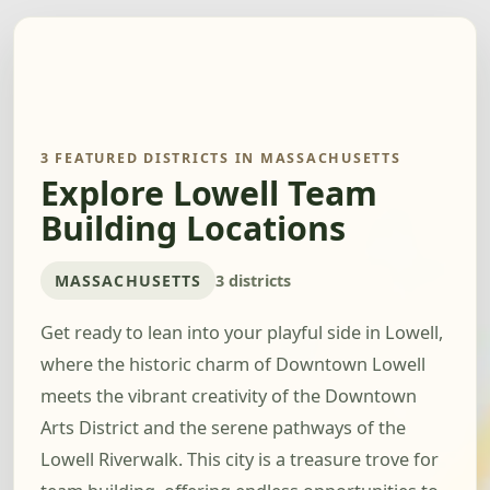
3 FEATURED DISTRICTS IN MASSACHUSETTS
Explore Lowell Team
Building Locations
MASSACHUSETTS
3 districts
Get ready to lean into your playful side in Lowell,
where the historic charm of Downtown Lowell
meets the vibrant creativity of the Downtown
Arts District and the serene pathways of the
Lowell Riverwalk. This city is a treasure trove for