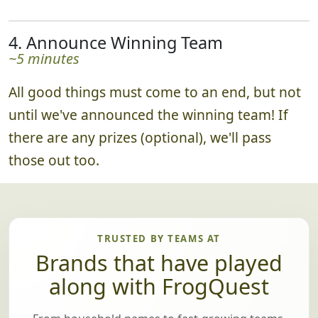
4. Announce Winning Team
~5 minutes
All good things must come to an end, but not
until we've announced the winning team! If
there are any prizes (optional), we'll pass
those out too.
TRUSTED BY TEAMS AT
Brands that have played
along with FrogQuest