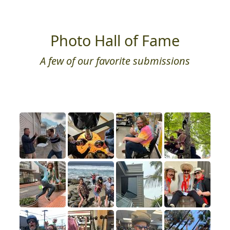
Photo Hall of Fame
A few of our favorite submissions