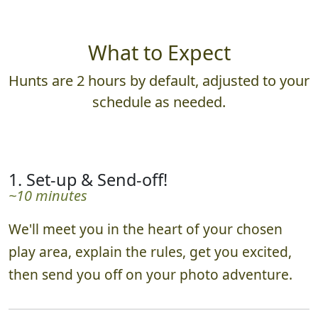
What to Expect
Hunts are 2 hours by default, adjusted to your
schedule as needed.
1. Set-up & Send-off!
~10 minutes
We'll meet you in the heart of your chosen
play area, explain the rules, get you excited,
then send you off on your photo adventure.