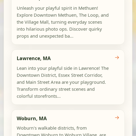
Unleash your playful spirit in Methuen!
Explore Downtown Methuen, The Loop, and
the Village Mall, turning everyday scenes
into hilarious photo ops. Discover quirky
props and unexpected ba...
→
Lawrence, MA
Lean into your playful side in Lawrence! The
Downtown District, Essex Street Corridor,
and Main Street Area are your playground.
Transform ordinary street scenes and
colorful storefronts...
→
Woburn, MA
Woburn's walkable districts, from
Downtown Woburn to Woburn Village, are