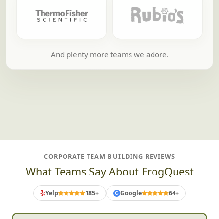
And plenty more teams we adore.
CORPORATE TEAM BUILDING REVIEWS
What Teams Say About FrogQuest
Yelp
185+
Google
64+
G