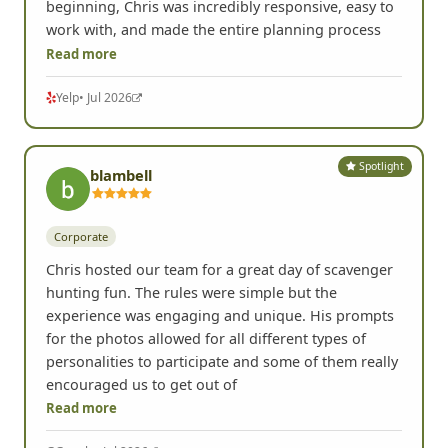
beginning, Chris was incredibly responsive, easy to
work with, and made the entire planning process
Read more
Yelp
• Jul 2026
Spotlight
blambell
Corporate
Chris hosted our team for a great day of scavenger
hunting fun. The rules were simple but the
experience was engaging and unique. His prompts
for the photos allowed for all different types of
personalities to participate and some of them really
encouraged us to get out of
Read more