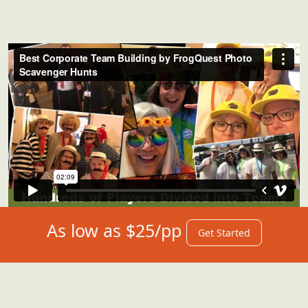
As low as $25/pp
Get Started