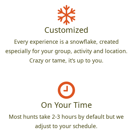
Customized
Every experience is a snowflake, created
especially for your group, activity and location.
Crazy or tame, it's up to you.
On Your Time
Most hunts take 2-3 hours by default but we
adjust to your schedule.