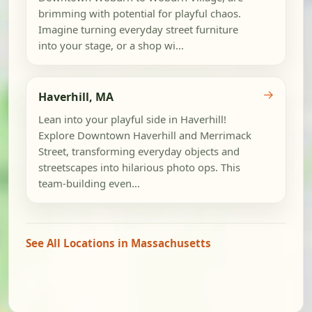
brimming with potential for playful chaos.
Imagine turning everyday street furniture
into your stage, or a shop wi...
→
Haverhill, MA
Lean into your playful side in Haverhill!
Explore Downtown Haverhill and Merrimack
Street, transforming everyday objects and
streetscapes into hilarious photo ops. This
team-building even...
See All Locations in Massachusetts