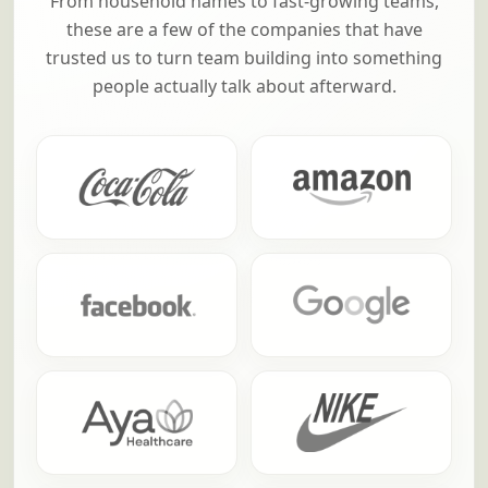
From household names to fast-growing teams,
these are a few of the companies that have
trusted us to turn team building into something
people actually talk about afterward.