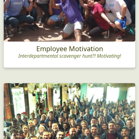
Employee Motivation
Interdepartmental scavenger hunt?! Motivating!