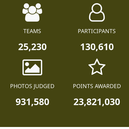
TEAMS
PARTICIPANTS
25,230
130,610
PHOTOS JUDGED
POINTS AWARDED
931,580
23,821,030