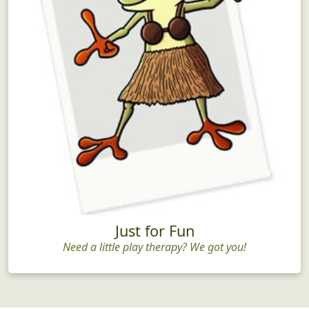
Just for Fun
Need a little play therapy? We got you!