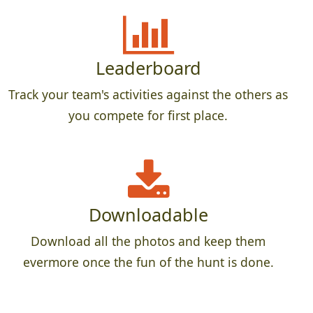
Leaderboard
Track your team's activities against the others as
you compete for first place.
Downloadable
Download all the photos and keep them
evermore once the fun of the hunt is done.