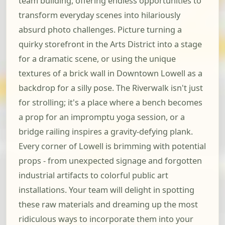
team building, offering endless opportunities to
transform everyday scenes into hilariously
absurd photo challenges. Picture turning a
quirky storefront in the Arts District into a stage
for a dramatic scene, or using the unique
textures of a brick wall in Downtown Lowell as a
backdrop for a silly pose. The Riverwalk isn't just
for strolling; it's a place where a bench becomes
a prop for an impromptu yoga session, or a
bridge railing inspires a gravity-defying plank.
Every corner of Lowell is brimming with potential
props - from unexpected signage and forgotten
industrial artifacts to colorful public art
installations. Your team will delight in spotting
these raw materials and dreaming up the most
ridiculous ways to incorporate them into your