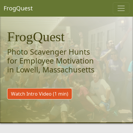
FrogQuest
FrogQuest
Photo Scavenger Hunts
for Employee Motivation
in Lowell, Massachusetts
Watch Intro Video (1 min)