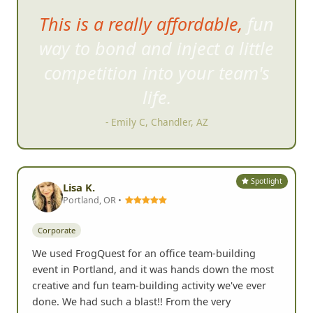
Days later, the team con
tinues
to share pictures from the quest
for some more laughs.
- Valerie H, San Clemente, CA
Spotlight
Lisa K.
Portland, OR •
Corporate
We used FrogQuest for an office team-building
event in Portland, and it was hands down the most
creative and fun team-building activity we've ever
done. We had such a blast!! From the very