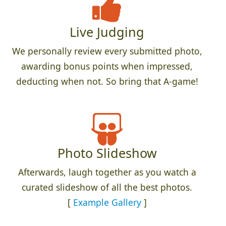
Live Judging
We personally review every submitted photo,
awarding bonus points when impressed,
deducting when not. So bring that A-game!
Photo Slideshow
Afterwards, laugh together as you watch a
curated slideshow of all the best photos.
[
Example Gallery
]