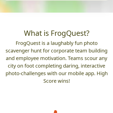
What is FrogQuest?
FrogQuest is a laughably fun photo
scavenger hunt for corporate team building
and employee motivation. Teams scour any
city on foot completing daring, interactive
photo-challenges with our mobile app. High
Score wins!