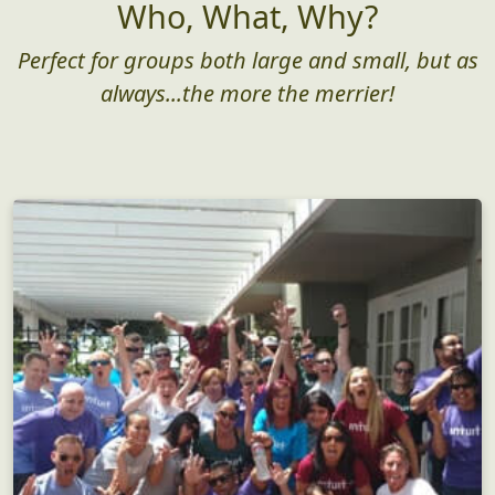
Who, What, Why?
Perfect for groups both large and small, but as
always...the more the merrier!