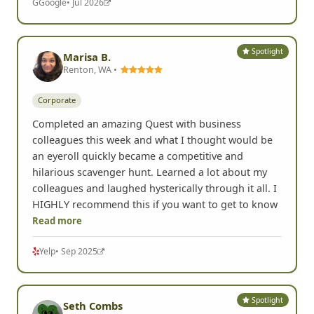
G
Google
• Jul 2026
Spotlight
Marisa B.
Renton, WA •
Corporate
Completed an amazing Quest with business
colleagues this week and what I thought would be
an eyeroll quickly became a competitive and
hilarious scavenger hunt. Learned a lot about my
colleagues and laughed hysterically through it all. I
HIGHLY recommend this if you want to get to know
Read more
Yelp
• Sep 2025
Spotlight
Seth Combs