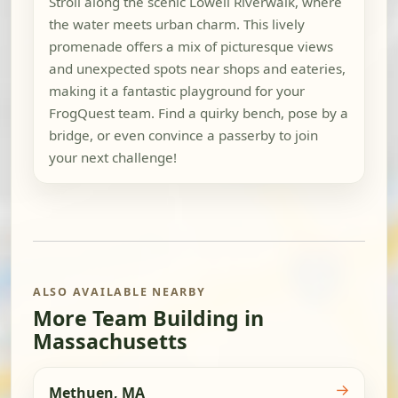
Stroll along the scenic Lowell Riverwalk, where
the water meets urban charm. This lively
promenade offers a mix of picturesque views
and unexpected spots near shops and eateries,
making it a fantastic playground for your
FrogQuest team. Find a quirky bench, pose by a
bridge, or even convince a passerby to join
your next challenge!
ALSO AVAILABLE NEARBY
More Team Building in
Massachusetts
→
Methuen, MA