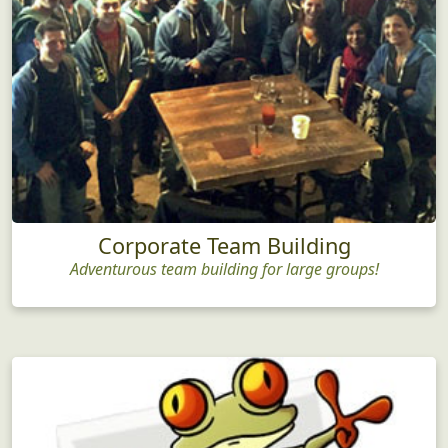
Corporate Team Building
Adventurous team building for large groups!