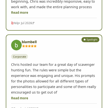
beginning, Chris was incredibly responsive, easy to
work with, and made the entire planning process
Read more
Yelp
• Jul 2026
Spotlight
blambell
Corporate
Chris hosted our team for a great day of scavenger
hunting fun. The rules were simple but the
experience was engaging and unique. His prompts
for the photos allowed for all different types of
personalities to participate and some of them really
encouraged us to get out of
Read more