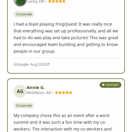
Canby, OR •
Corporate
I had a blast playing FrogQuest! It was really nice
that everything was set up professionally, and all we
had to do was play and take pictures! This was great
and encouraged team building and getting to know
people in our group.
G
Google
• Aug 2025
Spotlight
Annie G.
AG
Middleton, WI •
Corporate
My company chose this as an event after a work
summit and it was such a fun time with my co-
workers. The interaction with my co-workers and