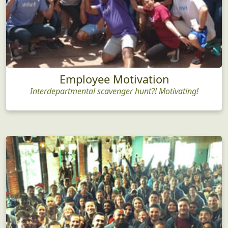
Employee Motivation
Interdepartmental scavenger hunt?! Motivating!