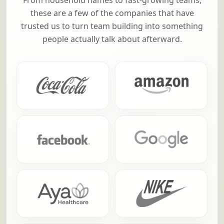
these are a few of the companies that have
trusted us to turn team building into something
people actually talk about afterward.