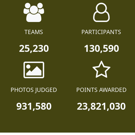
TEAMS
PARTICIPANTS
25,230
130,590
PHOTOS JUDGED
POINTS AWARDED
931,580
23,821,030