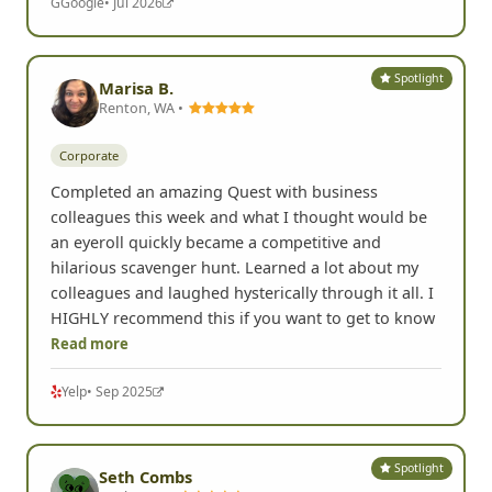
G
Google
• Jul 2026
Spotlight
Marisa B.
Renton, WA •
Corporate
Completed an amazing Quest with business
colleagues this week and what I thought would be
an eyeroll quickly became a competitive and
hilarious scavenger hunt. Learned a lot about my
colleagues and laughed hysterically through it all. I
HIGHLY recommend this if you want to get to know
Read more
Yelp
• Sep 2025
Spotlight
Seth Combs