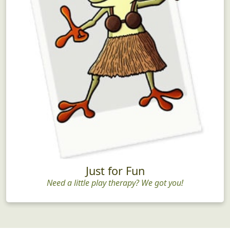
Just for Fun
Need a little play therapy? We got you!