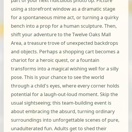
part of your next ridiculous photo op. Picture
using a storefront window as a dramatic stage
for a spontaneous mime act, or turning a quirky
bench into a prop for a human sculpture. Then,
shift your adventure to the Twelve Oaks Mall
Area, a treasure trove of unexpected backdrops
and objects. Perhaps a shopping cart becomes a
chariot for a heroic quest, or a fountain
transforms into a magical wishing well for a silly
pose. This is your chance to see the world
through a child's eyes, where every corner holds
potential for a laugh-out-loud moment. Skip the
usual sightseeing; this team-building event is
about embracing the absurd, turning ordinary
surroundings into unforgettable scenes of pure,
unadulterated fun. Adults get to shed their