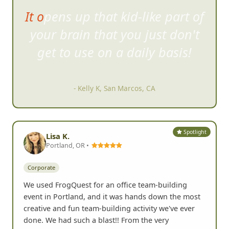
Have reached out to organize
scaveng
er hunts in 3 different
cities in the US and all were a
blast!
- Adrienne G, Atlanta, GA
Spotlight
Lisa K.
Portland, OR •
Corporate
We used FrogQuest for an office team-building
event in Portland, and it was hands down the most
creative and fun team-building activity we've ever
done. We had such a blast!! From the very