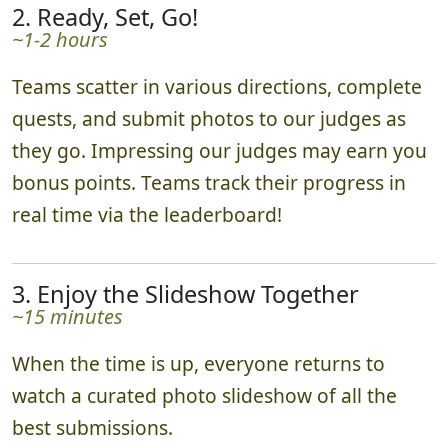
2. Ready, Set, Go!
~1-2 hours
Teams scatter in various directions, complete
quests, and submit photos to our judges as
they go. Impressing our judges may earn you
bonus points. Teams track their progress in
real time via the leaderboard!
3. Enjoy the Slideshow Together
~15 minutes
When the time is up, everyone returns to
watch a curated photo slideshow of all the
best submissions.