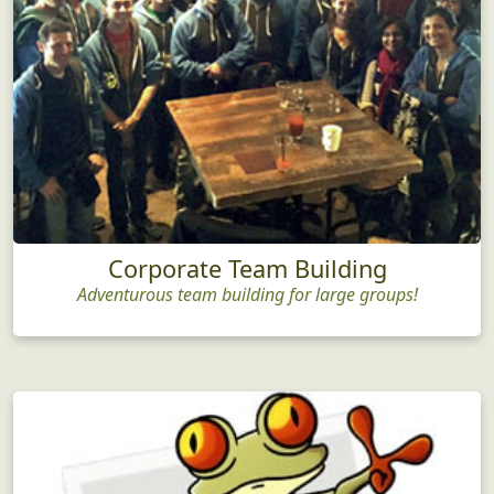
Corporate Team Building
Adventurous team building for large groups!