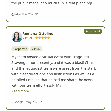
the public made it so much fun. Great planning!
Yelp
• May 2025
Spotlight
Romana Ottolino
Virtual •
Corporate
Virtual
My team hosted a virtual event with Frogquest
Scavenger hunt recently, and it was a blast! Chris
and the Frogquest team were great from the start,
with clear directions and instructions as well as a
detailed timeline that helped me share the news
with our team effortlessly. My
Read more
G
Google
• May 2025