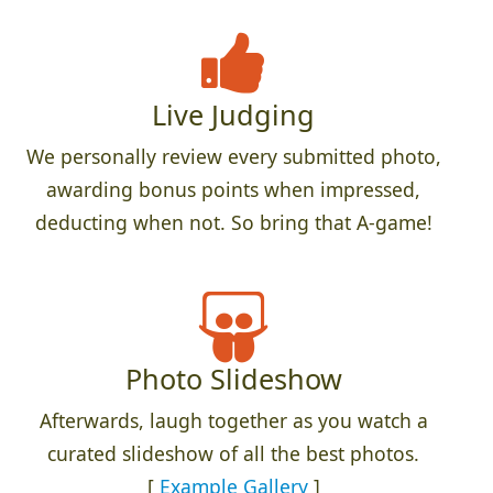
Live Judging
We personally review every submitted photo,
awarding bonus points when impressed,
deducting when not. So bring that A-game!
Photo Slideshow
Afterwards, laugh together as you watch a
curated slideshow of all the best photos.
[
Example Gallery
]