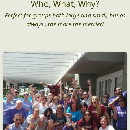
Who, What, Why?
Perfect for groups both large and small, but as
always...the more the merrier!