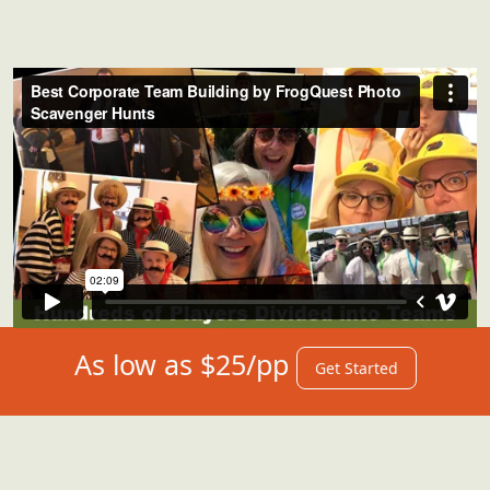
As low as $25/pp
Get Started