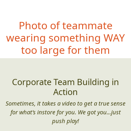
Photo of teammate
wearing somet
hing WAY
too large for them
Corporate Team Building in
Action
Sometimes, it takes a video to get a true sense
for what's instore for you. We got you...just
push play!