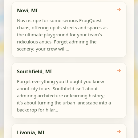
→
Novi, MI
Novi is ripe for some serious FrogQuest
chaos, offering up its streets and spaces as
the ultimate playground for your team's
ridiculous antics. Forget admiring the
scenery; your crew will...
→
Southfield, MI
Forget everything you thought you knew
about city tours. Southfield isn't about
admiring architecture or learning history;
it's about turning the urban landscape into a
backdrop for hilar...
→
Livonia, MI