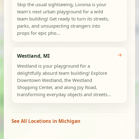
Skip the usual sightseeing, Livonia is your
team's next urban playground for a wild
team building! Get ready to turn its streets,
parks, and unsuspecting strangers into
props for epic pho...
→
Westland, MI
Westland is your playground for a
delightfully absurd team building! Explore
Downtown Westland, the Westland
Shopping Center, and along Joy Road,
transforming everyday objects and streets...
See All Locations in Michigan