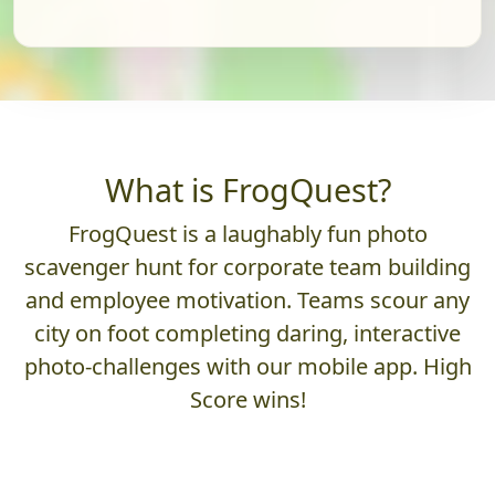
What is FrogQuest?
FrogQuest is a laughably fun photo
scavenger hunt for corporate team building
and employee motivation. Teams scour any
city on foot completing daring, interactive
photo-challenges with our mobile app. High
Score wins!