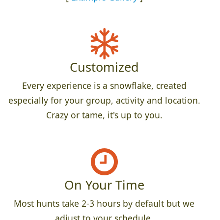
Customized
Every experience is a snowflake, created
especially for your group, activity and location.
Crazy or tame, it's up to you.
On Your Time
Most hunts take 2-3 hours by default but we
adjust to your schedule.