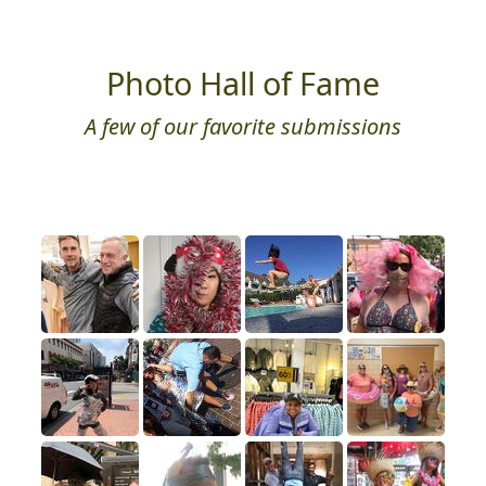
Photo Hall of Fame
A few of our favorite submissions