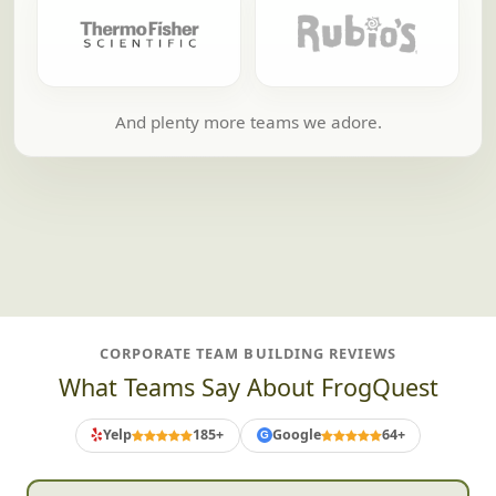
And plenty more teams we adore.
CORPORATE TEAM BUILDING REVIEWS
What Teams Say About FrogQuest
Yelp
185+
Google
64+
G