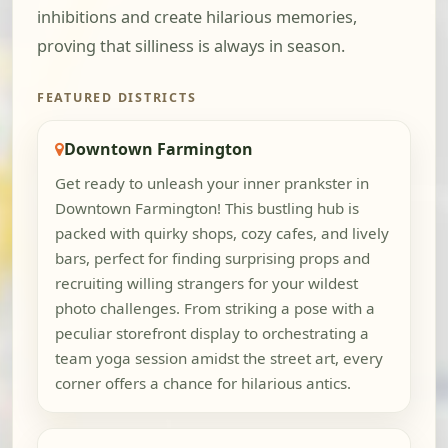
inhibitions and create hilarious memories,
proving that silliness is always in season.
FEATURED DISTRICTS
Downtown Farmington
Get ready to unleash your inner prankster in
Downtown Farmington! This bustling hub is
packed with quirky shops, cozy cafes, and lively
bars, perfect for finding surprising props and
recruiting willing strangers for your wildest
photo challenges. From striking a pose with a
peculiar storefront display to orchestrating a
team yoga session amidst the street art, every
corner offers a chance for hilarious antics.