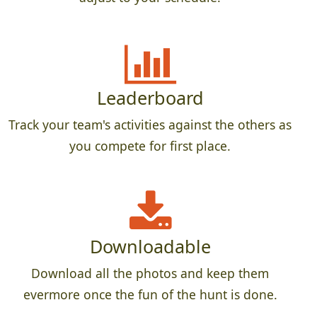
Leaderboard
Track your team's activities against the others as
you compete for first place.
Downloadable
Download all the photos and keep them
evermore once the fun of the hunt is done.