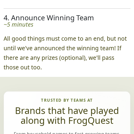
4. Announce Winning Team
~5 minutes
All good things must come to an end, but not
until we've announced the winning team! If
there are any prizes (optional), we'll pass
those out too.
TRUSTED BY TEAMS AT
Brands that have played
along with FrogQuest
From household names to fast-growing teams,