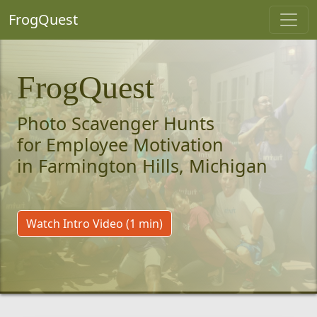
FrogQuest
FrogQuest
Photo Scavenger Hunts
for Employee Motivation
in Farmington Hills, Michigan
Watch Intro Video (1 min)