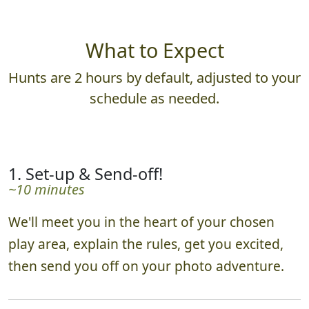
What to Expect
Hunts are 2 hours by default, adjusted to your
schedule as needed.
1. Set-up & Send-off!
~10 minutes
We'll meet you in the heart of your chosen
play area, explain the rules, get you excited,
then send you off on your photo adventure.