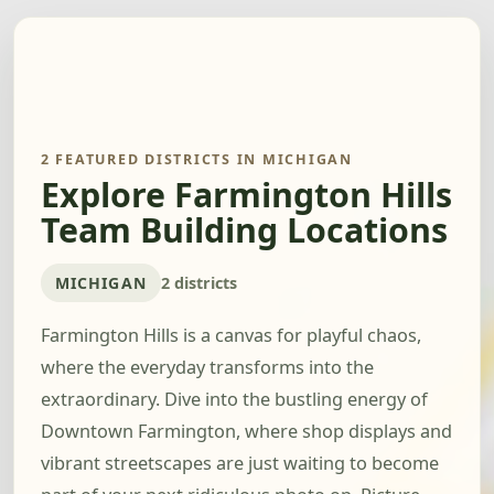
2 FEATURED DISTRICTS IN MICHIGAN
Explore Farmington Hills
Team Building Locations
MICHIGAN
2 districts
Farmington Hills is a canvas for playful chaos,
where the everyday transforms into the
extraordinary. Dive into the bustling energy of
Downtown Farmington, where shop displays and
vibrant streetscapes are just waiting to become