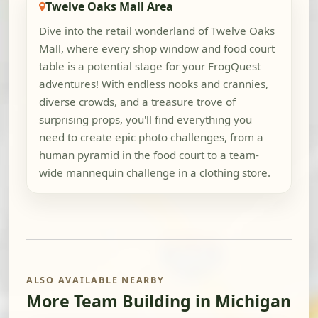
Twelve Oaks Mall Area
Dive into the retail wonderland of Twelve Oaks
Mall, where every shop window and food court
table is a potential stage for your FrogQuest
adventures! With endless nooks and crannies,
diverse crowds, and a treasure trove of
surprising props, you'll find everything you
need to create epic photo challenges, from a
human pyramid in the food court to a team-
wide mannequin challenge in a clothing store.
ALSO AVAILABLE NEARBY
More Team Building in Michigan