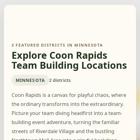
2 FEATURED DISTRICTS IN MINNESOTA
Explore Coon Rapids
Team Building Locations
MINNESOTA
2 districts
Coon Rapids is a canvas for playful chaos, where
the ordinary transforms into the extraordinary.
Picture your team diving headfirst into a team-
building event adventure, turning the familiar
streets of Riverdale Village and the bustling