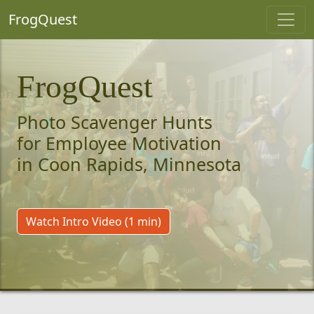
FrogQuest
FrogQuest
Photo Scavenger Hunts
for Employee Motivation
in Coon Rapids, Minnesota
Watch Intro Video (1 min)