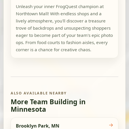
Unleash your inner FrogQuest champion at
Northtown Mall! With endless shops and a
lively atmosphere, you'll discover a treasure
trove of backdrops and unsuspecting shoppers
eager to become part of your team's epic photo
ops. From food courts to fashion aisles, every
corner is a chance for creative chaos.
ALSO AVAILABLE NEARBY
More Team Building in
Minnesota
→
Brooklyn Park, MN