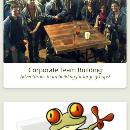
Corporate Team Building
Adventurous team building for large groups!