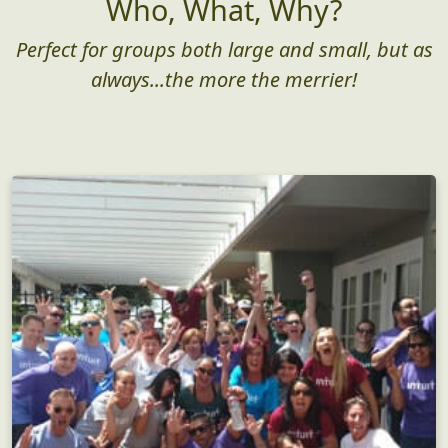
Who, What, Why?
Perfect for groups both large and small, but as
always...the more the merrier!