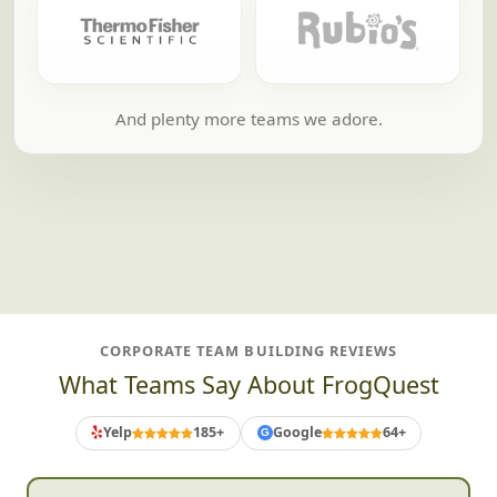
And plenty more teams we adore.
CORPORATE TEAM BUILDING REVIEWS
What Teams Say About FrogQuest
Yelp
185+
Google
64+
G