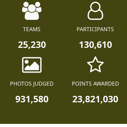
TEAMS
PARTICIPANTS
25,230
130,610
PHOTOS JUDGED
POINTS AWARDED
931,580
23,821,030