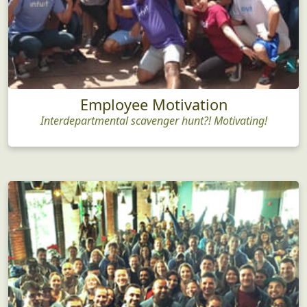
Employee Motivation
Interdepartmental scavenger hunt?! Motivating!