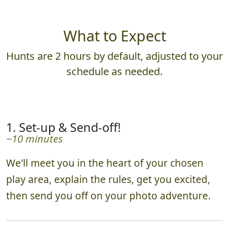
What to Expect
Hunts are 2 hours by default, adjusted to your
schedule as needed.
1. Set-up & Send-off!
~10 minutes
We'll meet you in the heart of your chosen
play area, explain the rules, get you excited,
then send you off on your photo adventure.