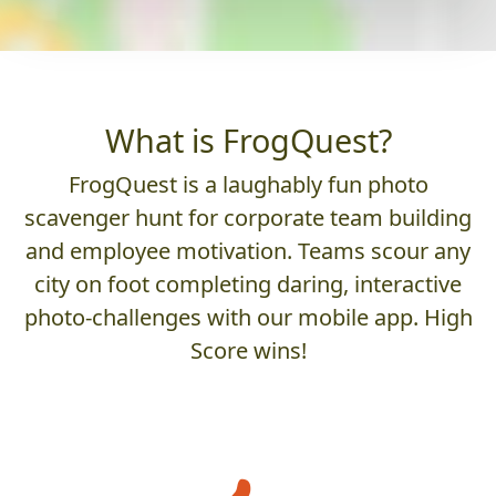
What is FrogQuest?
FrogQuest is a laughably fun photo
scavenger hunt for corporate team building
and employee motivation. Teams scour any
city on foot completing daring, interactive
photo-challenges with our mobile app. High
Score wins!