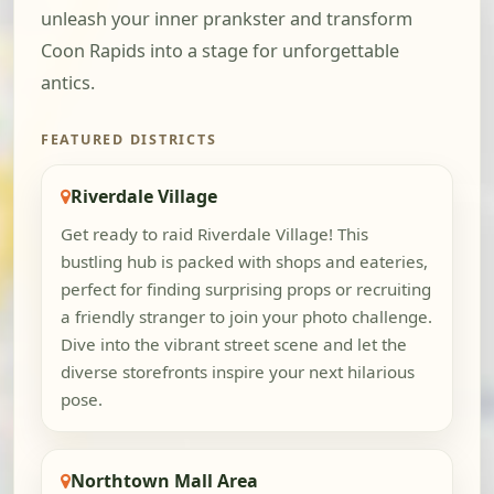
unleash your inner prankster and transform
Coon Rapids into a stage for unforgettable
antics.
FEATURED DISTRICTS
Riverdale Village
Get ready to raid Riverdale Village! This
bustling hub is packed with shops and eateries,
perfect for finding surprising props or recruiting
a friendly stranger to join your photo challenge.
Dive into the vibrant street scene and let the
diverse storefronts inspire your next hilarious
pose.
Northtown Mall Area