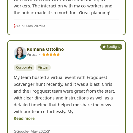
workers. The interaction with my co-workers and
the public made it so much fun. Great planning!
Yelp
• May 2025
Spotlight
Romana Ottolino
Virtual •
Corporate
Virtual
My team hosted a virtual event with Frogquest
Scavenger hunt recently, and it was a blast! Chris
and the Frogquest team were great from the start,
with clear directions and instructions as well as a
detailed timeline that helped me share the news
with our team effortlessly. My
Read more
G
Google
• May 2025