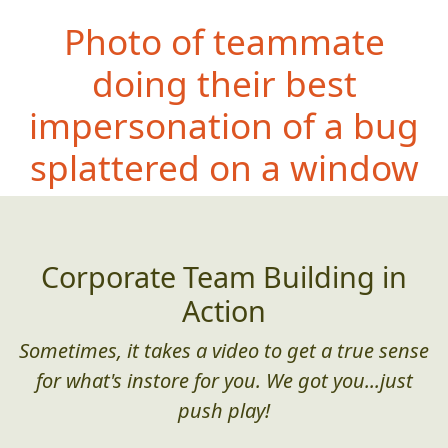
Photo of teammate
doing their best
impersonation of a bug
splattered on a window
Corporate Team Building in
Action
Sometimes, it takes a video to get a true sense
for what's instore for you. We got you...just
push play!