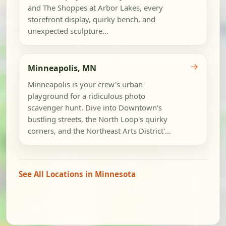
and The Shoppes at Arbor Lakes, every
storefront display, quirky bench, and
unexpected sculpture...
→
Minneapolis, MN
Minneapolis is your crew's urban
playground for a ridiculous photo
scavenger hunt. Dive into Downtown's
bustling streets, the North Loop's quirky
corners, and the Northeast Arts District'...
See All Locations in Minnesota