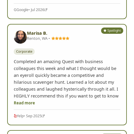
G
Google
• Jul 2026
Spotlight
Marisa B.
Renton, WA •
Corporate
Completed an amazing Quest with business
colleagues this week and what I thought would be
an eyeroll quickly became a competitive and
hilarious scavenger hunt. Learned a lot about my
colleagues and laughed hysterically through it all. I
HIGHLY recommend this if you want to get to know
Read more
Yelp
• Sep 2025