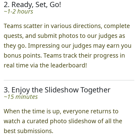
2. Ready, Set, Go!
~1-2 hours
Teams scatter in various directions, complete
quests, and submit photos to our judges as
they go. Impressing our judges may earn you
bonus points. Teams track their progress in
real time via the leaderboard!
3. Enjoy the Slideshow Together
~15 minutes
When the time is up, everyone returns to
watch a curated photo slideshow of all the
best submissions.