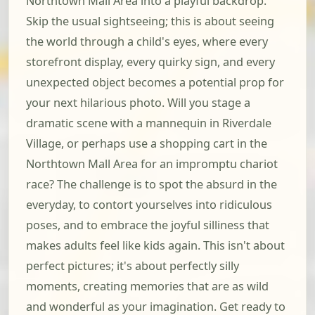
Northtown Mall Area into a playful backdrop.
Skip the usual sightseeing; this is about seeing
the world through a child's eyes, where every
storefront display, every quirky sign, and every
unexpected object becomes a potential prop for
your next hilarious photo. Will you stage a
dramatic scene with a mannequin in Riverdale
Village, or perhaps use a shopping cart in the
Northtown Mall Area for an impromptu chariot
race? The challenge is to spot the absurd in the
everyday, to contort yourselves into ridiculous
poses, and to embrace the joyful silliness that
makes adults feel like kids again. This isn't about
perfect pictures; it's about perfectly silly
moments, creating memories that are as wild
and wonderful as your imagination. Get ready to