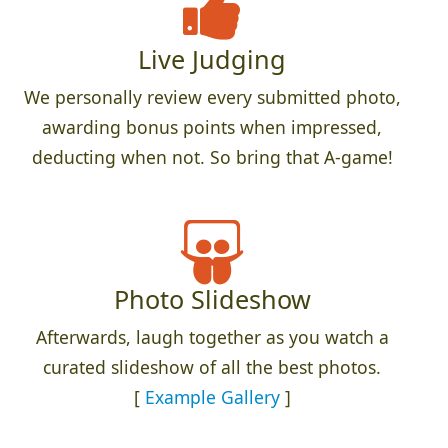
Live Judging
We personally review every submitted photo,
awarding bonus points when impressed,
deducting when not. So bring that A-game!
Photo Slideshow
Afterwards, laugh together as you watch a
curated slideshow of all the best photos.
[
Example Gallery
]