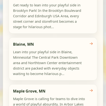
Get ready to lean into your playful side in
Brooklyn Park! In the Brooklyn Boulevard
Corridor and Edinburgh USA Area, every
street corner and storefront becomes a
stage for hilarious phot...
→
Blaine, MN
Lean into your playful side in Blaine,
Minnesota! The Central Park Downtown
area and Northtown Center entertainment
district are packed with everyday objects
waiting to become hilarious p...
→
Maple Grove, MN
Maple Grove is calling for teams to dive into
a world of playful absurdity. In Arbor Lakes