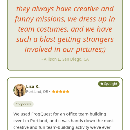
they always have creative and
funny missions, we dress up in
team costumes, and we h
ave
such a blast getting strangers
involved in our pictures;)
- Allison E, San Diego, CA
Spotlight
Lisa K.
Portland, OR •
Corporate
We used FrogQuest for an office team-building
event in Portland, and it was hands down the most
creative and fun team-building activity we've ever