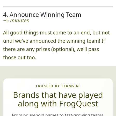
4. Announce Winning Team
~5 minutes
All good things must come to an end, but not
until we've announced the winning team! If
there are any prizes (optional), we'll pass
those out too.
TRUSTED BY TEAMS AT
Brands that have played
along with FrogQuest
From household names to fast-growing teams,