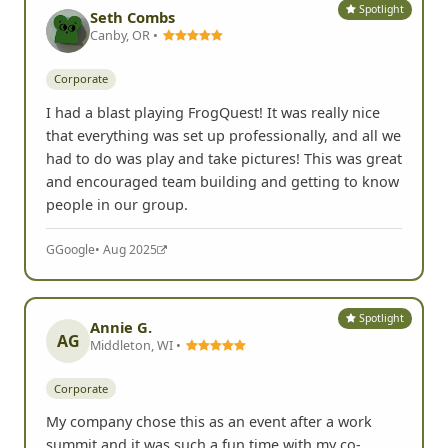
Spotlight
Seth Combs
Canby, OR •
Corporate
I had a blast playing FrogQuest! It was really nice
that everything was set up professionally, and all we
had to do was play and take pictures! This was great
and encouraged team building and getting to know
people in our group.
G
Google
• Aug 2025
Spotlight
Annie G.
AG
Middleton, WI •
Corporate
My company chose this as an event after a work
summit and it was such a fun time with my co-