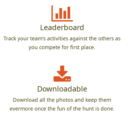
Leaderboard
Track your team's activities against the others as
you compete for first place.
Downloadable
Download all the photos and keep them
evermore once the fun of the hunt is done.