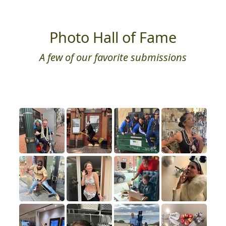
Photo Hall of Fame
A few of our favorite submissions