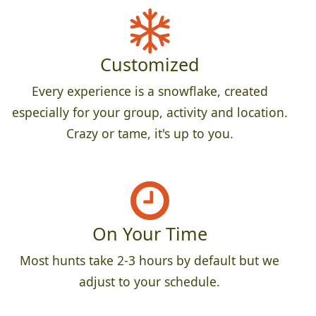
Customized
Every experience is a snowflake, created
especially for your group, activity and location.
Crazy or tame, it's up to you.
On Your Time
Most hunts take 2-3 hours by default but we
adjust to your schedule.