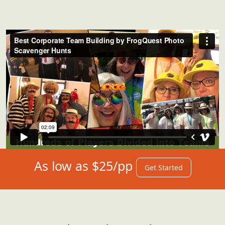
As low as $25/pp
Get Started