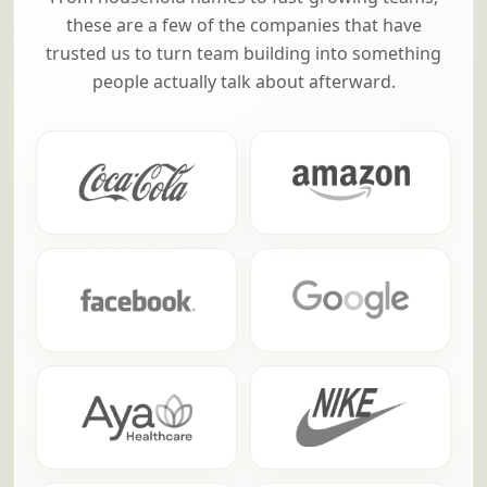
these are a few of the companies that have
trusted us to turn team building into something
people actually talk about afterward.