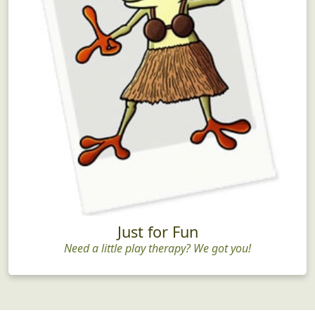
Just for Fun
Need a little play therapy? We got you!