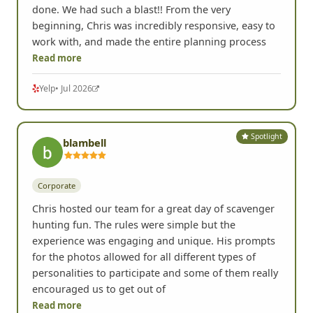
done. We had such a blast!! From the very
beginning, Chris was incredibly responsive, easy to
work with, and made the entire planning process
Read more
Yelp
• Jul 2026
Spotlight
blambell
Corporate
Chris hosted our team for a great day of scavenger
hunting fun. The rules were simple but the
experience was engaging and unique. His prompts
for the photos allowed for all different types of
personalities to participate and some of them really
encouraged us to get out of
Read more