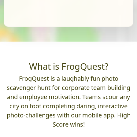
What is FrogQuest?
FrogQuest is a laughably fun photo
scavenger hunt for corporate team building
and employee motivation. Teams scour any
city on foot completing daring, interactive
photo-challenges with our mobile app. High
Score wins!