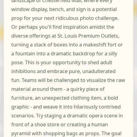
landscape of Chesterfield Mall, where every
window display, bench, and sign is a potential
prop for your next ridiculous photo challenge.
Or perhaps you'll find inspiration amidst the
diverse offerings at St. Louis Premium Outlets,
turning a stack of boxes into a makeshift fort or
a fountain into a dramatic backdrop for a silly
pose. This is your opportunity to shed adult
inhibitions and embrace pure, unadulterated
fun. Teams will be challenged to visualize the raw
material around them - a quirky piece of
furniture, an unexpected clothing item, a bold
graphic - and weave it into hilariously contrived
scenarios. Try staging a dramatic opera scene in
front of a shoe store or creating a human
pyramid with shopping bags as props. The goal