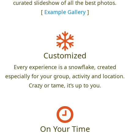
curated slideshow of all the best photos.
[
Example Gallery
]
Customized
Every experience is a snowflake, created
especially for your group, activity and location.
Crazy or tame, it's up to you.
On Your Time