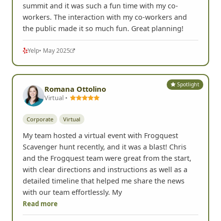
summit and it was such a fun time with my co-
workers. The interaction with my co-workers and
the public made it so much fun. Great planning!
Yelp
• May 2025
Spotlight
Romana Ottolino
Virtual •
Corporate
Virtual
My team hosted a virtual event with Frogquest
Scavenger hunt recently, and it was a blast! Chris
and the Frogquest team were great from the start,
with clear directions and instructions as well as a
detailed timeline that helped me share the news
with our team effortlessly. My
Read more