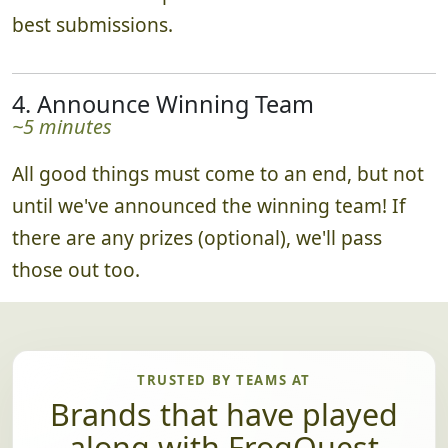
best submissions.
4. Announce Winning Team
~5 minutes
All good things must come to an end, but not
until we've announced the winning team! If
there are any prizes (optional), we'll pass
those out too.
TRUSTED BY TEAMS AT
Brands that have played
along with FrogQuest