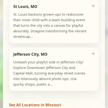
→
St Louis, MO
St. Louis beckons grown-ups to rediscover
their inner child with a team-building event
that turns the city into a canvas for playful
absurdity. Imagine transforming the vibrant
streetscap...
→
Jefferson City, MO
Unleash your playful side in Jefferson City!
Explore Downtown Jefferson City and
Capital Mall, turning everyday street scenes
into hilariously absurd photo ops. Use
quirky shops, public a...
See All Locations in Missouri