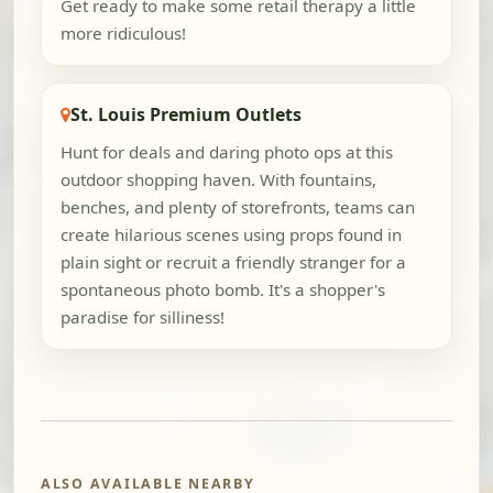
Get ready to make some retail therapy a little
more ridiculous!
St. Louis Premium Outlets
Hunt for deals and daring photo ops at this
outdoor shopping haven. With fountains,
benches, and plenty of storefronts, teams can
create hilarious scenes using props found in
plain sight or recruit a friendly stranger for a
spontaneous photo bomb. It's a shopper's
paradise for silliness!
ALSO AVAILABLE NEARBY