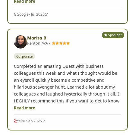
Read more
G
Google
• Jul 2026
Spotlight
Marisa B.
Renton, WA •
Corporate
Completed an amazing Quest with business
colleagues this week and what I thought would be
an eyeroll quickly became a competitive and
hilarious scavenger hunt. Learned a lot about my
colleagues and laughed hysterically through it all. I
HIGHLY recommend this if you want to get to know
Read more
Yelp
• Sep 2025