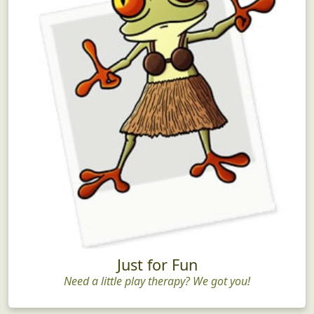
Just for Fun
Need a little play therapy? We got you!