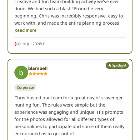
creative and fun team-building activity we've ever
done. We had such a blast!! From the very
beginning, Chris was incredibly responsive, easy to
work with, and made the entire planning process
Read more
Yelp
• Jul 2026
Spotlight
blambell
Corporate
Chris hosted our team for a great day of scavenger
hunting fun. The rules were simple but the
experience was engaging and unique. His prompts
for the photos allowed for all different types of
personalities to participate and some of them really
encouraged us to get out of