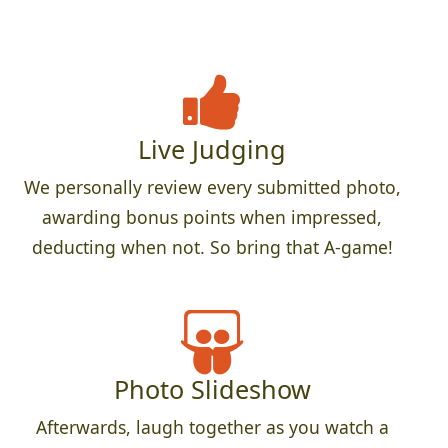
Live Judging
We personally review every submitted photo,
awarding bonus points when impressed,
deducting when not. So bring that A-game!
Photo Slideshow
Afterwards, laugh together as you watch a