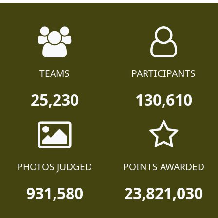
TEAMS
PARTICIPANTS
25,230
130,610
PHOTOS JUDGED
POINTS AWARDED
931,580
23,821,030