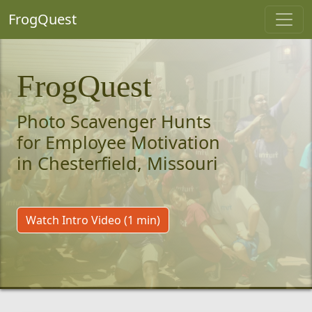
FrogQuest
FrogQuest
Photo Scavenger Hunts
for Employee Motivation
in Chesterfield, Missouri
Watch Intro Video (1 min)