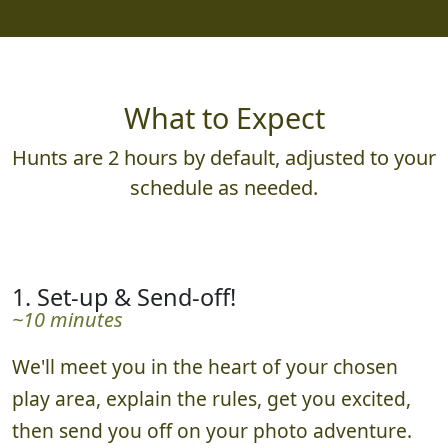
What to Expect
Hunts are 2 hours by default, adjusted to your
schedule as needed.
1. Set-up & Send-off!
~10 minutes
We'll meet you in the heart of your chosen
play area, explain the rules, get you excited,
then send you off on your photo adventure.