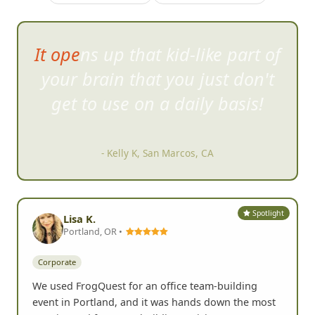
WOW what an awesome team
building a
ctivity it was!
- Valery G, Orlando, FL
Spotlight
Lisa K.
Portland, OR •
Corporate
We used FrogQuest for an office team-building
event in Portland, and it was hands down the most