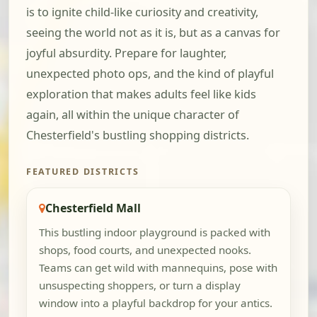
is to ignite child-like curiosity and creativity,
seeing the world not as it is, but as a canvas for
joyful absurdity. Prepare for laughter,
unexpected photo ops, and the kind of playful
exploration that makes adults feel like kids
again, all within the unique character of
Chesterfield's bustling shopping districts.
FEATURED DISTRICTS
Chesterfield Mall
This bustling indoor playground is packed with
shops, food courts, and unexpected nooks.
Teams can get wild with mannequins, pose with
unsuspecting shoppers, or turn a display
window into a playful backdrop for your antics.