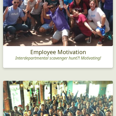
Employee Motivation
Interdepartmental scavenger hunt?! Motivating!