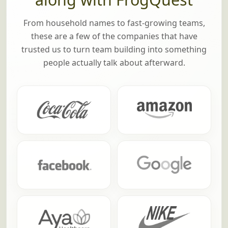
From household names to fast-growing teams,
these are a few of the companies that have
trusted us to turn team building into something
people actually talk about afterward.