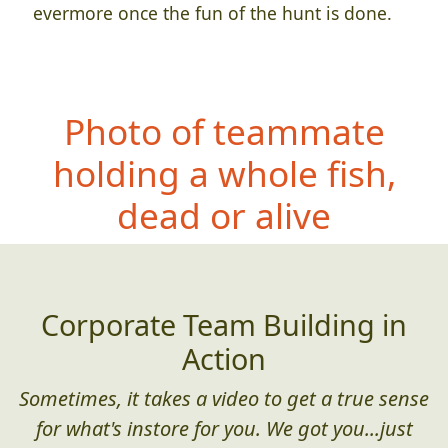
evermore once the fun of the hunt is done.
Photo of teammate
holding a whole fish,
dead or alive
Corporate Team Building in
Action
Sometimes, it takes a video to get a true sense
for what's instore for you. We got you...just