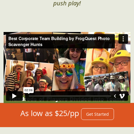
push play!
As low as $25/pp
Get Started