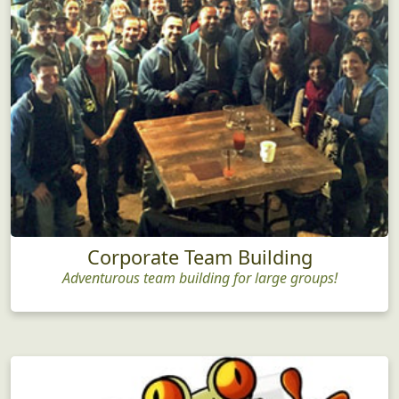
Corporate Team Building
Adventurous team building for large groups!