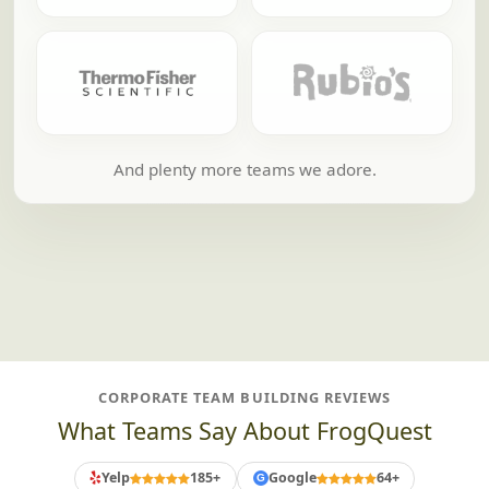
And plenty more teams we adore.
CORPORATE TEAM BUILDING REVIEWS
What Teams Say About FrogQuest
Yelp
185+
Google
64+
G