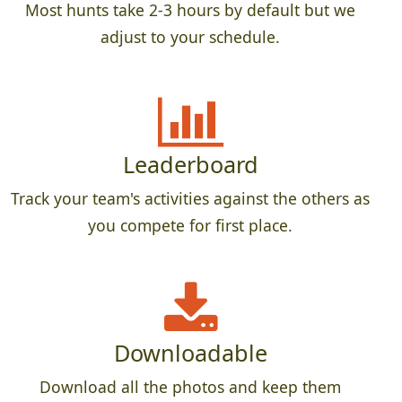
Most hunts take 2-3 hours by default but we
adjust to your schedule.
Leaderboard
Track your team's activities against the others as
you compete for first place.
Downloadable
Download all the photos and keep them