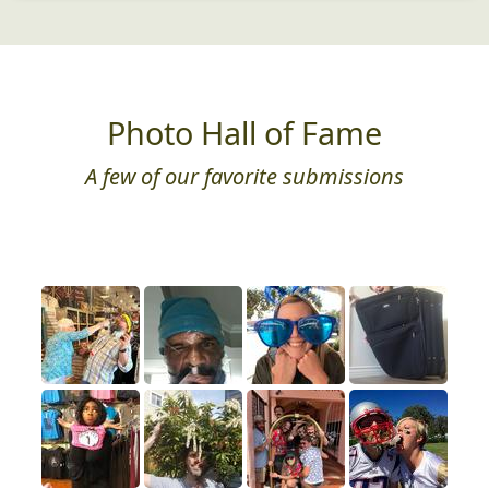
Photo Hall of Fame
A few of our favorite submissions