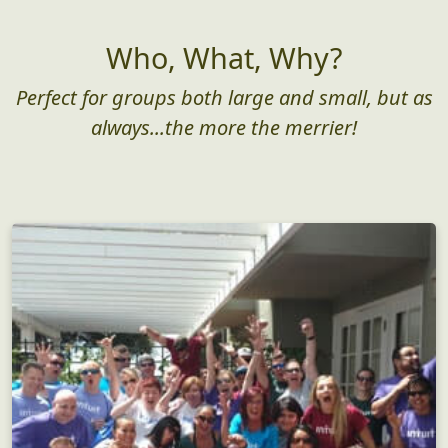
Who, What, Why?
Perfect for groups both large and small, but as
always...the more the merrier!