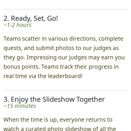
2. Ready, Set, Go!
~1-2 hours
Teams scatter in various directions, complete
quests, and submit photos to our judges as
they go. Impressing our judges may earn you
bonus points. Teams track their progress in
real time via the leaderboard!
3. Enjoy the Slideshow Together
~15 minutes
When the time is up, everyone returns to
watch a curated photo slideshow of all the