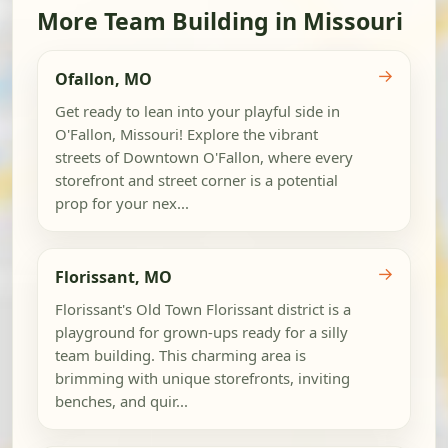
More Team Building in Missouri
→
Ofallon, MO
Get ready to lean into your playful side in
O'Fallon, Missouri! Explore the vibrant
streets of Downtown O'Fallon, where every
storefront and street corner is a potential
prop for your nex...
→
Florissant, MO
Florissant's Old Town Florissant district is a
playground for grown-ups ready for a silly
team building. This charming area is
brimming with unique storefronts, inviting
benches, and quir...