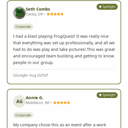
Spotlight
Seth Combs
Canby, OR •
Corporate
I had a blast playing FrogQuest! It was really nice
that everything was set up professionally, and all we
had to do was play and take pictures! This was great
and encouraged team building and getting to know
people in our group.
G
Google
• Aug 2025
Spotlight
Annie G.
AG
Middleton, WI •
Corporate
My company chose this as an event after a work