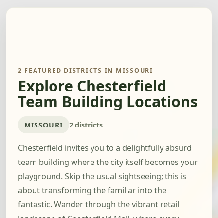
2 FEATURED DISTRICTS IN MISSOURI
Explore Chesterfield
Team Building Locations
MISSOURI
2 districts
Chesterfield invites you to a delightfully absurd
team building where the city itself becomes your
playground. Skip the usual sightseeing; this is
about transforming the familiar into the
fantastic. Wander through the vibrant retail