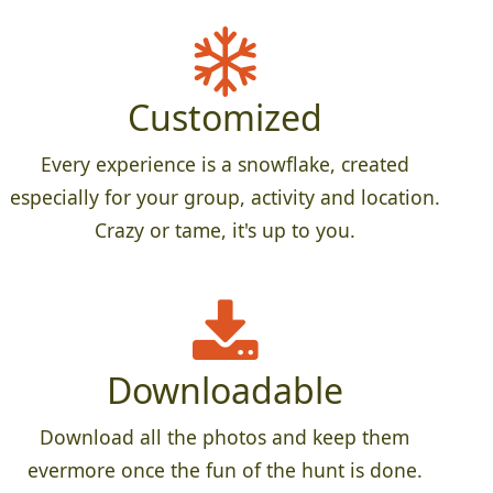
Customized
Every experience is a snowflake, created
especially for your group, activity and location.
Crazy or tame, it's up to you.
Downloadable
Download all the photos and keep them
evermore once the fun of the hunt is done.