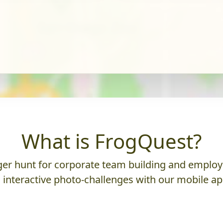
What is FrogQuest?
er hunt for corporate team building and employ
 interactive photo-challenges with our mobile ap