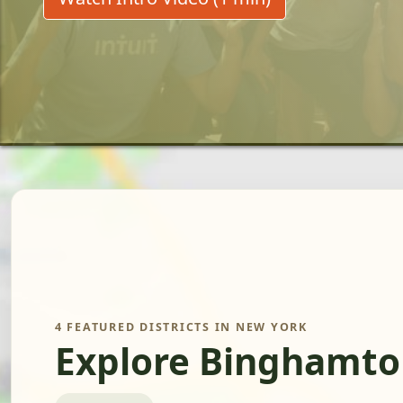
4 FEATURED DISTRICTS IN NEW YORK
Explore Binghamto