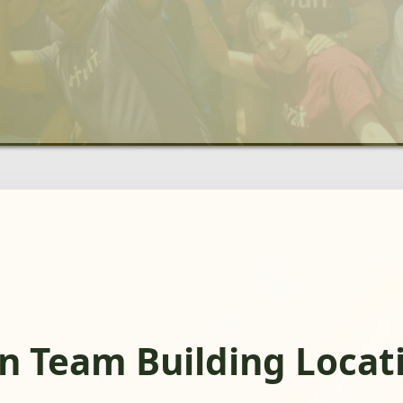
n Team Building Locat