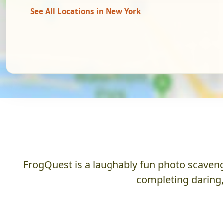
See All Locations in New York
FrogQuest is a laughably fun photo scaveng
completing daring,