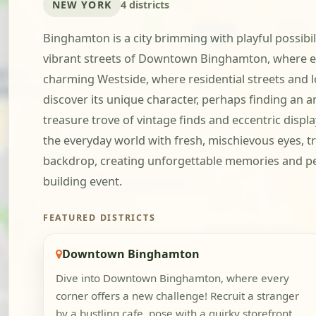
NEW YORK
4 districts
Binghamton is a city brimming with playful possibil
vibrant streets of Downtown Binghamton, where ev
charming Westside, where residential streets and lo
discover its unique character, perhaps finding an a
treasure trove of vintage finds and eccentric displ
the everyday world with fresh, mischievous eyes, t
backdrop, creating unforgettable memories and per
building event.
FEATURED DISTRICTS
Downtown Binghamton
Dive into Downtown Binghamton, where every
corner offers a new challenge! Recruit a stranger
by a bustling cafe, pose with a quirky storefront