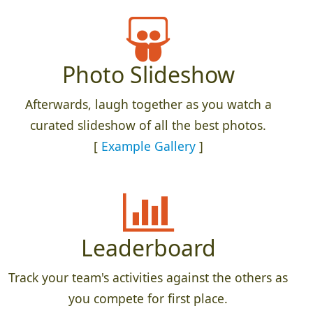
Photo Slideshow
Afterwards, laugh together as you watch a
curated slideshow of all the best photos.
[
Example Gallery
]
Leaderboard
Track your team's activities against the others as
you compete for first place.