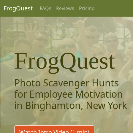
FrogQuest
FAQs
Reviews
Pricing
FrogQuest
Photo Scavenger Hunts
for Employee Motivation
in Binghamton, New York
Watch Intro Video (1 min)