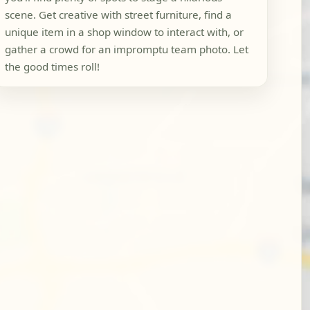
scene. Get creative with street furniture, find a
unique item in a shop window to interact with, or
gather a crowd for an impromptu team photo. Let
the good times roll!