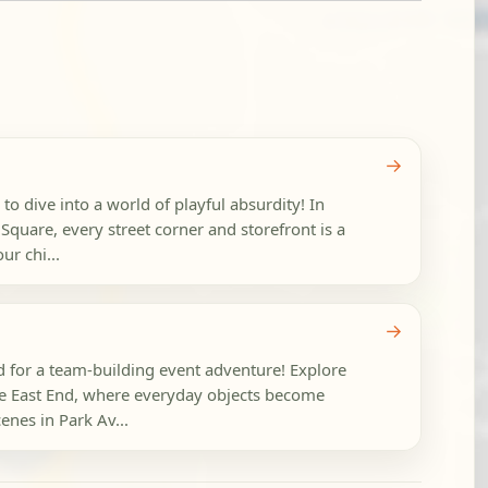
→
 to dive into a world of playful absurdity! In
uare, every street corner and storefront is a
ur chi...
→
 for a team-building event adventure! Explore
 East End, where everyday objects become
cenes in Park Av...