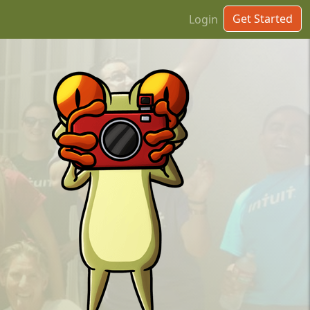
Get Started
Login