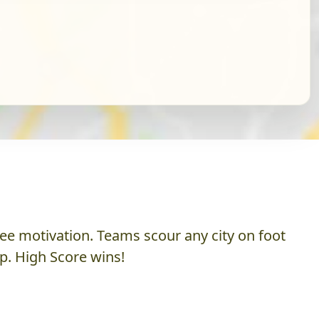
ee motivation. Teams scour any city on foot
p. High Score wins!