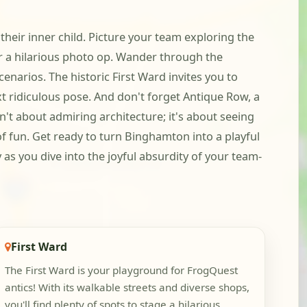
heir inner child. Picture your team exploring the
 a hilarious photo op. Wander through the
enarios. The historic First Ward invites you to
xt ridiculous pose. And don't forget Antique Row, a
n't about admiring architecture; it's about seeing
f fun. Get ready to turn Binghamton into a playful
s you dive into the joyful absurdity of your team-
First Ward
The First Ward is your playground for FrogQuest
antics! With its walkable streets and diverse shops,
you'll find plenty of spots to stage a hilarious