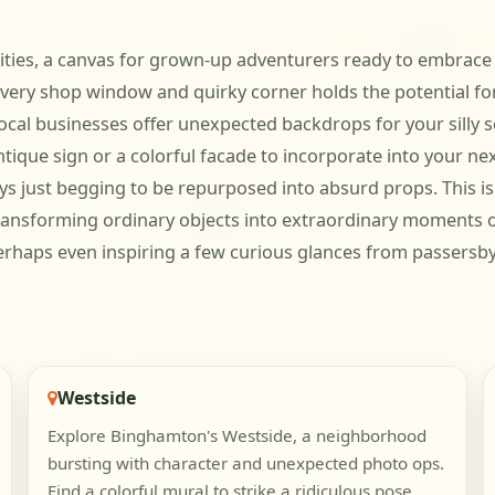
ities, a canvas for grown-up adventurers ready to embrace t
ery shop window and quirky corner holds the potential for
cal businesses offer unexpected backdrops for your silly sc
ntique sign or a colorful facade to incorporate into your ne
ays just begging to be repurposed into absurd props. This is
ransforming ordinary objects into extraordinary moments o
haps even inspiring a few curious glances from passersby a
Westside
Explore Binghamton's Westside, a neighborhood
bursting with character and unexpected photo ops.
Find a colorful mural to strike a ridiculous pose,