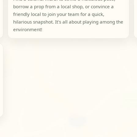
borrow a prop from a local shop, or convince a
friendly local to join your team for a quick,
hilarious snapshot. It's all about playing among the
environment!