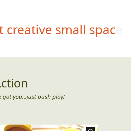
 creative small space
ction
 got you...just push play!