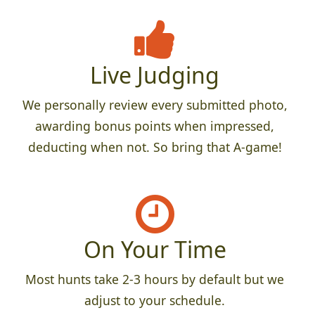
Live Judging
We personally review every submitted photo,
awarding bonus points when impressed,
deducting when not. So bring that A-game!
On Your Time
Most hunts take 2-3 hours by default but we
adjust to your schedule.