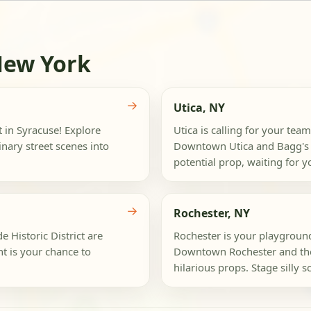
New York
→
Utica, NY
t in Syracuse! Explore
Utica is calling for your team
nary street scenes into
Downtown Utica and Bagg's Sq
potential prop, waiting for yo
→
Rochester, NY
 Historic District are
Rochester is your playground
nt is your chance to
Downtown Rochester and the
hilarious props. Stage silly s