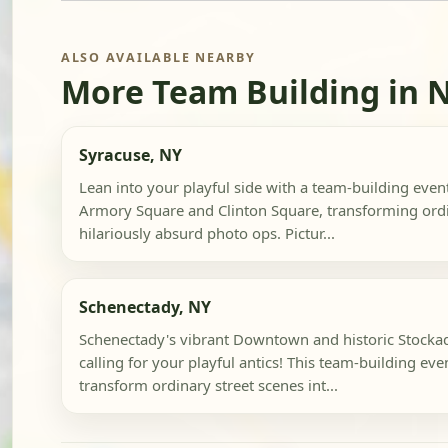
ALSO AVAILABLE NEARBY
More Team Building in 
Syracuse, NY
Lean into your playful side with a team-building even
Armory Square and Clinton Square, transforming ordi
hilariously absurd photo ops. Pictur...
Schenectady, NY
Schenectady's vibrant Downtown and historic Stockade
calling for your playful antics! This team-building eve
transform ordinary street scenes int...