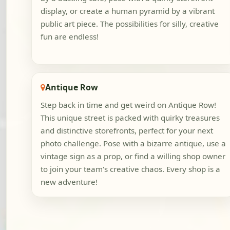
display, or create a human pyramid by a vibrant
public art piece. The possibilities for silly, creative
fun are endless!
Antique Row
Step back in time and get weird on Antique Row!
This unique street is packed with quirky treasures
and distinctive storefronts, perfect for your next
photo challenge. Pose with a bizarre antique, use a
vintage sign as a prop, or find a willing shop owner
to join your team's creative chaos. Every shop is a
new adventure!