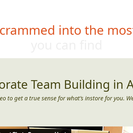
 crammed into the most
you can find
orate Team Building in A
eo to get a true sense for what's instore for you. We