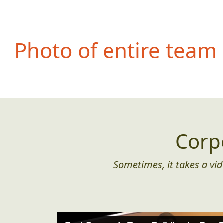
Photo of entire team
Corp
Sometimes, it takes a vid