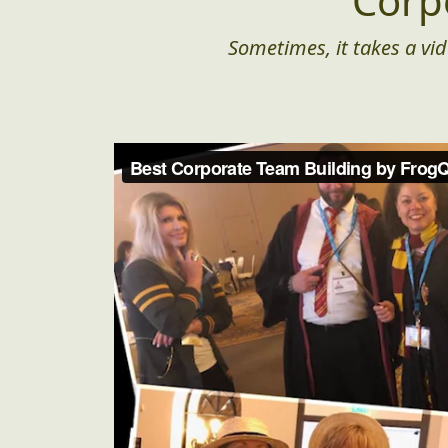
Corp
Sometimes, it takes a vid