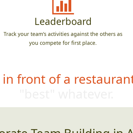
Leaderboard
Track your team's activities against the others as
you compete for first place.
in front of a restauran
"best" whatever.