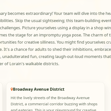
nary becomes extraordinary! Your team will dive into the h
ibilities. Skip the usual sightseeing; this team-building eve
challenges. Picture yourselves using a display in a shop wi
mes the stage for an impromptu yoga pose. The charm of the
unities for creative silliness. You might find yourselves cr
 It's a chance for adults to shed their inhibitions, embrace 
e, unadulterated fun, creating laugh-out-loud moments that 
r of Lorain's walkable districts.
Broadway Avenue District
Hit the lively streets of the Broadway Avenue
District, a commercial corridor buzzing with shops
and eateries. This is your playground for creative