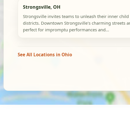
Strongsville, OH
Strongsville invites teams to unleash their inner child
districts. Downtown Strongsville's charming streets a
perfect for impromptu performances and...
See All Locations in Ohio