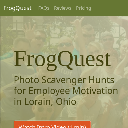
FrogQuest
FAQs
Reviews
Pricing
FrogQuest
Photo Scavenger Hunts
for Employee Motivation
in Lorain, Ohio
Watch Intro Video (1 min)