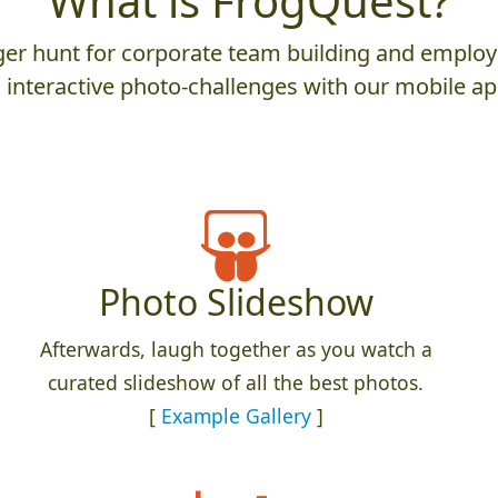
What is FrogQuest?
er hunt for corporate team building and employ
 interactive photo-challenges with our mobile ap
Photo Slideshow
Afterwards, laugh together as you watch a
curated slideshow of all the best photos.
[
Example Gallery
]