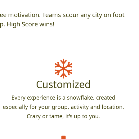
ee motivation. Teams scour any city on foot
p. High Score wins!
Customized
Every experience is a snowflake, created
especially for your group, activity and location.
Crazy or tame, it's up to you.