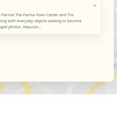
→
 in Parma! The Parma Town Center and The
ing with everyday objects waiting to become
taged photos. Repurpo...