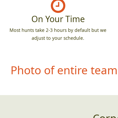
On Your Time
Most hunts take 2-3 hours by default but we
adjust to your schedule.
Photo of entire team 