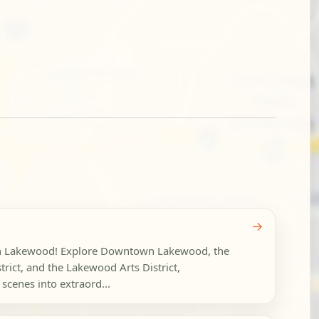
→
 in Lakewood! Explore Downtown Lakewood, the
rict, and the Lakewood Arts District,
scenes into extraord...