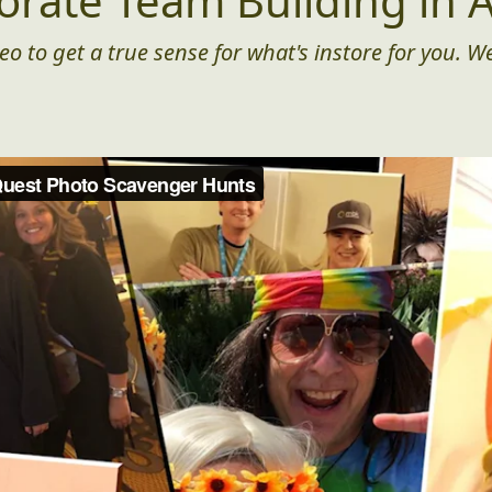
orate Team Building in A
eo to get a true sense for what's instore for you. We