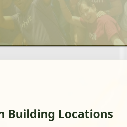
m Building Locations