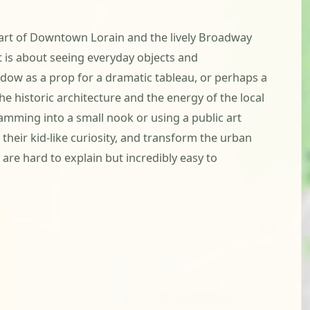
eart of Downtown Lorain and the lively Broadway
nt is about seeing everyday objects and
ndow as a prop for a dramatic tableau, or perhaps a
 historic architecture and the energy of the local
amming into a small nook or using a public art
their kid-like curiosity, and transform the urban
are hard to explain but incredibly easy to