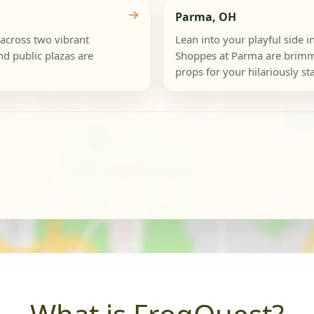
→
Parma, OH
 across two vibrant
Lean into your playful side
nd public plazas are
Shoppes at Parma are brimm
props for your hilariously s