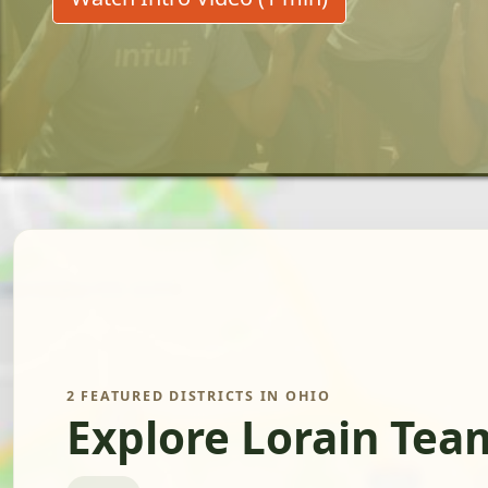
2 FEATURED DISTRICTS IN OHIO
Explore Lorain Tea