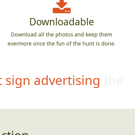
Downloadable
Download all the photos and keep them
evermore once the fun of the hunt is done.
t sign advertising the