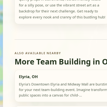
for a silly pose, or use the vibrant street art as a
backdrop for their next challenge. Get ready to
explore every nook and cranny of this bustling hub!
ALSO AVAILABLE NEARBY
More Team Building in 
Elyria, OH
Elyria's Downtown Elyria and Midway Mall are bursting
for your next team-building event. Imagine transform
public spaces into a canvas for child-...