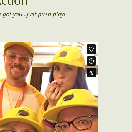
ction
 got you...just push play!