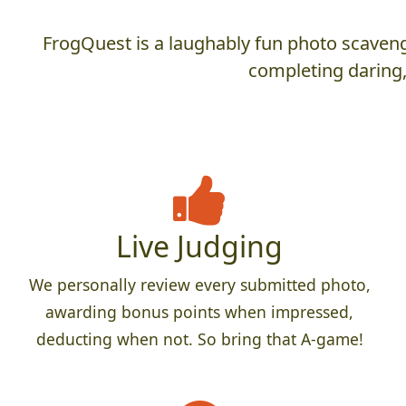
FrogQuest is a laughably fun photo scaveng
completing daring,
Live Judging
We personally review every submitted photo,
awarding bonus points when impressed,
deducting when not. So bring that A-game!