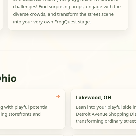
challenges! Find surprising props, engage with the
diverse crowds, and transform the street scene
into your very own FrogQuest stage.
Ohio
→
Lakewood, OH
 with playful potential
Lean into your playful side
ing storefronts and
Detroit Avenue Shopping Dist
transforming ordinary street 