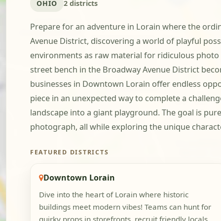
OHIO
2 districts
Prepare for an adventure in Lorain where the ordi
Avenue District, discovering a world of playful poss
environments as raw material for ridiculous photo 
street bench in the Broadway Avenue District beco
businesses in Downtown Lorain offer endless opport
piece in an unexpected way to complete a challenge.
landscape into a giant playground. The goal is pur
photograph, all while exploring the unique characte
FEATURED DISTRICTS
Downtown Lorain
Dive into the heart of Lorain where historic
buildings meet modern vibes! Teams can hunt for
quirky props in storefronts, recruit friendly locals