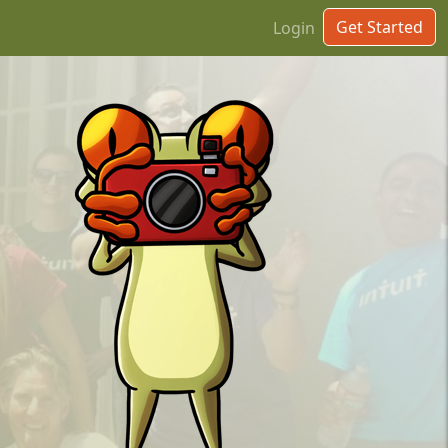
Get Started
Login