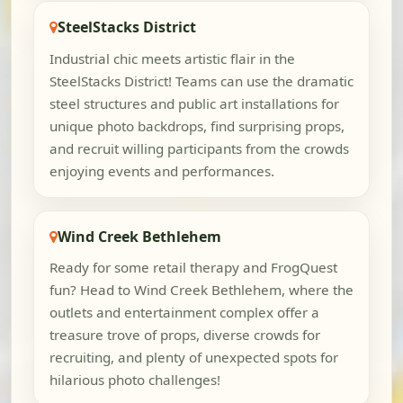
SteelStacks District
Industrial chic meets artistic flair in the
SteelStacks District! Teams can use the dramatic
steel structures and public art installations for
unique photo backdrops, find surprising props,
and recruit willing participants from the crowds
enjoying events and performances.
Wind Creek Bethlehem
Ready for some retail therapy and FrogQuest
fun? Head to Wind Creek Bethlehem, where the
outlets and entertainment complex offer a
treasure trove of props, diverse crowds for
recruiting, and plenty of unexpected spots for
hilarious photo challenges!