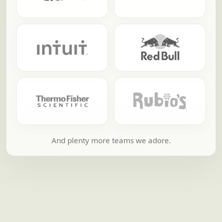
And plenty more teams we adore.