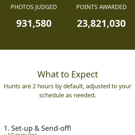
PHOTOS JUDGED
POINTS AWARDED
931,580
23,821,030
What to Expect
Hunts are 2 hours by default, adjusted to your
schedule as needed.
1. Set-up & Send-off!
~10 minutes