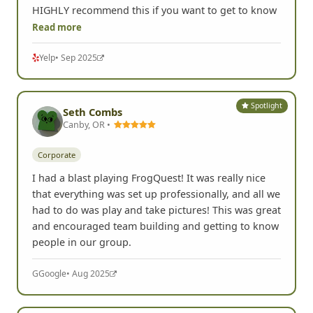
HIGHLY recommend this if you want to get to know
Read more
Yelp
• Sep 2025
Spotlight
Seth Combs
Canby, OR •
Corporate
I had a blast playing FrogQuest! It was really nice
that everything was set up professionally, and all we
had to do was play and take pictures! This was great
and encouraged team building and getting to know
people in our group.
G
Google
• Aug 2025