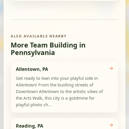
ALSO AVAILABLE NEARBY
More Team Building in
Pennsylvania
→
Allentown, PA
Get ready to lean into your playful side in
Allentown! From the bustling streets of
Downtown Allentown to the artistic vibes of
the Arts Walk, this city is a goldmine for
playful photo ch...
→
Reading, PA