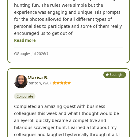
hunting fun. The rules were simple but the
experience was engaging and unique. His prompts
for the photos allowed for all different types of
personalities to participate and some of them really
encouraged us to get out of
Read more
G
Google
• Jul 2026
Spotlight
Marisa B.
Renton, WA •
Corporate
Completed an amazing Quest with business
colleagues this week and what I thought would be
an eyeroll quickly became a competitive and
hilarious scavenger hunt. Learned a lot about my
colleagues and laughed hysterically through it all. I