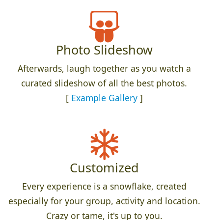
Photo Slideshow
Afterwards, laugh together as you watch a
curated slideshow of all the best photos.
[
Example Gallery
]
Customized
Every experience is a snowflake, created
especially for your group, activity and location.
Crazy or tame, it's up to you.