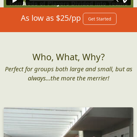
As low as $25/pp
Get Started
Who, What, Why?
Perfect for groups both large and small, but as
always...the more the merrier!