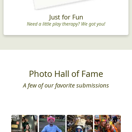
Just for Fun
Need a little play therapy? We got you!
Photo Hall of Fame
A few of our favorite submissions