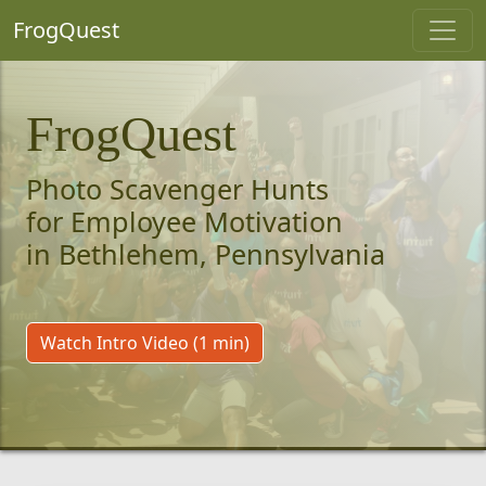
FrogQuest
FrogQuest
Photo Scavenger Hunts
for Employee Motivation
in Bethlehem, Pennsylvania
Watch Intro Video (1 min)