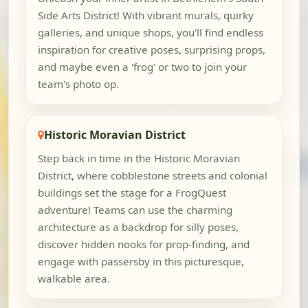
Side Arts District! With vibrant murals, quirky
galleries, and unique shops, you'll find endless
inspiration for creative poses, surprising props,
and maybe even a 'frog' or two to join your
team's photo op.
Historic Moravian District
Step back in time in the Historic Moravian
District, where cobblestone streets and colonial
buildings set the stage for a FrogQuest
adventure! Teams can use the charming
architecture as a backdrop for silly poses,
discover hidden nooks for prop-finding, and
engage with passersby in this picturesque,
walkable area.