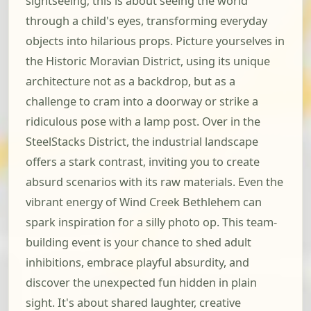
sightseeing; this is about seeing the world
through a child's eyes, transforming everyday
objects into hilarious props. Picture yourselves in
the Historic Moravian District, using its unique
architecture not as a backdrop, but as a
challenge to cram into a doorway or strike a
ridiculous pose with a lamp post. Over in the
SteelStacks District, the industrial landscape
offers a stark contrast, inviting you to create
absurd scenarios with its raw materials. Even the
vibrant energy of Wind Creek Bethlehem can
spark inspiration for a silly photo op. This team-
building event is your chance to shed adult
inhibitions, embrace playful absurdity, and
discover the unexpected fun hidden in plain
sight. It's about shared laughter, creative