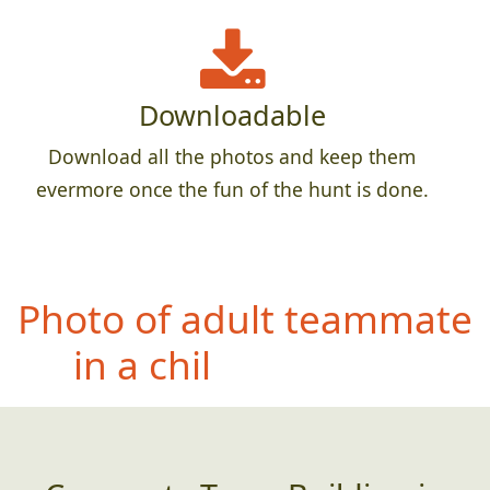
Downloadable
Download all the photos and keep them
evermore once the fun of the hunt is done.
P
hoto of adult teammate
in a child`s car seat