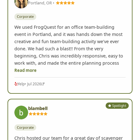
Portland, OR •
Corporate
We used FrogQuest for an office team-building
event in Portland, and it was hands down the most
creative and fun team-building activity we've ever
done. We had such a blast!! From the very
beginning, Chris was incredibly responsive, easy to
work with, and made the entire planning process
Read more
Yelp
• Jul 2026
Spotlight
blambell
Corporate
Chris hosted our team for a great day of scavenger