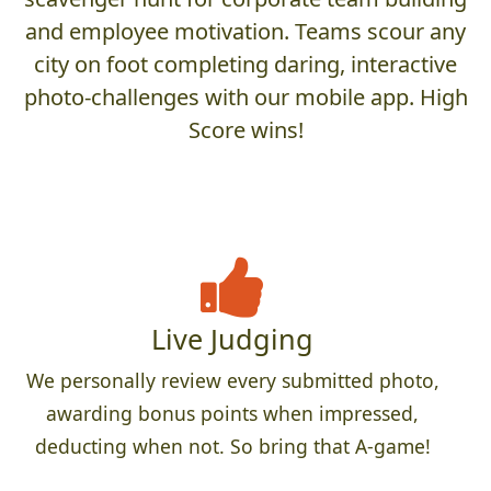
and employee motivation. Teams scour any
city on foot completing daring, interactive
photo-challenges with our mobile app. High
Score wins!
Live Judging
We personally review every submitted photo,
awarding bonus points when impressed,
deducting when not. So bring that A-game!