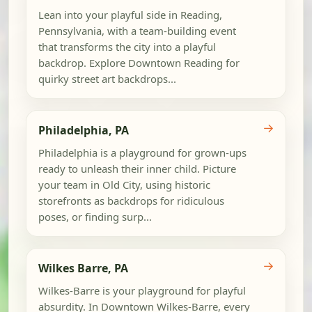
Lean into your playful side in Reading,
Pennsylvania, with a team-building event
that transforms the city into a playful
backdrop. Explore Downtown Reading for
quirky street art backdrops...
→
Philadelphia, PA
Philadelphia is a playground for grown-ups
ready to unleash their inner child. Picture
your team in Old City, using historic
storefronts as backdrops for ridiculous
poses, or finding surp...
→
Wilkes Barre, PA
Wilkes-Barre is your playground for playful
absurdity. In Downtown Wilkes-Barre, every