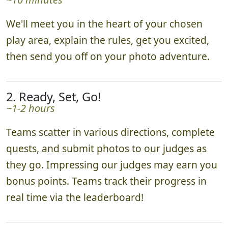
We'll meet you in the heart of your chosen
play area, explain the rules, get you excited,
then send you off on your photo adventure.
2. Ready, Set, Go!
~1-2 hours
Teams scatter in various directions, complete
quests, and submit photos to our judges as
they go. Impressing our judges may earn you
bonus points. Teams track their progress in
real time via the leaderboard!