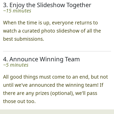
3. Enjoy the Slideshow Together
~15 minutes
When the time is up, everyone returns to
watch a curated photo slideshow of all the
best submissions.
4. Announce Winning Team
~5 minutes
All good things must come to an end, but not
until we've announced the winning team! If
there are any prizes (optional), we'll pass
those out too.