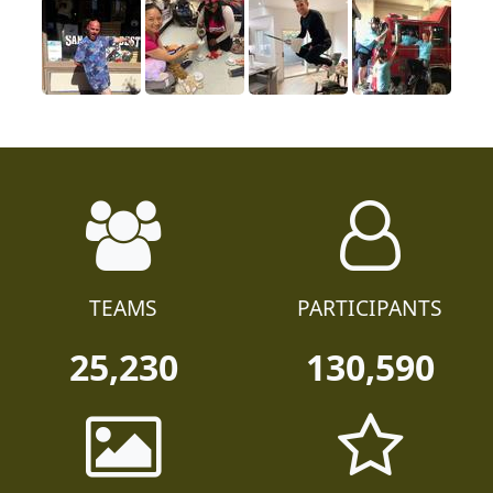
TEAMS
PARTICIPANTS
25,230
130,590