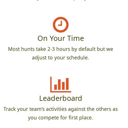
On Your Time
Most hunts take 2-3 hours by default but we
adjust to your schedule.
Leaderboard
Track your team's activities against the others as
you compete for first place.