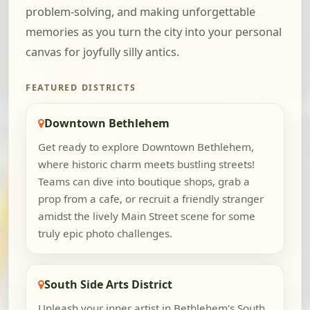
problem-solving, and making unforgettable
memories as you turn the city into your personal
canvas for joyfully silly antics.
FEATURED DISTRICTS
Downtown Bethlehem
Get ready to explore Downtown Bethlehem,
where historic charm meets bustling streets!
Teams can dive into boutique shops, grab a
prop from a cafe, or recruit a friendly stranger
amidst the lively Main Street scene for some
truly epic photo challenges.
South Side Arts District
Unleash your inner artist in Bethlehem's South