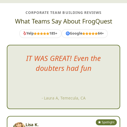
CORPORATE TEAM BUILDING REVIEWS
What Teams Say About FrogQuest
Yelp
185+
Google
64+
G
IT WAS GREAT! Even the
doubters had fun
- Laura A, Temecula, CA
Spotlight
Lisa K.