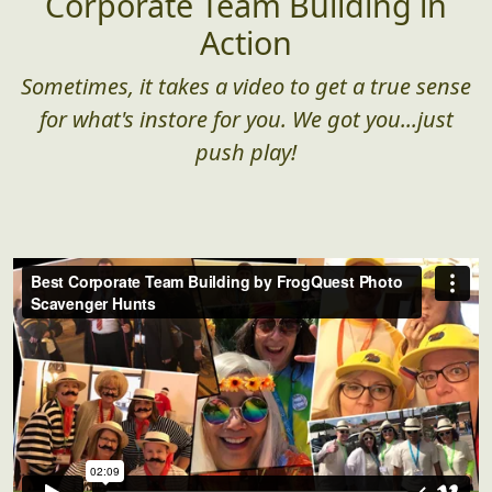
Corporate Team Building in
Action
Sometimes, it takes a video to get a true sense
for what's instore for you. We got you...just
push play!