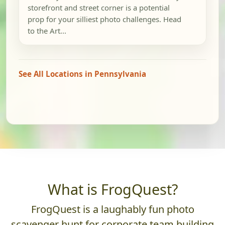
storefront and street corner is a potential
prop for your silliest photo challenges. Head
to the Art...
See All Locations in Pennsylvania
What is FrogQuest?
FrogQuest is a laughably fun photo
scavenger hunt for corporate team building