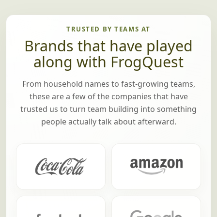
TRUSTED BY TEAMS AT
Brands that have played
along with FrogQuest
From household names to fast-growing teams,
these are a few of the companies that have
trusted us to turn team building into something
people actually talk about afterward.