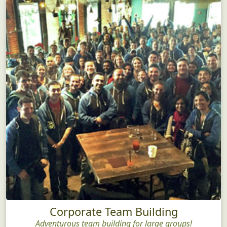
Corporate Team Building
Adventurous team building for large groups!