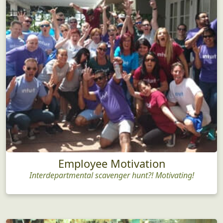
Employee Motivation
Interdepartmental scavenger hunt?! Motivating!