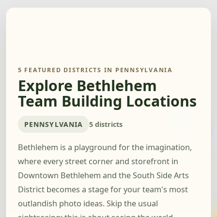
5 FEATURED DISTRICTS IN PENNSYLVANIA
Explore Bethlehem
Team Building Locations
PENNSYLVANIA
5 districts
Bethlehem is a playground for the imagination,
where every street corner and storefront in
Downtown Bethlehem and the South Side Arts
District becomes a stage for your team's most
outlandish photo ideas. Skip the usual