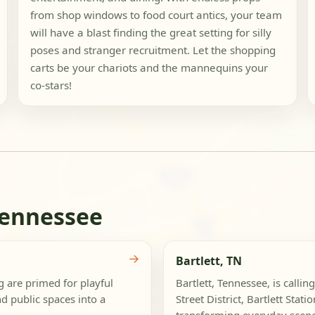
from shop windows to food court antics, your team
will have a blast finding the great setting for silly
poses and stranger recruitment. Let the shopping
carts be your chariots and the mannequins your
co-stars!
Tennessee
→
Bartlett, TN
g are primed for playful
Bartlett, Tennessee, is callin
d public spaces into a
Street District, Bartlett Stat