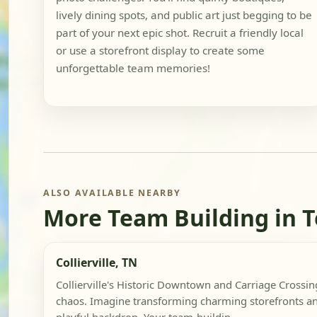
lively dining spots, and public art just begging to be
part of your next epic shot. Recruit a friendly local
or use a storefront display to create some
unforgettable team memories!
ALSO AVAILABLE NEARBY
More Team Building in 
Collierville, TN
Collierville's Historic Downtown and Carriage Crossin
chaos. Imagine transforming charming storefronts an