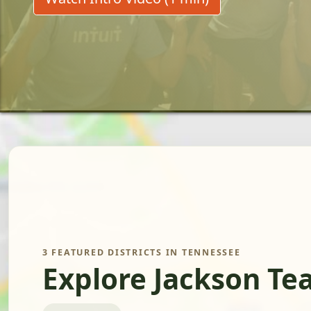
3 FEATURED DISTRICTS IN TENNESSEE
Explore Jackson Te