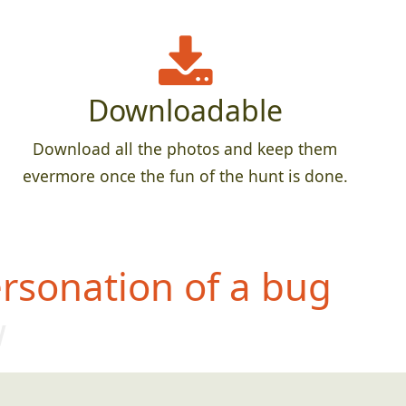
Downloadable
Download all the photos and keep them
evermore once the fun of the hunt is done.
rsonation of a bug
w