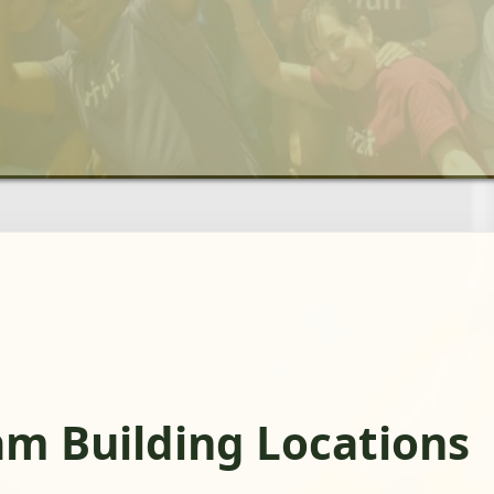
am Building Locations