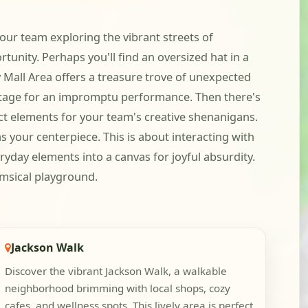
 your team exploring the vibrant streets of
nity. Perhaps you'll find an oversized hat in a
ry Mall Area offers a treasure trove of unexpected
a stage for an impromptu performance. Then there's
ct elements for your team's creative shenanigans.
as your centerpiece. This is about interacting with
eryday elements into a canvas for joyful absurdity.
imsical playground.
Jackson Walk
Discover the vibrant Jackson Walk, a walkable
neighborhood brimming with local shops, cozy
cafes, and wellness spots. This lively area is perfect