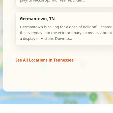
playful backdrop. Your team-buildin...
Germantown, TN
Germantown is calling for a dose of delightful chaos!
the everyday into the extraordinary across its vibrant d
a display in Historic Downto...
See All Locations in Tennessee