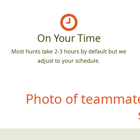
On Your Time
Most hunts take 2-3 hours by default but we
adjust to your schedule.
Photo of teammate