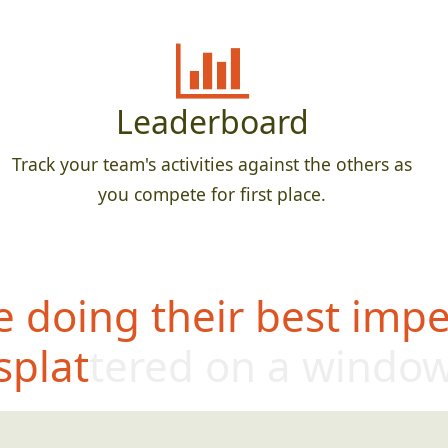
Leaderboard
Track your team's activities against the others as
you compete for first place.
 doing their best impe
splattered on a windo