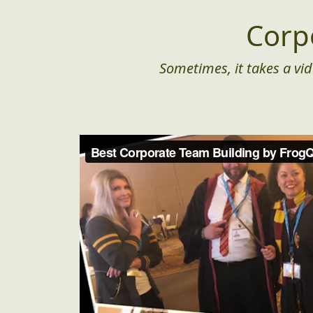
Corp
Sometimes, it takes a vid