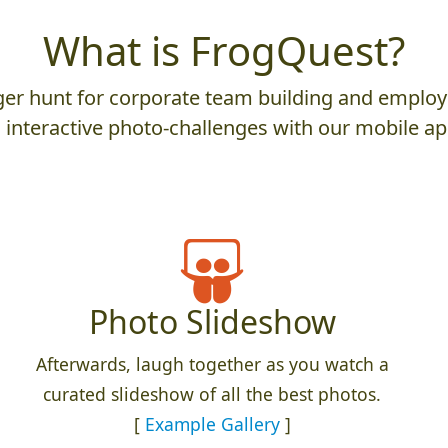
What is FrogQuest?
er hunt for corporate team building and employ
 interactive photo-challenges with our mobile ap
Photo Slideshow
Afterwards, laugh together as you watch a
curated slideshow of all the best photos.
[
Example Gallery
]