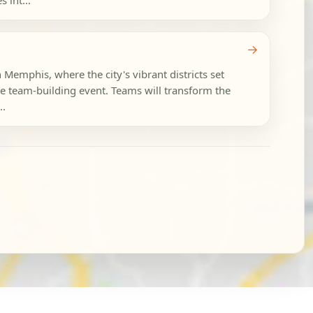
 int...
→
n Memphis, where the city's vibrant districts set
le team-building event. Teams will transform the
..