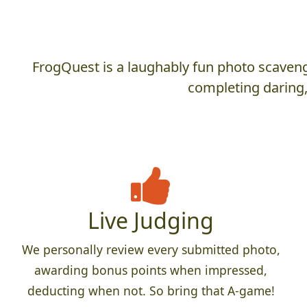
FrogQuest is a laughably fun photo scaveng
completing daring,
Live Judging
We personally review every submitted photo,
awarding bonus points when impressed,
deducting when not. So bring that A-game!