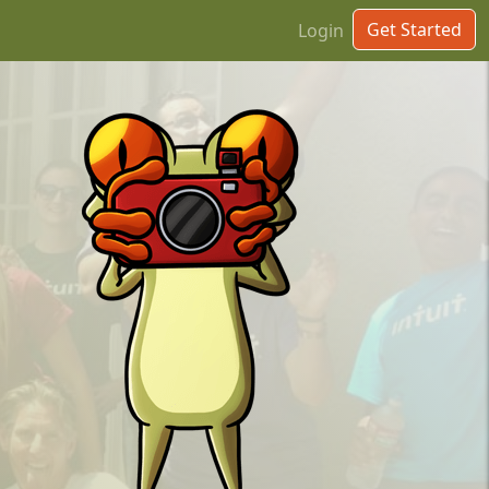
Get Started
Login