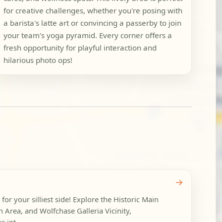
for creative challenges, whether you're posing with
a barista's latte art or convincing a passerby to join
your team's yoga pyramid. Every corner offers a
fresh opportunity for playful interaction and
hilarious photo ops!
→
g for your silliest side! Explore the Historic Main
ion Area, and Wolfchase Galleria Vicinity,