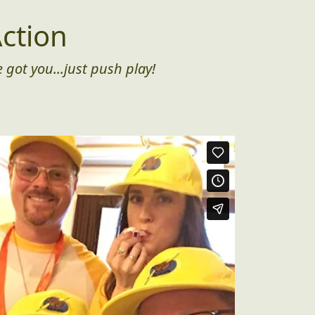
ction
 got you...just push play!