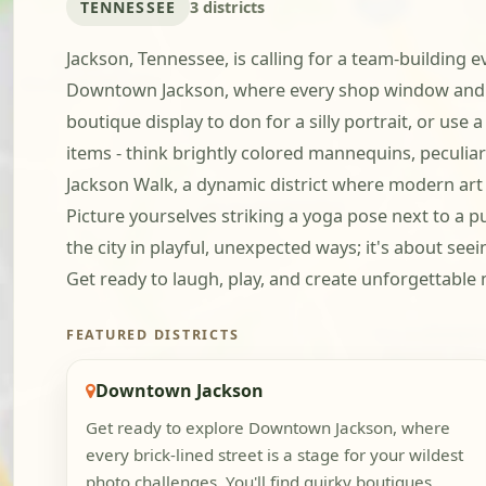
TENNESSEE
3 districts
Jackson, Tennessee, is calling for a team-building e
Downtown Jackson, where every shop window and str
boutique display to don for a silly portrait, or use
items - think brightly colored mannequins, peculia
Jackson Walk, a dynamic district where modern art
Picture yourselves striking a yoga pose next to a pu
the city in playful, unexpected ways; it's about see
Get ready to laugh, play, and create unforgettabl
FEATURED DISTRICTS
Downtown Jackson
Get ready to explore Downtown Jackson, where
every brick-lined street is a stage for your wildest
photo challenges. You'll find quirky boutiques,