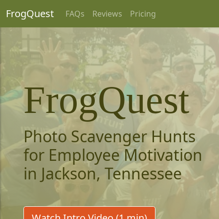
FrogQuest
FAQs
Reviews
Pricing
FrogQuest
Photo Scavenger Hunts
for Employee Motivation
in Jackson, Tennessee
Watch Intro Video (1 min)