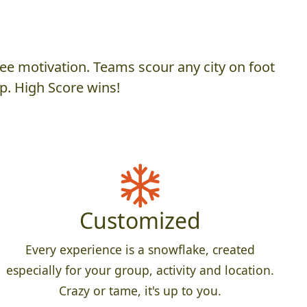
ee motivation. Teams scour any city on foot
p. High Score wins!
Customized
Every experience is a snowflake, created
especially for your group, activity and location.
Crazy or tame, it's up to you.