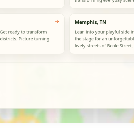
transforming everyday scenes
→
Memphis, TN
 Get ready to transform
Lean into your playful side i
istricts. Picture turning
the stage for an unforgettab
lively streets of Beale Street,.