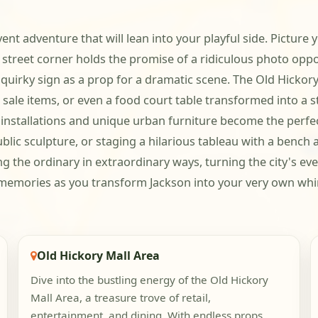
vent adventure that will lean into your playful side. Picture
eet corner holds the promise of a ridiculous photo opportu
 a quirky sign as a prop for a dramatic scene. The Old Hicko
r sale items, or even a food court table transformed into 
 installations and unique urban furniture become the perfe
blic sculpture, or staging a hilarious tableau with a bench 
ing the ordinary in extraordinary ways, turning the city's ev
e memories as you transform Jackson into your very own wh
Old Hickory Mall Area
Dive into the bustling energy of the Old Hickory
Mall Area, a treasure trove of retail,
entertainment, and dining. With endless props