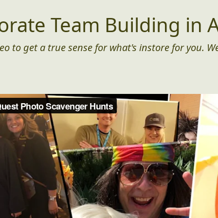
orate Team Building in A
eo to get a true sense for what's instore for you. We