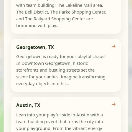
with team building! The Lakeline Mall area,
The Bell District, The Parke Shopping Center,
and The Railyard Shopping Center are
brimming with play...
→
Georgetown, TX
Georgetown is ready for your playful chaos!
In Downtown Georgetown, historic
storefronts and bustling streets set the
scene for your antics. Imagine transforming
everyday objects into hil...
→
Austin, TX
Lean into your playful side in Austin with a
team-building event that turns the city into
your playground. From the vibrant energy