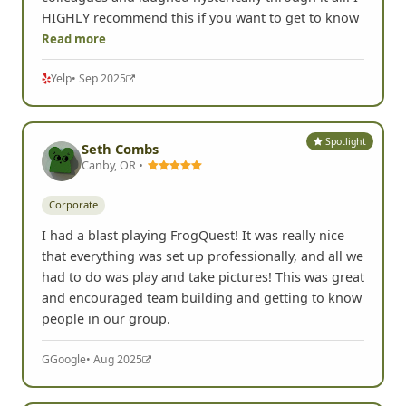
HIGHLY recommend this if you want to get to know
Read more
Yelp
• Sep 2025
Spotlight
Seth Combs
Canby, OR •
Corporate
I had a blast playing FrogQuest! It was really nice
that everything was set up professionally, and all we
had to do was play and take pictures! This was great
and encouraged team building and getting to know
people in our group.
G
Google
• Aug 2025