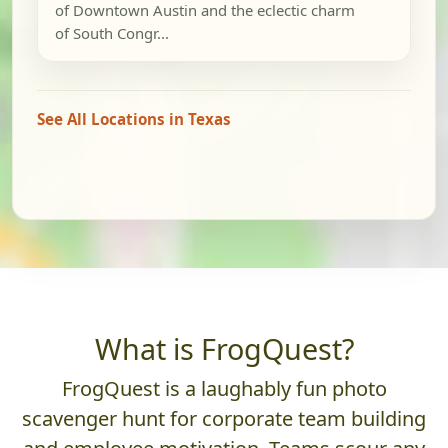
of Downtown Austin and the eclectic charm
of South Congr...
See All Locations in Texas
What is FrogQuest?
FrogQuest is a laughably fun photo
scavenger hunt for corporate team building