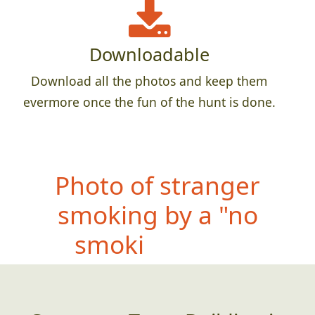
Downloadable
Download all the photos and keep them
evermore once the fun of the hunt is done.
P
hoto of stranger
smoking by a "no
smoking" sign