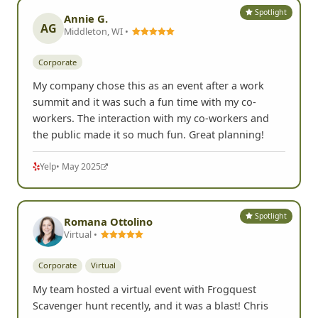
Spotlight
Annie G.
AG
Middleton, WI •
Corporate
My company chose this as an event after a work
summit and it was such a fun time with my co-
workers. The interaction with my co-workers and
the public made it so much fun. Great planning!
Yelp
• May 2025
Spotlight
Romana Ottolino
Virtual •
Corporate
Virtual
My team hosted a virtual event with Frogquest
Scavenger hunt recently, and it was a blast! Chris