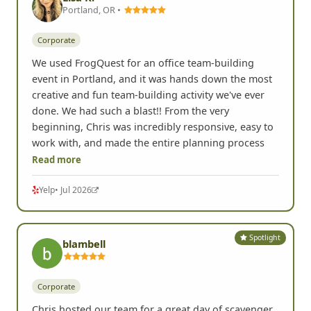
Portland, OR •
Corporate
We used FrogQuest for an office team-building
event in Portland, and it was hands down the most
creative and fun team-building activity we've ever
done. We had such a blast!! From the very
beginning, Chris was incredibly responsive, easy to
work with, and made the entire planning process
Read more
Yelp
• Jul 2026
Spotlight
blambell
Corporate
Chris hosted our team for a great day of scavenger