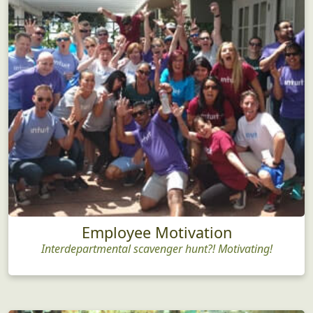
Employee Motivation
Interdepartmental scavenger hunt?! Motivating!