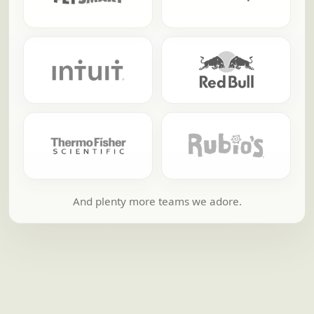
And plenty more teams we adore.