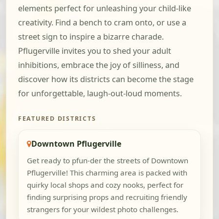
elements perfect for unleashing your child-like
creativity. Find a bench to cram onto, or use a
street sign to inspire a bizarre charade.
Pflugerville invites you to shed your adult
inhibitions, embrace the joy of silliness, and
discover how its districts can become the stage
for unforgettable, laugh-out-loud moments.
FEATURED DISTRICTS
Downtown Pflugerville
Get ready to pfun-der the streets of Downtown
Pflugerville! This charming area is packed with
quirky local shops and cozy nooks, perfect for
finding surprising props and recruiting friendly
strangers for your wildest photo challenges.