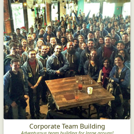
Corporate Team Building
Adventurous team building for large groups!