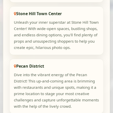
Stone Hill Town Center
Unleash your inner superstar at Stone Hill Town
Center! With wide-open spaces, bustling shops,
and endless dining options, you'll find plenty of
props and unsuspecting shoppers to help you
create epic, hilarious photo ops.
Pecan District
Dive into the vibrant energy of the Pecan
District! This up-and-coming area is brimming
with restaurants and unique spots, making it a
prime location to stage your most creative
challenges and capture unforgettable moments
with the help of the lively crowd.