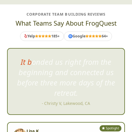
CORPORATE TEAM BUILDING REVIEWS
What Teams Say About FrogQuest
Yelp
185+
Google
64+
G
It'll get everyone out of their
comf
ort zone, have a lot of
great laughs, and create some
awesome memories!
- Shelley T, San Diego, CA
Spotlight
Lisa K.