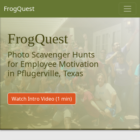
FrogQuest
FrogQuest
Photo Scavenger Hunts
for Employee Motivation
in Pflugerville, Texas
Watch Intro Video (1 min)