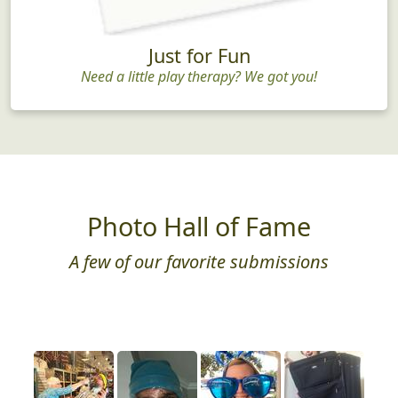
Just for Fun
Need a little play therapy? We got you!
Photo Hall of Fame
A few of our favorite submissions