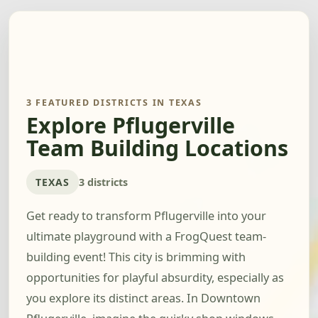
3 FEATURED DISTRICTS IN TEXAS
Explore Pflugerville
Team Building Locations
TEXAS
3 districts
Get ready to transform Pflugerville into your
ultimate playground with a FrogQuest team-
building event! This city is brimming with
opportunities for playful absurdity, especially as
you explore its distinct areas. In Downtown