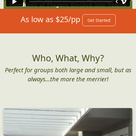
As low as $25/pp
Get Started
Who, What, Why?
Perfect for groups both large and small, but as
always...the more the merrier!