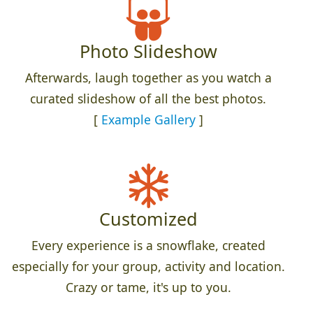
Photo Slideshow
Afterwards, laugh together as you watch a
curated slideshow of all the best photos.
[
Example Gallery
]
Customized
Every experience is a snowflake, created
especially for your group, activity and location.
Crazy or tame, it's up to you.