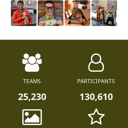
TEAMS
PARTICIPANTS
25,230
130,610