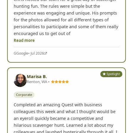
hunting fun. The rules were simple but the
experience was engaging and unique. His prompts
for the photos allowed for all different types of
personalities to participate and some of them really
encouraged us to get out of
Read more
G
Google
• Jul 2026
Spotlight
Marisa B.
Renton, WA •
Corporate
Completed an amazing Quest with business
colleagues this week and what I thought would be
an eyeroll quickly became a competitive and
hilarious scavenger hunt. Learned a lot about my
colleagues and laughed hysterically through it all. I