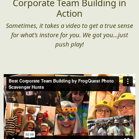
Corporate Team Building in
Action
Sometimes, it takes a video to get a true sense
for what's instore for you. We got you...just
push play!