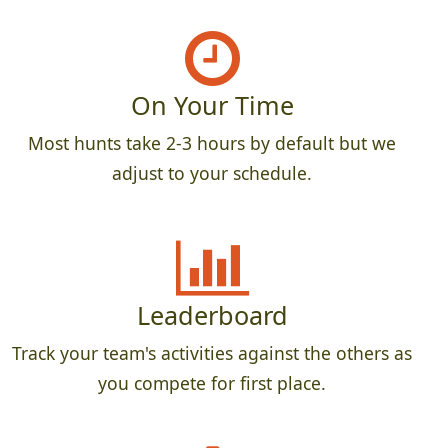
On Your Time
Most hunts take 2-3 hours by default but we
adjust to your schedule.
Leaderboard
Track your team's activities against the others as
you compete for first place.