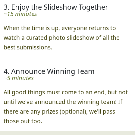
3. Enjoy the Slideshow Together
~15 minutes
When the time is up, everyone returns to
watch a curated photo slideshow of all the
best submissions.
4. Announce Winning Team
~5 minutes
All good things must come to an end, but not
until we've announced the winning team! If
there are any prizes (optional), we'll pass
those out too.