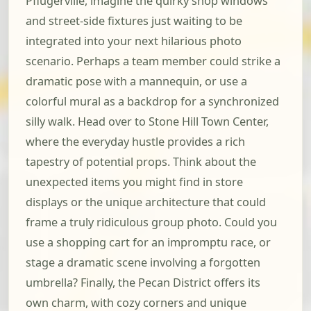
Pflugerville, imagine the quirky shop windows
and street-side fixtures just waiting to be
integrated into your next hilarious photo
scenario. Perhaps a team member could strike a
dramatic pose with a mannequin, or use a
colorful mural as a backdrop for a synchronized
silly walk. Head over to Stone Hill Town Center,
where the everyday hustle provides a rich
tapestry of potential props. Think about the
unexpected items you might find in store
displays or the unique architecture that could
frame a truly ridiculous group photo. Could you
use a shopping cart for an impromptu race, or
stage a dramatic scene involving a forgotten
umbrella? Finally, the Pecan District offers its
own charm, with cozy corners and unique