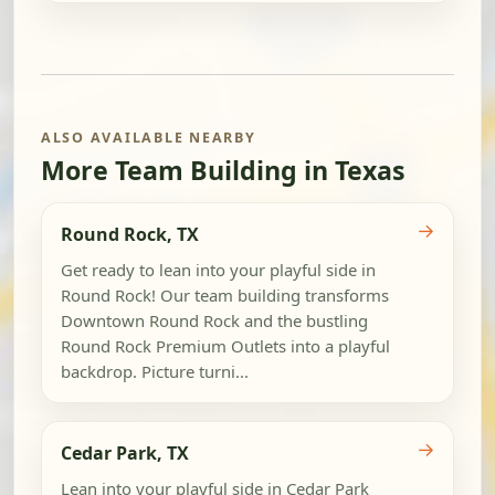
ALSO AVAILABLE NEARBY
More Team Building in Texas
→
Round Rock, TX
Get ready to lean into your playful side in
Round Rock! Our team building transforms
Downtown Round Rock and the bustling
Round Rock Premium Outlets into a playful
backdrop. Picture turni...
→
Cedar Park, TX
Lean into your playful side in Cedar Park