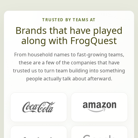
TRUSTED BY TEAMS AT
Brands that have played
along with FrogQuest
From household names to fast-growing teams,
these are a few of the companies that have
trusted us to turn team building into something
people actually talk about afterward.