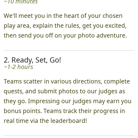
~10 minutes
We'll meet you in the heart of your chosen
play area, explain the rules, get you excited,
then send you off on your photo adventure.
2. Ready, Set, Go!
~1-2 hours
Teams scatter in various directions, complete
quests, and submit photos to our judges as
they go. Impressing our judges may earn you
bonus points. Teams track their progress in
real time via the leaderboard!