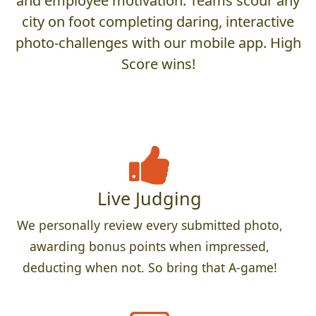
and employee motivation. Teams scour any
city on foot completing daring, interactive
photo-challenges with our mobile app. High
Score wins!
Live Judging
We personally review every submitted photo,
awarding bonus points when impressed,
deducting when not. So bring that A-game!