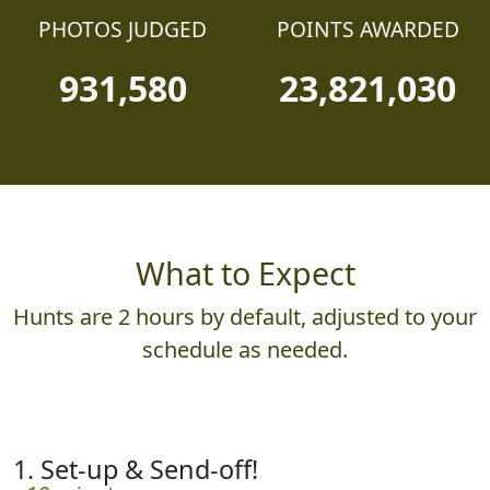
PHOTOS JUDGED
POINTS AWARDED
931,580
23,821,030
What to Expect
Hunts are 2 hours by default, adjusted to your
schedule as needed.
1. Set-up & Send-off!