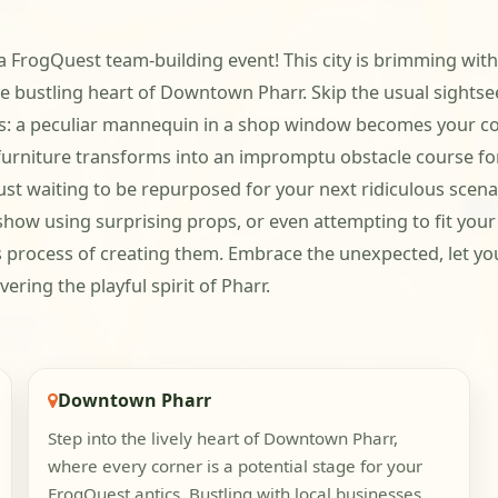
 FrogQuest team-building event! This city is brimming with o
 bustling heart of Downtown Pharr. Skip the usual sightsee
ies: a peculiar mannequin in a shop window becomes your co-s
 furniture transforms into an impromptu obstacle course fo
st waiting to be repurposed for your next ridiculous scenar
how using surprising props, or even attempting to fit your 
ous process of creating them. Embrace the unexpected, let yo
ering the playful spirit of Pharr.
Downtown Pharr
Step into the lively heart of Downtown Pharr,
where every corner is a potential stage for your
FrogQuest antics. Bustling with local businesses