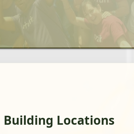
 Building Locations