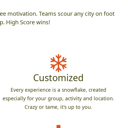
ee motivation. Teams scour any city on foot
p. High Score wins!
Customized
Every experience is a snowflake, created
especially for your group, activity and location.
Crazy or tame, it's up to you.