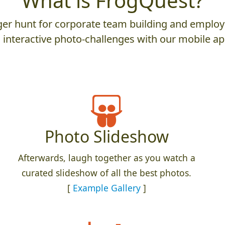
What is FrogQuest?
er hunt for corporate team building and employ
 interactive photo-challenges with our mobile ap
Photo Slideshow
Afterwards, laugh together as you watch a
curated slideshow of all the best photos.
[
Example Gallery
]