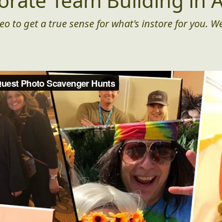
orate Team Building in A
eo to get a true sense for what's instore for you. We