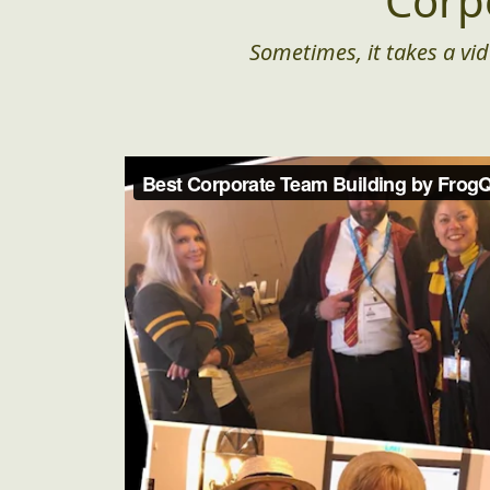
Corp
Sometimes, it takes a vid