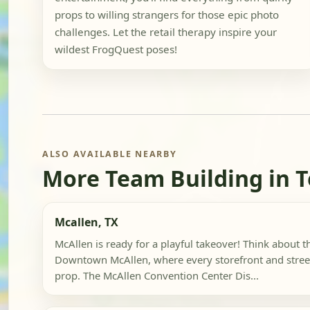
props to willing strangers for those epic photo
challenges. Let the retail therapy inspire your
wildest FrogQuest poses!
ALSO AVAILABLE NEARBY
More Team Building in 
Mcallen, TX
McAllen is ready for a playful takeover! Think about th
Downtown McAllen, where every storefront and street 
prop. The McAllen Convention Center Dis...