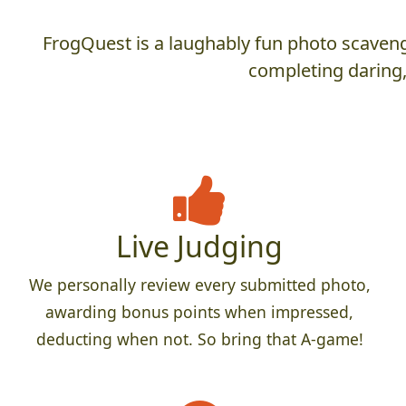
FrogQuest is a laughably fun photo scaveng
completing daring,
Live Judging
We personally review every submitted photo,
awarding bonus points when impressed,
deducting when not. So bring that A-game!