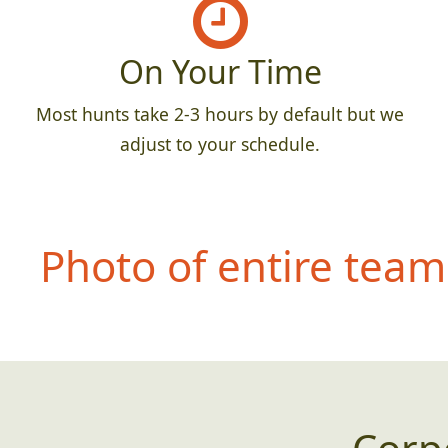
On Your Time
Most hunts take 2-3 hours by default but we
adjust to your schedule.
Photo of entire team 