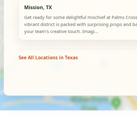
Mission, TX
Get ready for some delightful mischief at Palms Cross
vibrant district is packed with surprising props and b
your team's creative touch. Imagi...
See All Locations in Texas