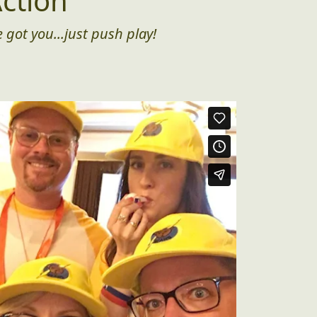
ction
 got you...just push play!