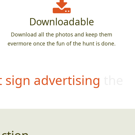
Downloadable
Download all the photos and keep them
evermore once the fun of the hunt is done.
t sign advertising the