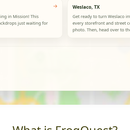
→
Weslaco, TX
ing in Mission! This
Get ready to turn Weslaco i
ackdrops just waiting for
every storefront and street c
photo. Then, head over to the