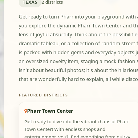
TEXAS
2 districts
Get ready to turn Pharr into your playground with a
you explore the dynamic Pharr Town Center and the
lens of joyful absurdity. Think about the possibilit
dramatic tableau, or a collection of random street
is packed with hidden gems and everyday objects ju
an oversized novelty item, staging a mock fashion s
isn't about beautiful photos; it's about the hilari
that are wonderfully hard to explain, all while discov
FEATURED DISTRICTS
Pharr Town Center
Get ready to dive into the vibrant chaos of Pharr
Town Center! With endless shops and
entertainment, you'll find everything from quirky