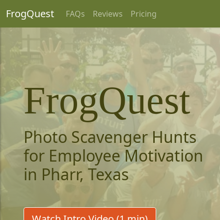
FrogQuest
FAQs
Reviews
Pricing
FrogQuest
Photo Scavenger Hunts
for Employee Motivation
in Pharr, Texas
Watch Intro Video (1 min)