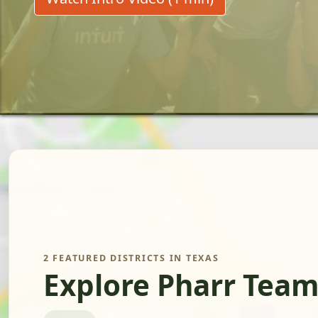
2 FEATURED DISTRICTS IN TEXAS
Explore Pharr Team