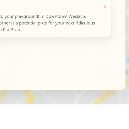
→
nto your playground! In Downtown Weslaco,
orner is a potential prop for your next ridiculous
 Rio Gran...