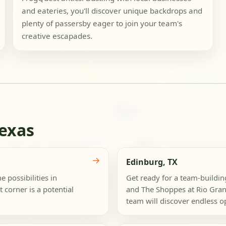
and eateries, you'll discover unique backdrops and
plenty of passersby eager to join your team's
creative escapades.
Texas
→
Edinburg, TX
e possibilities in
Get ready for a team-buildi
corner is a potential
and The Shoppes at Rio Gra
team will discover endless op