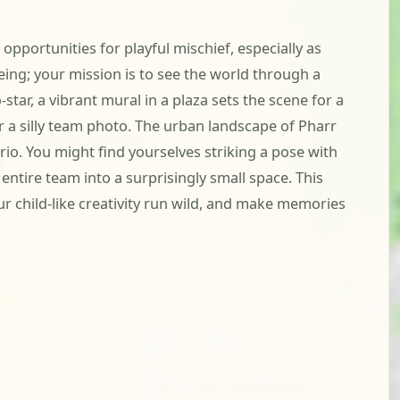
pportunities for playful mischief, especially as
ing; your mission is to see the world through a
tar, a vibrant mural in a plaza sets the scene for a
r a silly team photo. The urban landscape of Pharr
io. You might find yourselves striking a pose with
entire team into a surprisingly small space. This
ur child-like creativity run wild, and make memories