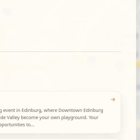
→
ng event in Edinburg, where Downtown Edinburg
nde Valley become your own playground. Your
portunities to...