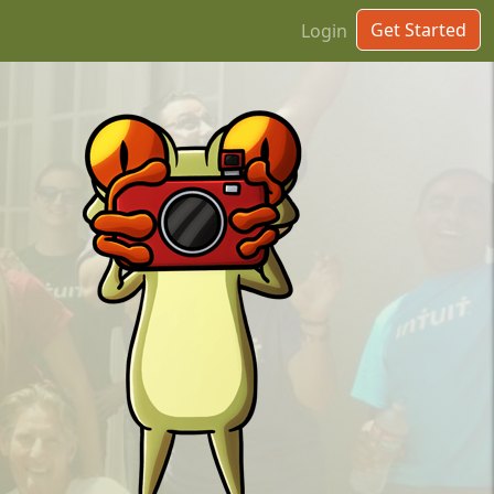
Get Started
Login