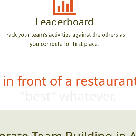
Leaderboard
Track your team's activities against the others as
you compete for first place.
in front of a restauran
"best" whatever.