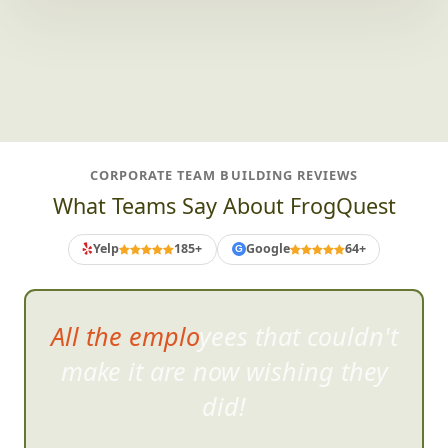
CORPORATE TEAM BUILDING REVIEWS
What Teams Say About FrogQuest
Yelp
185+
Google
64+
G
All the employees that couldn't
make it are no
w wishing they
did!