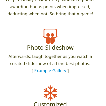
awarding bonus points when impressed,
deducting when not. So bring that A-game!
Photo Slideshow
Afterwards, laugh together as you watch a
curated slideshow of all the best photos.
[
Example Gallery
]
Customized