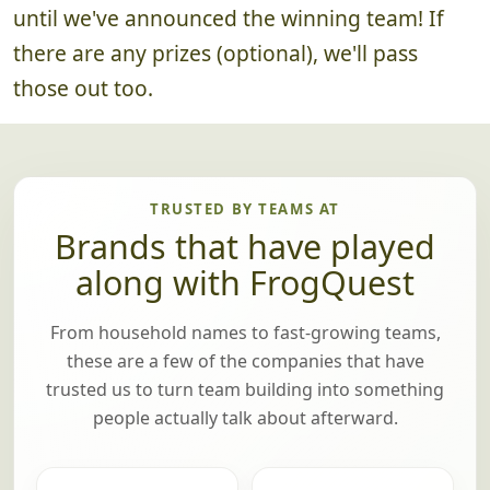
until we've announced the winning team! If
there are any prizes (optional), we'll pass
those out too.
TRUSTED BY TEAMS AT
Brands that have played
along with FrogQuest
From household names to fast-growing teams,
these are a few of the companies that have
trusted us to turn team building into something
people actually talk about afterward.