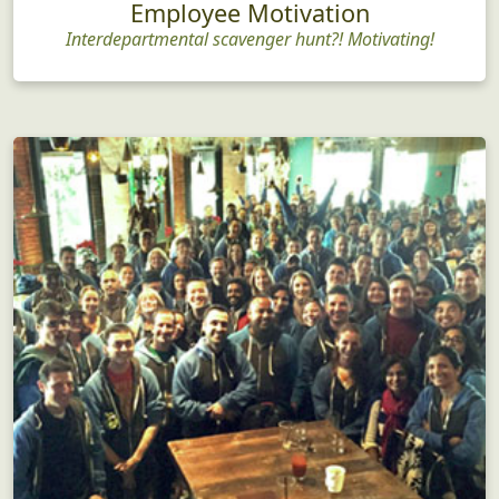
Employee Motivation
Interdepartmental scavenger hunt?! Motivating!