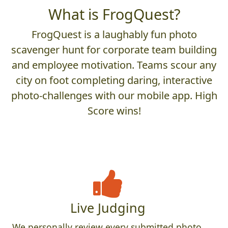
What is FrogQuest?
FrogQuest is a laughably fun photo
scavenger hunt for corporate team building
and employee motivation. Teams scour any
city on foot completing daring, interactive
photo-challenges with our mobile app. High
Score wins!
Live Judging
We personally review every submitted photo,