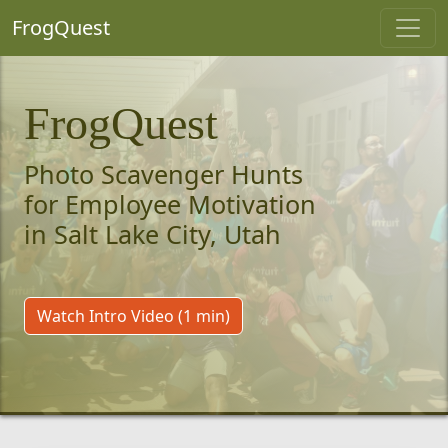
FrogQuest
FrogQuest
Photo Scavenger Hunts
for Employee Motivation
in Salt Lake City, Utah
Watch Intro Video (1 min)