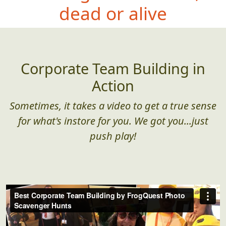
dead or alive
Corporate Team Building in
Action
Sometimes, it takes a video to get a true sense
for what's instore for you. We got you...just
push play!