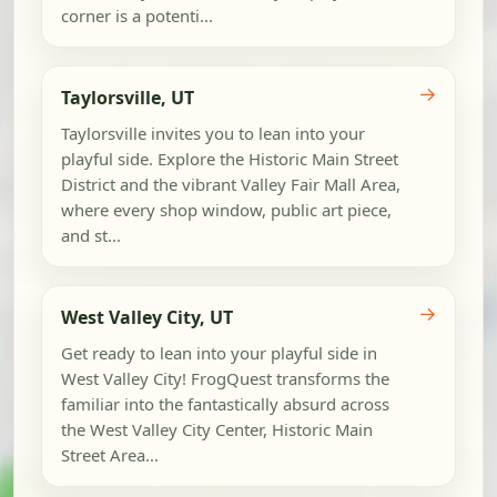
corner is a potenti...
→
Taylorsville, UT
Taylorsville invites you to lean into your
playful side. Explore the Historic Main Street
District and the vibrant Valley Fair Mall Area,
where every shop window, public art piece,
and st...
→
West Valley City, UT
Get ready to lean into your playful side in
West Valley City! FrogQuest transforms the
familiar into the fantastically absurd across
the West Valley City Center, Historic Main
Street Area...