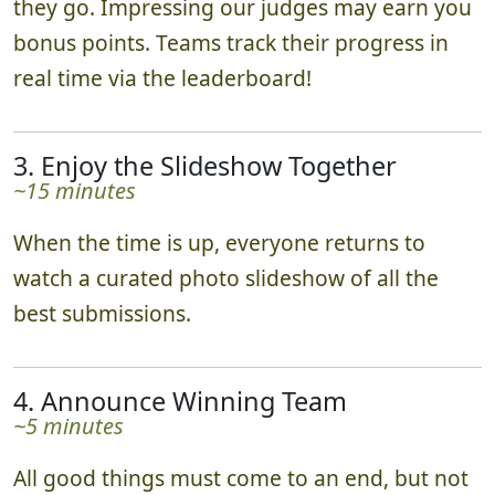
they go. Impressing our judges may earn you
bonus points. Teams track their progress in
real time via the leaderboard!
3. Enjoy the Slideshow Together
~15 minutes
When the time is up, everyone returns to
watch a curated photo slideshow of all the
best submissions.
4. Announce Winning Team
~5 minutes
All good things must come to an end, but not