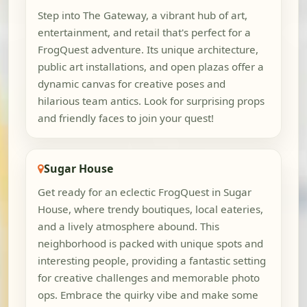
Step into The Gateway, a vibrant hub of art,
entertainment, and retail that's perfect for a
FrogQuest adventure. Its unique architecture,
public art installations, and open plazas offer a
dynamic canvas for creative poses and
hilarious team antics. Look for surprising props
and friendly faces to join your quest!
Sugar House
Get ready for an eclectic FrogQuest in Sugar
House, where trendy boutiques, local eateries,
and a lively atmosphere abound. This
neighborhood is packed with unique spots and
interesting people, providing a fantastic setting
for creative challenges and memorable photo
ops. Embrace the quirky vibe and make some