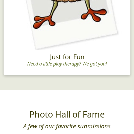
Just for Fun
Need a little play therapy? We got you!
Photo Hall of Fame
A few of our favorite submissions