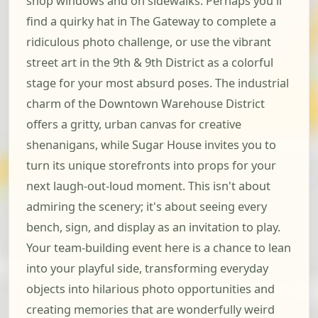
shop windows and on sidewalks. Perhaps you'll
find a quirky hat in The Gateway to complete a
ridiculous photo challenge, or use the vibrant
street art in the 9th & 9th District as a colorful
stage for your most absurd poses. The industrial
charm of the Downtown Warehouse District
offers a gritty, urban canvas for creative
shenanigans, while Sugar House invites you to
turn its unique storefronts into props for your
next laugh-out-loud moment. This isn't about
admiring the scenery; it's about seeing every
bench, sign, and display as an invitation to play.
Your team-building event here is a chance to lean
into your playful side, transforming everyday
objects into hilarious photo opportunities and
creating memories that are wonderfully weird