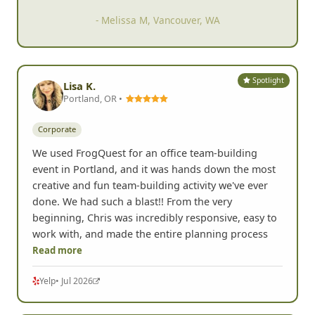
- Melissa M, Vancouver, WA
Spotlight
Lisa K.
Portland, OR •
Corporate
We used FrogQuest for an office team-building
event in Portland, and it was hands down the most
creative and fun team-building activity we've ever
done. We had such a blast!! From the very
beginning, Chris was incredibly responsive, easy to
work with, and made the entire planning process
Read more
Yelp
• Jul 2026