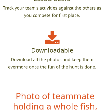
Track your team's activities against the others as
you compete for first place.
Downloadable
Download all the photos and keep them
evermore once the fun of the hunt is done.
Photo of teammate
hol
ding a whole fish,