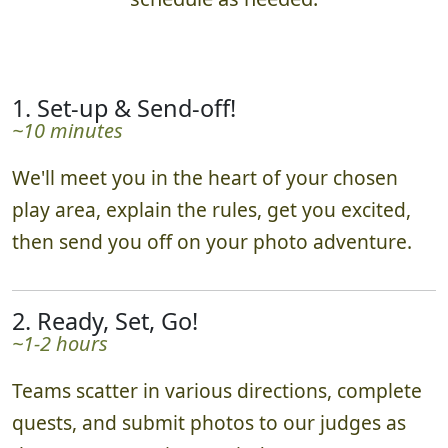
1. Set-up & Send-off!
~10 minutes
We'll meet you in the heart of your chosen
play area, explain the rules, get you excited,
then send you off on your photo adventure.
2. Ready, Set, Go!
~1-2 hours
Teams scatter in various directions, complete
quests, and submit photos to our judges as