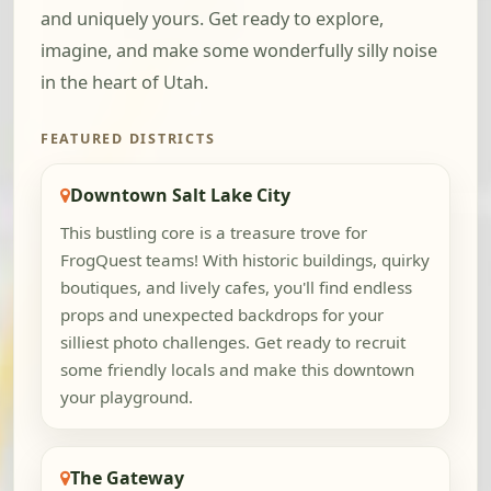
and uniquely yours. Get ready to explore,
imagine, and make some wonderfully silly noise
in the heart of Utah.
FEATURED DISTRICTS
Downtown Salt Lake City
This bustling core is a treasure trove for
FrogQuest teams! With historic buildings, quirky
boutiques, and lively cafes, you'll find endless
props and unexpected backdrops for your
silliest photo challenges. Get ready to recruit
some friendly locals and make this downtown
your playground.
The Gateway