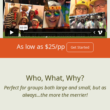
As low as $25/pp
Get Started
Who, What, Why?
Perfect for groups both large and small, but as
always...the more the merrier!