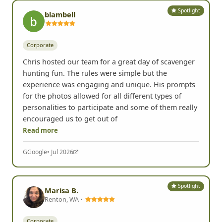
Spotlight
blambell
Corporate
Chris hosted our team for a great day of scavenger
hunting fun. The rules were simple but the
experience was engaging and unique. His prompts
for the photos allowed for all different types of
personalities to participate and some of them really
encouraged us to get out of
Read more
G
Google
• Jul 2026
Spotlight
Marisa B.
Renton, WA •
Corporate