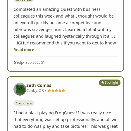
Completed an amazing Quest with business
colleagues this week and what I thought would be
an eyeroll quickly became a competitive and
hilarious scavenger hunt. Learned a lot about my
colleagues and laughed hysterically through it all. I
HIGHLY recommend this if you want to get to know
Read more
Yelp
• Sep 2025
Spotlight
Seth Combs
Canby, OR •
Corporate
I had a blast playing FrogQuest! It was really nice
that everything was set up professionally, and all we
had to do was play and take pictures! This was great