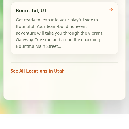
→
Bountiful, UT
Get ready to lean into your playful side in
Bountiful! Your team-building event
adventure will take you through the vibrant
Gateway Crossing and along the charming
Bountiful Main Street....
See All Locations in Utah