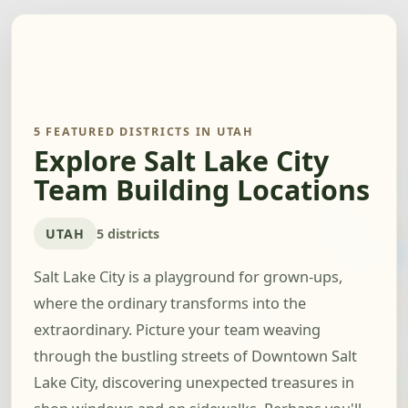
5 FEATURED DISTRICTS IN UTAH
Explore Salt Lake City
Team Building Locations
UTAH
5 districts
Salt Lake City is a playground for grown-ups,
where the ordinary transforms into the
extraordinary. Picture your team weaving
through the bustling streets of Downtown Salt
Lake City, discovering unexpected treasures in