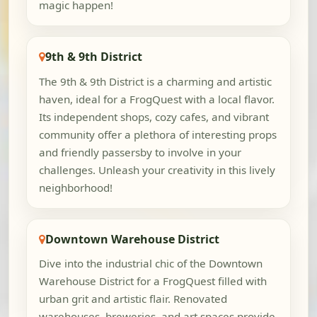
magic happen!
9th & 9th District
The 9th & 9th District is a charming and artistic
haven, ideal for a FrogQuest with a local flavor.
Its independent shops, cozy cafes, and vibrant
community offer a plethora of interesting props
and friendly passersby to involve in your
challenges. Unleash your creativity in this lively
neighborhood!
Downtown Warehouse District
Dive into the industrial chic of the Downtown
Warehouse District for a FrogQuest filled with
urban grit and artistic flair. Renovated
warehouses, breweries, and art spaces provide