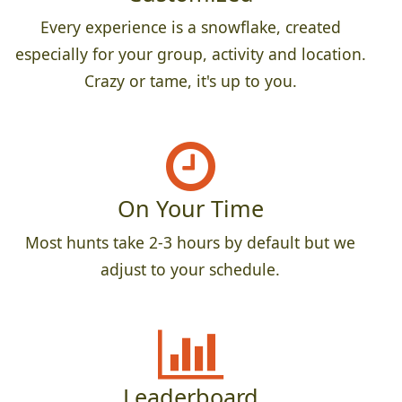
Every experience is a snowflake, created
especially for your group, activity and location.
Crazy or tame, it's up to you.
On Your Time
Most hunts take 2-3 hours by default but we
adjust to your schedule.
Leaderboard