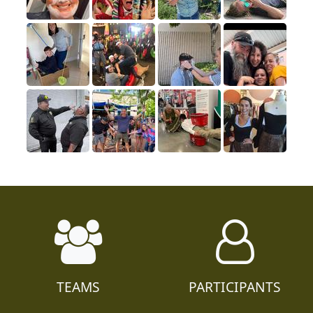
TEAMS
PARTICIPANTS