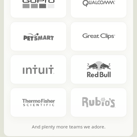
And plenty more teams we adore.