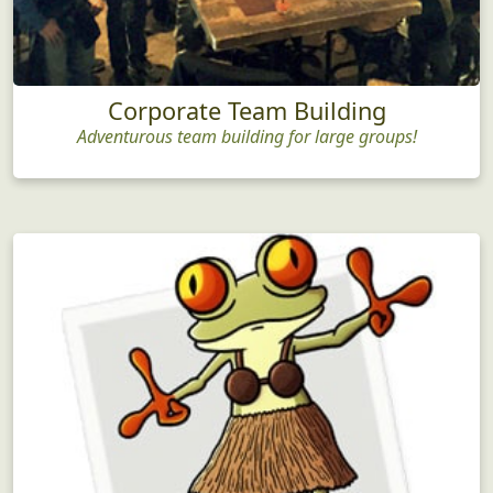
Corporate Team Building
Adventurous team building for large groups!