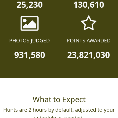
25,230
130,610
PHOTOS JUDGED
POINTS AWARDED
931,580
23,821,030
What to Expect
Hunts are 2 hours by default, adjusted to your
schedule as needed.