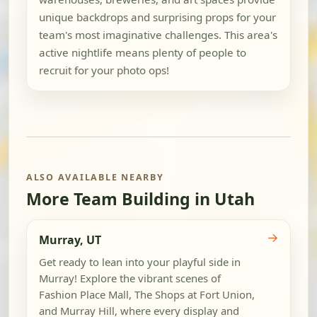
unique backdrops and surprising props for your
team's most imaginative challenges. This area's
active nightlife means plenty of people to
recruit for your photo ops!
ALSO AVAILABLE NEARBY
More Team Building in Utah
→
Murray, UT
Get ready to lean into your playful side in
Murray! Explore the vibrant scenes of
Fashion Place Mall, The Shops at Fort Union,
and Murray Hill, where every display and