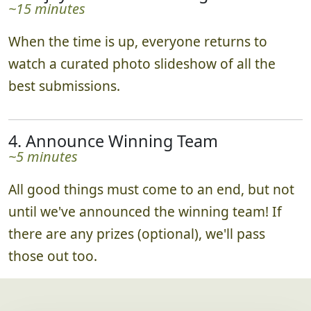
~15 minutes
When the time is up, everyone returns to
watch a curated photo slideshow of all the
best submissions.
4. Announce Winning Team
~5 minutes
All good things must come to an end, but not
until we've announced the winning team! If
there are any prizes (optional), we'll pass
those out too.