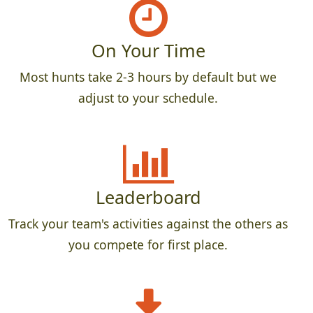
On Your Time
Most hunts take 2-3 hours by default but we
adjust to your schedule.
Leaderboard
Track your team's activities against the others as
you compete for first place.