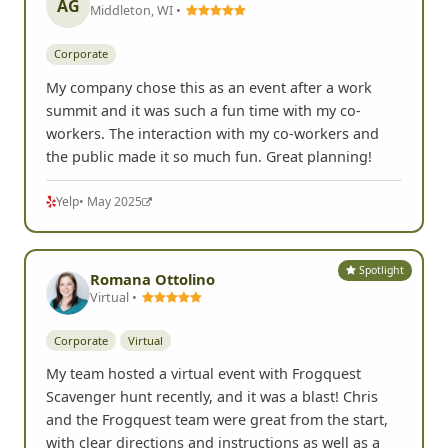
AG
Middleton, WI •
Corporate
My company chose this as an event after a work
summit and it was such a fun time with my co-
workers. The interaction with my co-workers and
the public made it so much fun. Great planning!
Yelp
• May 2025
Spotlight
Romana Ottolino
Virtual •
Corporate
Virtual
My team hosted a virtual event with Frogquest
Scavenger hunt recently, and it was a blast! Chris
and the Frogquest team were great from the start,
with clear directions and instructions as well as a