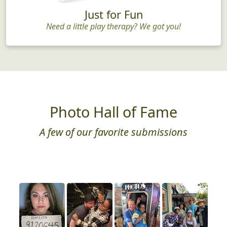
Just for Fun
Need a little play therapy? We got you!
Photo Hall of Fame
A few of our favorite submissions