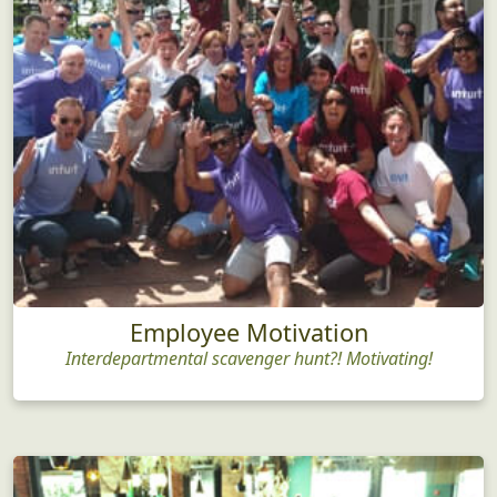
Employee Motivation
Interdepartmental scavenger hunt?! Motivating!