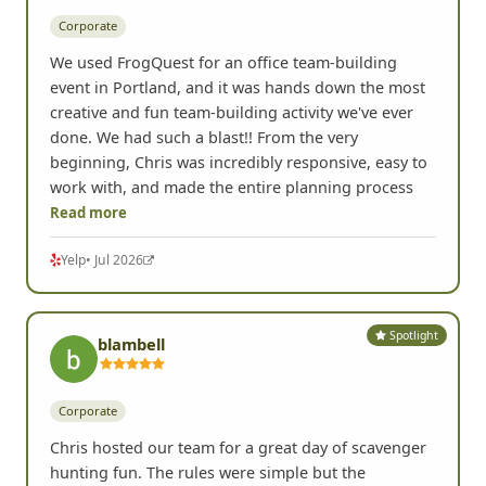
Corporate
We used FrogQuest for an office team-building
event in Portland, and it was hands down the most
creative and fun team-building activity we've ever
done. We had such a blast!! From the very
beginning, Chris was incredibly responsive, easy to
work with, and made the entire planning process
Read more
Yelp
• Jul 2026
Spotlight
blambell
Corporate
Chris hosted our team for a great day of scavenger
hunting fun. The rules were simple but the