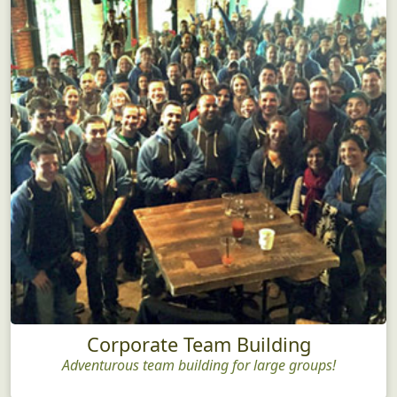
Corporate Team Building
Adventurous team building for large groups!