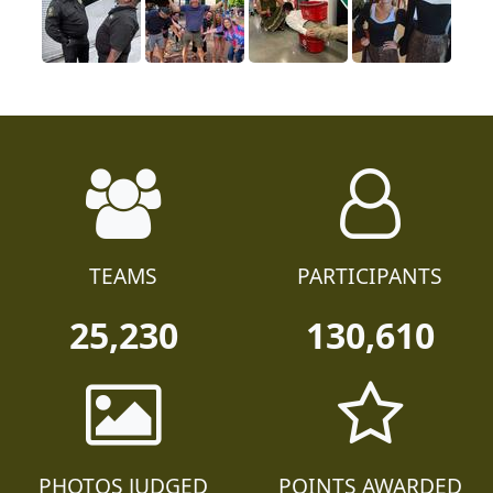
TEAMS
PARTICIPANTS
25,230
130,610
PHOTOS JUDGED
POINTS AWARDED