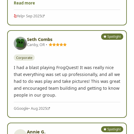
Read more
Yelp
• Sep 2025
Spotlight
Seth Combs
Canby, OR •
Corporate
I had a blast playing FrogQuest! It was really nice
that everything was set up professionally, and all we
had to do was play and take pictures! This was great
and encouraged team building and getting to know
people in our group.
G
Google
• Aug 2025
Spotlight
Annie G.