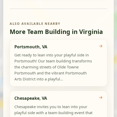
ALSO AVAILABLE NEARBY
More Team Building in Virginia
→
Portsmouth, VA
Get ready to lean into your playful side in
Portsmouth! Our team building transforms
the charming streets of Olde Towne
Portsmouth and the vibrant Portsmouth
Arts District into a playful...
→
Chesapeake, VA
Chesapeake invites you to lean into your
playful side with a team-building event that