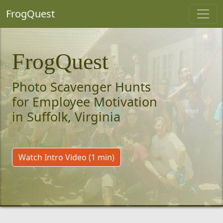
FrogQuest
FrogQuest
Photo Scavenger Hunts
for Employee Motivation
in Suffolk, Virginia
Watch Intro Video (1 min)