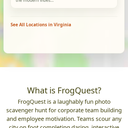
See All Locations in Virginia
What is FrogQuest?
FrogQuest is a laughably fun photo
scavenger hunt for corporate team building
and employee motivation. Teams scour any
city on foot completing daring, interactive