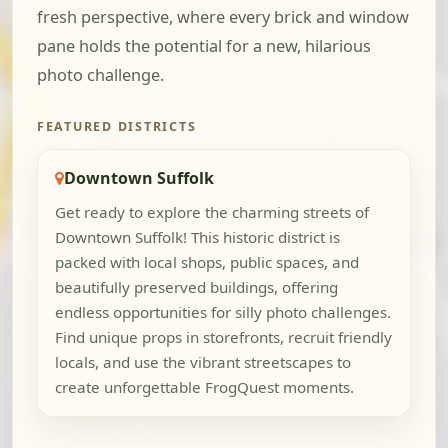
fresh perspective, where every brick and window
pane holds the potential for a new, hilarious
photo challenge.
FEATURED DISTRICTS
Downtown Suffolk
Get ready to explore the charming streets of
Downtown Suffolk! This historic district is
packed with local shops, public spaces, and
beautifully preserved buildings, offering
endless opportunities for silly photo challenges.
Find unique props in storefronts, recruit friendly
locals, and use the vibrant streetscapes to
create unforgettable FrogQuest moments.