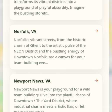
transforms its vibrant districts into a
playground of playful absurdity. Imagine
the bustling storefr...
→
Norfolk, VA
Norfolk's vibrant streets, from the historic
charm of Ghent to the artistic pulse of the
NEON District and the bustling energy of
Downtown Norfolk, are a canvas for your
team-building eve...
→
Newport News, VA
Newport News is your playground for a wild
team building! Dive into the playful chaos of
Downtown / The Yard District, where
industrial charm meets artistic flair, or let
the modern vibes...