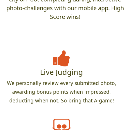
photo-challenges with our mobile app. High
Score wins!
Live Judging
We personally review every submitted photo,
awarding bonus points when impressed,
deducting when not. So bring that A-game!