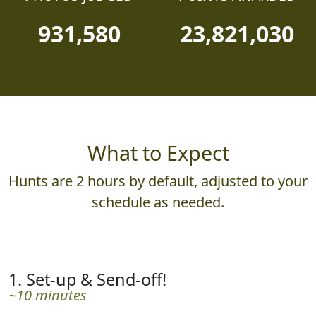
931,580
23,821,030
What to Expect
Hunts are 2 hours by default, adjusted to your
schedule as needed.
1. Set-up & Send-off!
~10 minutes