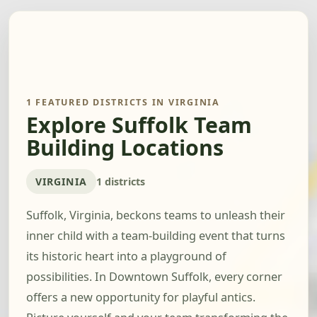
1 FEATURED DISTRICTS IN VIRGINIA
Explore Suffolk Team
Building Locations
VIRGINIA
1 districts
Suffolk, Virginia, beckons teams to unleash their
inner child with a team-building event that turns
its historic heart into a playground of
possibilities. In Downtown Suffolk, every corner
offers a new opportunity for playful antics.