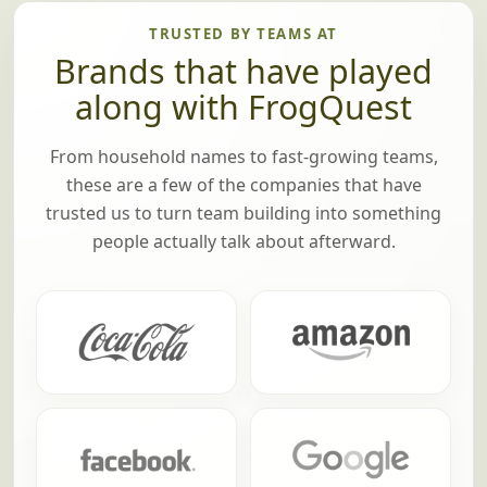
TRUSTED BY TEAMS AT
Brands that have played
along with FrogQuest
From household names to fast-growing teams,
these are a few of the companies that have
trusted us to turn team building into something
people actually talk about afterward.