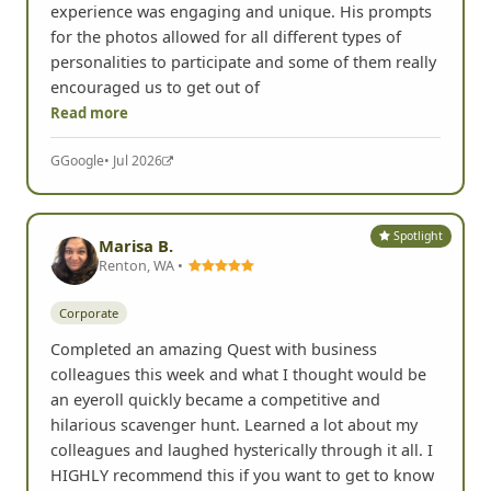
experience was engaging and unique. His prompts
for the photos allowed for all different types of
personalities to participate and some of them really
encouraged us to get out of
Read more
G
Google
• Jul 2026
Spotlight
Marisa B.
Renton, WA •
Corporate
Completed an amazing Quest with business
colleagues this week and what I thought would be
an eyeroll quickly became a competitive and
hilarious scavenger hunt. Learned a lot about my
colleagues and laughed hysterically through it all. I
HIGHLY recommend this if you want to get to know