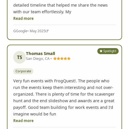
detailed timeline that helped me share the news
with our team effortlessly. My
Read more
G
Google
• May 2025
Spotlight
Thomas Small
TS
San Diego, CA •
Corporate
Very fun events with FrogQuest!. The people who
run the events keep them interesting and not over-
organized. There is plenty of time for the scavenger
hunt and the end slideshow and awards are a great
payoff. Good team building for work events and I'd
imagine would be fun
Read more