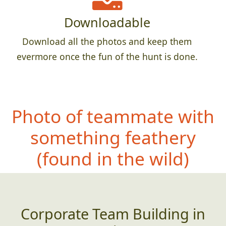
Downloadable
Download all the photos and keep them
evermore once the fun of the hunt is done.
Photo of teammate with
something feathery
(
found in the wild)
Corporate Team Building in