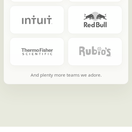
And plenty more teams we adore.