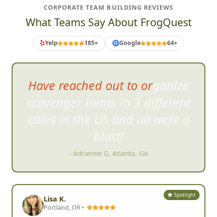
CORPORATE TEAM BUILDING REVIEWS
What Teams Say About FrogQuest
Yelp
185+
Google
64+
G
it was the most engaging,
innovative and crazily fun
virtual scavenger hunt I had
ever participated in.
- Joann O, San Francisco, CA
Spotlight
Lisa K.
Portland, OR •