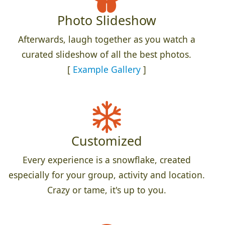
Photo Slideshow
Afterwards, laugh together as you watch a
curated slideshow of all the best photos.
[
Example Gallery
]
Customized
Every experience is a snowflake, created
especially for your group, activity and location.
Crazy or tame, it's up to you.