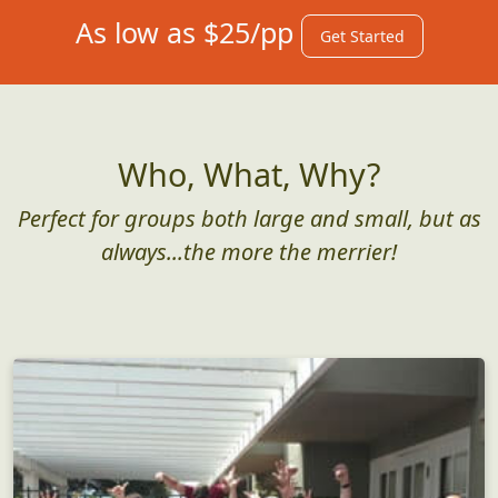
As low as $25/pp
Get Started
Who, What, Why?
Perfect for groups both large and small, but as
always...the more the merrier!