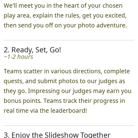
We'll meet you in the heart of your chosen
play area, explain the rules, get you excited,
then send you off on your photo adventure.
2. Ready, Set, Go!
~1-2 hours
Teams scatter in various directions, complete
quests, and submit photos to our judges as
they go. Impressing our judges may earn you
bonus points. Teams track their progress in
real time via the leaderboard!
3. Enjoy the Slideshow Together