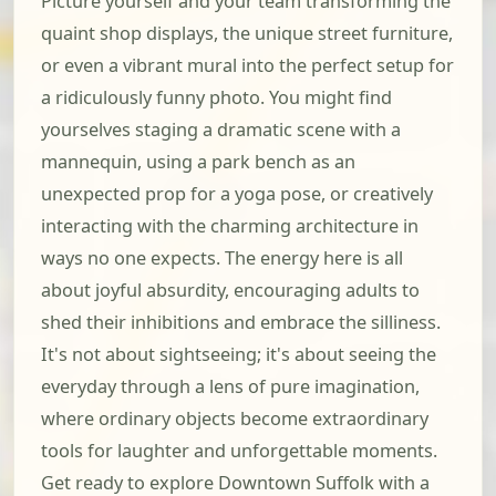
Picture yourself and your team transforming the
quaint shop displays, the unique street furniture,
or even a vibrant mural into the perfect setup for
a ridiculously funny photo. You might find
yourselves staging a dramatic scene with a
mannequin, using a park bench as an
unexpected prop for a yoga pose, or creatively
interacting with the charming architecture in
ways no one expects. The energy here is all
about joyful absurdity, encouraging adults to
shed their inhibitions and embrace the silliness.
It's not about sightseeing; it's about seeing the
everyday through a lens of pure imagination,
where ordinary objects become extraordinary
tools for laughter and unforgettable moments.
Get ready to explore Downtown Suffolk with a