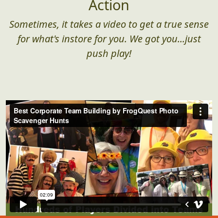
Action
Sometimes, it takes a video to get a true sense
for what's instore for you. We got you...just
push play!