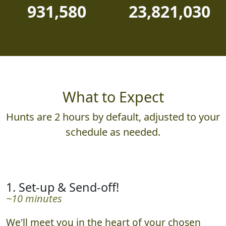
PHOTOS JUDGED
POINTS AWARDED
931,580
23,821,030
What to Expect
Hunts are 2 hours by default, adjusted to your
schedule as needed.
1. Set-up & Send-off!