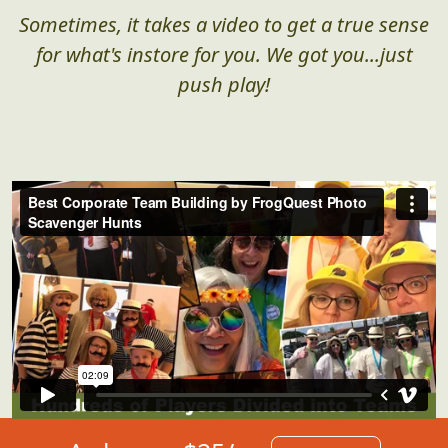
Corporate Team Building in
Action
Sometimes, it takes a video to get a true sense
for what's instore for you. We got you...just
push play!