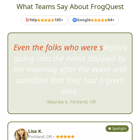
CORPORATE TEAM BUILDING REVIEWS
What Teams Say About FrogQuest
Yelp
185+
Google
64+
G
Even the folks who were skeptics
going into the event stopped by
the morning after the event and
admitted that they had a great
time.
- Maarika K, Portland, OR