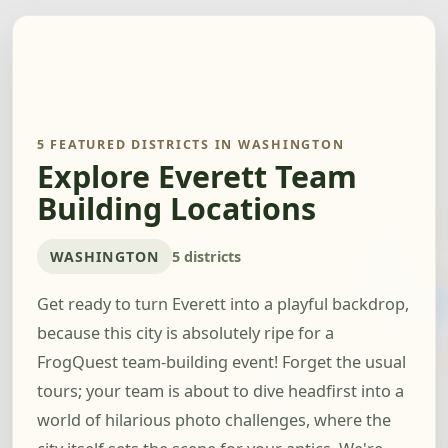
5 FEATURED DISTRICTS IN WASHINGTON
Explore Everett Team
Building Locations
WASHINGTON
5 districts
Get ready to turn Everett into a playful backdrop,
because this city is absolutely ripe for a
FrogQuest team-building event! Forget the usual
tours; your team is about to dive headfirst into a
world of hilarious photo challenges, where the