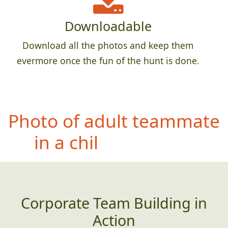
Downloadable
Download all the photos and keep them
evermore once the fun of the hunt is done.
Pho
to of entire team
crammed into the most
creative small space you
can find