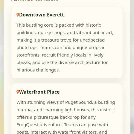
Downtown Everett
This bustling core is packed with historic
buildings, quirky shops, and vibrant public art,
making it a treasure trove for unexpected
photo ops. Teams can find unique props in
storefronts, recruit friendly locals in lively
plazas, and use the diverse architecture for
hilarious challenges.
Waterfront Place
With stunning views of Puget Sound, a bustling
marina, and charming lighthouses, this district
offers a picturesque backdrop for any
FrogQuest adventure. Teams can pose with
boats, interact with waterfront visitors, and