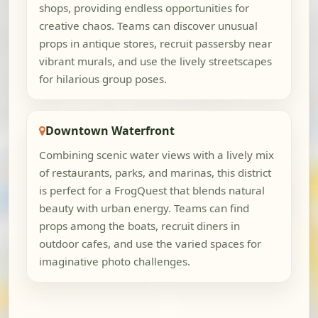
shops, providing endless opportunities for
creative chaos. Teams can discover unusual
props in antique stores, recruit passersby near
vibrant murals, and use the lively streetscapes
for hilarious group poses.
Downtown Waterfront
Combining scenic water views with a lively mix
of restaurants, parks, and marinas, this district
is perfect for a FrogQuest that blends natural
beauty with urban energy. Teams can find
props among the boats, recruit diners in
outdoor cafes, and use the varied spaces for
imaginative photo challenges.