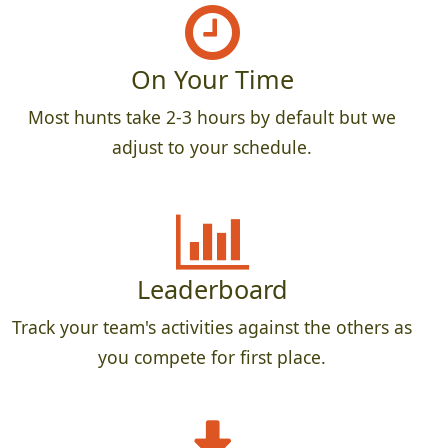
On Your Time
Most hunts take 2-3 hours by default but we
adjust to your schedule.
Leaderboard
Track your team's activities against the others as
you compete for first place.