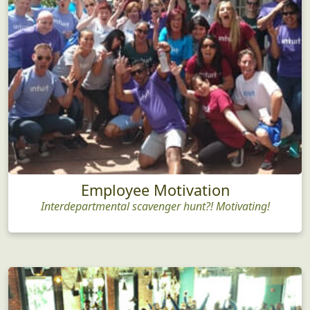
Employee Motivation
Interdepartmental scavenger hunt?! Motivating!