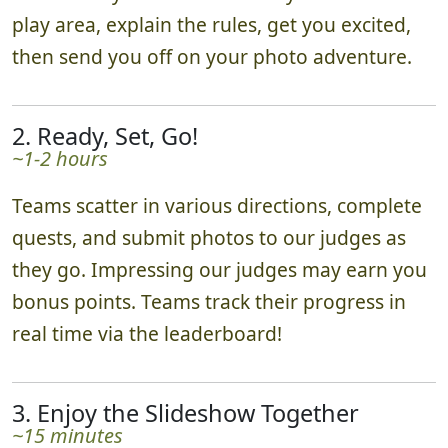
~10 minutes
We'll meet you in the heart of your chosen
play area, explain the rules, get you excited,
then send you off on your photo adventure.
2. Ready, Set, Go!
~1-2 hours
Teams scatter in various directions, complete
quests, and submit photos to our judges as
they go. Impressing our judges may earn you
bonus points. Teams track their progress in
real time via the leaderboard!