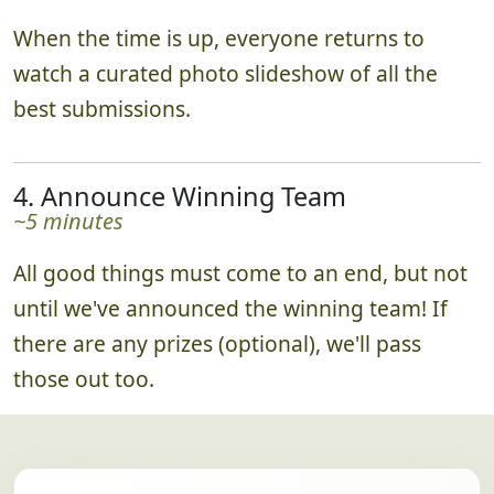
3. Enjoy the Slideshow Together
~15 minutes
When the time is up, everyone returns to
watch a curated photo slideshow of all the
best submissions.
4. Announce Winning Team
~5 minutes
All good things must come to an end, but not
until we've announced the winning team! If
there are any prizes (optional), we'll pass
those out too.