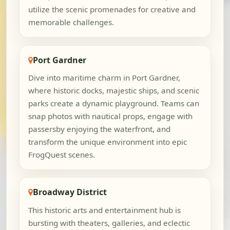
utilize the scenic promenades for creative and
memorable challenges.
Port Gardner
Dive into maritime charm in Port Gardner,
where historic docks, majestic ships, and scenic
parks create a dynamic playground. Teams can
snap photos with nautical props, engage with
passersby enjoying the waterfront, and
transform the unique environment into epic
FrogQuest scenes.
Broadway District
This historic arts and entertainment hub is
bursting with theaters, galleries, and eclectic