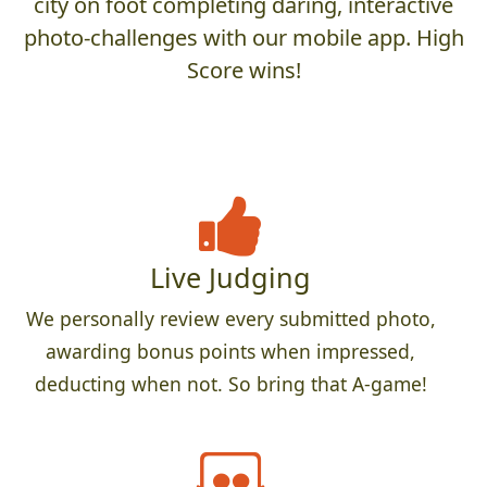
city on foot completing daring, interactive
photo-challenges with our mobile app. High
Score wins!
Live Judging
We personally review every submitted photo,
awarding bonus points when impressed,
deducting when not. So bring that A-game!