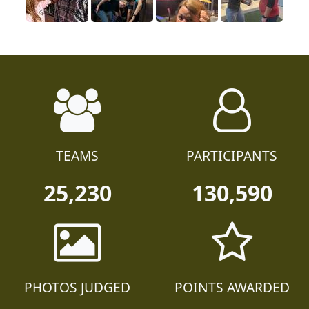
TEAMS
PARTICIPANTS
25,230
130,590