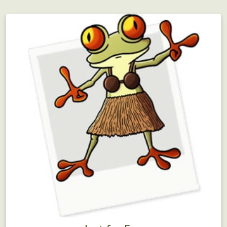
Adventurous team building for large groups!