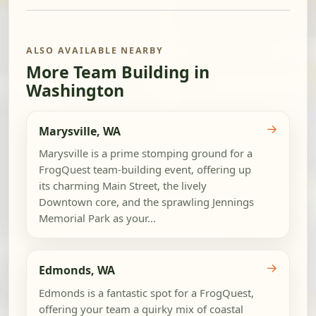
ALSO AVAILABLE NEARBY
More Team Building in
Washington
→
Marysville, WA
Marysville is a prime stomping ground for a
FrogQuest team-building event, offering up
its charming Main Street, the lively
Downtown core, and the sprawling Jennings
Memorial Park as your...
→
Edmonds, WA
Edmonds is a fantastic spot for a FrogQuest,
offering your team a quirky mix of coastal