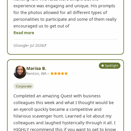
Corporate
Chris hosted our team for a great day of scavenger
hunting fun. The rules were simple but the
experience was engaging and unique. His prompts
for the photos allowed for all different types of
personalities to participate and some of them really
encouraged us to get out of
Read more
G
Google
• Jul 2026
Spotlight
Marisa B.
Renton, WA •
Corporate
Completed an amazing Quest with business
colleagues this week and what I thought would be
an eyeroll quickly became a competitive and