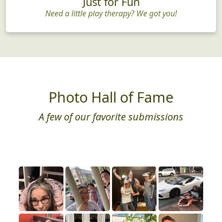
Just for Fun
Need a little play therapy? We got you!
Photo Hall of Fame
A few of our favorite submissions