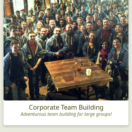
Corporate Team Building