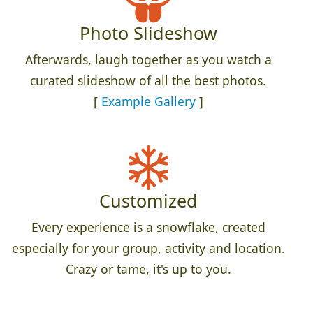
Photo Slideshow
Afterwards, laugh together as you watch a
curated slideshow of all the best photos.
[
Example Gallery
]
Customized
Every experience is a snowflake, created
especially for your group, activity and location.
Crazy or tame, it's up to you.