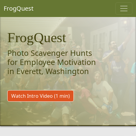
FrogQuest
FrogQuest
Photo Scavenger Hunts
for Employee Motivation
in Everett, Washington
Watch Intro Video (1 min)