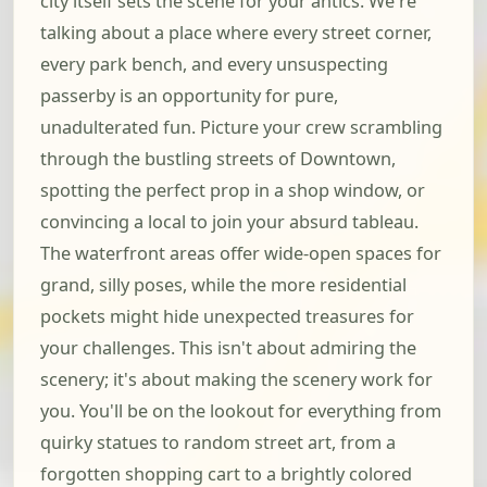
city itself sets the scene for your antics. We're
talking about a place where every street corner,
every park bench, and every unsuspecting
passerby is an opportunity for pure,
unadulterated fun. Picture your crew scrambling
through the bustling streets of Downtown,
spotting the perfect prop in a shop window, or
convincing a local to join your absurd tableau.
The waterfront areas offer wide-open spaces for
grand, silly poses, while the more residential
pockets might hide unexpected treasures for
your challenges. This isn't about admiring the
scenery; it's about making the scenery work for
you. You'll be on the lookout for everything from
quirky statues to random street art, from a
forgotten shopping cart to a brightly colored