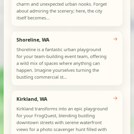
charm and unexpected urban nooks. Forget
about admiring the scenery; here, the city
itself becomes...
→
Shoreline, WA
Shoreline is a fantastic urban playground
for your team-building event team, offering
a wild mix of spaces where anything can
happen. Imagine yourselves turning the
bustling commercial st...
→
Kirkland, WA
Kirkland transforms into an epic playground
for your FrogQuest, blending bustling
downtown streets with serene waterfront
views for a photo scavenger hunt filled with