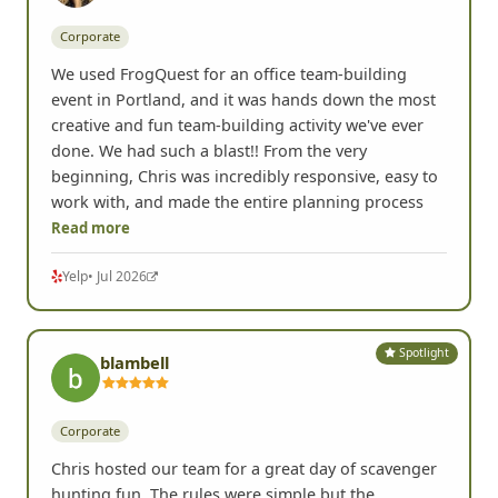
Spotlight
Lisa K.
Portland, OR •
Corporate
We used FrogQuest for an office team-building
event in Portland, and it was hands down the most
creative and fun team-building activity we've ever
done. We had such a blast!! From the very
beginning, Chris was incredibly responsive, easy to
work with, and made the entire planning process
Read more
Yelp
• Jul 2026
Spotlight
blambell