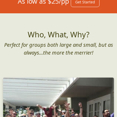
As low as $25/pp
Get Started
Who, What, Why?
Perfect for groups both large and small, but as
always...the more the merrier!