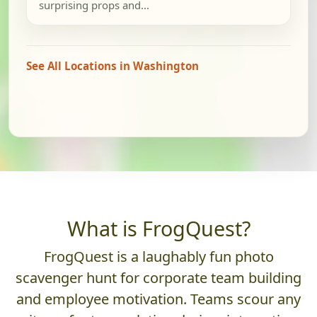
surprising props and...
See All Locations in Washington
What is FrogQuest?
FrogQuest is a laughably fun photo
scavenger hunt for corporate team building
and employee motivation. Teams scour any