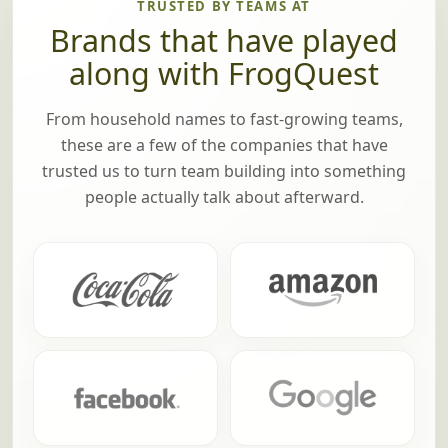
TRUSTED BY TEAMS AT
Brands that have played
along with FrogQuest
From household names to fast-growing teams,
these are a few of the companies that have
trusted us to turn team building into something
people actually talk about afterward.