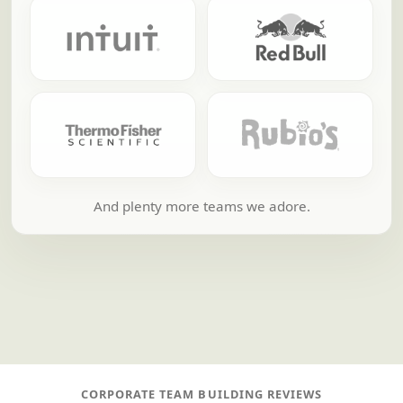
And plenty more teams we adore.