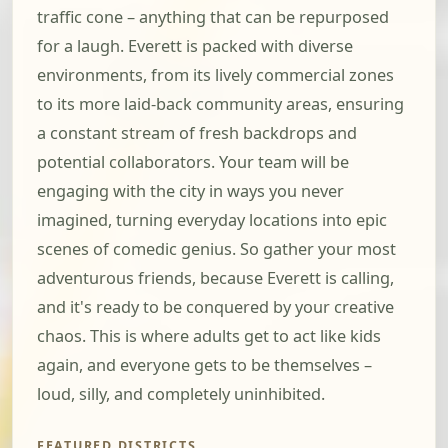
traffic cone – anything that can be repurposed
for a laugh. Everett is packed with diverse
environments, from its lively commercial zones
to its more laid-back community areas, ensuring
a constant stream of fresh backdrops and
potential collaborators. Your team will be
engaging with the city in ways you never
imagined, turning everyday locations into epic
scenes of comedic genius. So gather your most
adventurous friends, because Everett is calling,
and it's ready to be conquered by your creative
chaos. This is where adults get to act like kids
again, and everyone gets to be themselves –
loud, silly, and completely uninhibited.
FEATURED DISTRICTS