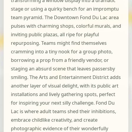
transforming a window display into a dramatic
stage or using a quirky bench for an impromptu
team pyramid. The Downtown Fond Du Lac area
pulses with charming shops, colorful murals, and
inviting public plazas, all ripe for playful
repurposing. Teams might find themselves
cramming into a tiny nook for a group photo,
borrowing a prop from a friendly vendor, or
staging an absurd scene that leaves passersby
smiling. The Arts and Entertainment District adds
another layer of visual delight, with its public art
installations and lively gathering spots, perfect
for inspiring your next silly challenge. Fond Du
Lac is where adult teams shed their inhibitions,
embrace childlike creativity, and create
photographic evidence of their wonderfully