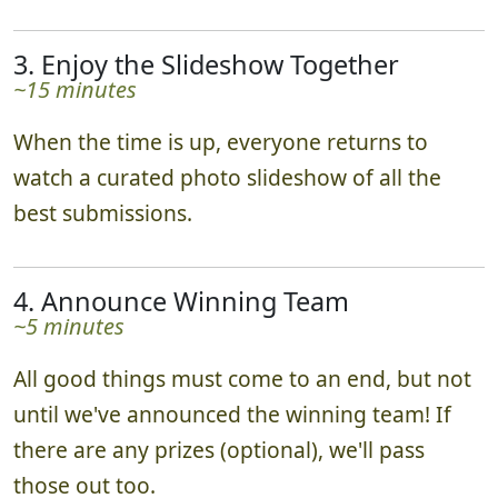
3. Enjoy the Slideshow Together
~15 minutes
When the time is up, everyone returns to
watch a curated photo slideshow of all the
best submissions.
4. Announce Winning Team
~5 minutes
All good things must come to an end, but not
until we've announced the winning team! If
there are any prizes (optional), we'll pass
those out too.