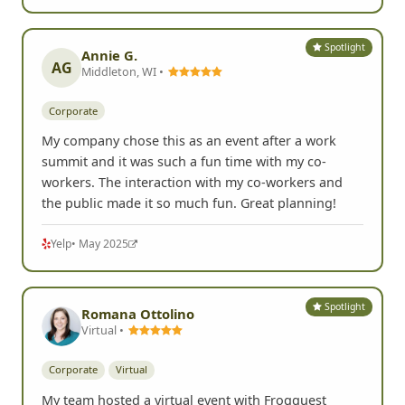
Spotlight
Annie G.
AG
Middleton, WI •
Corporate
My company chose this as an event after a work
summit and it was such a fun time with my co-
workers. The interaction with my co-workers and
the public made it so much fun. Great planning!
Yelp
• May 2025
Spotlight
Romana Ottolino
Virtual •
Corporate
Virtual
My team hosted a virtual event with Frogquest