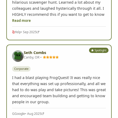
hilarious scavenger hunt. Learned a lot about my
colleagues and laughed hysterically through it all. I
HIGHLY recommend this if you want to get to know
Read more
Yelp
• Sep 2025
Spotlight
Seth Combs
Canby, OR •
Corporate
I had a blast playing FrogQuest! It was really nice
that everything was set up professionally, and all we
had to do was play and take pictures! This was great
and encouraged team building and getting to know
people in our group.
G
Google
• Aug 2025