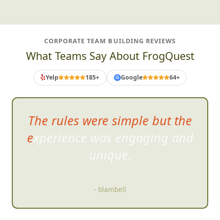
CORPORATE TEAM BUILDING REVIEWS
What Teams Say About FrogQuest
Yelp
185+
Google
64+
G
The rules were simple but the
experience was engaging and
unique.
- blambell