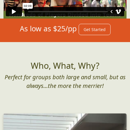
As low as $25/pp
Get Started
Who, What, Why?
Perfect for groups both large and small, but as
always...the more the merrier!