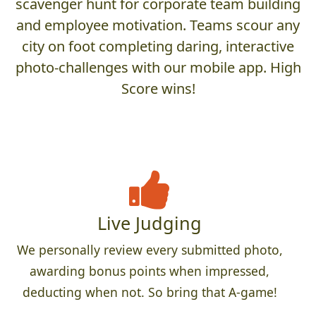
scavenger hunt for corporate team building
and employee motivation. Teams scour any
city on foot completing daring, interactive
photo-challenges with our mobile app. High
Score wins!
Live Judging
We personally review every submitted photo,
awarding bonus points when impressed,
deducting when not. So bring that A-game!