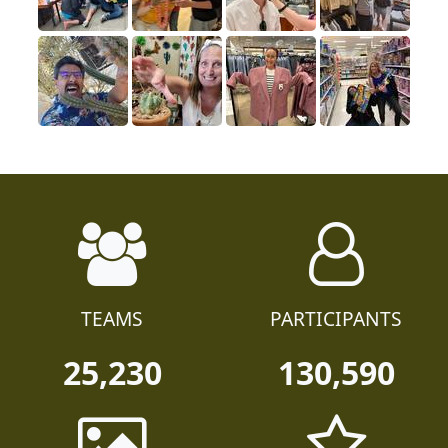
TEAMS
PARTICIPANTS
25,230
130,590