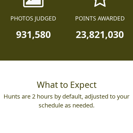
PHOTOS JUDGED
POINTS AWARDED
931,580
23,821,030
What to Expect
Hunts are 2 hours by default, adjusted to your
schedule as needed.