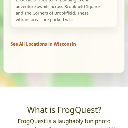
adventure awaits across Brookfield Square
and The Corners of Brookfield. These
vibrant areas are packed wi...
See All Locations in Wisconsin
What is FrogQuest?
FrogQuest is a laughably fun photo