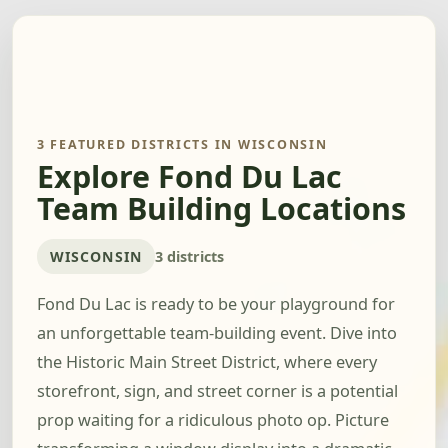
3 FEATURED DISTRICTS IN WISCONSIN
Explore Fond Du Lac
Team Building Locations
WISCONSIN
3 districts
Fond Du Lac is ready to be your playground for
an unforgettable team-building event. Dive into
the Historic Main Street District, where every
storefront, sign, and street corner is a potential
prop waiting for a ridiculous photo op. Picture