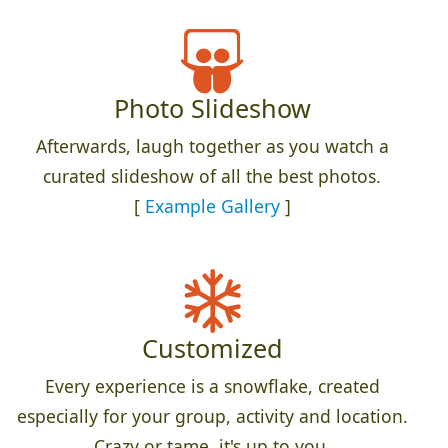
Photo Slideshow
Afterwards, laugh together as you watch a
curated slideshow of all the best photos.
[
Example Gallery
]
Customized
Every experience is a snowflake, created
especially for your group, activity and location.
Crazy or tame, it's up to you.