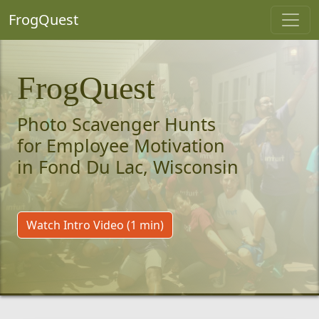
FrogQuest
FrogQuest
Photo Scavenger Hunts
for Employee Motivation
in Fond Du Lac, Wisconsin
Watch Intro Video (1 min)