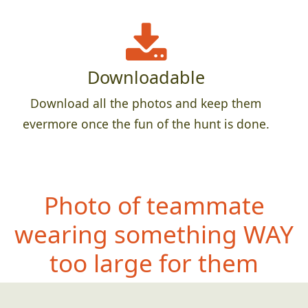
Downloadable
Download all the photos and keep them
evermore once the fun of the hunt is done.
Photo of teammate
wearing
something WAY
too large for them