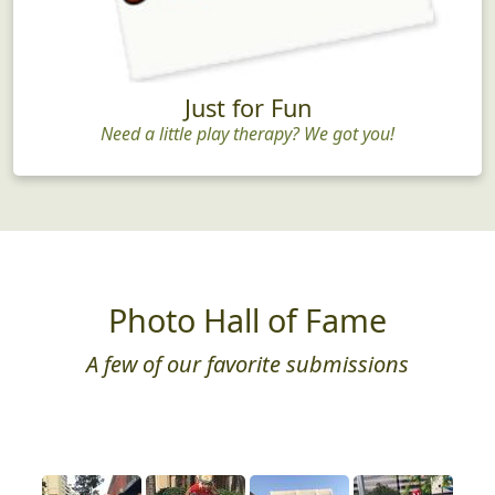
Just for Fun
Need a little play therapy? We got you!
Photo Hall of Fame
A few of our favorite submissions