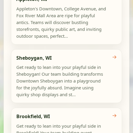
Appleton's Downtown, College Avenue, and
Fox River Mall Area are ripe for playful
antics. Teams will discover bustling
storefronts, quirky public art, and inviting
outdoor spaces, perfect...
→
Sheboygan, WI
Get ready to lean into your playful side in
Sheboygan! Our team building transforms
Downtown Sheboygan into a playground
for the joyfully absurd. Imagine using
quirky shop displays and st...
→
Brookfield, WI
Get ready to lean into your playful side in
Brookfield! Your team-building event