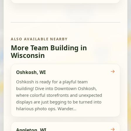
ALSO AVAILABLE NEARBY
More Team Building in
Wisconsin
→
Oshkosh, WI
Oshkosh is ready for a playful team
building! Dive into Downtown Oshkosh,
where colorful storefronts and unexpected
displays are just begging to be turned into
hilarious photo ops. Wander...
→
Appleton, WI