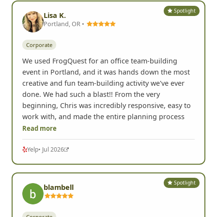
Spotlight
Lisa K.
Portland, OR •
Corporate
We used FrogQuest for an office team-building
event in Portland, and it was hands down the most
creative and fun team-building activity we've ever
done. We had such a blast!! From the very
beginning, Chris was incredibly responsive, easy to
work with, and made the entire planning process
Read more
Yelp
• Jul 2026
Spotlight
blambell
Corporate