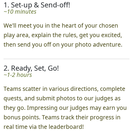
1. Set-up & Send-off!
~10 minutes
We'll meet you in the heart of your chosen
play area, explain the rules, get you excited,
then send you off on your photo adventure.
2. Ready, Set, Go!
~1-2 hours
Teams scatter in various directions, complete
quests, and submit photos to our judges as
they go. Impressing our judges may earn you
bonus points. Teams track their progress in
real time via the leaderboard!