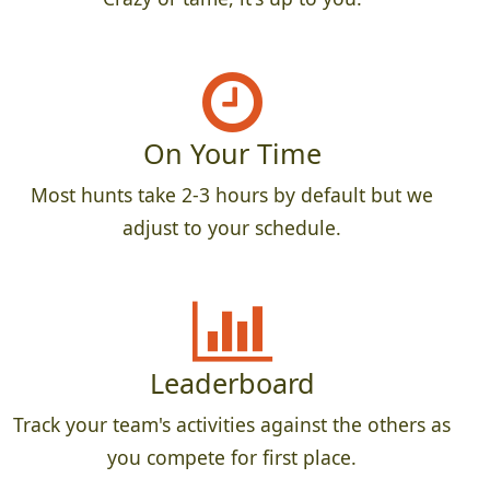
On Your Time
Most hunts take 2-3 hours by default but we
adjust to your schedule.
Leaderboard
Track your team's activities against the others as
you compete for first place.