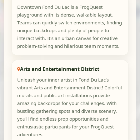
Downtown Fond Du Lac is a FrogQuest
playground with its dense, walkable layout.
Teams can quickly switch environments, finding
unique backdrops and plenty of people to
interact with. It's an urban canvas for creative
problem-solving and hilarious team moments.
Arts and Entertainment District
Unleash your inner artist in Fond Du Lac's
vibrant Arts and Entertainment District! Colorful
murals and public art installations provide
amazing backdrops for your challenges. With
bustling gathering spots and diverse scenery,
you'll find endless prop opportunities and
enthusiastic participants for your FrogQuest
adventures.