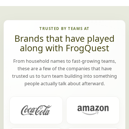
TRUSTED BY TEAMS AT
Brands that have played
along with FrogQuest
From household names to fast-growing teams,
these are a few of the companies that have
trusted us to turn team building into something
people actually talk about afterward.