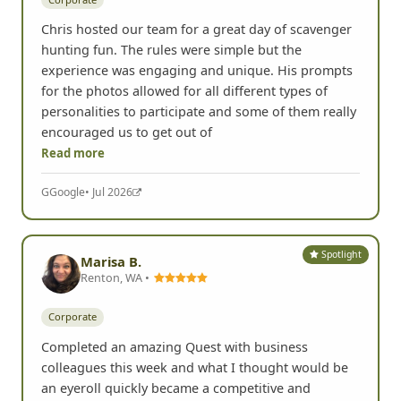
Chris hosted our team for a great day of scavenger
hunting fun. The rules were simple but the
experience was engaging and unique. His prompts
for the photos allowed for all different types of
personalities to participate and some of them really
encouraged us to get out of
Read more
G
Google
• Jul 2026
Spotlight
Marisa B.
Renton, WA •
Corporate
Completed an amazing Quest with business
colleagues this week and what I thought would be
an eyeroll quickly became a competitive and