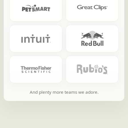
And plenty more teams we adore.