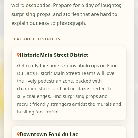
weird escapades. Prepare for a day of laughter,
surprising props, and stories that are hard to
explain but easy to photograph.
FEATURED DISTRICTS
Historic Main Street District
Get ready for some serious photo ops on Fond
Du Lac's Historic Main Street! Teams will love
the lively pedestrian zone, packed with
charming shops and public plazas perfect for
silly challenges. Find surprising props and
recruit friendly strangers amidst the murals and
bustling foot traffic.
Downtown Fond du Lac