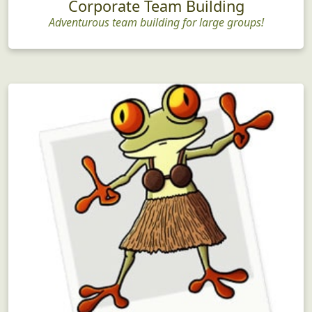
Corporate Team Building
Adventurous team building for large groups!