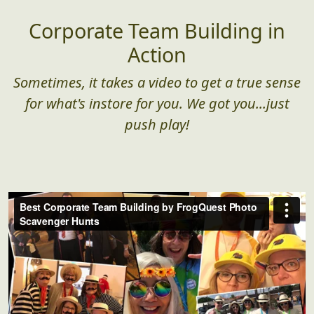
Corporate Team Building in
Action
Sometimes, it takes a video to get a true sense
for what's instore for you. We got you...just
push play!