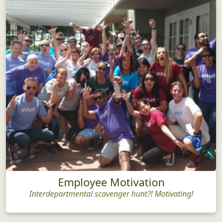
Employee Motivation
Interdepartmental scavenger hunt?! Motivating!